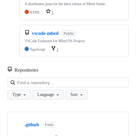
A distribution point for the latest release of Mbed Studio
HTML
1
vscode-mbed
Public
VSCode Extension for Mbed OS Projects
TypeScript
1
Repositories
Loa
Type
Language
Sort
Showing
10
.github
of
Public
682