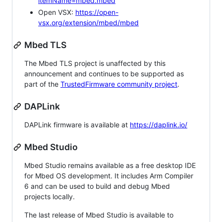
itemName=mbed.mbed
Open VSX:
https://open-
vsx.org/extension/mbed/mbed
Mbed TLS
The Mbed TLS project is unaffected by this
announcement and continues to be supported as
part of the
TrustedFirmware community project
.
DAPLink
DAPLink firmware is available at
https://daplink.io/
Mbed Studio
Mbed Studio remains available as a free desktop IDE
for Mbed OS development. It includes Arm Compiler
6 and can be used to build and debug Mbed
projects locally.
The last release of Mbed Studio is available to