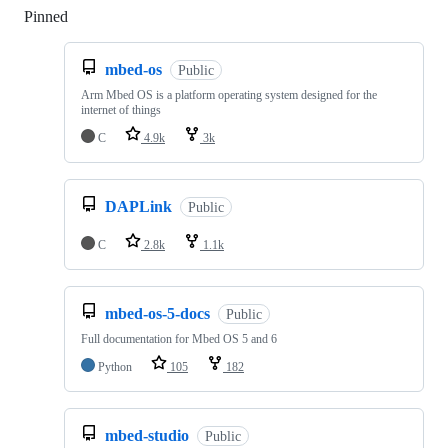
Pinned
Loading
mbed-os
Public
Arm Mbed OS is a platform operating system designed for the
internet of things
C
4.9k
3k
DAPLink
Public
C
2.8k
1.1k
mbed-os-5-docs
Public
Full documentation for Mbed OS 5 and 6
Python
105
182
mbed-studio
Public