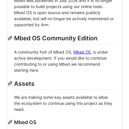
Mbed was sunsetted in July 2026 and it is no longer
possible to build projects using our online tools.
Mbed OS is open source and remains publicly
available, but will no longer be actively maintained or
supported by Arm.
Mbed OS Community Edition
A community fork of Mbed OS,
Mbed CE
, is under
active development. If you would like to continue
contributing to or using Mbed we recommend
starting here.
Assets
We are making some key assets available to allow
the ecosystem to continue using this project as they
need.
Mbed OS