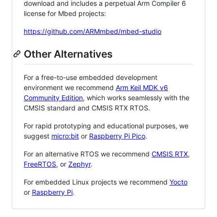
download and includes a perpetual Arm Compiler 6
license for Mbed projects:
https://github.com/ARMmbed/mbed-studio
Other Alternatives
For a free-to-use embedded development
environment we recommend
Arm Keil MDK v6
Community Edition
, which works seamlessly with the
CMSIS standard and CMSIS RTX RTOS.
For rapid prototyping and educational purposes, we
suggest
micro:bit
or
Raspberry Pi Pico
.
For an alternative RTOS we recommend
CMSIS RTX
,
FreeRTOS
, or
Zephyr
.
For embedded Linux projects we recommend
Yocto
or
Raspberry Pi
.