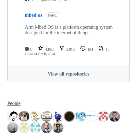
mbed-os
Public
Arm Mbed OS is a platform operating system
designed for the internet of things
C
4,866
3,016
194
17
Updated
Oct 8, 2024
View all repositories
People