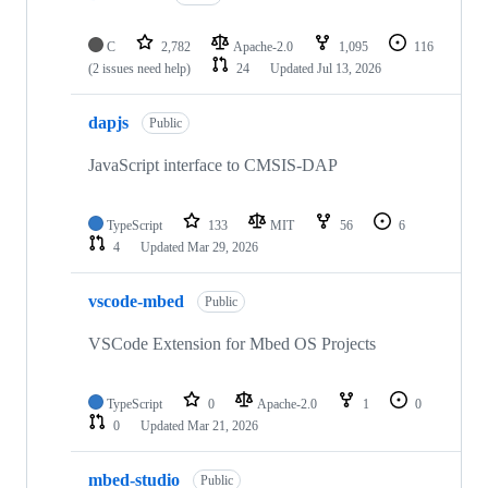
C
2,782
Apache-2.0
1,095
116
(2 issues need help)
24
Updated
Jul 13, 2026
dapjs
Public
JavaScript interface to CMSIS-DAP
TypeScript
133
MIT
56
6
4
Updated
Mar 29, 2026
vscode-mbed
Public
VSCode Extension for Mbed OS Projects
TypeScript
0
Apache-2.0
1
0
0
Updated
Mar 21, 2026
mbed-studio
Public