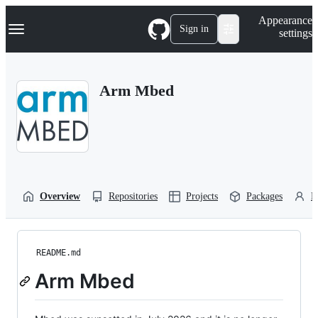
S
Navigation Menu
Appearance
k
Sign in
settings
i
p
t
o
Arm Mbed
c
o
n
t
e
n
t
Overview
Repositories
Projects
Packages
P
README.md
Arm Mbed