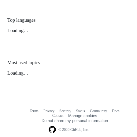
Top languages
Loading…
Most used topics
Loading…
Terms
Privacy
Security
Status
Community
Docs
Footer
Footer
Contact
Manage cookies
navigation
Do not share my personal information
© 2026 GitHub, Inc.