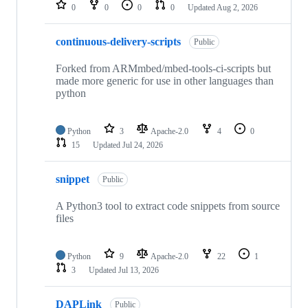
repositories
0
0
0
0
Updated
Aug 2, 2026
continuous-delivery-scripts
Public
Forked from ARMmbed/mbed-tools-ci-scripts but
made more generic for use in other languages than
python
Python
3
Apache-2.0
4
0
15
Updated
Jul 24, 2026
snippet
Public
A Python3 tool to extract code snippets from source
files
Python
9
Apache-2.0
22
1
3
Updated
Jul 13, 2026
DAPLink
Public