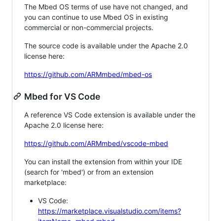
The Mbed OS terms of use have not changed, and
you can continue to use Mbed OS in existing
commercial or non-commercial projects.
The source code is available under the Apache 2.0
license here:
https://github.com/ARMmbed/mbed-os
Mbed for VS Code
A reference VS Code extension is available under the
Apache 2.0 license here:
https://github.com/ARMmbed/vscode-mbed
You can install the extension from within your IDE
(search for 'mbed') or from an extension
marketplace:
VS Code:
https://marketplace.visualstudio.com/items?