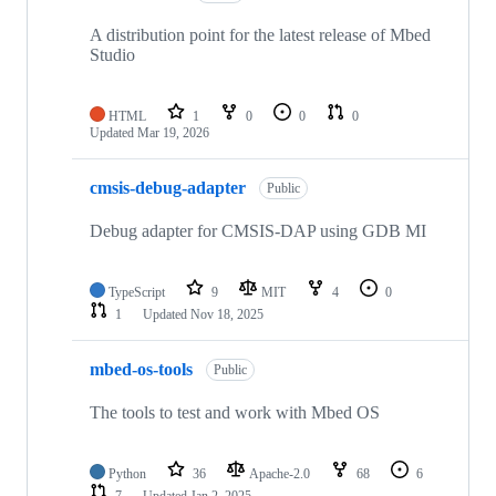
A distribution point for the latest release of Mbed
Studio
HTML
1
0
0
0
Updated
Mar 19, 2026
cmsis-debug-adapter
Public
Debug adapter for CMSIS-DAP using GDB MI
TypeScript
9
MIT
4
0
1
Updated
Nov 18, 2025
mbed-os-tools
Public
The tools to test and work with Mbed OS
Python
36
Apache-2.0
68
6
7
Updated
Jan 2, 2025