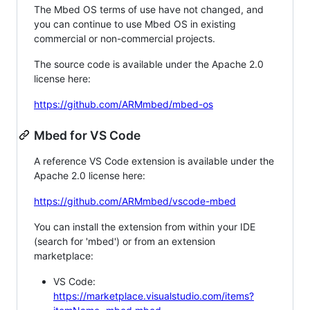
The Mbed OS terms of use have not changed, and
you can continue to use Mbed OS in existing
commercial or non-commercial projects.
The source code is available under the Apache 2.0
license here:
https://github.com/ARMmbed/mbed-os
Mbed for VS Code
A reference VS Code extension is available under the
Apache 2.0 license here:
https://github.com/ARMmbed/vscode-mbed
You can install the extension from within your IDE
(search for 'mbed') or from an extension
marketplace:
VS Code:
https://marketplace.visualstudio.com/items?