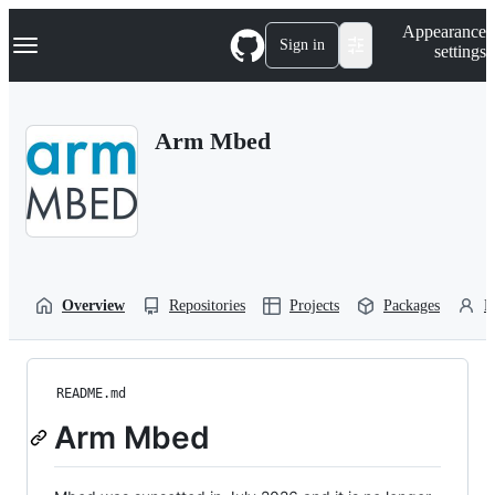
S
Navigation Menu
Appearance
k
Sign in
settings
i
p
t
o
Arm Mbed
c
o
n
t
e
n
t
Overview
Repositories
Projects
Packages
P
README.md
Arm Mbed