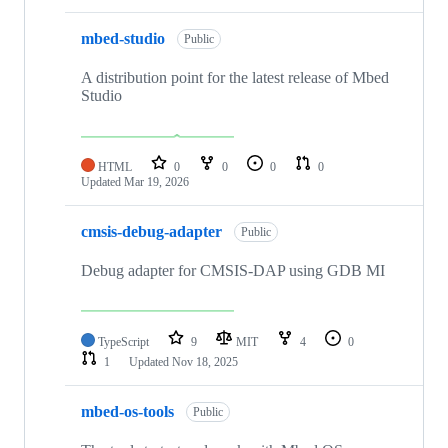
mbed-studio
Public
A distribution point for the latest release of Mbed
Studio
HTML
0
0
0
0
Updated
Mar 19, 2026
cmsis-debug-adapter
Public
Debug adapter for CMSIS-DAP using GDB MI
TypeScript
9
MIT
4
0
1
Updated
Nov 18, 2025
mbed-os-tools
Public