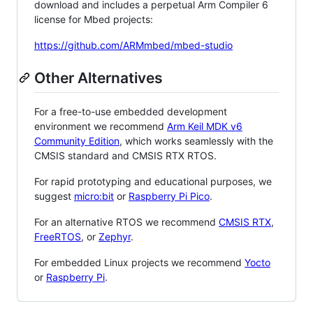
download and includes a perpetual Arm Compiler 6
license for Mbed projects:
https://github.com/ARMmbed/mbed-studio
Other Alternatives
For a free-to-use embedded development
environment we recommend
Arm Keil MDK v6
Community Edition
, which works seamlessly with the
CMSIS standard and CMSIS RTX RTOS.
For rapid prototyping and educational purposes, we
suggest
micro:bit
or
Raspberry Pi Pico
.
For an alternative RTOS we recommend
CMSIS RTX
,
FreeRTOS
, or
Zephyr
.
For embedded Linux projects we recommend
Yocto
or
Raspberry Pi
.