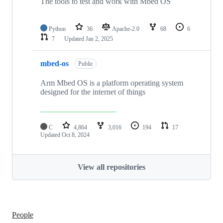
The tools to test and work with Mbed OS
Python
36
Apache-2.0
68
6
7
Updated
Jan 2, 2025
mbed-os
Public
Arm Mbed OS is a platform operating system
designed for the internet of things
C
4,864
3,016
194
17
Updated
Oct 8, 2024
View all repositories
People