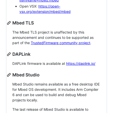
itemName=mbed.mbed
Open VSX:
https://open-
vsx.org/extension/mbed/mbed
Mbed TLS
The Mbed TLS project is unaffected by this
announcement and continues to be supported as
part of the
TrustedFirmware community project
.
DAPLink
DAPLink firmware is available at
https://daplink.io/
Mbed Studio
Mbed Studio remains available as a free desktop IDE
for Mbed OS development. It includes Arm Compiler
6 and can be used to build and debug Mbed
projects locally.
The last release of Mbed Studio is available to