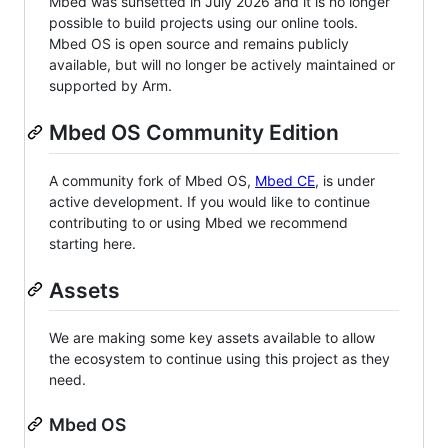
Mbed was sunsetted in July 2026 and it is no longer
possible to build projects using our online tools.
Mbed OS is open source and remains publicly
available, but will no longer be actively maintained or
supported by Arm.
Mbed OS Community Edition
A community fork of Mbed OS,
Mbed CE
, is under
active development. If you would like to continue
contributing to or using Mbed we recommend
starting here.
Assets
We are making some key assets available to allow
the ecosystem to continue using this project as they
need.
Mbed OS