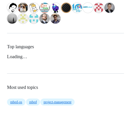
Top languages
Loading…
Most used topics
mbed-os
mbed
project-management