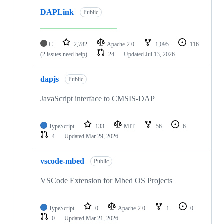
DAPLink
Public
C
2,782
Apache-2.0
1,095
116
(2 issues need help)
24
Updated
Jul 13, 2026
dapjs
Public
JavaScript interface to CMSIS-DAP
TypeScript
133
MIT
56
6
4
Updated
Mar 29, 2026
vscode-mbed
Public
VSCode Extension for Mbed OS Projects
TypeScript
0
Apache-2.0
1
0
0
Updated
Mar 21, 2026