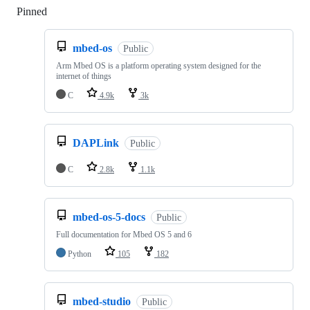
Pinned
Loading
mbed-os
Public
Arm Mbed OS is a platform operating system designed for the
internet of things
C
4.9k
3k
DAPLink
Public
C
2.8k
1.1k
mbed-os-5-docs
Public
Full documentation for Mbed OS 5 and 6
Python
105
182
mbed-studio
Public