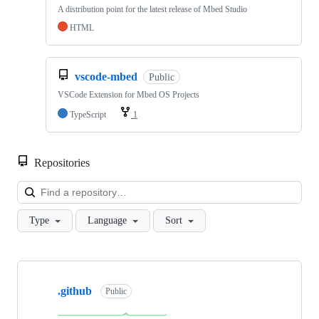
A distribution point for the latest release of Mbed Studio
HTML
vscode-mbed
Public
VSCode Extension for Mbed OS Projects
TypeScript
1
Repositories
Loa
Type
Language
Sort
Showing
10
.github
of
Public
682
repositories