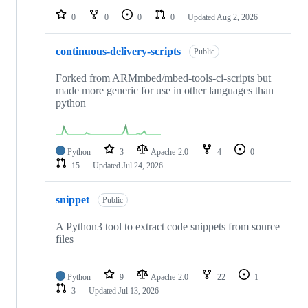
0
0
0
0
Updated
Aug 2, 2026
continuous-delivery-scripts
Public
Forked from ARMmbed/mbed-tools-ci-scripts but
made more generic for use in other languages than
python
Python
3
Apache-2.0
4
0
15
Updated
Jul 24, 2026
snippet
Public
A Python3 tool to extract code snippets from source
files
Python
9
Apache-2.0
22
1
3
Updated
Jul 13, 2026