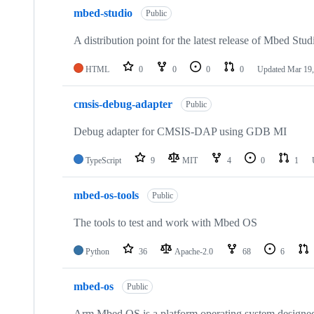
mbed-studio
Public
A distribution point for the latest release of Mbed Stud
HTML
0
0
0
0
Updated
Mar 19,
cmsis-debug-adapter
Public
Debug adapter for CMSIS-DAP using GDB MI
TypeScript
9
MIT
4
0
1
mbed-os-tools
Public
The tools to test and work with Mbed OS
Python
36
Apache-2.0
68
6
mbed-os
Public
Arm Mbed OS is a platform operating system designed f