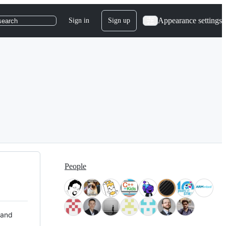
Appearance settings
Sign in
Sign up
search
People
 and