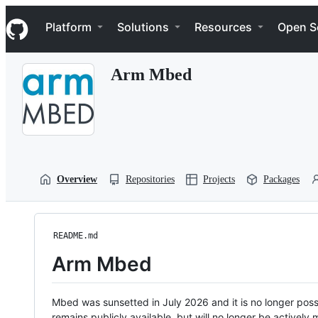
S
Navigation Menu
k
Platform
Solutions
Resources
Open S
i
p
t
Arm Mbed
o
c
o
n
t
e
n
t
Overview
Repositories
Projects
Packages
README.md
Arm Mbed
Mbed was sunsetted in July 2026 and it is no longer possi
remains publicly available, but will no longer be activel