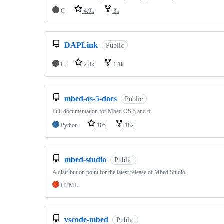
C
4.9k
3k
DAPLink
Public
C
2.8k
1.1k
mbed-os-5-docs
Public
Full documentation for Mbed OS 5 and 6
Python
105
182
mbed-studio
Public
A distribution point for the latest release of Mbed Studio
HTML
vscode-mbed
Public