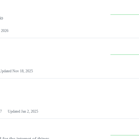
io
 2026
Updated
Nov 18, 2025
7
Updated
Jan 2, 2025
or the internet of things