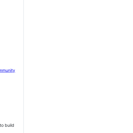
mmunity
to build