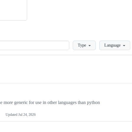
Loading
Type
Language
more generic for use in other languages than python
Updated
Jul 24, 2026