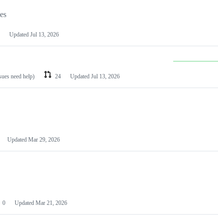
les
Updated
Jul 13, 2026
ssues need help)
24
Updated
Jul 13, 2026
Updated
Mar 29, 2026
0
Updated
Mar 21, 2026