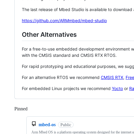
The last release of Mbed Studio is available to download
https://github.com/ARMmbed/mbed-studio
Other Alternatives
For a free-to-use embedded development environment
with the CMSIS standard and CMSIS RTX RTOS.
For rapid prototyping and educational purposes, we sug
For an alternative RTOS we recommend
CMSIS RTX
,
Fre
For embedded Linux projects we recommend
Yocto
or
Ra
Pinned
Loading
mbed-os
Public
Arm Mbed OS is a platform operating system designed for the internet o