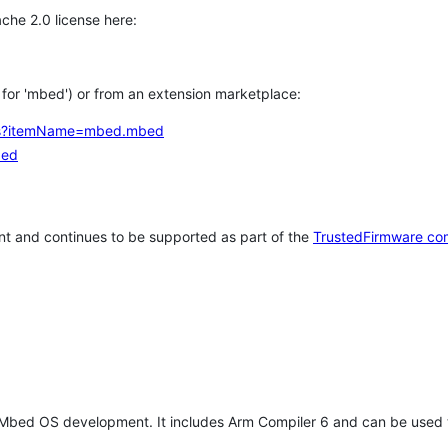
che 2.0 license here:
h for 'mbed') or from an extension marketplace:
tems?itemName=mbed.mbed
bed
t and continues to be supported as part of the
TrustedFirmware co
 Mbed OS development. It includes Arm Compiler 6 and can be used 