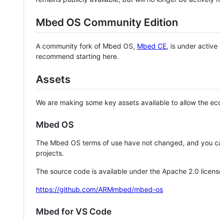
Mbed OS Community Edition
A community fork of Mbed OS,
Mbed CE
, is under activ
recommend starting here.
Assets
We are making some key assets available to allow the eco
Mbed OS
The Mbed OS terms of use have not changed, and you ca
projects.
The source code is available under the Apache 2.0 licens
https://github.com/ARMmbed/mbed-os
Mbed for VS Code