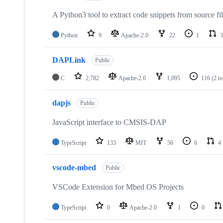
A Python3 tool to extract code snippets from source fi
Python
9
Apache-2.0
22
1
3
DAPLink
Public
C
2,782
Apache-2.0
1,095
116
(2 i
dapjs
Public
JavaScript interface to CMSIS-DAP
TypeScript
133
MIT
56
6
4
vscode-mbed
Public
VSCode Extension for Mbed OS Projects
TypeScript
0
Apache-2.0
1
0