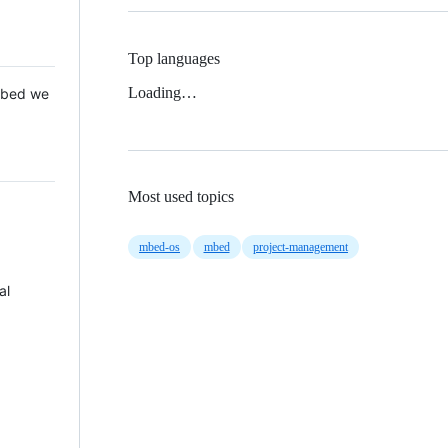
Top languages
Loading…
 Mbed we
Most used topics
mbed-os
mbed
project-management
al