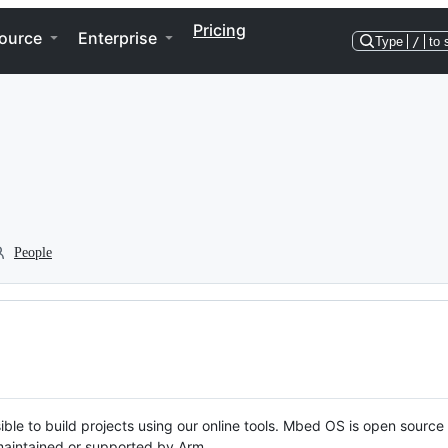
Pricing
ource
Enterprise
Type
/
to 
People
ble to build projects using our online tools. Mbed OS is open source
y maintained or supported by Arm.