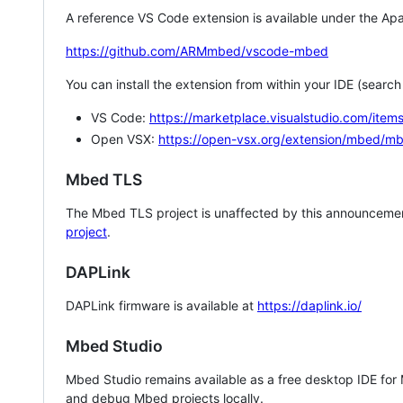
A reference VS Code extension is available under the Apa
https://github.com/ARMmbed/vscode-mbed
You can install the extension from within your IDE (searc
VS Code:
https://marketplace.visualstudio.com/i
Open VSX:
https://open-vsx.org/extension/mbed/m
Mbed TLS
The Mbed TLS project is unaffected by this announcemen
project
.
DAPLink
DAPLink firmware is available at
https://daplink.io/
Mbed Studio
Mbed Studio remains available as a free desktop IDE for
and debug Mbed projects locally.