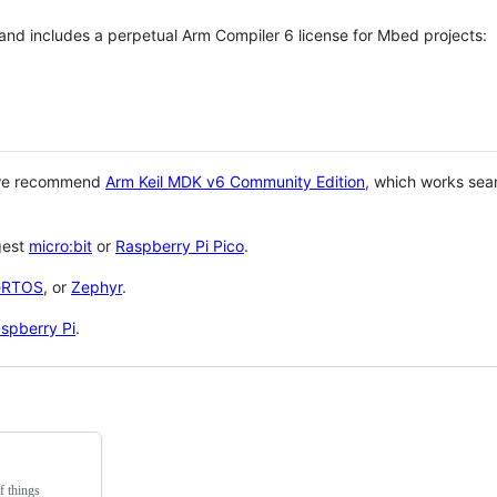
 and includes a perpetual Arm Compiler 6 license for Mbed projects:
 we recommend
Arm Keil MDK v6 Community Edition
, which works sea
gest
micro:bit
or
Raspberry Pi Pico
.
eRTOS
, or
Zephyr
.
spberry Pi
.
f things