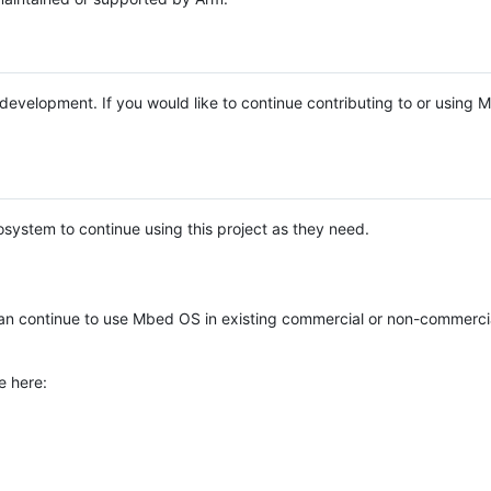
e development. If you would like to continue contributing to or using
system to continue using this project as they need.
n continue to use Mbed OS in existing commercial or non-commerci
e here: