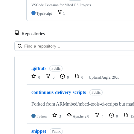
VSCode Extension for Mbed OS Projects
TypeScript
1
Repositories
Showing
10
.github
of
Public
682
0
0
0
0
Updated
Aug 2, 2026
repositories
continuous-delivery-scripts
Public
Forked from ARMmbed/mbed-tools-ci-scripts but made 
Python
3
Apache-2.0
4
0
15
snippet
Public