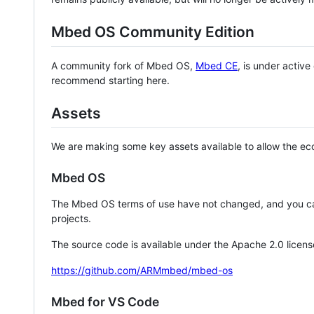
Mbed OS Community Edition
A community fork of Mbed OS,
Mbed CE
, is under activ
recommend starting here.
Assets
We are making some key assets available to allow the eco
Mbed OS
The Mbed OS terms of use have not changed, and you ca
projects.
The source code is available under the Apache 2.0 licens
https://github.com/ARMmbed/mbed-os
Mbed for VS Code