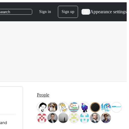
Appearance settings
Sign in
Sign up
search
People
 and