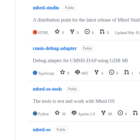
mbed-studio
Public
A distribution point for the latest release of Mbed Stud
HTML
0
0
0
0
Updated
Mar 19,
cmsis-debug-adapter
Public
Debug adapter for CMSIS-DAP using GDB MI
TypeScript
9
MIT
4
0
1
mbed-os-tools
Public
The tools to test and work with Mbed OS
Python
36
Apache-2.0
68
6
mbed-os
Public