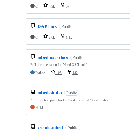
C
4.9k
3k
DAPLink
Public
C
2.8k
1.1k
mbed-os-5-docs
Public
Full documentation for Mbed OS 5 and 6
Python
105
182
mbed-studio
Public
A distribution point for the latest release of Mbed Studio
HTML
vscode-mbed
Public