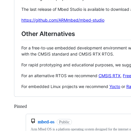
The last release of Mbed Studio is available to download
https://github.com/ARMmbed/mbed-studio
Other Alternatives
For a free-to-use embedded development environment
with the CMSIS standard and CMSIS RTX RTOS.
For rapid prototyping and educational purposes, we sug
For an alternative RTOS we recommend
CMSIS RTX
,
Fre
For embedded Linux projects we recommend
Yocto
or
Ra
Pinned
Loading
mbed-os
Public
Arm Mbed OS is a platform operating system designed for the internet o