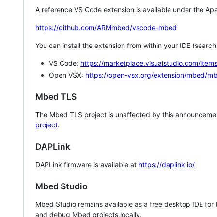
A reference VS Code extension is available under the Apa
https://github.com/ARMmbed/vscode-mbed
You can install the extension from within your IDE (searc
VS Code:
https://marketplace.visualstudio.com/i
Open VSX:
https://open-vsx.org/extension/mbed/m
Mbed TLS
The Mbed TLS project is unaffected by this announcemen
project
.
DAPLink
DAPLink firmware is available at
https://daplink.io/
Mbed Studio
Mbed Studio remains available as a free desktop IDE for
and debug Mbed projects locally.