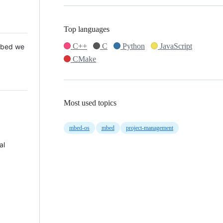
Top languages
C++
C
Python
JavaScript
 Mbed we
CMake
Most used topics
mbed-os
mbed
project-management
al