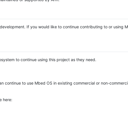
e development. If you would like to continue contributing to or using
system to continue using this project as they need.
n continue to use Mbed OS in existing commercial or non-commerci
e here: