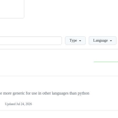
Loading
Type
Language
more generic for use in other languages than python
Updated
Jul 24, 2026