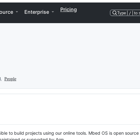
Pricing
ource
Enterprise
Type
/
to 
People
ble to build projects using our online tools. Mbed OS is open source
y maintained or supported by Arm.