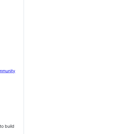
mmunity
to build