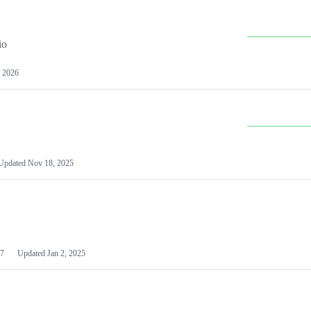
io
 2026
Updated
Nov 18, 2025
7
Updated
Jan 2, 2025