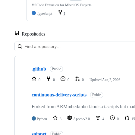
VSCode Extension for Mbed OS Projects
TypeScript
1
Repositories
Showing
10
.github
of
Public
682
repositories
0
0
0
0
Updated
Aug 2, 2026
continuous-delivery-scripts
Public
Forked from ARMmbed/mbed-tools-ci-scripts but made 
Python
3
Apache-2.0
4
0
15
snippet
Public