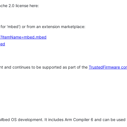
che 2.0 license here:
h for 'mbed') or from an extension marketplace:
tems?itemName=mbed.mbed
bed
t and continues to be supported as part of the
TrustedFirmware co
 Mbed OS development. It includes Arm Compiler 6 and can be used 