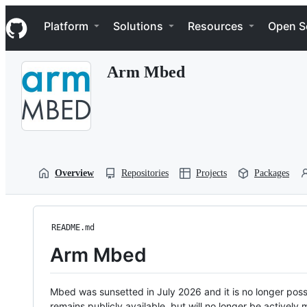
S
Navigation Menu
k
Platform
Solutions
Resources
Open S
i
p
t
Arm Mbed
o
c
o
n
t
e
n
t
Overview
Repositories
Projects
Packages
README.md
Arm Mbed
Mbed was sunsetted in July 2026 and it is no longer possi
remains publicly available, but will no longer be activel