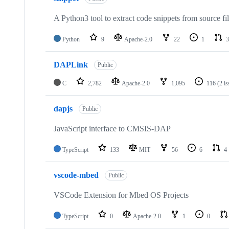
A Python3 tool to extract code snippets from source fi
Python
9
Apache-2.0
22
1
3
DAPLink
Public
C
2,782
Apache-2.0
1,095
116
(2 i
dapjs
Public
JavaScript interface to CMSIS-DAP
TypeScript
133
MIT
56
6
4
vscode-mbed
Public
VSCode Extension for Mbed OS Projects
TypeScript
0
Apache-2.0
1
0