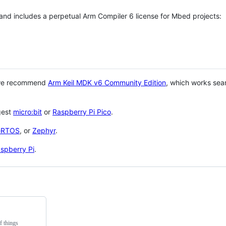
 and includes a perpetual Arm Compiler 6 license for Mbed projects:
 we recommend
Arm Keil MDK v6 Community Edition
, which works sea
gest
micro:bit
or
Raspberry Pi Pico
.
eRTOS
, or
Zephyr
.
spberry Pi
.
f things