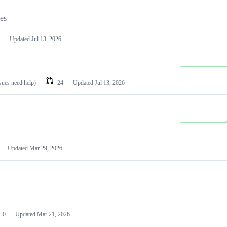
les
Updated
Jul 13, 2026
ssues need help)
24
Updated
Jul 13, 2026
Updated
Mar 29, 2026
0
Updated
Mar 21, 2026