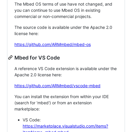
The Mbed OS terms of use have not changed, and
you can continue to use Mbed OS in existing
commercial or non-commercial projects.
The source code is available under the Apache 2.0
license here:
https://github.com/ARMmbed/mbed-os
Mbed for VS Code
A reference VS Code extension is available under the
Apache 2.0 license here:
https://github.com/ARMmbed/vscode-mbed
You can install the extension from within your IDE
(search for 'mbed') or from an extension
marketplace:
VS Code:
https://marketplace.visualstudio.com/items?