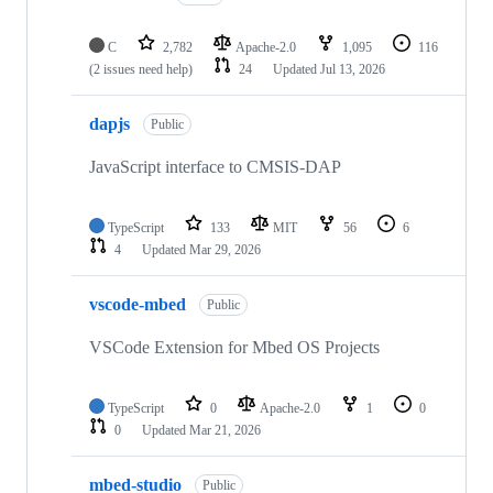
C
2,782
Apache-2.0
1,095
116
(2 issues need help)
24
Updated
Jul 13, 2026
dapjs
Public
JavaScript interface to CMSIS-DAP
TypeScript
133
MIT
56
6
4
Updated
Mar 29, 2026
vscode-mbed
Public
VSCode Extension for Mbed OS Projects
TypeScript
0
Apache-2.0
1
0
0
Updated
Mar 21, 2026
mbed-studio
Public