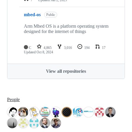
mbed-os
Public
Arm Mbed OS is a platform operating system
designed for the internet of things
C
4,865
3,016
194
17
Updated
Oct 8, 2024
View all repositories
People