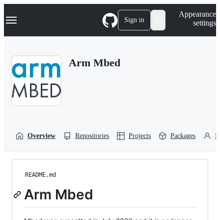
S
Navigation Menu
Appearance
k
Sign in
settings
i
p
t
o
Arm Mbed
c
o
n
t
e
n
t
Overview
Repositories
Projects
Packages
P
README.md
Arm Mbed