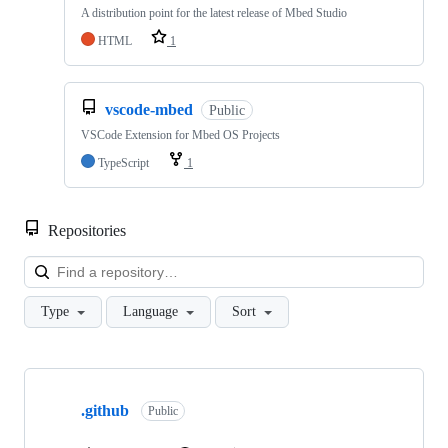
A distribution point for the latest release of Mbed Studio
HTML
1
vscode-mbed
Public
VSCode Extension for Mbed OS Projects
TypeScript
1
Repositories
Loa
Type
Language
Sort
Showing
10
.github
of
Public
682