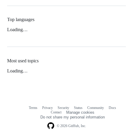
Top languages
Loading…
Most used topics
Loading…
Terms
Privacy
Security
Status
Community
Docs
Footer
Footer
Contact
Manage cookies
navigation
Do not share my personal information
© 2026 GitHub, Inc.