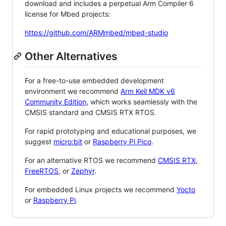
download and includes a perpetual Arm Compiler 6
license for Mbed projects:
https://github.com/ARMmbed/mbed-studio
Other Alternatives
For a free-to-use embedded development
environment we recommend
Arm Keil MDK v6
Community Edition
, which works seamlessly with the
CMSIS standard and CMSIS RTX RTOS.
For rapid prototyping and educational purposes, we
suggest
micro:bit
or
Raspberry Pi Pico
.
For an alternative RTOS we recommend
CMSIS RTX
,
FreeRTOS
, or
Zephyr
.
For embedded Linux projects we recommend
Yocto
or
Raspberry Pi
.