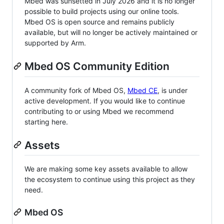
Mbed was sunsetted in July 2026 and it is no longer
possible to build projects using our online tools.
Mbed OS is open source and remains publicly
available, but will no longer be actively maintained or
supported by Arm.
Mbed OS Community Edition
A community fork of Mbed OS,
Mbed CE
, is under
active development. If you would like to continue
contributing to or using Mbed we recommend
starting here.
Assets
We are making some key assets available to allow
the ecosystem to continue using this project as they
need.
Mbed OS