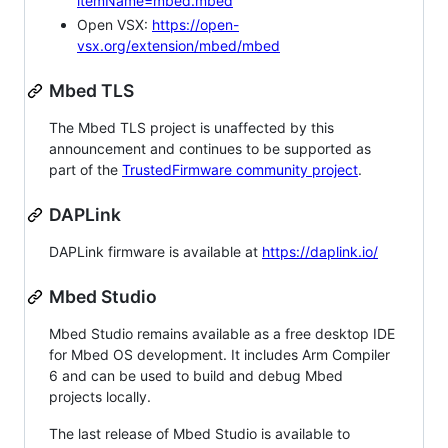
itemName=mbed.mbed
Open VSX:
https://open-
vsx.org/extension/mbed/mbed
Mbed TLS
The Mbed TLS project is unaffected by this
announcement and continues to be supported as
part of the
TrustedFirmware community project
.
DAPLink
DAPLink firmware is available at
https://daplink.io/
Mbed Studio
Mbed Studio remains available as a free desktop IDE
for Mbed OS development. It includes Arm Compiler
6 and can be used to build and debug Mbed
projects locally.
The last release of Mbed Studio is available to