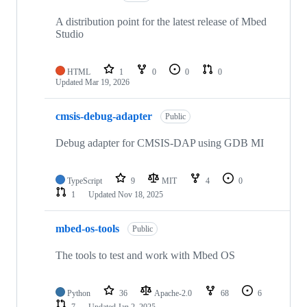
A distribution point for the latest release of Mbed
Studio
HTML
1
0
0
0
Updated
Mar 19, 2026
cmsis-debug-adapter
Public
Debug adapter for CMSIS-DAP using GDB MI
TypeScript
9
MIT
4
0
1
Updated
Nov 18, 2025
mbed-os-tools
Public
The tools to test and work with Mbed OS
Python
36
Apache-2.0
68
6
7
Updated
Jan 2, 2025