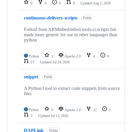
repositories
0
0
0
0
Updated
Aug 2, 2026
continuous-delivery-scripts
Public
Forked from ARMmbed/mbed-tools-ci-scripts but
made more generic for use in other languages than
python
Python
3
Apache-2.0
4
0
15
Updated
Jul 24, 2026
snippet
Public
A Python3 tool to extract code snippets from source
files
Python
9
Apache-2.0
22
1
3
Updated
Jul 13, 2026
DAPLink
Public