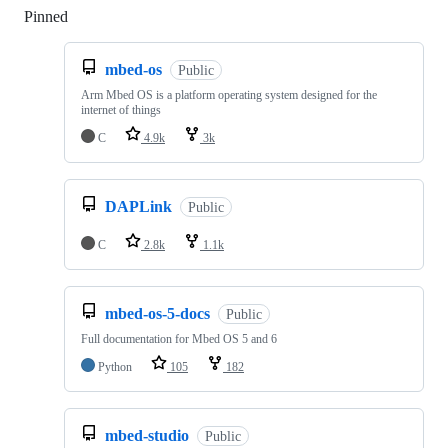
Pinned
Loading
mbed-os
Public
Arm Mbed OS is a platform operating system designed for the
internet of things
C
4.9k
3k
DAPLink
Public
C
2.8k
1.1k
mbed-os-5-docs
Public
Full documentation for Mbed OS 5 and 6
Python
105
182
mbed-studio
Public