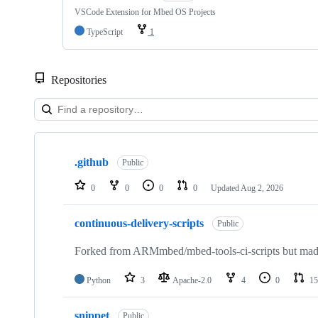
VSCode Extension for Mbed OS Projects
TypeScript
1
Repositories
Showing
10
.github
of
Public
682
repositories
0
0
0
0
Updated
Aug 2, 2026
continuous-delivery-scripts
Public
Forked from ARMmbed/mbed-tools-ci-scripts but made 
Python
3
Apache-2.0
4
0
15
snippet
Public