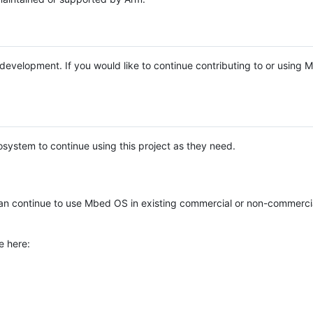
e development. If you would like to continue contributing to or using
system to continue using this project as they need.
n continue to use Mbed OS in existing commercial or non-commerci
e here: