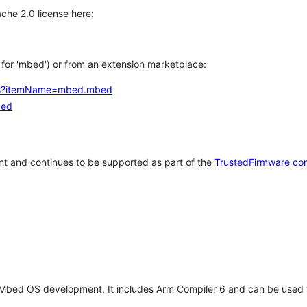
che 2.0 license here:
h for 'mbed') or from an extension marketplace:
tems?itemName=mbed.mbed
bed
t and continues to be supported as part of the
TrustedFirmware co
 Mbed OS development. It includes Arm Compiler 6 and can be used 