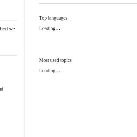
Top languages
Loading…
 Mbed we
Most used topics
Loading…
al