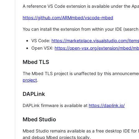
A reference VS Code extension is available under the Apa
https://github.com/ARMmbed/vscode-mbed
You can install the extension from within your IDE (searc
VS Code:
https://marketplace.visualstudio.com/i
Open VSX:
https://open-vsx.org/extension/mbed/m
Mbed TLS
The Mbed TLS project is unaffected by this announcemen
project
.
DAPLink
DAPLink firmware is available at
https://daplink.io/
Mbed Studio
Mbed Studio remains available as a free desktop IDE for
and debug Mbed projects locally.