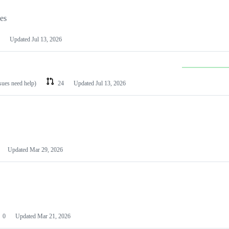
les
Updated
Jul 13, 2026
ssues need help)
24
Updated
Jul 13, 2026
Updated
Mar 29, 2026
0
Updated
Mar 21, 2026