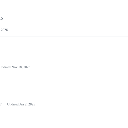
io
 2026
Updated
Nov 18, 2025
7
Updated
Jan 2, 2025