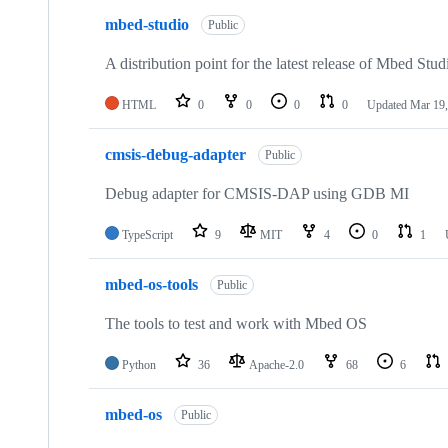
mbed-studio
Public
A distribution point for the latest release of Mbed Stud
HTML
0
0
0
0
Updated
Mar 19,
cmsis-debug-adapter
Public
Debug adapter for CMSIS-DAP using GDB MI
TypeScript
9
MIT
4
0
1
mbed-os-tools
Public
The tools to test and work with Mbed OS
Python
36
Apache-2.0
68
6
mbed-os
Public