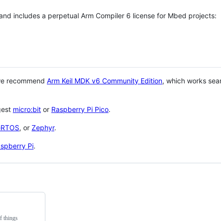
 and includes a perpetual Arm Compiler 6 license for Mbed projects:
 we recommend
Arm Keil MDK v6 Community Edition
, which works sea
gest
micro:bit
or
Raspberry Pi Pico
.
eRTOS
, or
Zephyr
.
spberry Pi
.
f things