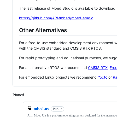
The last release of Mbed Studio is available to download
https://github.com/ARMmbed/mbed-studio
Other Alternatives
For a free-to-use embedded development environment
with the CMSIS standard and CMSIS RTX RTOS.
For rapid prototyping and educational purposes, we sug
For an alternative RTOS we recommend
CMSIS RTX
,
Fre
For embedded Linux projects we recommend
Yocto
or
Ra
Pinned
Loading
mbed-os
Public
Arm Mbed OS is a platform operating system designed for the internet o