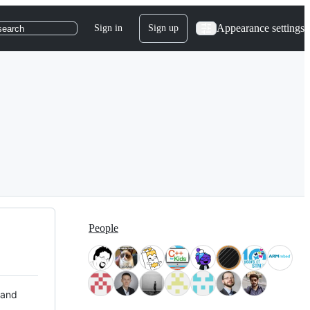
Appearance settings
Sign in
Sign up
search
People
 and