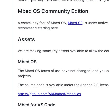
Mbed OS Community Edition
A community fork of Mbed OS,
Mbed CE
, is under activ
recommend starting here.
Assets
We are making some key assets available to allow the eco
Mbed OS
The Mbed OS terms of use have not changed, and you ca
projects.
The source code is available under the Apache 2.0 licens
https://github.com/ARMmbed/mbed-os
Mbed for VS Code