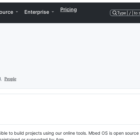
Pricing
ource
Enterprise
Type
/
to 
People
ble to build projects using our online tools. Mbed OS is open source
y maintained or supported by Arm.