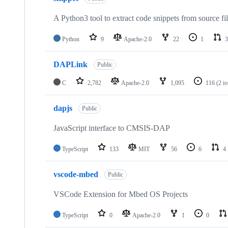
A Python3 tool to extract code snippets from source fi
Python
9
Apache-2.0
22
1
3
DAPLink
Public
C
2,782
Apache-2.0
1,095
116
(2 i
dapjs
Public
JavaScript interface to CMSIS-DAP
TypeScript
133
MIT
56
6
4
vscode-mbed
Public
VSCode Extension for Mbed OS Projects
TypeScript
0
Apache-2.0
1
0