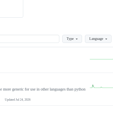
Loading
Type
Language
more generic for use in other languages than python
Updated
Jul 24, 2026