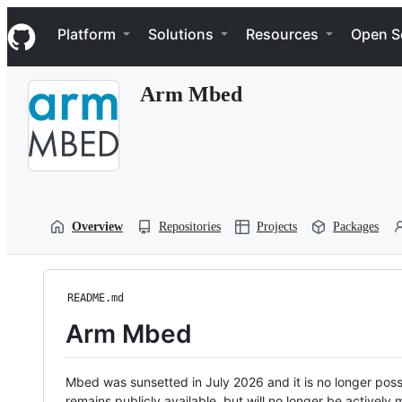
S
Navigation Menu
k
Platform
Solutions
Resources
Open S
i
p
t
Arm Mbed
o
c
o
n
t
e
n
t
Overview
Repositories
Projects
Packages
README.md
Arm Mbed
Mbed was sunsetted in July 2026 and it is no longer possi
remains publicly available, but will no longer be activel