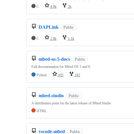
C
4.9k
3k
DAPLink
Public
C
2.8k
1.1k
mbed-os-5-docs
Public
Full documentation for Mbed OS 5 and 6
Python
105
182
mbed-studio
Public
A distribution point for the latest release of Mbed Studio
HTML
vscode-mbed
Public