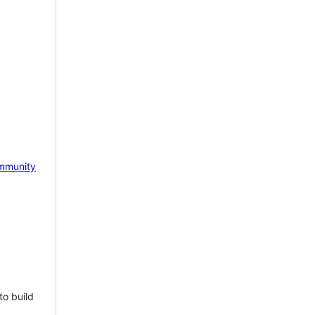
mmunity
to build