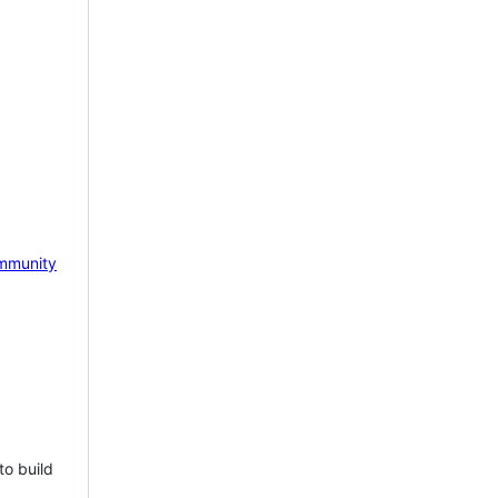
mmunity
to build