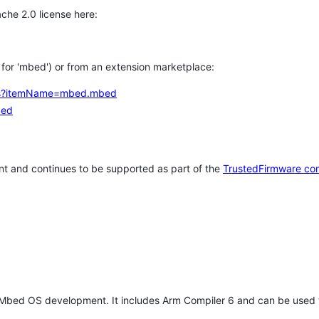
che 2.0 license here:
h for 'mbed') or from an extension marketplace:
tems?itemName=mbed.mbed
bed
t and continues to be supported as part of the
TrustedFirmware co
 Mbed OS development. It includes Arm Compiler 6 and can be used 