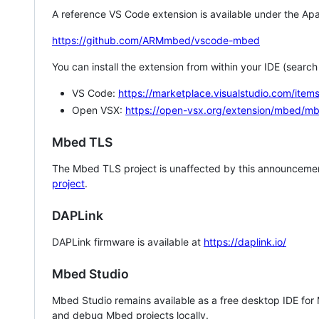
A reference VS Code extension is available under the Apa
https://github.com/ARMmbed/vscode-mbed
You can install the extension from within your IDE (searc
VS Code:
https://marketplace.visualstudio.com/i
Open VSX:
https://open-vsx.org/extension/mbed/m
Mbed TLS
The Mbed TLS project is unaffected by this announcemen
project
.
DAPLink
DAPLink firmware is available at
https://daplink.io/
Mbed Studio
Mbed Studio remains available as a free desktop IDE for
and debug Mbed projects locally.