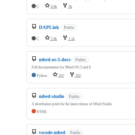
C
4.9k
3k
DAPLink
Public
C
2.8k
1.1k
mbed-os-5-docs
Public
Full documentation for Mbed OS 5 and 6
Python
105
182
mbed-studio
Public
A distribution point for the latest release of Mbed Studio
HTML
vscode-mbed
Public