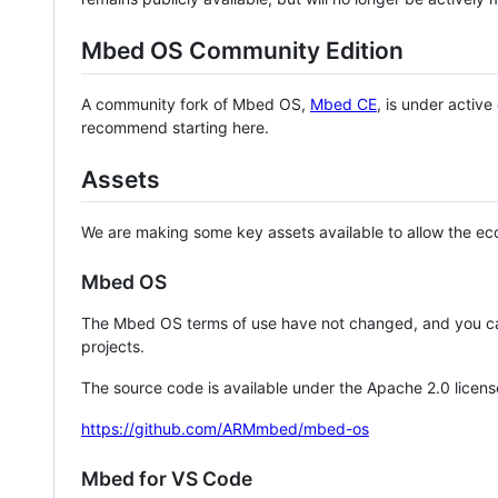
Mbed OS Community Edition
A community fork of Mbed OS,
Mbed CE
, is under activ
recommend starting here.
Assets
We are making some key assets available to allow the eco
Mbed OS
The Mbed OS terms of use have not changed, and you ca
projects.
The source code is available under the Apache 2.0 licens
https://github.com/ARMmbed/mbed-os
Mbed for VS Code