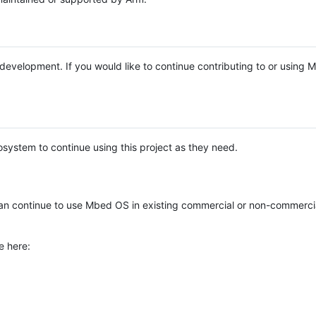
e development. If you would like to continue contributing to or using
system to continue using this project as they need.
n continue to use Mbed OS in existing commercial or non-commerci
e here: