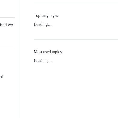
Top languages
Loading…
 Mbed we
Most used topics
Loading…
al