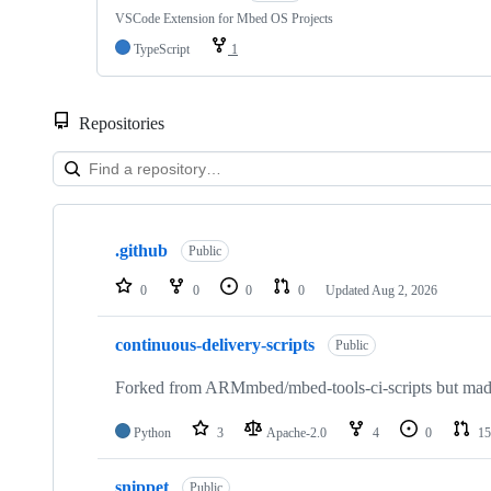
VSCode Extension for Mbed OS Projects
TypeScript
1
Repositories
Showing
10
.github
of
Public
682
repositories
0
0
0
0
Updated
Aug 2, 2026
continuous-delivery-scripts
Public
Forked from ARMmbed/mbed-tools-ci-scripts but made 
Python
3
Apache-2.0
4
0
15
snippet
Public