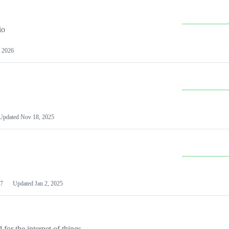
io
 2026
Updated
Nov 18, 2025
7
Updated
Jan 2, 2025
or the internet of things