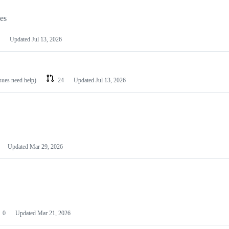
les
Updated
Jul 13, 2026
ssues need help)
24
Updated
Jul 13, 2026
Updated
Mar 29, 2026
0
Updated
Mar 21, 2026