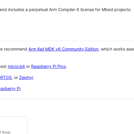
 and includes a perpetual Arm Compiler 6 license for Mbed projects:
 we recommend
Arm Keil MDK v6 Community Edition
, which works sea
gest
micro:bit
or
Raspberry Pi Pico
.
eRTOS
, or
Zephyr
.
spberry Pi
.
f things