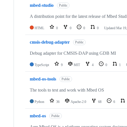
mbed-studio
Public
A distribution point for the latest release of Mbed Stud
HTML
0
0
0
0
Updated
Mar 19,
cmsis-debug-adapter
Public
Debug adapter for CMSIS-DAP using GDB MI
TypeScript
9
MIT
4
0
1
mbed-os-tools
Public
The tools to test and work with Mbed OS
Python
36
Apache-2.0
68
6
mbed-os
Public
Arm Mbed OS is a platform operating system designed f