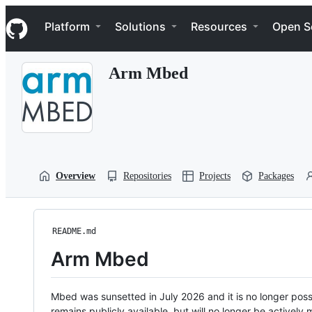
S
Navigation Menu
k
Platform
Solutions
Resources
Open S
i
p
t
Arm Mbed
o
c
o
n
t
e
n
t
Overview
Repositories
Projects
Packages
README.md
Arm Mbed
Mbed was sunsetted in July 2026 and it is no longer possi
remains publicly available, but will no longer be activel