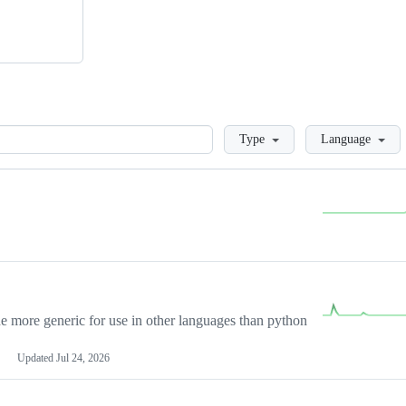
Loading
Type
Language
more generic for use in other languages than python
Updated
Jul 24, 2026