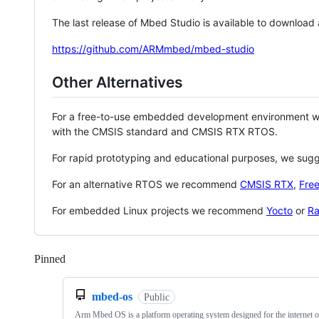
The last release of Mbed Studio is available to download
https://github.com/ARMmbed/mbed-studio
Other Alternatives
For a free-to-use embedded development environment
with the CMSIS standard and CMSIS RTX RTOS.
For rapid prototyping and educational purposes, we sug
For an alternative RTOS we recommend
CMSIS RTX
,
Fre
For embedded Linux projects we recommend
Yocto
or
Ra
Pinned
Loading
mbed-os
Public
Arm Mbed OS is a platform operating system designed for the internet o