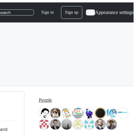
Appearance settings
Sign in
Sign up
search
People
 and