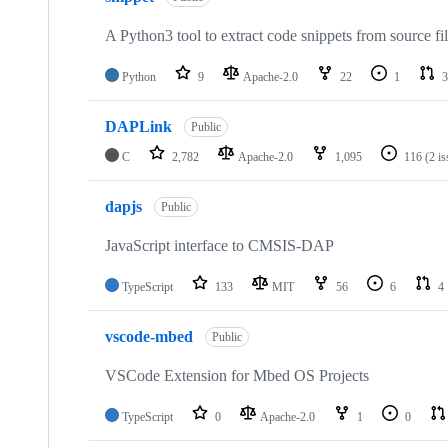
A Python3 tool to extract code snippets from source fi
Python
9
Apache-2.0
22
1
3
DAPLink
Public
C
2,782
Apache-2.0
1,095
116
(2 i
dapjs
Public
JavaScript interface to CMSIS-DAP
TypeScript
133
MIT
56
6
4
vscode-mbed
Public
VSCode Extension for Mbed OS Projects
TypeScript
0
Apache-2.0
1
0