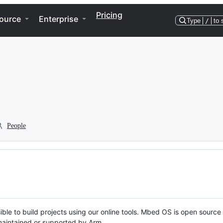
Pricing
ource
Enterprise
Type
/
to 
People
ble to build projects using our online tools. Mbed OS is open source
y maintained or supported by Arm.