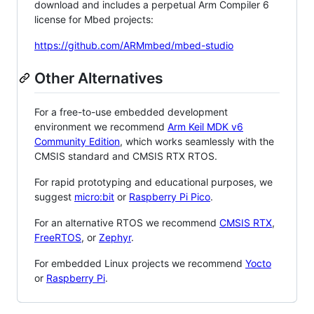
download and includes a perpetual Arm Compiler 6
license for Mbed projects:
https://github.com/ARMmbed/mbed-studio
Other Alternatives
For a free-to-use embedded development
environment we recommend
Arm Keil MDK v6
Community Edition
, which works seamlessly with the
CMSIS standard and CMSIS RTX RTOS.
For rapid prototyping and educational purposes, we
suggest
micro:bit
or
Raspberry Pi Pico
.
For an alternative RTOS we recommend
CMSIS RTX
,
FreeRTOS
, or
Zephyr
.
For embedded Linux projects we recommend
Yocto
or
Raspberry Pi
.