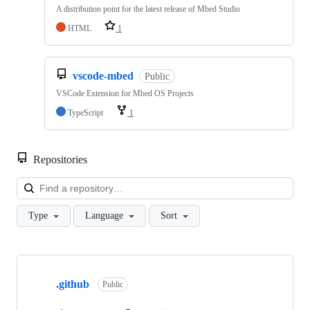
A distribution point for the latest release of Mbed Studio
HTML
1
vscode-mbed
Public
VSCode Extension for Mbed OS Projects
TypeScript
1
Repositories
Loa
Type
Language
Sort
Showing
10
.github
of
Public
682