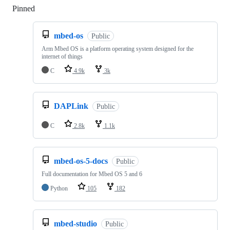
Pinned
Loading
mbed-os
Public
Arm Mbed OS is a platform operating system designed for the
internet of things
C
4.9k
3k
DAPLink
Public
C
2.8k
1.1k
mbed-os-5-docs
Public
Full documentation for Mbed OS 5 and 6
Python
105
182
mbed-studio
Public