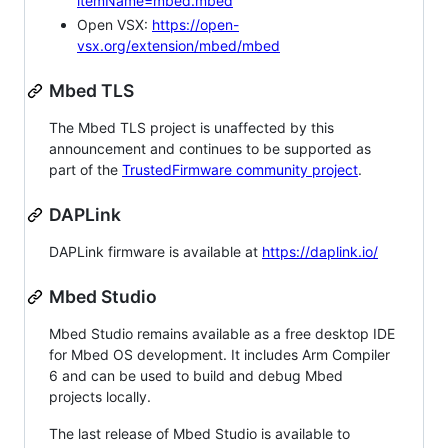
itemName=mbed.mbed
Open VSX:
https://open-
vsx.org/extension/mbed/mbed
Mbed TLS
The Mbed TLS project is unaffected by this
announcement and continues to be supported as
part of the
TrustedFirmware community project
.
DAPLink
DAPLink firmware is available at
https://daplink.io/
Mbed Studio
Mbed Studio remains available as a free desktop IDE
for Mbed OS development. It includes Arm Compiler
6 and can be used to build and debug Mbed
projects locally.
The last release of Mbed Studio is available to