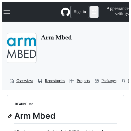
S
Navigation Menu
Appearance
k
Sign in
settings
i
p
t
o
Arm Mbed
c
o
n
t
e
n
t
Overview
Repositories
Projects
Packages
P
README.md
Arm Mbed