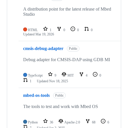
A distribution point for the latest release of Mbed
Studio
HTML
1
0
0
0
Updated
Mar 19, 2026
cmsis-debug-adapter
Public
Debug adapter for CMSIS-DAP using GDB MI
TypeScript
9
MIT
4
0
1
Updated
Nov 18, 2025
mbed-os-tools
Public
The tools to test and work with Mbed OS
Python
36
Apache-2.0
68
6
7
Updated
Jan 2, 2025