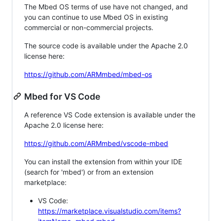
The Mbed OS terms of use have not changed, and
you can continue to use Mbed OS in existing
commercial or non-commercial projects.
The source code is available under the Apache 2.0
license here:
https://github.com/ARMmbed/mbed-os
Mbed for VS Code
A reference VS Code extension is available under the
Apache 2.0 license here:
https://github.com/ARMmbed/vscode-mbed
You can install the extension from within your IDE
(search for 'mbed') or from an extension
marketplace:
VS Code:
https://marketplace.visualstudio.com/items?