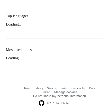
Top languages
Loading…
Most used topics
Loading…
Terms
Privacy
Security
Status
Community
Docs
Footer
Footer
Contact
Manage cookies
navigation
Do not share my personal information
© 2026 GitHub, Inc.