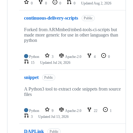
repositories
0
0
0
0
Updated
Aug 2, 2026
continuous-delivery-scripts
Public
Forked from ARMmbed/mbed-tools-ci-scripts but
made more generic for use in other languages than
python
Python
3
Apache-2.0
4
0
15
Updated
Jul 24, 2026
snippet
Public
A Python3 tool to extract code snippets from source
files
Python
9
Apache-2.0
22
1
3
Updated
Jul 13, 2026
DAPLink
Public