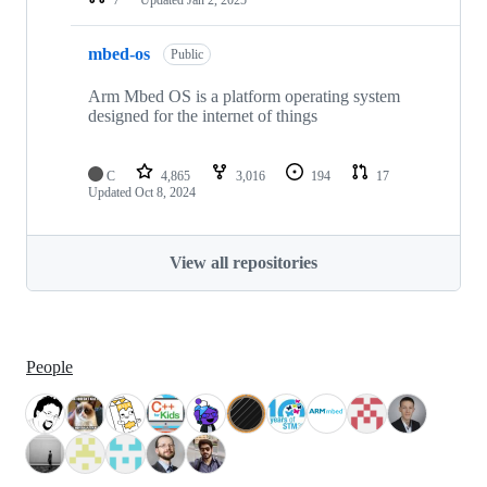
mbed-os
Public
Arm Mbed OS is a platform operating system
designed for the internet of things
C
4,865
3,016
194
17
Updated
Oct 8, 2024
View all repositories
People