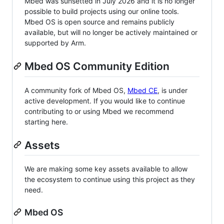
Mbed was sunsetted in July 2026 and it is no longer
possible to build projects using our online tools.
Mbed OS is open source and remains publicly
available, but will no longer be actively maintained or
supported by Arm.
Mbed OS Community Edition
A community fork of Mbed OS,
Mbed CE
, is under
active development. If you would like to continue
contributing to or using Mbed we recommend
starting here.
Assets
We are making some key assets available to allow
the ecosystem to continue using this project as they
need.
Mbed OS