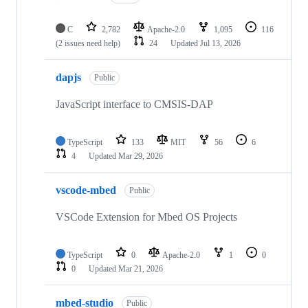
C
2,782
Apache-2.0
1,095
116
(2 issues need help)
24
Updated
Jul 13, 2026
dapjs
Public
JavaScript interface to CMSIS-DAP
TypeScript
133
MIT
56
6
4
Updated
Mar 29, 2026
vscode-mbed
Public
VSCode Extension for Mbed OS Projects
TypeScript
0
Apache-2.0
1
0
0
Updated
Mar 21, 2026
mbed-studio
Public