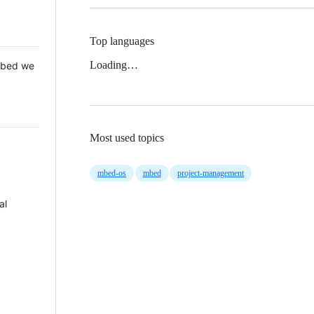
Top languages
Loading…
 Mbed we
Most used topics
mbed-os
mbed
project-management
al