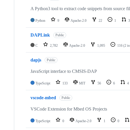
A Python3 tool to extract code snippets from source fi
Python
9
Apache-2.0
22
1
3
DAPLink
Public
C
2,782
Apache-2.0
1,095
116
(2 i
dapjs
Public
JavaScript interface to CMSIS-DAP
TypeScript
133
MIT
56
6
4
vscode-mbed
Public
VSCode Extension for Mbed OS Projects
TypeScript
0
Apache-2.0
1
0