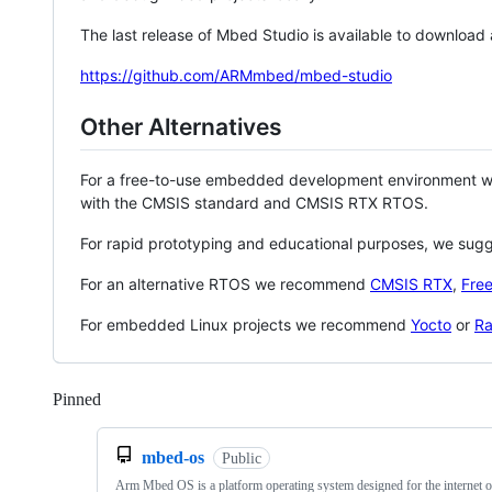
The last release of Mbed Studio is available to download
https://github.com/ARMmbed/mbed-studio
Other Alternatives
For a free-to-use embedded development environment
with the CMSIS standard and CMSIS RTX RTOS.
For rapid prototyping and educational purposes, we sug
For an alternative RTOS we recommend
CMSIS RTX
,
Fre
For embedded Linux projects we recommend
Yocto
or
Ra
Pinned
Loading
mbed-os
Public
Arm Mbed OS is a platform operating system designed for the internet o