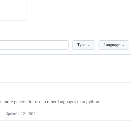
Loading
Type
Language
more generic for use in other languages than python
Updated
Jul 24, 2026