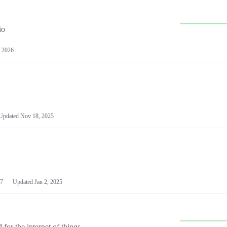
io
 2026
Updated
Nov 18, 2025
7
Updated
Jan 2, 2025
or the internet of things