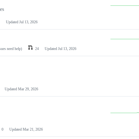
les
Updated
Jul 13, 2026
ssues need help)
24
Updated
Jul 13, 2026
Updated
Mar 29, 2026
0
Updated
Mar 21, 2026