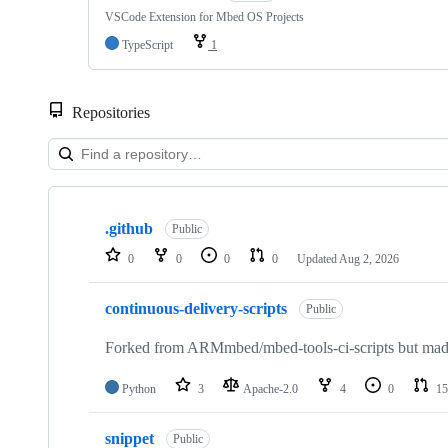
VSCode Extension for Mbed OS Projects
TypeScript
1
Repositories
Showing
10
.github
of
Public
682
0
0
0
0
Updated
Aug 2, 2026
repositories
continuous-delivery-scripts
Public
Forked from ARMmbed/mbed-tools-ci-scripts but made 
Python
3
Apache-2.0
4
0
15
snippet
Public