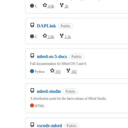
C
4.9k
3k
DAPLink
Public
C
2.8k
1.1k
mbed-os-5-docs
Public
Full documentation for Mbed OS 5 and 6
Python
105
182
mbed-studio
Public
A distribution point for the latest release of Mbed Studio
HTML
vscode-mbed
Public