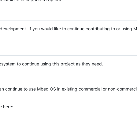
e development. If you would like to continue contributing to or using
system to continue using this project as they need.
n continue to use Mbed OS in existing commercial or non-commerci
e here: