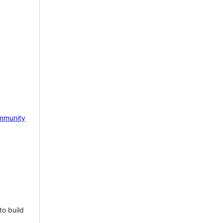
mmunity
to build