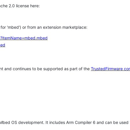
che 2.0 license here:
h for 'mbed') or from an extension marketplace:
tems?itemName=mbed.mbed
bed
t and continues to be supported as part of the
TrustedFirmware co
 Mbed OS development. It includes Arm Compiler 6 and can be used 