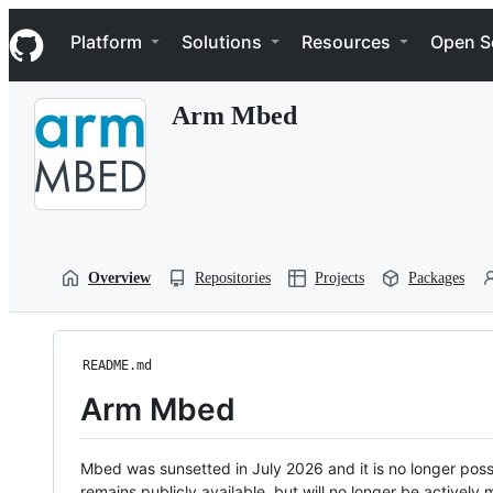
S
Navigation Menu
k
Platform
Solutions
Resources
Open S
i
p
t
Arm Mbed
o
c
o
n
t
e
n
t
Overview
Repositories
Projects
Packages
README.md
Arm Mbed
Mbed was sunsetted in July 2026 and it is no longer possi
remains publicly available, but will no longer be activel