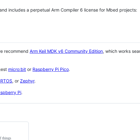
 and includes a perpetual Arm Compiler 6 license for Mbed projects:
 we recommend
Arm Keil MDK v6 Community Edition
, which works sea
gest
micro:bit
or
Raspberry Pi Pico
.
eRTOS
, or
Zephyr
.
spberry Pi
.
f things