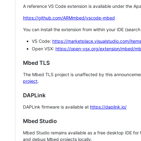
A reference VS Code extension is available under the Apa
https://github.com/ARMmbed/vscode-mbed
You can install the extension from within your IDE (searc
VS Code:
https://marketplace.visualstudio.com/i
Open VSX:
https://open-vsx.org/extension/mbed/m
Mbed TLS
The Mbed TLS project is unaffected by this announcemen
project
.
DAPLink
DAPLink firmware is available at
https://daplink.io/
Mbed Studio
Mbed Studio remains available as a free desktop IDE for
and debug Mbed projects locally.