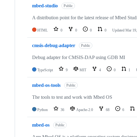
mbed-studio
Public
A distribution point for the latest release of Mbed Stud
HTML
0
0
0
0
Updated
Mar 19,
cmsis-debug-adapter
Public
Debug adapter for CMSIS-DAP using GDB MI
TypeScript
9
MIT
4
0
1
mbed-os-tools
Public
The tools to test and work with Mbed OS
Python
36
Apache-2.0
68
6
mbed-os
Public
Arm Mbed OS is a platform operating system designed f