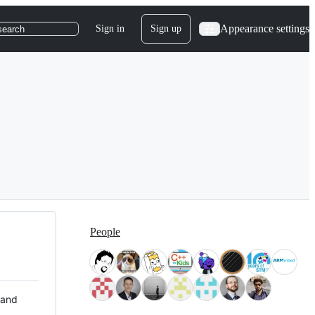
Appearance settings
Sign in
Sign up
search
People
 and