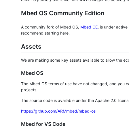
Mbed OS Community Edition
A community fork of Mbed OS,
Mbed CE
, is under activ
recommend starting here.
Assets
We are making some key assets available to allow the eco
Mbed OS
The Mbed OS terms of use have not changed, and you ca
projects.
The source code is available under the Apache 2.0 licens
https://github.com/ARMmbed/mbed-os
Mbed for VS Code