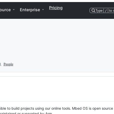
Pricing
ource
Enterprise
Type
/
to 
People
ble to build projects using our online tools. Mbed OS is open source
y maintained or supported by Arm.