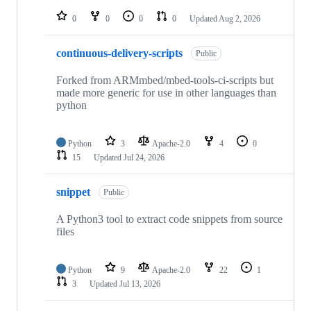
repositories
0
0
0
0
Updated
Aug 2, 2026
continuous-delivery-scripts
Public
Forked from ARMmbed/mbed-tools-ci-scripts but
made more generic for use in other languages than
python
Python
3
Apache-2.0
4
0
15
Updated
Jul 24, 2026
snippet
Public
A Python3 tool to extract code snippets from source
files
Python
9
Apache-2.0
22
1
3
Updated
Jul 13, 2026