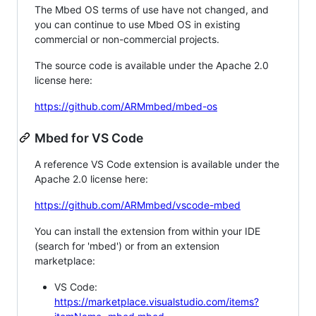
The Mbed OS terms of use have not changed, and
you can continue to use Mbed OS in existing
commercial or non-commercial projects.
The source code is available under the Apache 2.0
license here:
https://github.com/ARMmbed/mbed-os
Mbed for VS Code
A reference VS Code extension is available under the
Apache 2.0 license here:
https://github.com/ARMmbed/vscode-mbed
You can install the extension from within your IDE
(search for 'mbed') or from an extension
marketplace:
VS Code:
https://marketplace.visualstudio.com/items?