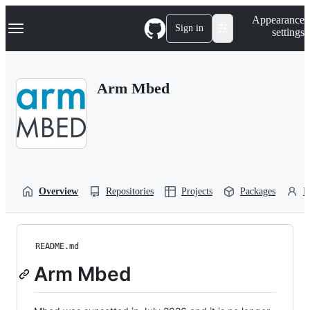
S
Navigation Menu
Appearance
k
Sign in
settings
i
p
t
o
Arm Mbed
c
o
n
t
e
n
t
Overview
Repositories
Projects
Packages
P
README.md
Arm Mbed