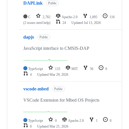
DAPLink
Public
C
2,782
Apache-2.0
1,095
116
(2 issues need help)
24
Updated
Jul 13, 2026
dapjs
Public
JavaScript interface to CMSIS-DAP
TypeScript
133
MIT
56
6
4
Updated
Mar 29, 2026
vscode-mbed
Public
VSCode Extension for Mbed OS Projects
TypeScript
0
Apache-2.0
1
0
0
Updated
Mar 21, 2026