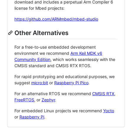
download and includes a perpetual Arm Compiler 6
license for Mbed projects:
https://github.com/ARMmbed/mbed-studio
Other Alternatives
For a free-to-use embedded development
environment we recommend
Arm Keil MDK v6
Community Edition
, which works seamlessly with the
CMSIS standard and CMSIS RTX RTOS.
For rapid prototyping and educational purposes, we
suggest
micro:bit
or
Raspberry Pi Pico
.
For an alternative RTOS we recommend
CMSIS RTX
,
FreeRTOS
, or
Zephyr
.
For embedded Linux projects we recommend
Yocto
or
Raspberry Pi
.