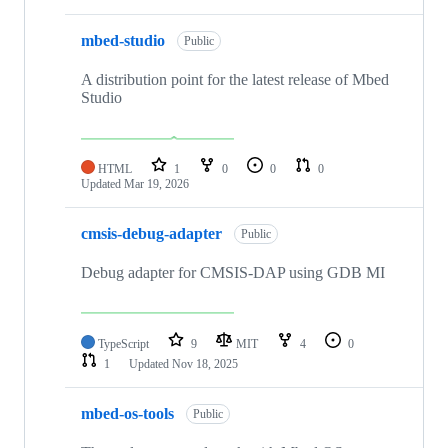
mbed-studio
Public
A distribution point for the latest release of Mbed
Studio
HTML
1
0
0
0
Updated
Mar 19, 2026
cmsis-debug-adapter
Public
Debug adapter for CMSIS-DAP using GDB MI
TypeScript
9
MIT
4
0
1
Updated
Nov 18, 2025
mbed-os-tools
Public