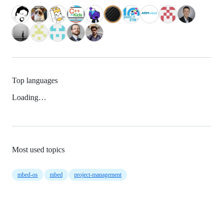
Top languages
Loading…
Most used topics
mbed-os
mbed
project-management