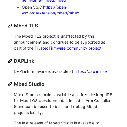
itemName=mbed.mbed
Open VSX:
https://open-
vsx.org/extension/mbed/mbed
Mbed TLS
The Mbed TLS project is unaffected by this
announcement and continues to be supported as
part of the
TrustedFirmware community project
.
DAPLink
DAPLink firmware is available at
https://daplink.io/
Mbed Studio
Mbed Studio remains available as a free desktop IDE
for Mbed OS development. It includes Arm Compiler
6 and can be used to build and debug Mbed
projects locally.
The last release of Mbed Studio is available to