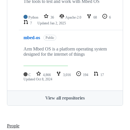
The tools to test and work with Mbed OS
Python
36
Apache-2.0
68
6
7
Updated
Jan 2, 2025
mbed-os
Public
Arm Mbed OS is a platform operating system
designed for the internet of things
C
4,866
3,016
194
17
Updated
Oct 8, 2024
View all repositories
People