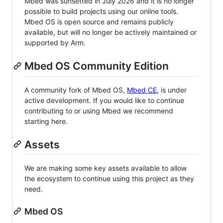
Mbed was sunsetted in July 2026 and it is no longer
possible to build projects using our online tools.
Mbed OS is open source and remains publicly
available, but will no longer be actively maintained or
supported by Arm.
Mbed OS Community Edition
A community fork of Mbed OS,
Mbed CE
, is under
active development. If you would like to continue
contributing to or using Mbed we recommend
starting here.
Assets
We are making some key assets available to allow
the ecosystem to continue using this project as they
need.
Mbed OS