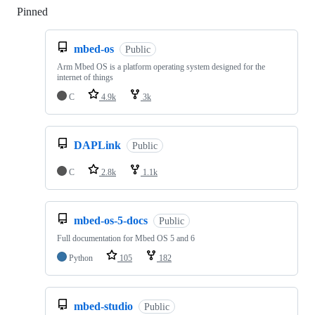
Pinned
Loading
mbed-os
Public
Arm Mbed OS is a platform operating system designed for the
internet of things
C
4.9k
3k
DAPLink
Public
C
2.8k
1.1k
mbed-os-5-docs
Public
Full documentation for Mbed OS 5 and 6
Python
105
182
mbed-studio
Public