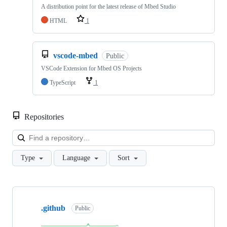
A distribution point for the latest release of Mbed Studio
HTML
1
vscode-mbed
Public
VSCode Extension for Mbed OS Projects
TypeScript
1
Repositories
Loa
Type
Language
Sort
Showing
10
.github
of
Public
682