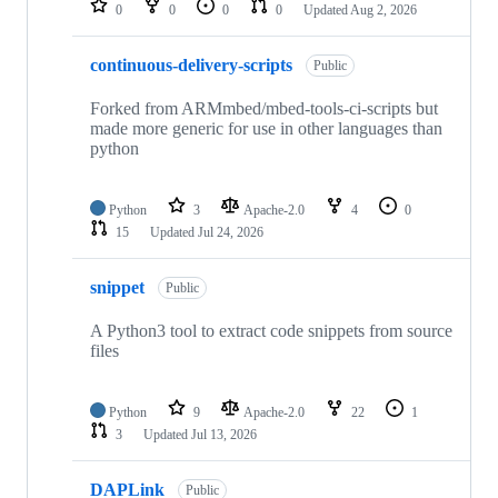
0
0
0
0
Updated
Aug 2, 2026
continuous-delivery-scripts
Public
Forked from ARMmbed/mbed-tools-ci-scripts but
made more generic for use in other languages than
python
Python
3
Apache-2.0
4
0
15
Updated
Jul 24, 2026
snippet
Public
A Python3 tool to extract code snippets from source
files
Python
9
Apache-2.0
22
1
3
Updated
Jul 13, 2026
DAPLink
Public