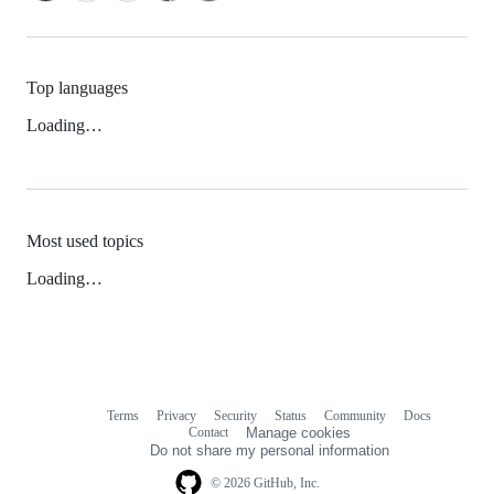
Top languages
Loading…
Most used topics
Loading…
Terms
Privacy
Security
Status
Community
Docs
Footer
Footer
Contact
Manage cookies
navigation
Do not share my personal information
© 2026 GitHub, Inc.