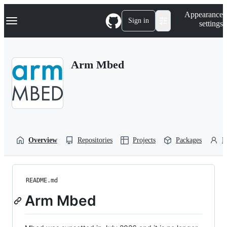
S
Navigation Menu
Appearance
k
Sign in
settings
i
p
t
o
Arm Mbed
c
o
n
t
e
n
t
Overview
Repositories
Projects
Packages
P
README.md
Arm Mbed