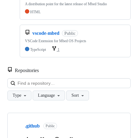
A distribution point for the latest release of Mbed Studio
HTML
vscode-mbed
Public
VSCode Extension for Mbed OS Projects
TypeScript
1
Repositories
Loa
Type
Language
Sort
Showing
10
.github
of
Public
682
repositories