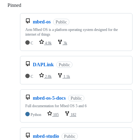
Pinned
Loading
mbed-os
Public
Arm Mbed OS is a platform operating system designed for the
internet of things
C
4.9k
3k
DAPLink
Public
C
2.8k
1.1k
mbed-os-5-docs
Public
Full documentation for Mbed OS 5 and 6
Python
105
182
mbed-studio
Public