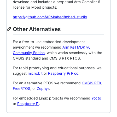
download and includes a perpetual Arm Compiler 6
license for Mbed projects:
https://github.com/ARMmbed/mbed-studio
Other Alternatives
For a free-to-use embedded development
environment we recommend
Arm Keil MDK v6
Community Edition
, which works seamlessly with the
CMSIS standard and CMSIS RTX RTOS.
For rapid prototyping and educational purposes, we
suggest
micro:bit
or
Raspberry Pi Pico
.
For an alternative RTOS we recommend
CMSIS RTX
,
FreeRTOS
, or
Zephyr
.
For embedded Linux projects we recommend
Yocto
or
Raspberry Pi
.