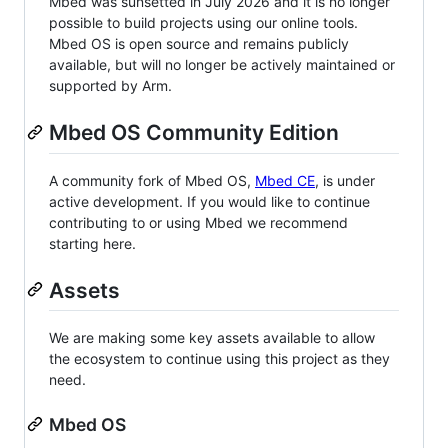
Mbed was sunsetted in July 2026 and it is no longer
possible to build projects using our online tools.
Mbed OS is open source and remains publicly
available, but will no longer be actively maintained or
supported by Arm.
Mbed OS Community Edition
A community fork of Mbed OS,
Mbed CE
, is under
active development. If you would like to continue
contributing to or using Mbed we recommend
starting here.
Assets
We are making some key assets available to allow
the ecosystem to continue using this project as they
need.
Mbed OS