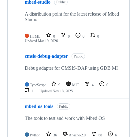
mbed-studio
Public
A distribution point for the latest release of Mbed
Studio
HTML
0
0
0
0
Updated
Mar 19, 2026
cmsis-debug-adapter
Public
Debug adapter for CMSIS-DAP using GDB MI
TypeScript
9
MIT
4
0
1
Updated
Nov 18, 2025
mbed-os-tools
Public
The tools to test and work with Mbed OS
Python
36
Apache-2.0
68
6