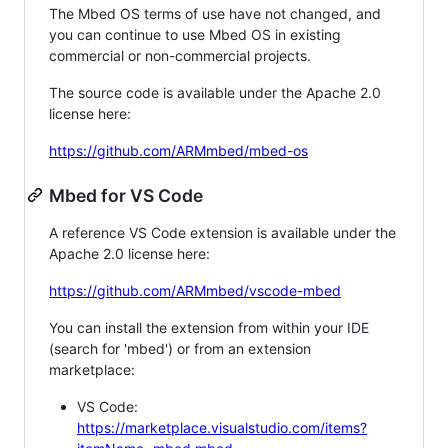
The Mbed OS terms of use have not changed, and
you can continue to use Mbed OS in existing
commercial or non-commercial projects.
The source code is available under the Apache 2.0
license here:
https://github.com/ARMmbed/mbed-os
Mbed for VS Code
A reference VS Code extension is available under the
Apache 2.0 license here:
https://github.com/ARMmbed/vscode-mbed
You can install the extension from within your IDE
(search for 'mbed') or from an extension
marketplace:
VS Code:
https://marketplace.visualstudio.com/items?