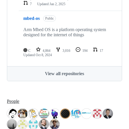
7
Updated
Jan 2, 2025
mbed-os
Public
Arm Mbed OS is a platform operating system
designed for the internet of things
C
4,864
3,016
194
17
Updated
Oct 8, 2024
View all repositories
People