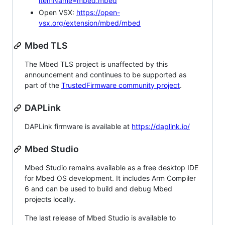
itemName=mbed.mbed
Open VSX:
https://open-
vsx.org/extension/mbed/mbed
Mbed TLS
The Mbed TLS project is unaffected by this
announcement and continues to be supported as
part of the
TrustedFirmware community project
.
DAPLink
DAPLink firmware is available at
https://daplink.io/
Mbed Studio
Mbed Studio remains available as a free desktop IDE
for Mbed OS development. It includes Arm Compiler
6 and can be used to build and debug Mbed
projects locally.
The last release of Mbed Studio is available to