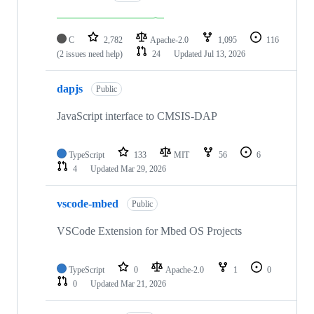
C
2,782
Apache-2.0
1,095
116
(2 issues need help)
24
Updated
Jul 13, 2026
dapjs
Public
JavaScript interface to CMSIS-DAP
TypeScript
133
MIT
56
6
4
Updated
Mar 29, 2026
vscode-mbed
Public
VSCode Extension for Mbed OS Projects
TypeScript
0
Apache-2.0
1
0
0
Updated
Mar 21, 2026