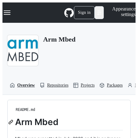
S
Navigation Menu
Appearance
k
Sign in
settings
i
p
t
o
Arm Mbed
c
o
n
t
e
n
t
Overview
Repositories
Projects
Packages
P
README.md
Arm Mbed