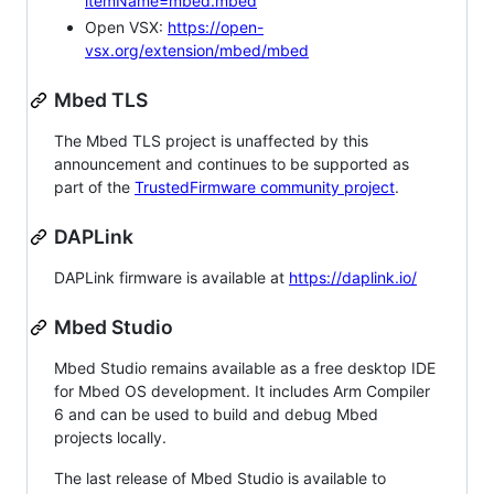
itemName=mbed.mbed
Open VSX:
https://open-
vsx.org/extension/mbed/mbed
Mbed TLS
The Mbed TLS project is unaffected by this
announcement and continues to be supported as
part of the
TrustedFirmware community project
.
DAPLink
DAPLink firmware is available at
https://daplink.io/
Mbed Studio
Mbed Studio remains available as a free desktop IDE
for Mbed OS development. It includes Arm Compiler
6 and can be used to build and debug Mbed
projects locally.
The last release of Mbed Studio is available to