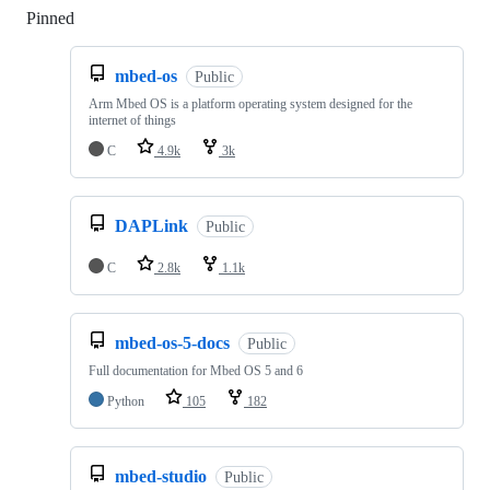
Pinned
Loading
mbed-os
Public
Arm Mbed OS is a platform operating system designed for the
internet of things
C
4.9k
3k
DAPLink
Public
C
2.8k
1.1k
mbed-os-5-docs
Public
Full documentation for Mbed OS 5 and 6
Python
105
182
mbed-studio
Public