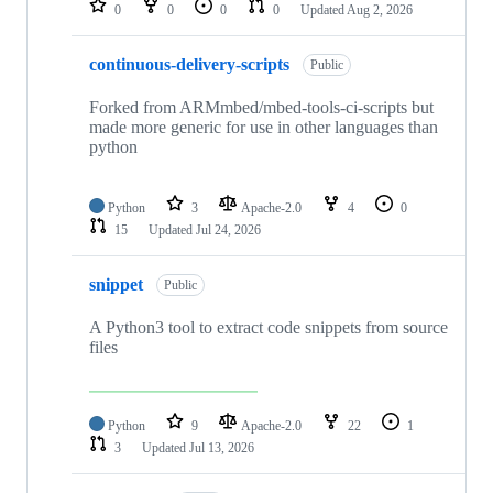
0
0
0
0
Updated
Aug 2, 2026
continuous-delivery-scripts
Public
Forked from ARMmbed/mbed-tools-ci-scripts but
made more generic for use in other languages than
python
Python
3
Apache-2.0
4
0
15
Updated
Jul 24, 2026
snippet
Public
A Python3 tool to extract code snippets from source
files
Python
9
Apache-2.0
22
1
3
Updated
Jul 13, 2026