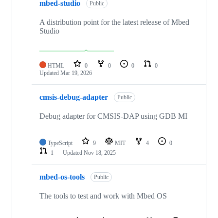
mbed-studio
Public
A distribution point for the latest release of Mbed
Studio
HTML
0
0
0
0
Updated
Mar 19, 2026
cmsis-debug-adapter
Public
Debug adapter for CMSIS-DAP using GDB MI
TypeScript
9
MIT
4
0
1
Updated
Nov 18, 2025
mbed-os-tools
Public
The tools to test and work with Mbed OS