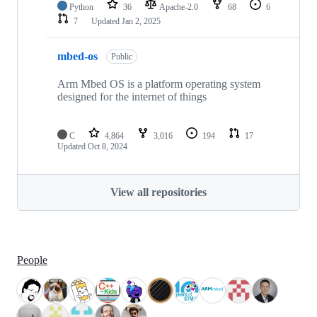
Python
36
Apache-2.0
68
6
7
Updated
Jan 2, 2025
mbed-os
Public
Arm Mbed OS is a platform operating system
designed for the internet of things
C
4,864
3,016
194
17
Updated
Oct 8, 2024
View all repositories
People