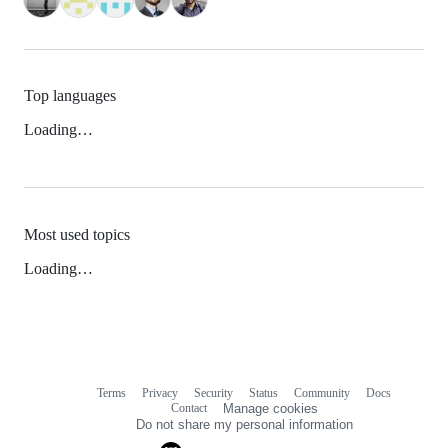
Top languages
Loading…
Most used topics
Loading…
Terms
Privacy
Security
Status
Community
Docs
Footer
Footer
Contact
Manage cookies
navigation
Do not share my personal information