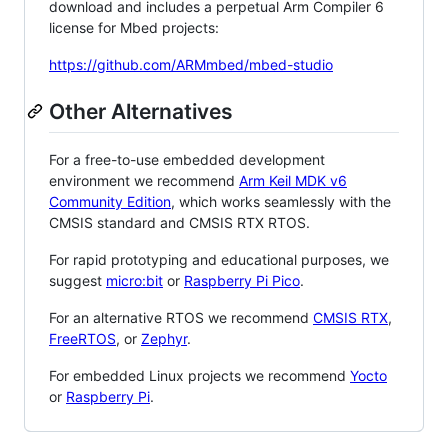
download and includes a perpetual Arm Compiler 6
license for Mbed projects:
https://github.com/ARMmbed/mbed-studio
Other Alternatives
For a free-to-use embedded development
environment we recommend
Arm Keil MDK v6
Community Edition
, which works seamlessly with the
CMSIS standard and CMSIS RTX RTOS.
For rapid prototyping and educational purposes, we
suggest
micro:bit
or
Raspberry Pi Pico
.
For an alternative RTOS we recommend
CMSIS RTX
,
FreeRTOS
, or
Zephyr
.
For embedded Linux projects we recommend
Yocto
or
Raspberry Pi
.