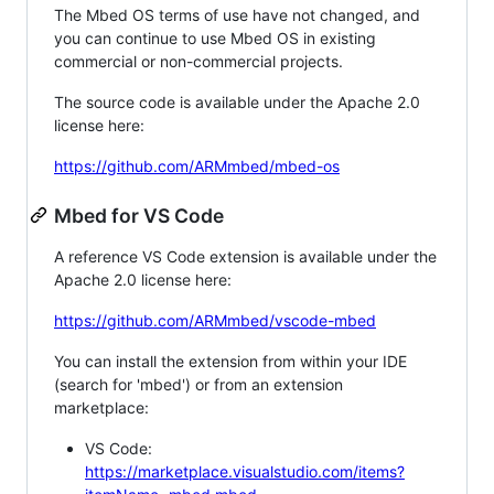
The Mbed OS terms of use have not changed, and
you can continue to use Mbed OS in existing
commercial or non-commercial projects.
The source code is available under the Apache 2.0
license here:
https://github.com/ARMmbed/mbed-os
Mbed for VS Code
A reference VS Code extension is available under the
Apache 2.0 license here:
https://github.com/ARMmbed/vscode-mbed
You can install the extension from within your IDE
(search for 'mbed') or from an extension
marketplace:
VS Code:
https://marketplace.visualstudio.com/items?