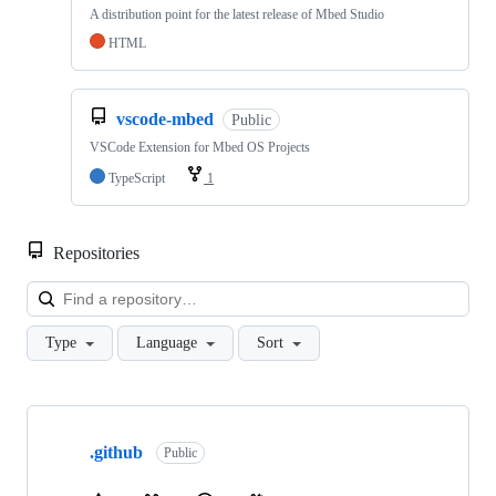
A distribution point for the latest release of Mbed Studio
HTML
vscode-mbed
Public
VSCode Extension for Mbed OS Projects
TypeScript
1
Repositories
Loa
Type
Language
Sort
Showing
10
.github
of
Public
682
repositories