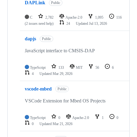
DAPLink
Public
C
2,782
Apache-2.0
1,095
116
(2 issues need help)
24
Updated
Jul 13, 2026
dapjs
Public
JavaScript interface to CMSIS-DAP
TypeScript
133
MIT
56
6
4
Updated
Mar 29, 2026
vscode-mbed
Public
VSCode Extension for Mbed OS Projects
TypeScript
0
Apache-2.0
1
0
0
Updated
Mar 21, 2026