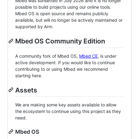
Mbed was sunsetted in July 2026 and it is no longer
possible to build projects using our online tools.
Mbed OS is open source and remains publicly
available, but will no longer be actively maintained or
supported by Arm.
Mbed OS Community Edition
A community fork of Mbed OS,
Mbed CE
, is under
active development. If you would like to continue
contributing to or using Mbed we recommend
starting here.
Assets
We are making some key assets available to allow
the ecosystem to continue using this project as they
need.
Mbed OS