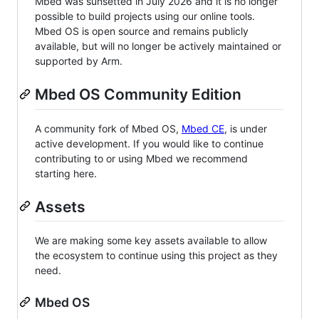
Mbed was sunsetted in July 2026 and it is no longer
possible to build projects using our online tools.
Mbed OS is open source and remains publicly
available, but will no longer be actively maintained or
supported by Arm.
Mbed OS Community Edition
A community fork of Mbed OS,
Mbed CE
, is under
active development. If you would like to continue
contributing to or using Mbed we recommend
starting here.
Assets
We are making some key assets available to allow
the ecosystem to continue using this project as they
need.
Mbed OS