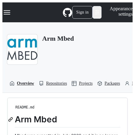
S
Navigation Menu
Appearance
k
Sign in
settings
i
p
t
o
Arm Mbed
c
o
n
t
e
n
t
Overview
Repositories
Projects
Packages
P
README.md
Arm Mbed