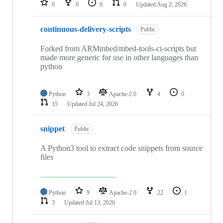
0
0
0
0
Updated
Aug 2, 2026
continuous-delivery-scripts
Public
Forked from ARMmbed/mbed-tools-ci-scripts but
made more generic for use in other languages than
python
Python
3
Apache-2.0
4
0
15
Updated
Jul 24, 2026
snippet
Public
A Python3 tool to extract code snippets from source
files
Python
9
Apache-2.0
22
1
3
Updated
Jul 13, 2026