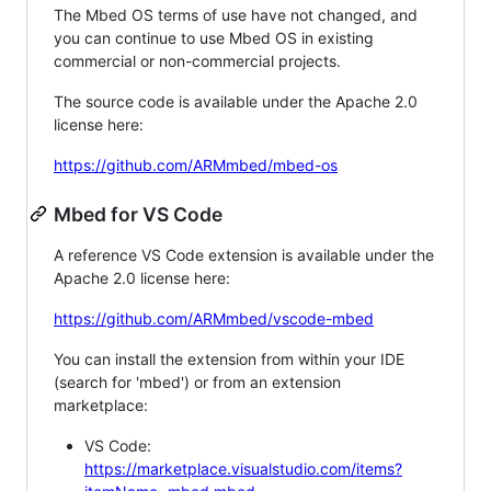
The Mbed OS terms of use have not changed, and
you can continue to use Mbed OS in existing
commercial or non-commercial projects.
The source code is available under the Apache 2.0
license here:
https://github.com/ARMmbed/mbed-os
Mbed for VS Code
A reference VS Code extension is available under the
Apache 2.0 license here:
https://github.com/ARMmbed/vscode-mbed
You can install the extension from within your IDE
(search for 'mbed') or from an extension
marketplace:
VS Code:
https://marketplace.visualstudio.com/items?