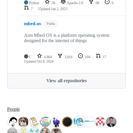
Python
36
Apache-2.0
68
6
7
Updated
Jan 2, 2025
mbed-os
Public
Arm Mbed OS is a platform operating system
designed for the internet of things
C
4,864
3,016
194
17
Updated
Oct 8, 2024
View all repositories
People