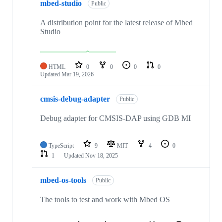
mbed-studio
Public
A distribution point for the latest release of Mbed
Studio
HTML
0
0
0
0
Updated
Mar 19, 2026
cmsis-debug-adapter
Public
Debug adapter for CMSIS-DAP using GDB MI
TypeScript
9
MIT
4
0
1
Updated
Nov 18, 2025
mbed-os-tools
Public
The tools to test and work with Mbed OS