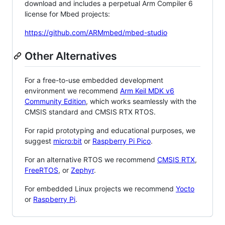
download and includes a perpetual Arm Compiler 6
license for Mbed projects:
https://github.com/ARMmbed/mbed-studio
Other Alternatives
For a free-to-use embedded development
environment we recommend
Arm Keil MDK v6
Community Edition
, which works seamlessly with the
CMSIS standard and CMSIS RTX RTOS.
For rapid prototyping and educational purposes, we
suggest
micro:bit
or
Raspberry Pi Pico
.
For an alternative RTOS we recommend
CMSIS RTX
,
FreeRTOS
, or
Zephyr
.
For embedded Linux projects we recommend
Yocto
or
Raspberry Pi
.