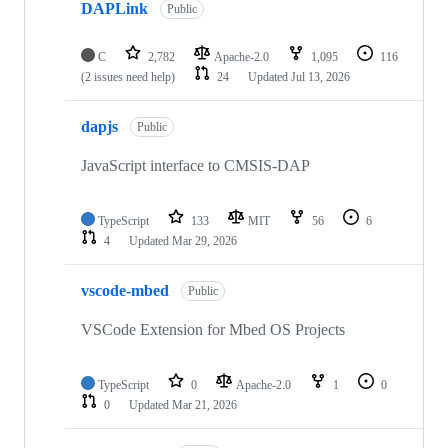
DAPLink
Public
C
2,782
Apache-2.0
1,095
116
(2 issues need help)
24
Updated
Jul 13, 2026
dapjs
Public
JavaScript interface to CMSIS-DAP
TypeScript
133
MIT
56
6
4
Updated
Mar 29, 2026
vscode-mbed
Public
VSCode Extension for Mbed OS Projects
TypeScript
0
Apache-2.0
1
0
0
Updated
Mar 21, 2026