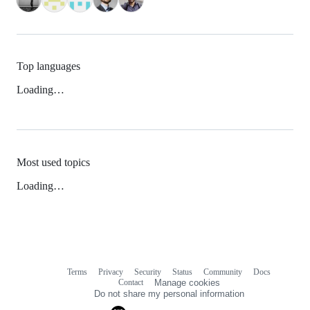
Top languages
Loading…
Most used topics
Loading…
Terms
Privacy
Security
Status
Community
Docs
Footer
Footer
Contact
Manage cookies
navigation
Do not share my personal information