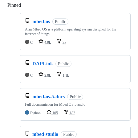
Pinned
Loading
mbed-os
Public
Arm Mbed OS is a platform operating system designed for the
internet of things
C
4.9k
3k
DAPLink
Public
C
2.8k
1.1k
mbed-os-5-docs
Public
Full documentation for Mbed OS 5 and 6
Python
105
182
mbed-studio
Public