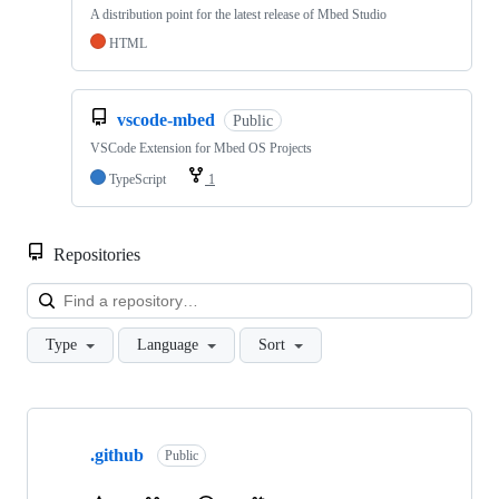
A distribution point for the latest release of Mbed Studio
HTML
vscode-mbed
Public
VSCode Extension for Mbed OS Projects
TypeScript
1
Repositories
Loa
Type
Language
Sort
Showing
10
.github
of
Public
682
repositories