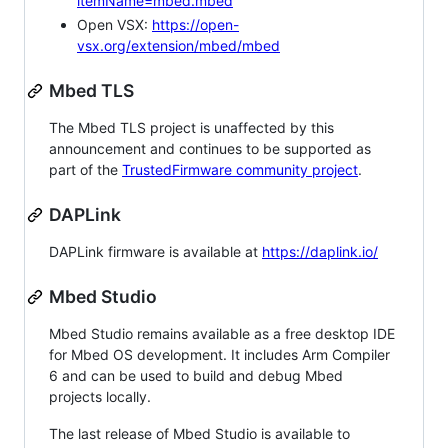
itemName=mbed.mbed
Open VSX:
https://open-
vsx.org/extension/mbed/mbed
Mbed TLS
The Mbed TLS project is unaffected by this
announcement and continues to be supported as
part of the
TrustedFirmware community project
.
DAPLink
DAPLink firmware is available at
https://daplink.io/
Mbed Studio
Mbed Studio remains available as a free desktop IDE
for Mbed OS development. It includes Arm Compiler
6 and can be used to build and debug Mbed
projects locally.
The last release of Mbed Studio is available to