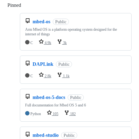
Pinned
Loading
mbed-os
Public
Arm Mbed OS is a platform operating system designed for the
internet of things
C
4.9k
3k
DAPLink
Public
C
2.8k
1.1k
mbed-os-5-docs
Public
Full documentation for Mbed OS 5 and 6
Python
105
182
mbed-studio
Public