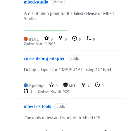
mbed-studio
Public
A distribution point for the latest release of Mbed
Studio
HTML
0
0
0
0
Updated
Mar 19, 2026
cmsis-debug-adapter
Public
Debug adapter for CMSIS-DAP using GDB MI
TypeScript
9
MIT
4
0
1
Updated
Nov 18, 2025
mbed-os-tools
Public
The tools to test and work with Mbed OS