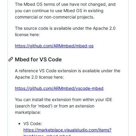
The Mbed OS terms of use have not changed, and
you can continue to use Mbed OS in existing
commercial or non-commercial projects.
The source code is available under the Apache 2.0
license here:
https://github.com/ARMmbed/mbed-os
Mbed for VS Code
A reference VS Code extension is available under the
Apache 2.0 license here:
https://github.com/ARMmbed/vscode-mbed
You can install the extension from within your IDE
(search for 'mbed') or from an extension
marketplace:
VS Code:
https://marketplace.visualstudio.com/items?