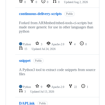
0
0
0
0
Updated
Aug 2, 2026
continuous-delivery-scripts
Public
Forked from ARMmbed/mbed-tools-ci-scripts but
made more generic for use in other languages than
python
Python
3
Apache-2.0
4
0
15
Updated
Jul 24, 2026
snippet
Public
A Python3 tool to extract code snippets from source
files
Python
9
Apache-2.0
22
1
3
Updated
Jul 13, 2026
DAPLink
Public