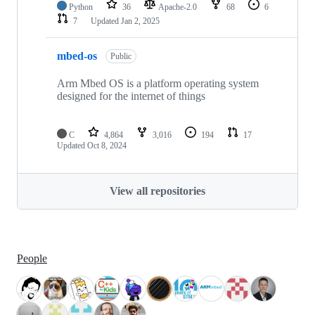
Python
36
Apache-2.0
68
6
7
Updated
Jan 2, 2025
mbed-os
Public
Arm Mbed OS is a platform operating system
designed for the internet of things
C
4,864
3,016
194
17
Updated
Oct 8, 2024
View all repositories
People