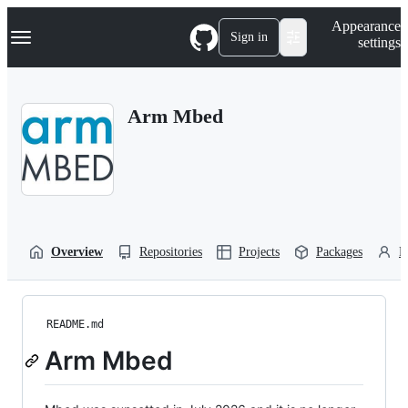
S
Navigation Menu
Appearance
k
Sign in
settings
i
p
t
o
Arm Mbed
c
o
n
t
e
n
t
Overview
Repositories
Projects
Packages
P
README.md
Arm Mbed