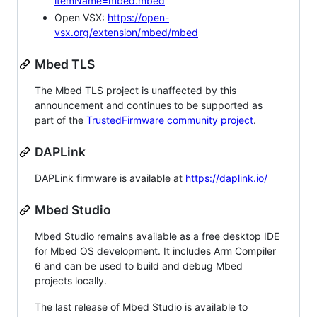
itemName=mbed.mbed
Open VSX:
https://open-
vsx.org/extension/mbed/mbed
Mbed TLS
The Mbed TLS project is unaffected by this
announcement and continues to be supported as
part of the
TrustedFirmware community project
.
DAPLink
DAPLink firmware is available at
https://daplink.io/
Mbed Studio
Mbed Studio remains available as a free desktop IDE
for Mbed OS development. It includes Arm Compiler
6 and can be used to build and debug Mbed
projects locally.
The last release of Mbed Studio is available to