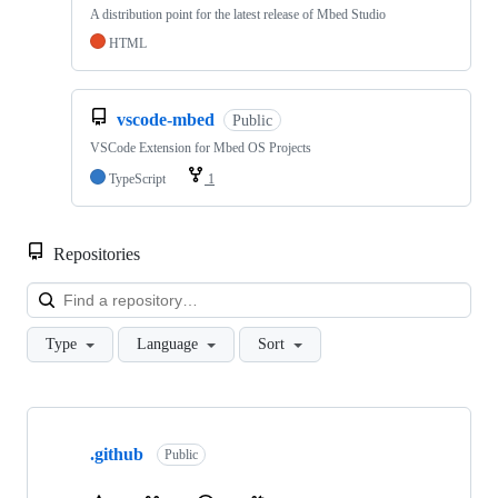
A distribution point for the latest release of Mbed Studio
HTML
vscode-mbed
Public
VSCode Extension for Mbed OS Projects
TypeScript
1
Repositories
Loa
Type
Language
Sort
Showing
10
.github
of
Public
682
repositories