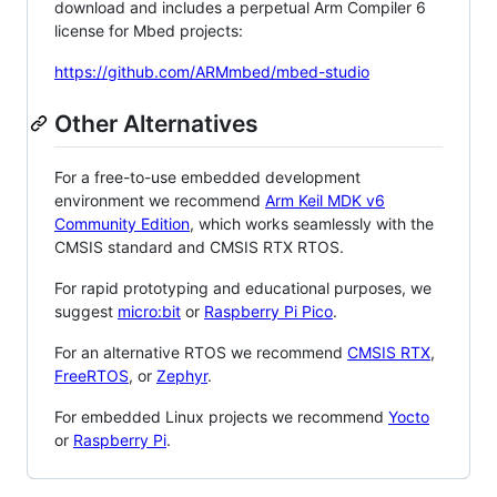
download and includes a perpetual Arm Compiler 6
license for Mbed projects:
https://github.com/ARMmbed/mbed-studio
Other Alternatives
For a free-to-use embedded development
environment we recommend
Arm Keil MDK v6
Community Edition
, which works seamlessly with the
CMSIS standard and CMSIS RTX RTOS.
For rapid prototyping and educational purposes, we
suggest
micro:bit
or
Raspberry Pi Pico
.
For an alternative RTOS we recommend
CMSIS RTX
,
FreeRTOS
, or
Zephyr
.
For embedded Linux projects we recommend
Yocto
or
Raspberry Pi
.