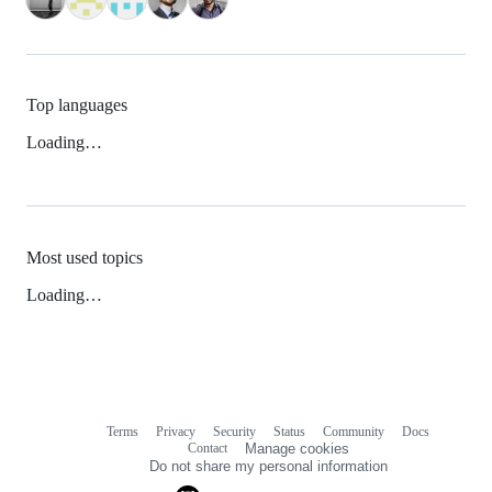
Top languages
Loading…
Most used topics
Loading…
Terms
Privacy
Security
Status
Community
Docs
Footer
Footer
Contact
Manage cookies
navigation
Do not share my personal information