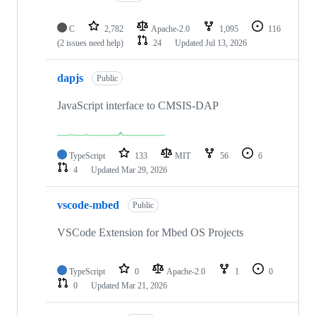
C
2,782
Apache-2.0
1,095
116
(2 issues need help)
24
Updated
Jul 13, 2026
dapjs
Public
JavaScript interface to CMSIS-DAP
TypeScript
133
MIT
56
6
4
Updated
Mar 29, 2026
vscode-mbed
Public
VSCode Extension for Mbed OS Projects
TypeScript
0
Apache-2.0
1
0
0
Updated
Mar 21, 2026