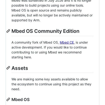
Mbed was sunsetted in July 2026 and it is no longer
possible to build projects using our online tools.
Mbed OS is open source and remains publicly
available, but will no longer be actively maintained or
supported by Arm.
Mbed OS Community Edition
A community fork of Mbed OS,
Mbed CE
, is under
active development. If you would like to continue
contributing to or using Mbed we recommend
starting here.
Assets
We are making some key assets available to allow
the ecosystem to continue using this project as they
need.
Mbed OS