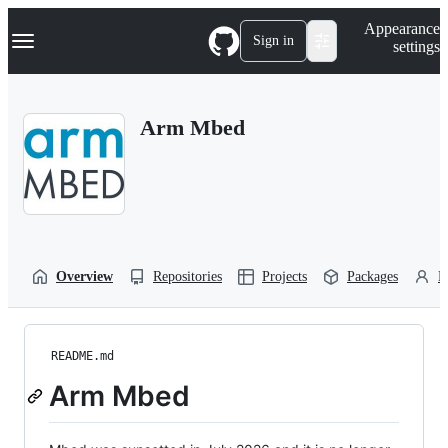
S
Navigation Menu
Appearance
k
Sign in
settings
i
p
t
o
Arm Mbed
c
o
n
t
e
n
t
Overview
Repositories
Projects
Packages
P
README.md
Arm Mbed