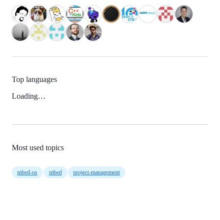
Top languages
Loading…
Most used topics
mbed-os
mbed
project-management