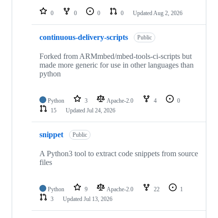
repositories
0
0
0
0
Updated
Aug 2, 2026
continuous-delivery-scripts
Public
Forked from ARMmbed/mbed-tools-ci-scripts but
made more generic for use in other languages than
python
Python
3
Apache-2.0
4
0
15
Updated
Jul 24, 2026
snippet
Public
A Python3 tool to extract code snippets from source
files
Python
9
Apache-2.0
22
1
3
Updated
Jul 13, 2026