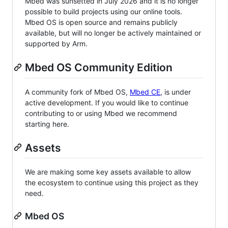
Mbed was sunsetted in July 2026 and it is no longer
possible to build projects using our online tools.
Mbed OS is open source and remains publicly
available, but will no longer be actively maintained or
supported by Arm.
Mbed OS Community Edition
A community fork of Mbed OS,
Mbed CE
, is under
active development. If you would like to continue
contributing to or using Mbed we recommend
starting here.
Assets
We are making some key assets available to allow
the ecosystem to continue using this project as they
need.
Mbed OS