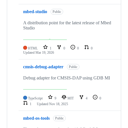
mbed-studio
Public
A distribution point for the latest release of Mbed
Studio
HTML
1
0
0
0
Updated
Mar 19, 2026
cmsis-debug-adapter
Public
Debug adapter for CMSIS-DAP using GDB MI
TypeScript
9
MIT
4
0
1
Updated
Nov 18, 2025
mbed-os-tools
Public