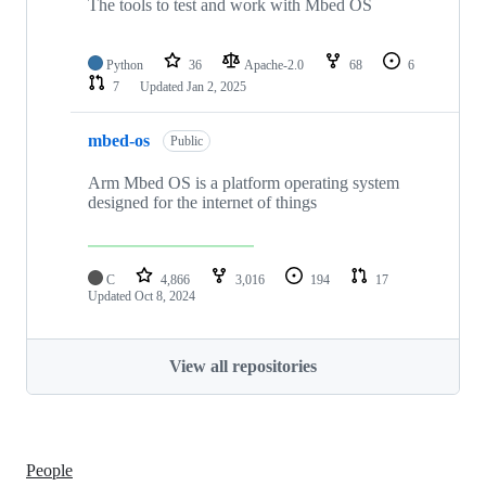
The tools to test and work with Mbed OS
Python
36
Apache-2.0
68
6
7
Updated
Jan 2, 2025
mbed-os
Public
Arm Mbed OS is a platform operating system
designed for the internet of things
C
4,866
3,016
194
17
Updated
Oct 8, 2024
View all repositories
People