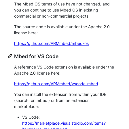
The Mbed OS terms of use have not changed, and
you can continue to use Mbed OS in existing
commercial or non-commercial projects.
The source code is available under the Apache 2.0
license here:
https://github.com/ARMmbed/mbed-os
Mbed for VS Code
A reference VS Code extension is available under the
Apache 2.0 license here:
https://github.com/ARMmbed/vscode-mbed
You can install the extension from within your IDE
(search for 'mbed') or from an extension
marketplace:
VS Code:
https://marketplace.visualstudio.com/items?