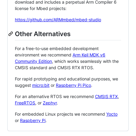
download and includes a perpetual Arm Compiler 6
license for Mbed projects:
https://github.com/ARMmbed/mbed-studio
Other Alternatives
For a free-to-use embedded development
environment we recommend
Arm Keil MDK v6
Community Edition
, which works seamlessly with the
CMSIS standard and CMSIS RTX RTOS.
For rapid prototyping and educational purposes, we
suggest
micro:bit
or
Raspberry Pi Pico
.
For an alternative RTOS we recommend
CMSIS RTX
,
FreeRTOS
, or
Zephyr
.
For embedded Linux projects we recommend
Yocto
or
Raspberry Pi
.