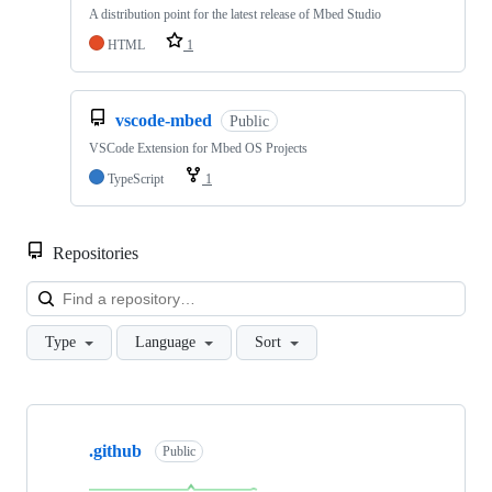
A distribution point for the latest release of Mbed Studio
HTML
1
vscode-mbed
Public
VSCode Extension for Mbed OS Projects
TypeScript
1
Repositories
Loa
Type
Language
Sort
Showing
10
.github
of
Public
682