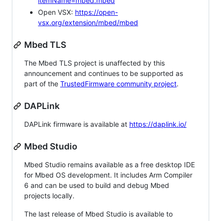
itemName=mbed.mbed
Open VSX:
https://open-
vsx.org/extension/mbed/mbed
Mbed TLS
The Mbed TLS project is unaffected by this
announcement and continues to be supported as
part of the
TrustedFirmware community project
.
DAPLink
DAPLink firmware is available at
https://daplink.io/
Mbed Studio
Mbed Studio remains available as a free desktop IDE
for Mbed OS development. It includes Arm Compiler
6 and can be used to build and debug Mbed
projects locally.
The last release of Mbed Studio is available to