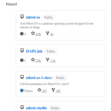
Pinned
Loading
mbed-os
Public
Arm Mbed OS is a platform operating system designed for the
internet of things
C
4.9k
3k
DAPLink
Public
C
2.8k
1.1k
mbed-os-5-docs
Public
Full documentation for Mbed OS 5 and 6
Python
105
182
mbed-studio
Public