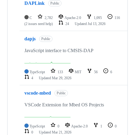
DAPLink
Public
C
2,782
Apache-2.0
1,095
116
(2 issues need help)
24
Updated
Jul 13, 2026
dapjs
Public
JavaScript interface to CMSIS-DAP
TypeScript
133
MIT
56
6
4
Updated
Mar 29, 2026
vscode-mbed
Public
VSCode Extension for Mbed OS Projects
TypeScript
0
Apache-2.0
1
0
0
Updated
Mar 21, 2026