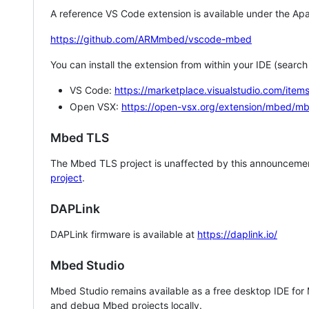
A reference VS Code extension is available under the Apa
https://github.com/ARMmbed/vscode-mbed
You can install the extension from within your IDE (searc
VS Code:
https://marketplace.visualstudio.com/i
Open VSX:
https://open-vsx.org/extension/mbed/m
Mbed TLS
The Mbed TLS project is unaffected by this announcemen
project
.
DAPLink
DAPLink firmware is available at
https://daplink.io/
Mbed Studio
Mbed Studio remains available as a free desktop IDE for
and debug Mbed projects locally.