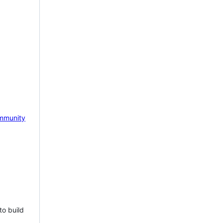
mmunity
to build