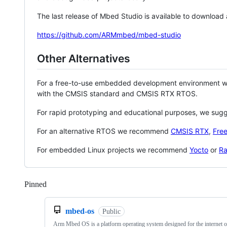
The last release of Mbed Studio is available to download
https://github.com/ARMmbed/mbed-studio
Other Alternatives
For a free-to-use embedded development environment
with the CMSIS standard and CMSIS RTX RTOS.
For rapid prototyping and educational purposes, we sug
For an alternative RTOS we recommend
CMSIS RTX
,
Fre
For embedded Linux projects we recommend
Yocto
or
Ra
Pinned
Loading
mbed-os
Public
Arm Mbed OS is a platform operating system designed for the internet o