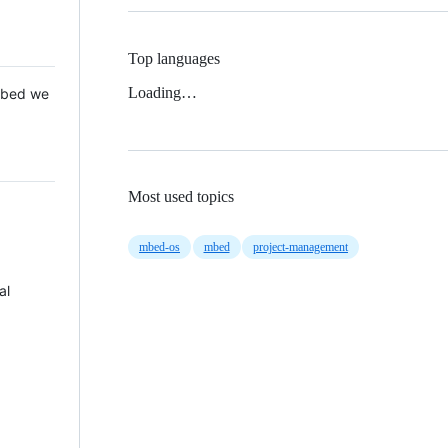
Top languages
Loading…
 Mbed we
Most used topics
mbed-os
mbed
project-management
al