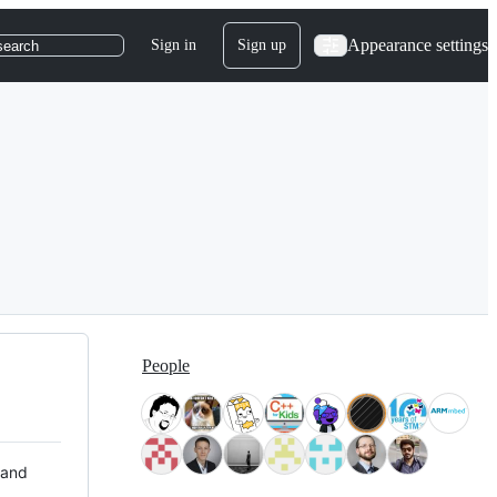
Appearance settings
Sign in
Sign up
search
People
 and