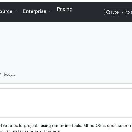
Pricing
ource
Enterprise
Type
/
to 
People
ble to build projects using our online tools. Mbed OS is open source
y maintained or supported by Arm.