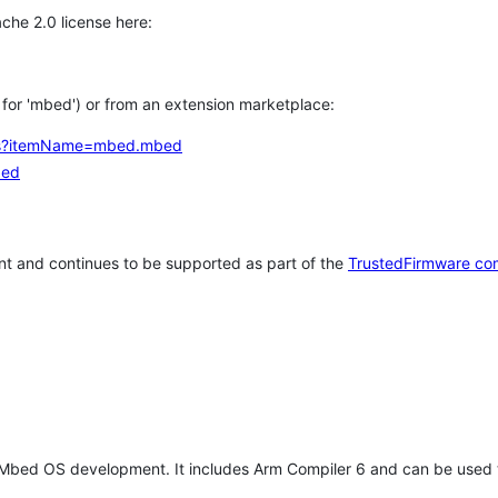
che 2.0 license here:
h for 'mbed') or from an extension marketplace:
tems?itemName=mbed.mbed
bed
t and continues to be supported as part of the
TrustedFirmware co
 Mbed OS development. It includes Arm Compiler 6 and can be used 