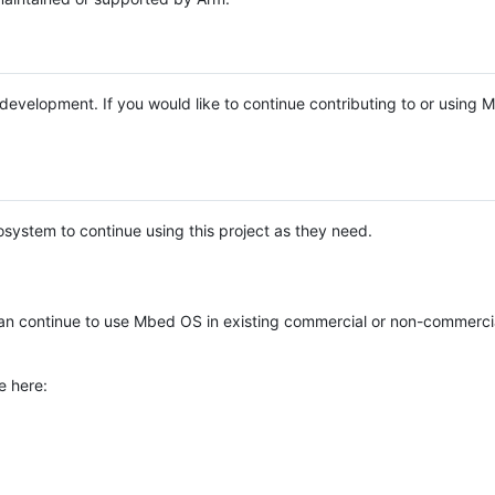
e development. If you would like to continue contributing to or using
system to continue using this project as they need.
n continue to use Mbed OS in existing commercial or non-commerci
e here: