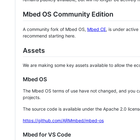
Mbed OS Community Edition
A community fork of Mbed OS,
Mbed CE
, is under activ
recommend starting here.
Assets
We are making some key assets available to allow the eco
Mbed OS
The Mbed OS terms of use have not changed, and you ca
projects.
The source code is available under the Apache 2.0 licens
https://github.com/ARMmbed/mbed-os
Mbed for VS Code