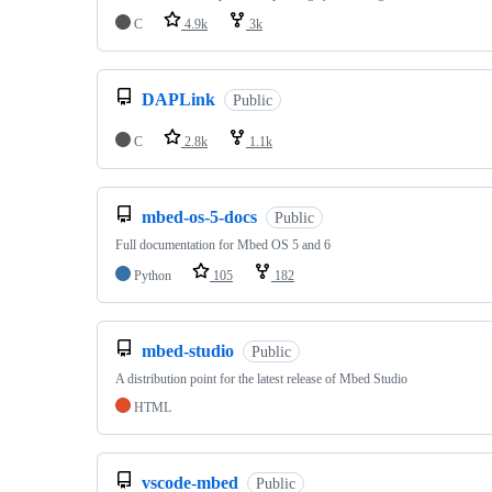
C
4.9k
3k
DAPLink
Public
C
2.8k
1.1k
mbed-os-5-docs
Public
Full documentation for Mbed OS 5 and 6
Python
105
182
mbed-studio
Public
A distribution point for the latest release of Mbed Studio
HTML
vscode-mbed
Public