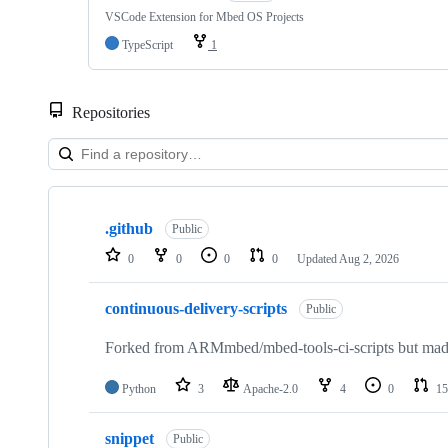
VSCode Extension for Mbed OS Projects
TypeScript
1
Repositories
Showing
10
.github
of
Public
682
0
0
0
0
Updated
Aug 2, 2026
repositories
continuous-delivery-scripts
Public
Forked from ARMmbed/mbed-tools-ci-scripts but made 
Python
3
Apache-2.0
4
0
15
snippet
Public