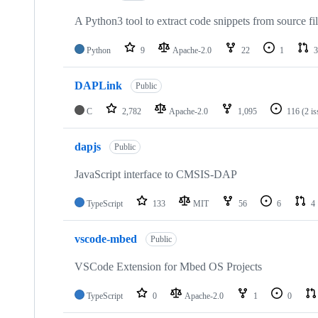
A Python3 tool to extract code snippets from source fi
Python
9
Apache-2.0
22
1
3
DAPLink
Public
C
2,782
Apache-2.0
1,095
116
(2 i
dapjs
Public
JavaScript interface to CMSIS-DAP
TypeScript
133
MIT
56
6
4
vscode-mbed
Public
VSCode Extension for Mbed OS Projects
TypeScript
0
Apache-2.0
1
0