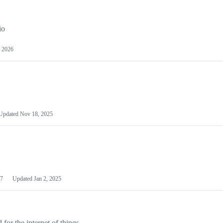
io
 2026
Updated
Nov 18, 2025
7
Updated
Jan 2, 2025
or the internet of things