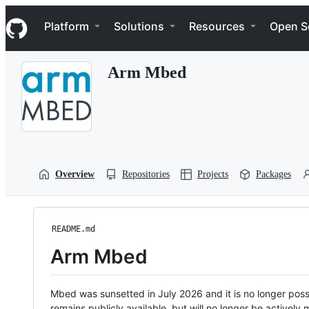
S
Navigation Menu
k
Platform
Solutions
Resources
Open S
i
p
t
Arm Mbed
o
c
o
n
t
e
n
t
Overview
Repositories
Projects
Packages
README.md
Arm Mbed
Mbed was sunsetted in July 2026 and it is no longer possi
remains publicly available, but will no longer be activel