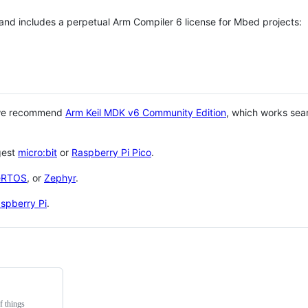
 and includes a perpetual Arm Compiler 6 license for Mbed projects:
 we recommend
Arm Keil MDK v6 Community Edition
, which works sea
gest
micro:bit
or
Raspberry Pi Pico
.
eRTOS
, or
Zephyr
.
spberry Pi
.
f things