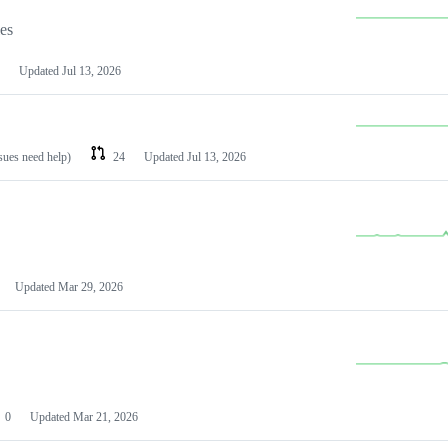
les
Updated
Jul 13, 2026
ssues need help)
24
Updated
Jul 13, 2026
Updated
Mar 29, 2026
0
Updated
Mar 21, 2026