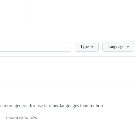
Loading
Type
Language
more generic for use in other languages than python
Updated
Jul 24, 2026