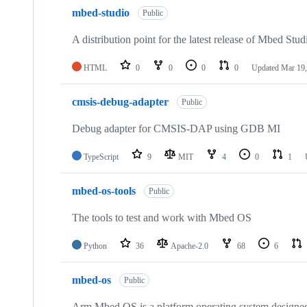
mbed-studio
Public
A distribution point for the latest release of Mbed Stud
HTML
0
0
0
0
Updated
Mar 19,
cmsis-debug-adapter
Public
Debug adapter for CMSIS-DAP using GDB MI
TypeScript
9
MIT
4
0
1
mbed-os-tools
Public
The tools to test and work with Mbed OS
Python
36
Apache-2.0
68
6
mbed-os
Public
Arm Mbed OS is a platform operating system designed f