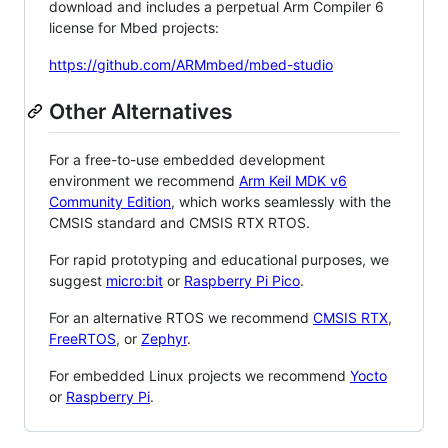
download and includes a perpetual Arm Compiler 6
license for Mbed projects:
https://github.com/ARMmbed/mbed-studio
Other Alternatives
For a free-to-use embedded development
environment we recommend
Arm Keil MDK v6
Community Edition
, which works seamlessly with the
CMSIS standard and CMSIS RTX RTOS.
For rapid prototyping and educational purposes, we
suggest
micro:bit
or
Raspberry Pi Pico
.
For an alternative RTOS we recommend
CMSIS RTX
,
FreeRTOS
, or
Zephyr
.
For embedded Linux projects we recommend
Yocto
or
Raspberry Pi
.