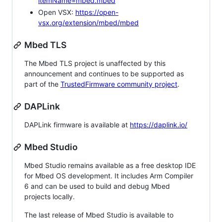
itemName=mbed.mbed
Open VSX:
https://open-
vsx.org/extension/mbed/mbed
Mbed TLS
The Mbed TLS project is unaffected by this
announcement and continues to be supported as
part of the
TrustedFirmware community project
.
DAPLink
DAPLink firmware is available at
https://daplink.io/
Mbed Studio
Mbed Studio remains available as a free desktop IDE
for Mbed OS development. It includes Arm Compiler
6 and can be used to build and debug Mbed
projects locally.
The last release of Mbed Studio is available to