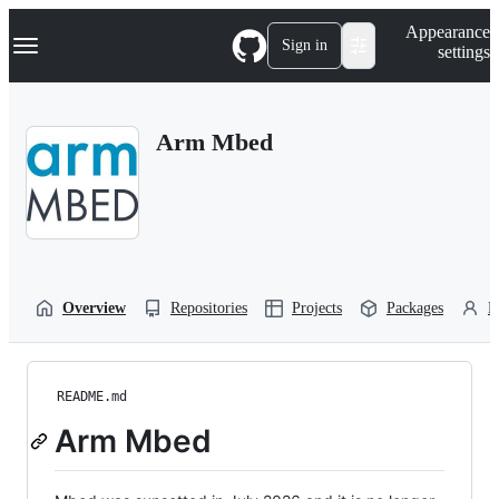
S
Navigation Menu
Appearance
k
Sign in
settings
i
p
t
o
Arm Mbed
c
o
n
t
e
n
t
Overview
Repositories
Projects
Packages
P
README.md
Arm Mbed