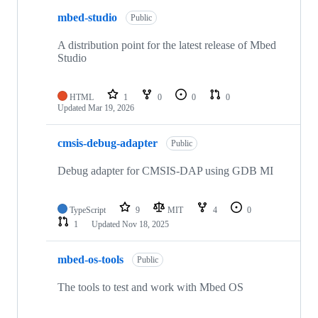
mbed-studio
Public
A distribution point for the latest release of Mbed
Studio
HTML
1
0
0
0
Updated
Mar 19, 2026
cmsis-debug-adapter
Public
Debug adapter for CMSIS-DAP using GDB MI
TypeScript
9
MIT
4
0
1
Updated
Nov 18, 2025
mbed-os-tools
Public
The tools to test and work with Mbed OS