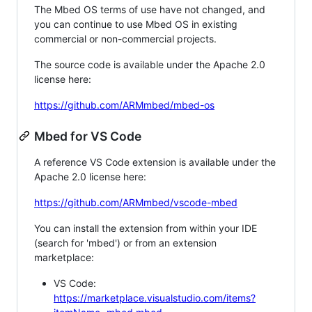
The Mbed OS terms of use have not changed, and
you can continue to use Mbed OS in existing
commercial or non-commercial projects.
The source code is available under the Apache 2.0
license here:
https://github.com/ARMmbed/mbed-os
Mbed for VS Code
A reference VS Code extension is available under the
Apache 2.0 license here:
https://github.com/ARMmbed/vscode-mbed
You can install the extension from within your IDE
(search for 'mbed') or from an extension
marketplace:
VS Code:
https://marketplace.visualstudio.com/items?