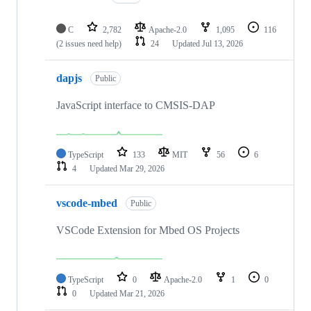
C
2,782
Apache-2.0
1,095
116
(2 issues need help)
24
Updated
Jul 13, 2026
dapjs
Public
JavaScript interface to CMSIS-DAP
TypeScript
133
MIT
56
6
4
Updated
Mar 29, 2026
vscode-mbed
Public
VSCode Extension for Mbed OS Projects
TypeScript
0
Apache-2.0
1
0
0
Updated
Mar 21, 2026