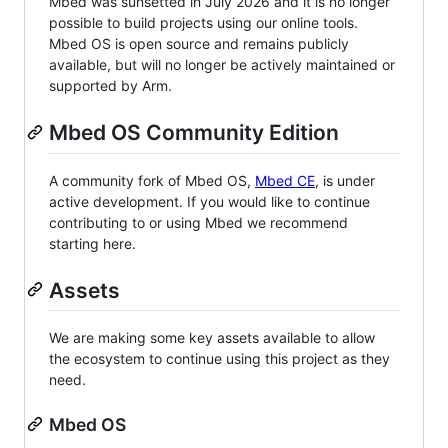
Mbed was sunsetted in July 2026 and it is no longer
possible to build projects using our online tools.
Mbed OS is open source and remains publicly
available, but will no longer be actively maintained or
supported by Arm.
Mbed OS Community Edition
A community fork of Mbed OS,
Mbed CE
, is under
active development. If you would like to continue
contributing to or using Mbed we recommend
starting here.
Assets
We are making some key assets available to allow
the ecosystem to continue using this project as they
need.
Mbed OS