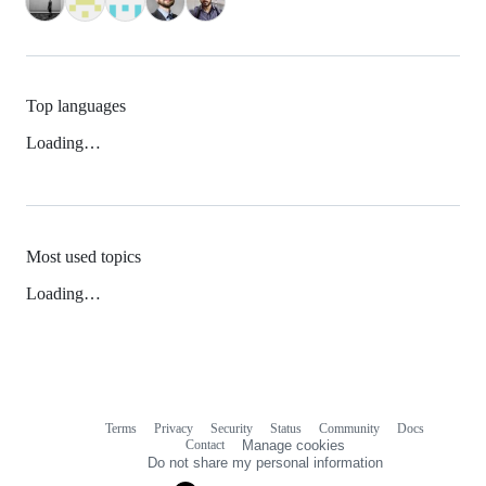
Top languages
Loading…
Most used topics
Loading…
Terms
Privacy
Security
Status
Community
Docs
Footer
Footer
Contact
Manage cookies
navigation
Do not share my personal information