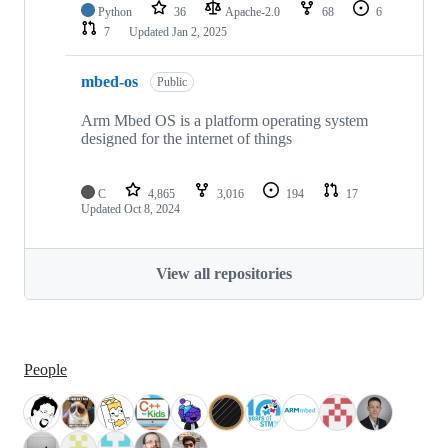
Python
36
Apache-2.0
68
6
7
Updated
Jan 2, 2025
mbed-os
Public
Arm Mbed OS is a platform operating system
designed for the internet of things
C
4,865
3,016
194
17
Updated
Oct 8, 2024
View all repositories
People