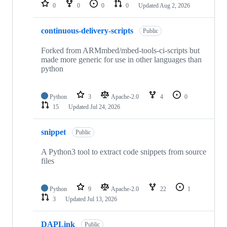
repositories
0
0
0
0
Updated
Aug 2, 2026
continuous-delivery-scripts
Public
Forked from ARMmbed/mbed-tools-ci-scripts but
made more generic for use in other languages than
python
Python
3
Apache-2.0
4
0
15
Updated
Jul 24, 2026
snippet
Public
A Python3 tool to extract code snippets from source
files
Python
9
Apache-2.0
22
1
3
Updated
Jul 13, 2026
DAPLink
Public