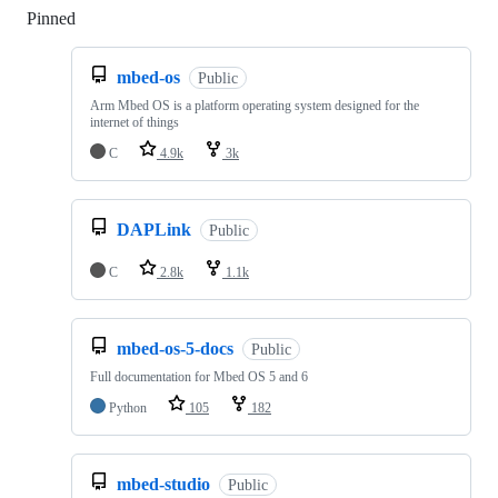
Pinned
Loading
mbed-os
Public
Arm Mbed OS is a platform operating system designed for the
internet of things
C
4.9k
3k
DAPLink
Public
C
2.8k
1.1k
mbed-os-5-docs
Public
Full documentation for Mbed OS 5 and 6
Python
105
182
mbed-studio
Public