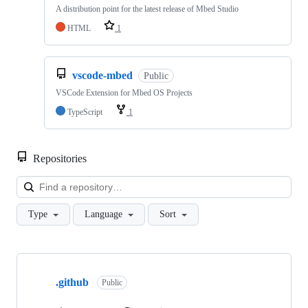
A distribution point for the latest release of Mbed Studio
HTML
1
vscode-mbed
Public
VSCode Extension for Mbed OS Projects
TypeScript
1
Repositories
Loa
Type
Language
Sort
Showing
10
.github
of
Public
682