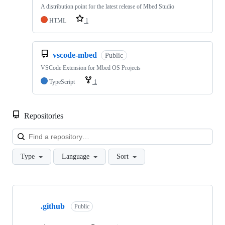
A distribution point for the latest release of Mbed Studio
HTML
1
vscode-mbed
Public
VSCode Extension for Mbed OS Projects
TypeScript
1
Repositories
Loa
Type
Language
Sort
Showing
10
.github
of
Public
682