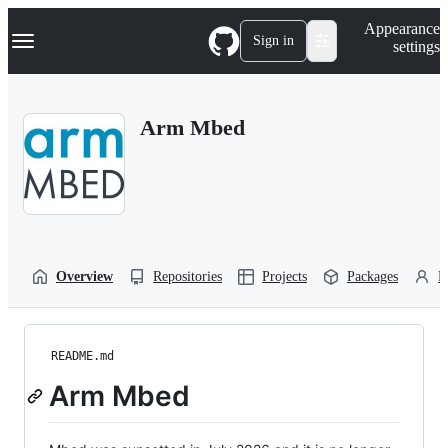
S
Navigation Menu
Appearance
k
Sign in
settings
i
p
t
o
Arm Mbed
c
o
n
t
e
n
t
Overview
Repositories
Projects
Packages
P
README.md
Arm Mbed