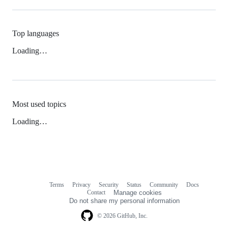
Top languages
Loading…
Most used topics
Loading…
Terms
Privacy
Security
Status
Community
Docs
Footer
Footer
Contact
Manage cookies
navigation
Do not share my personal information
© 2026 GitHub, Inc.