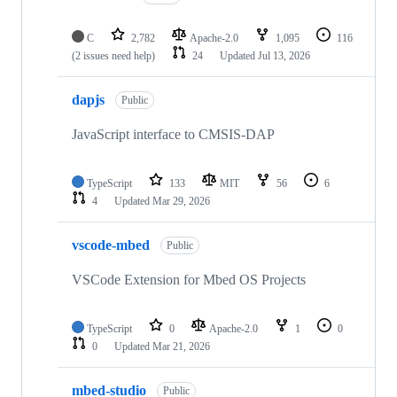
C
2,782
Apache-2.0
1,095
116
(2 issues need help)
24
Updated
Jul 13, 2026
dapjs
Public
JavaScript interface to CMSIS-DAP
TypeScript
133
MIT
56
6
4
Updated
Mar 29, 2026
vscode-mbed
Public
VSCode Extension for Mbed OS Projects
TypeScript
0
Apache-2.0
1
0
0
Updated
Mar 21, 2026
mbed-studio
Public