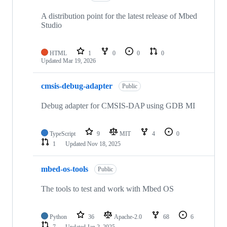
A distribution point for the latest release of Mbed
Studio
HTML
1
0
0
0
Updated
Mar 19, 2026
cmsis-debug-adapter
Public
Debug adapter for CMSIS-DAP using GDB MI
TypeScript
9
MIT
4
0
1
Updated
Nov 18, 2025
mbed-os-tools
Public
The tools to test and work with Mbed OS
Python
36
Apache-2.0
68
6
7
Updated
Jan 2, 2025