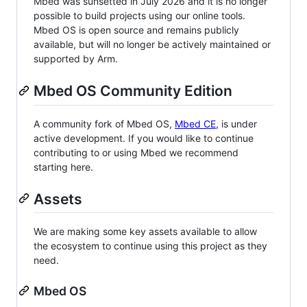
Mbed was sunsetted in July 2026 and it is no longer
possible to build projects using our online tools.
Mbed OS is open source and remains publicly
available, but will no longer be actively maintained or
supported by Arm.
Mbed OS Community Edition
A community fork of Mbed OS,
Mbed CE
, is under
active development. If you would like to continue
contributing to or using Mbed we recommend
starting here.
Assets
We are making some key assets available to allow
the ecosystem to continue using this project as they
need.
Mbed OS