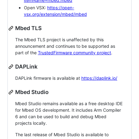
itemName=mbed.mbed
Open VSX:
https://open-
vsx.org/extension/mbed/mbed
Mbed TLS
The Mbed TLS project is unaffected by this
announcement and continues to be supported as
part of the
TrustedFirmware community project
.
DAPLink
DAPLink firmware is available at
https://daplink.io/
Mbed Studio
Mbed Studio remains available as a free desktop IDE
for Mbed OS development. It includes Arm Compiler
6 and can be used to build and debug Mbed
projects locally.
The last release of Mbed Studio is available to