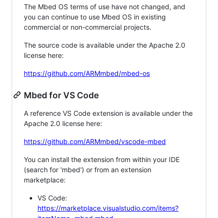
The Mbed OS terms of use have not changed, and
you can continue to use Mbed OS in existing
commercial or non-commercial projects.
The source code is available under the Apache 2.0
license here:
https://github.com/ARMmbed/mbed-os
Mbed for VS Code
A reference VS Code extension is available under the
Apache 2.0 license here:
https://github.com/ARMmbed/vscode-mbed
You can install the extension from within your IDE
(search for 'mbed') or from an extension
marketplace:
VS Code:
https://marketplace.visualstudio.com/items?