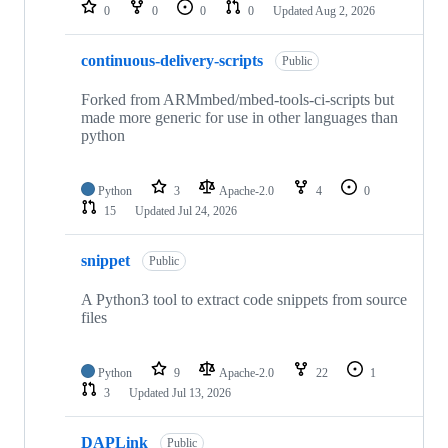
repositories
0
0
0
0
Updated
Aug 2, 2026
continuous-delivery-scripts
Public
Forked from ARMmbed/mbed-tools-ci-scripts but
made more generic for use in other languages than
python
Python
3
Apache-2.0
4
0
15
Updated
Jul 24, 2026
snippet
Public
A Python3 tool to extract code snippets from source
files
Python
9
Apache-2.0
22
1
3
Updated
Jul 13, 2026
DAPLink
Public