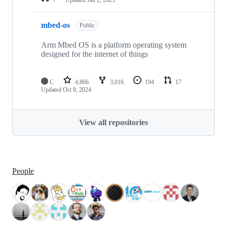
mbed-os
Public
Arm Mbed OS is a platform operating system
designed for the internet of things
C
4,866
3,016
194
17
Updated
Oct 8, 2024
View all repositories
People