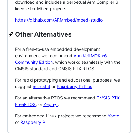
download and includes a perpetual Arm Compiler 6
license for Mbed projects:
https://github.com/ARMmbed/mbed-studio
Other Alternatives
For a free-to-use embedded development
environment we recommend
Arm Keil MDK v6
Community Edition
, which works seamlessly with the
CMSIS standard and CMSIS RTX RTOS.
For rapid prototyping and educational purposes, we
suggest
micro:bit
or
Raspberry Pi Pico
.
For an alternative RTOS we recommend
CMSIS RTX
,
FreeRTOS
, or
Zephyr
.
For embedded Linux projects we recommend
Yocto
or
Raspberry Pi
.