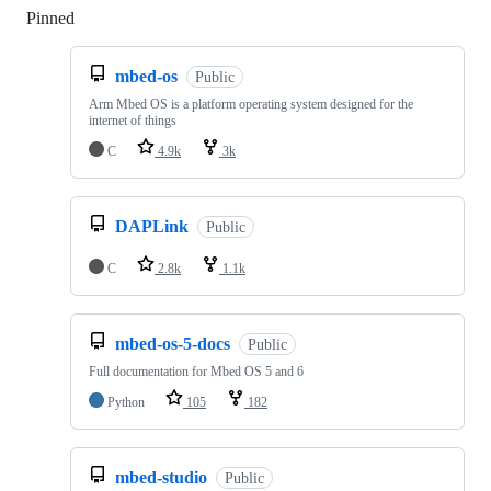
Pinned
Loading
mbed-os
Public
Arm Mbed OS is a platform operating system designed for the
internet of things
C
4.9k
3k
DAPLink
Public
C
2.8k
1.1k
mbed-os-5-docs
Public
Full documentation for Mbed OS 5 and 6
Python
105
182
mbed-studio
Public