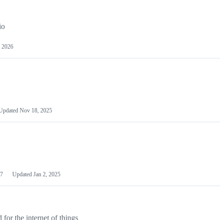
io
 2026
Updated
Nov 18, 2025
7
Updated
Jan 2, 2025
or the internet of things