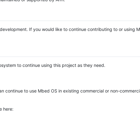
e development. If you would like to continue contributing to or using
system to continue using this project as they need.
n continue to use Mbed OS in existing commercial or non-commerci
e here: