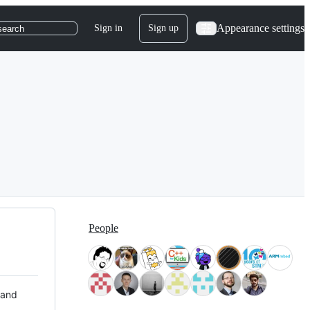
Appearance settings
Sign in
Sign up
search
People
 and