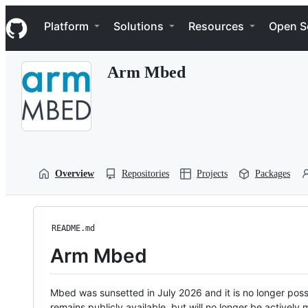
S
Navigation Menu
k
Platform
Solutions
Resources
Open S
i
p
t
Arm Mbed
o
c
o
n
t
e
n
t
Overview
Repositories
Projects
Packages
README.md
Arm Mbed
Mbed was sunsetted in July 2026 and it is no longer possi
remains publicly available, but will no longer be activel