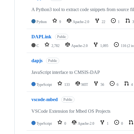
A Python3 tool to extract code snippets from source fi
Python
9
Apache-2.0
22
1
3
DAPLink
Public
C
2,782
Apache-2.0
1,095
116
(2 i
dapjs
Public
JavaScript interface to CMSIS-DAP
TypeScript
133
MIT
56
6
4
vscode-mbed
Public
VSCode Extension for Mbed OS Projects
TypeScript
0
Apache-2.0
1
0