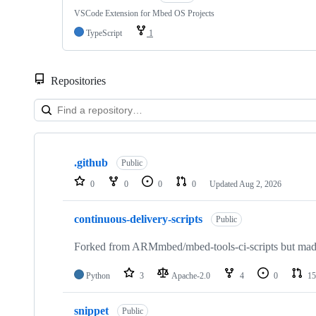
VSCode Extension for Mbed OS Projects
TypeScript
1
Repositories
Showing
10
.github
of
Public
682
0
0
0
0
Updated
Aug 2, 2026
repositories
continuous-delivery-scripts
Public
Forked from ARMmbed/mbed-tools-ci-scripts but made 
Python
3
Apache-2.0
4
0
15
snippet
Public