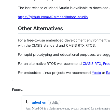
The last release of Mbed Studio is available to download
https://github.com/ARMmbed/mbed-studio
Other Alternatives
For a free-to-use embedded development environment
with the CMSIS standard and CMSIS RTX RTOS.
For rapid prototyping and educational purposes, we sug
For an alternative RTOS we recommend
CMSIS RTX
,
Fre
For embedded Linux projects we recommend
Yocto
or
Ra
Pinned
Loading
mbed-os
Public
Arm Mbed OS is a platform operating system designed for the internet o