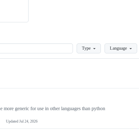
Loading
Type
Language
more generic for use in other languages than python
Updated
Jul 24, 2026