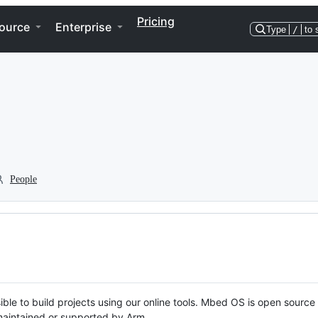
Pricing
ource
Enterprise
Type
/
to 
People
ble to build projects using our online tools. Mbed OS is open source
y maintained or supported by Arm.