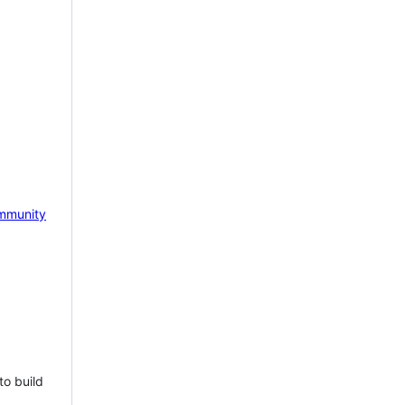
mmunity
to build