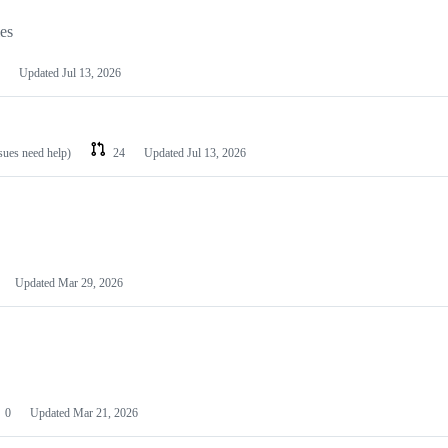
les
Updated
Jul 13, 2026
ssues need help)
24
Updated
Jul 13, 2026
Updated
Mar 29, 2026
0
Updated
Mar 21, 2026