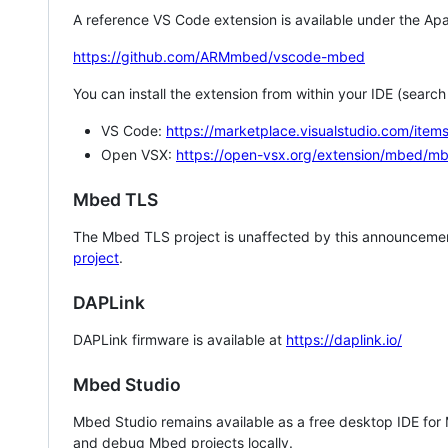
A reference VS Code extension is available under the Apa
https://github.com/ARMmbed/vscode-mbed
You can install the extension from within your IDE (searc
VS Code:
https://marketplace.visualstudio.com/i
Open VSX:
https://open-vsx.org/extension/mbed/m
Mbed TLS
The Mbed TLS project is unaffected by this announcemen
project
.
DAPLink
DAPLink firmware is available at
https://daplink.io/
Mbed Studio
Mbed Studio remains available as a free desktop IDE for
and debug Mbed projects locally.