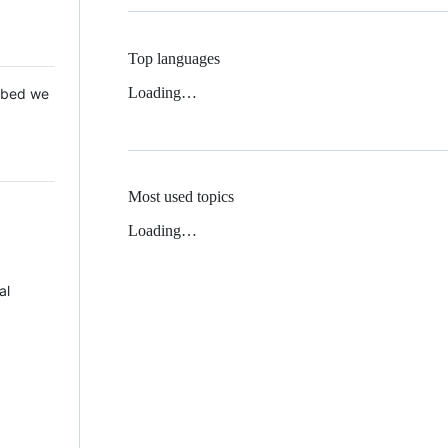
Top languages
Loading…
 Mbed we
Most used topics
Loading…
al