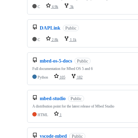
C
4.9k
3k
DAPLink
Public
C
2.8k
1.1k
mbed-os-5-docs
Public
Full documentation for Mbed OS 5 and 6
Python
105
182
mbed-studio
Public
A distribution point for the latest release of Mbed Studio
HTML
1
vscode-mbed
Public