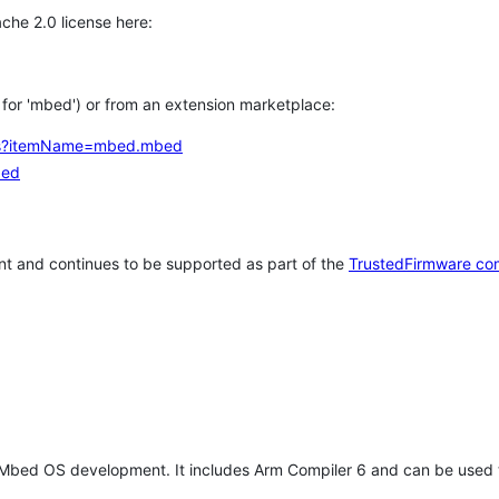
che 2.0 license here:
h for 'mbed') or from an extension marketplace:
tems?itemName=mbed.mbed
bed
t and continues to be supported as part of the
TrustedFirmware co
 Mbed OS development. It includes Arm Compiler 6 and can be used 