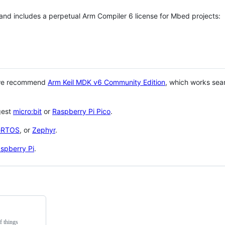
 and includes a perpetual Arm Compiler 6 license for Mbed projects:
 we recommend
Arm Keil MDK v6 Community Edition
, which works sea
gest
micro:bit
or
Raspberry Pi Pico
.
eRTOS
, or
Zephyr
.
spberry Pi
.
f things