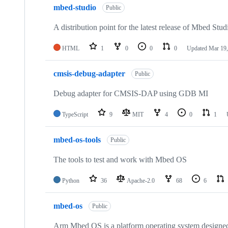
mbed-studio
Public
A distribution point for the latest release of Mbed Stud
HTML
1
0
0
0
Updated
Mar 19,
cmsis-debug-adapter
Public
Debug adapter for CMSIS-DAP using GDB MI
TypeScript
9
MIT
4
0
1
mbed-os-tools
Public
The tools to test and work with Mbed OS
Python
36
Apache-2.0
68
6
mbed-os
Public
Arm Mbed OS is a platform operating system designed f