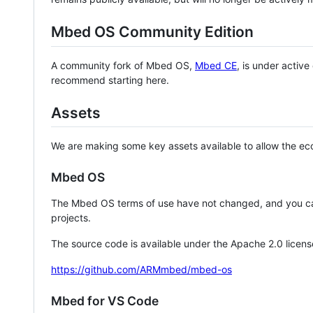
Mbed OS Community Edition
A community fork of Mbed OS,
Mbed CE
, is under activ
recommend starting here.
Assets
We are making some key assets available to allow the eco
Mbed OS
The Mbed OS terms of use have not changed, and you ca
projects.
The source code is available under the Apache 2.0 licens
https://github.com/ARMmbed/mbed-os
Mbed for VS Code