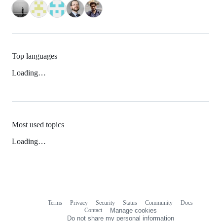
Top languages
Loading…
Most used topics
Loading…
Terms
Privacy
Security
Status
Community
Docs
Footer
Footer
Contact
Manage cookies
navigation
Do not share my personal information