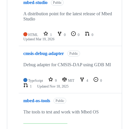
mbed-studio
Public
A distribution point for the latest release of Mbed
Studio
HTML
1
0
0
0
Updated
Mar 19, 2026
cmsis-debug-adapter
Public
Debug adapter for CMSIS-DAP using GDB MI
TypeScript
9
MIT
4
0
1
Updated
Nov 18, 2025
mbed-os-tools
Public
The tools to test and work with Mbed OS