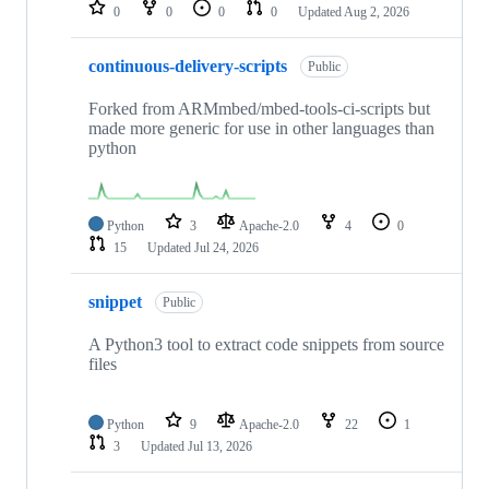
repositories
0
0
0
0
Updated
Aug 2, 2026
continuous-delivery-scripts
Public
Forked from ARMmbed/mbed-tools-ci-scripts but
made more generic for use in other languages than
python
Python
3
Apache-2.0
4
0
15
Updated
Jul 24, 2026
snippet
Public
A Python3 tool to extract code snippets from source
files
Python
9
Apache-2.0
22
1
3
Updated
Jul 13, 2026