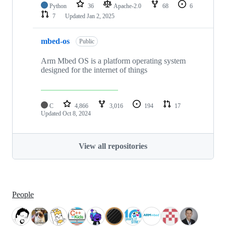
Python
36
Apache-2.0
68
6
7
Updated
Jan 2, 2025
mbed-os
Public
Arm Mbed OS is a platform operating system
designed for the internet of things
C
4,866
3,016
194
17
Updated
Oct 8, 2024
View all repositories
People