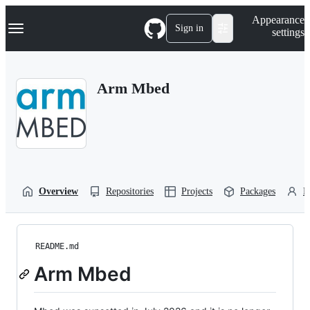
S
Navigation Menu
Appearance
k
Sign in
settings
i
p
t
o
Arm Mbed
c
o
n
t
e
n
t
Overview
Repositories
Projects
Packages
P
README.md
Arm Mbed