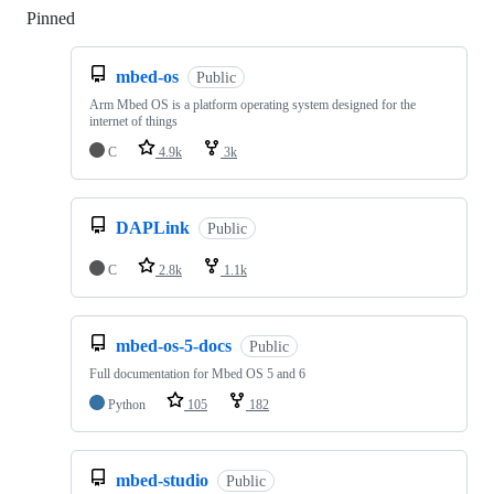
Pinned
Loading
mbed-os
Public
Arm Mbed OS is a platform operating system designed for the
internet of things
C
4.9k
3k
DAPLink
Public
C
2.8k
1.1k
mbed-os-5-docs
Public
Full documentation for Mbed OS 5 and 6
Python
105
182
mbed-studio
Public