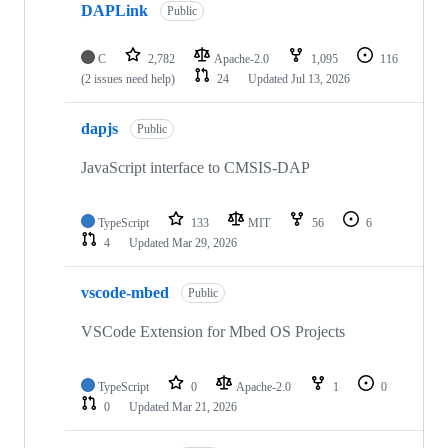
DAPLink
Public
C
2,782
Apache-2.0
1,095
116
(2 issues need help)
24
Updated
Jul 13, 2026
dapjs
Public
JavaScript interface to CMSIS-DAP
TypeScript
133
MIT
56
6
4
Updated
Mar 29, 2026
vscode-mbed
Public
VSCode Extension for Mbed OS Projects
TypeScript
0
Apache-2.0
1
0
0
Updated
Mar 21, 2026