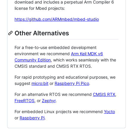
download and includes a perpetual Arm Compiler 6
license for Mbed projects:
https://github.com/ARMmbed/mbed-studio
Other Alternatives
For a free-to-use embedded development
environment we recommend
Arm Keil MDK v6
Community Edition
, which works seamlessly with the
CMSIS standard and CMSIS RTX RTOS.
For rapid prototyping and educational purposes, we
suggest
micro:bit
or
Raspberry Pi Pico
.
For an alternative RTOS we recommend
CMSIS RTX
,
FreeRTOS
, or
Zephyr
.
For embedded Linux projects we recommend
Yocto
or
Raspberry Pi
.