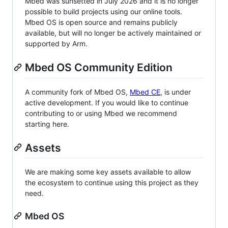
Mbed was sunsetted in July 2026 and it is no longer
possible to build projects using our online tools.
Mbed OS is open source and remains publicly
available, but will no longer be actively maintained or
supported by Arm.
Mbed OS Community Edition
A community fork of Mbed OS,
Mbed CE
, is under
active development. If you would like to continue
contributing to or using Mbed we recommend
starting here.
Assets
We are making some key assets available to allow
the ecosystem to continue using this project as they
need.
Mbed OS