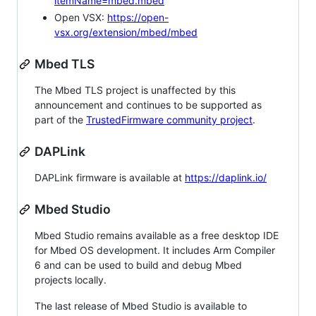
itemName=mbed.mbed
Open VSX:
https://open-
vsx.org/extension/mbed/mbed
Mbed TLS
The Mbed TLS project is unaffected by this
announcement and continues to be supported as
part of the
TrustedFirmware community project
.
DAPLink
DAPLink firmware is available at
https://daplink.io/
Mbed Studio
Mbed Studio remains available as a free desktop IDE
for Mbed OS development. It includes Arm Compiler
6 and can be used to build and debug Mbed
projects locally.
The last release of Mbed Studio is available to