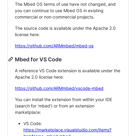
The Mbed OS terms of use have not changed, and
you can continue to use Mbed OS in existing
commercial or non-commercial projects.
The source code is available under the Apache 2.0
license here:
https://github.com/ARMmbed/mbed-os
Mbed for VS Code
A reference VS Code extension is available under the
Apache 2.0 license here:
https://github.com/ARMmbed/vscode-mbed
You can install the extension from within your IDE
(search for 'mbed') or from an extension
marketplace:
VS Code:
https://marketplace.visualstudio.com/items?