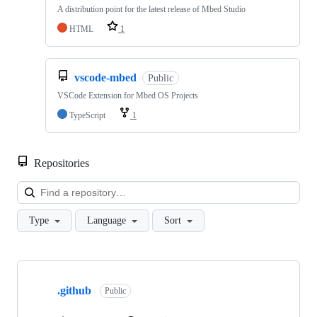
A distribution point for the latest release of Mbed Studio
HTML
1
vscode-mbed
Public
VSCode Extension for Mbed OS Projects
TypeScript
1
Repositories
Loa
Type
Language
Sort
Showing
10
.github
of
Public
682