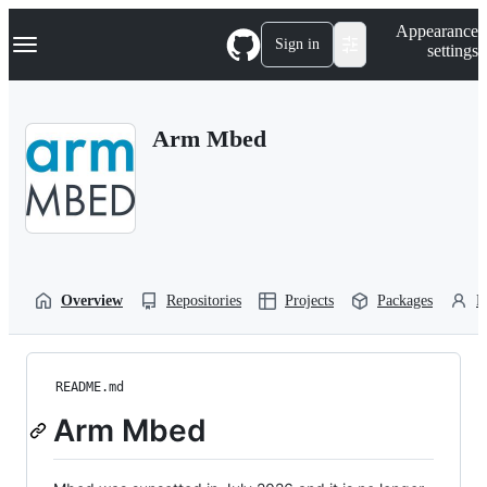
S
Navigation Menu
Appearance
k
Sign in
settings
i
p
t
o
Arm Mbed
c
o
n
t
e
n
t
Overview
Repositories
Projects
Packages
P
README.md
Arm Mbed