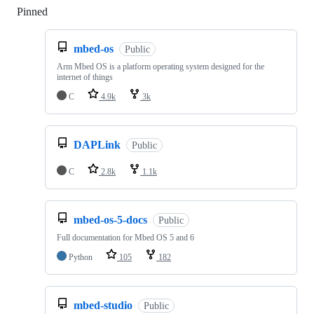
Pinned
Loading
mbed-os
Public
Arm Mbed OS is a platform operating system designed for the
internet of things
C
4.9k
3k
DAPLink
Public
C
2.8k
1.1k
mbed-os-5-docs
Public
Full documentation for Mbed OS 5 and 6
Python
105
182
mbed-studio
Public