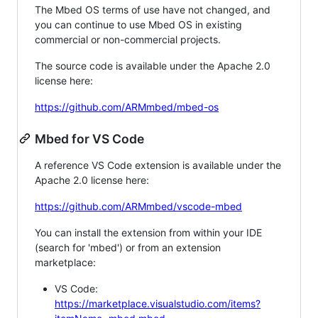
The Mbed OS terms of use have not changed, and
you can continue to use Mbed OS in existing
commercial or non-commercial projects.
The source code is available under the Apache 2.0
license here:
https://github.com/ARMmbed/mbed-os
Mbed for VS Code
A reference VS Code extension is available under the
Apache 2.0 license here:
https://github.com/ARMmbed/vscode-mbed
You can install the extension from within your IDE
(search for 'mbed') or from an extension
marketplace:
VS Code:
https://marketplace.visualstudio.com/items?