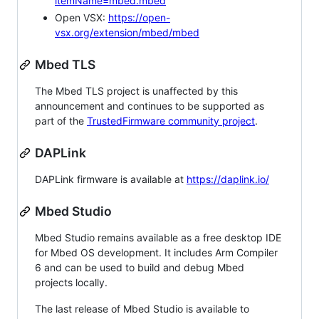
itemName=mbed.mbed
Open VSX:
https://open-
vsx.org/extension/mbed/mbed
Mbed TLS
The Mbed TLS project is unaffected by this
announcement and continues to be supported as
part of the
TrustedFirmware community project
.
DAPLink
DAPLink firmware is available at
https://daplink.io/
Mbed Studio
Mbed Studio remains available as a free desktop IDE
for Mbed OS development. It includes Arm Compiler
6 and can be used to build and debug Mbed
projects locally.
The last release of Mbed Studio is available to