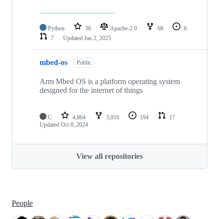
Python
36
Apache-2.0
68
6
7
Updated
Jan 2, 2025
mbed-os
Public
Arm Mbed OS is a platform operating system
designed for the internet of things
C
4,864
3,016
194
17
Updated
Oct 8, 2024
View all repositories
People