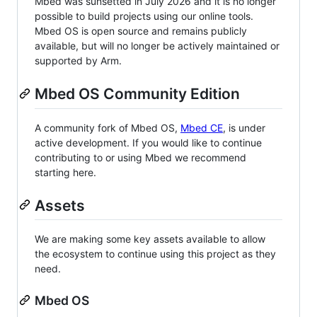
Mbed was sunsetted in July 2026 and it is no longer
possible to build projects using our online tools.
Mbed OS is open source and remains publicly
available, but will no longer be actively maintained or
supported by Arm.
Mbed OS Community Edition
A community fork of Mbed OS,
Mbed CE
, is under
active development. If you would like to continue
contributing to or using Mbed we recommend
starting here.
Assets
We are making some key assets available to allow
the ecosystem to continue using this project as they
need.
Mbed OS