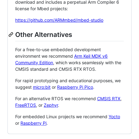
download and includes a perpetual Arm Compiler 6
license for Mbed projects:
https://github.com/ARMmbed/mbed-studio
Other Alternatives
For a free-to-use embedded development
environment we recommend
Arm Keil MDK v6
Community Edition
, which works seamlessly with the
CMSIS standard and CMSIS RTX RTOS.
For rapid prototyping and educational purposes, we
suggest
micro:bit
or
Raspberry Pi Pico
.
For an alternative RTOS we recommend
CMSIS RTX
,
FreeRTOS
, or
Zephyr
.
For embedded Linux projects we recommend
Yocto
or
Raspberry Pi
.