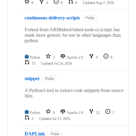
0
0
0
0
Updated
Aug 2, 2026
continuous-delivery-scripts
Public
Forked from ARMmbed/mbed-tools-ci-scripts but
made more generic for use in other languages than
python
Python
3
Apache-2.0
4
0
15
Updated
Jul 24, 2026
snippet
Public
A Python3 tool to extract code snippets from source
files
Python
9
Apache-2.0
22
1
3
Updated
Jul 13, 2026
DAPLink
Public