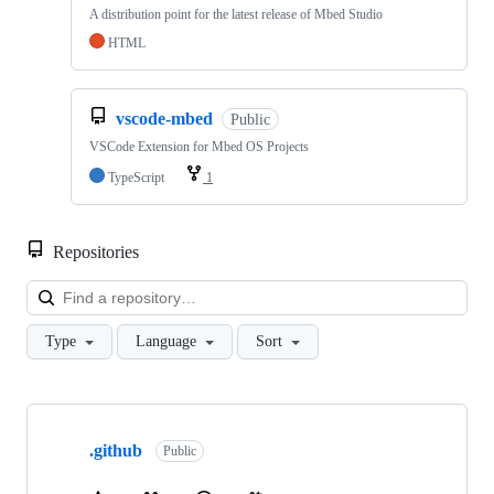
A distribution point for the latest release of Mbed Studio
HTML
vscode-mbed
Public
VSCode Extension for Mbed OS Projects
TypeScript
1
Repositories
Loa
Type
Language
Sort
Showing
10
.github
of
Public
682
repositories