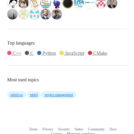
Top languages
C++
C
Python
JavaScript
CMake
Most used topics
mbed-os
mbed
project-management
Terms
Privacy
Security
Status
Community
Docs
Footer
Footer
Contact
Manage cookies