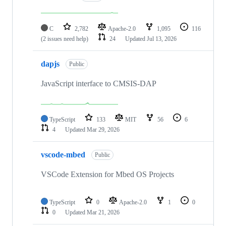
C
2,782
Apache-2.0
1,095
116
(2 issues need help)
24
Updated
Jul 13, 2026
dapjs
Public
JavaScript interface to CMSIS-DAP
TypeScript
133
MIT
56
6
4
Updated
Mar 29, 2026
vscode-mbed
Public
VSCode Extension for Mbed OS Projects
TypeScript
0
Apache-2.0
1
0
0
Updated
Mar 21, 2026