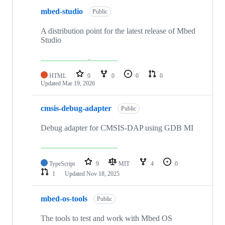
mbed-studio
Public
A distribution point for the latest release of Mbed
Studio
HTML
0
0
0
0
Updated
Mar 19, 2026
cmsis-debug-adapter
Public
Debug adapter for CMSIS-DAP using GDB MI
TypeScript
9
MIT
4
0
1
Updated
Nov 18, 2025
mbed-os-tools
Public
The tools to test and work with Mbed OS