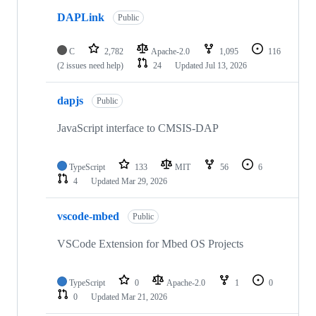
DAPLink
Public
C
2,782
Apache-2.0
1,095
116
(2 issues need help)
24
Updated
Jul 13, 2026
dapjs
Public
JavaScript interface to CMSIS-DAP
TypeScript
133
MIT
56
6
4
Updated
Mar 29, 2026
vscode-mbed
Public
VSCode Extension for Mbed OS Projects
TypeScript
0
Apache-2.0
1
0
0
Updated
Mar 21, 2026