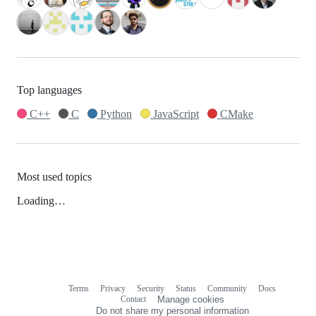
Top languages
C++
C
Python
JavaScript
CMake
Most used topics
Loading…
Terms
Privacy
Security
Status
Community
Docs
Footer
Footer
Contact
Manage cookies
navigation
Do not share my personal information