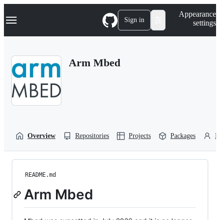
S
Navigation Menu
Appearance
k
Sign in
settings
i
p
t
o
Arm Mbed
c
o
n
t
e
n
t
Overview
Repositories
Projects
Packages
P
README.md
Arm Mbed