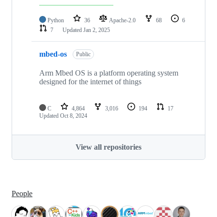
Python
36
Apache-2.0
68
6
7
Updated
Jan 2, 2025
mbed-os
Public
Arm Mbed OS is a platform operating system
designed for the internet of things
C
4,864
3,016
194
17
Updated
Oct 8, 2024
View all repositories
People