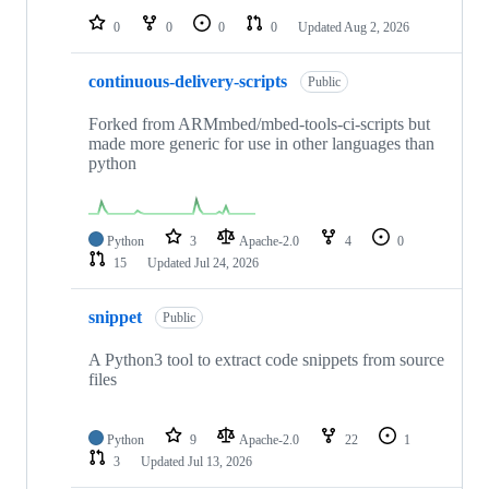
0
0
0
0
Updated
Aug 2, 2026
continuous-delivery-scripts
Public
Forked from ARMmbed/mbed-tools-ci-scripts but
made more generic for use in other languages than
python
Python
3
Apache-2.0
4
0
15
Updated
Jul 24, 2026
snippet
Public
A Python3 tool to extract code snippets from source
files
Python
9
Apache-2.0
22
1
3
Updated
Jul 13, 2026