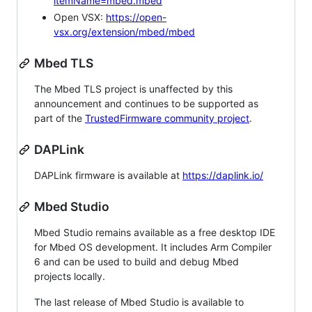
itemName=mbed.mbed
Open VSX:
https://open-
vsx.org/extension/mbed/mbed
Mbed TLS
The Mbed TLS project is unaffected by this
announcement and continues to be supported as
part of the
TrustedFirmware community project
.
DAPLink
DAPLink firmware is available at
https://daplink.io/
Mbed Studio
Mbed Studio remains available as a free desktop IDE
for Mbed OS development. It includes Arm Compiler
6 and can be used to build and debug Mbed
projects locally.
The last release of Mbed Studio is available to