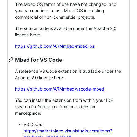
The Mbed OS terms of use have not changed, and
you can continue to use Mbed OS in existing
commercial or non-commercial projects.
The source code is available under the Apache 2.0
license here:
https://github.com/ARMmbed/mbed-os
Mbed for VS Code
A reference VS Code extension is available under the
Apache 2.0 license here:
https://github.com/ARMmbed/vscode-mbed
You can install the extension from within your IDE
(search for 'mbed') or from an extension
marketplace:
VS Code:
https://marketplace.visualstudio.com/items?