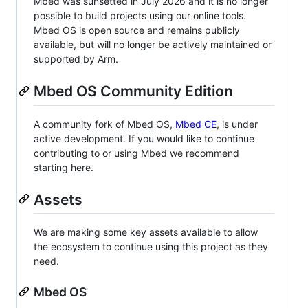
Mbed was sunsetted in July 2026 and it is no longer
possible to build projects using our online tools.
Mbed OS is open source and remains publicly
available, but will no longer be actively maintained or
supported by Arm.
Mbed OS Community Edition
A community fork of Mbed OS,
Mbed CE
, is under
active development. If you would like to continue
contributing to or using Mbed we recommend
starting here.
Assets
We are making some key assets available to allow
the ecosystem to continue using this project as they
need.
Mbed OS