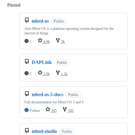
Pinned
Loading
mbed-os
Public
Arm Mbed OS is a platform operating system designed for the
internet of things
C
4.9k
3k
DAPLink
Public
C
2.8k
1.1k
mbed-os-5-docs
Public
Full documentation for Mbed OS 5 and 6
Python
105
182
mbed-studio
Public