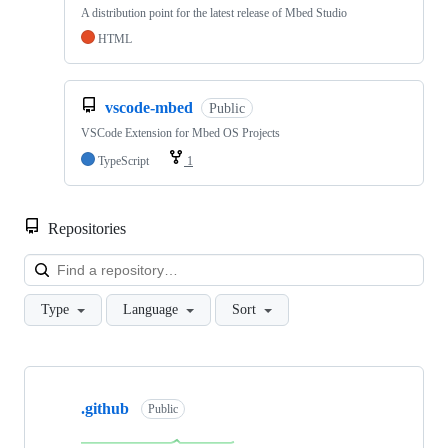
A distribution point for the latest release of Mbed Studio
HTML
vscode-mbed
Public
VSCode Extension for Mbed OS Projects
TypeScript
1
Repositories
Loa
Type
Language
Sort
Showing
10
.github
of
Public
682
repositories