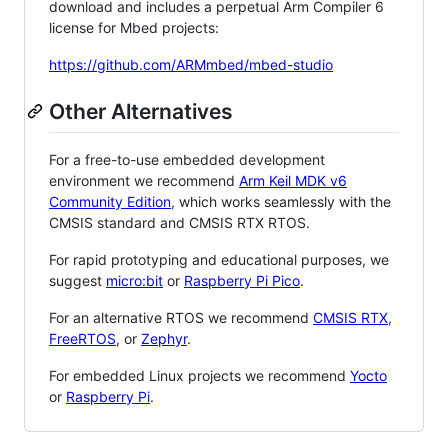
download and includes a perpetual Arm Compiler 6
license for Mbed projects:
https://github.com/ARMmbed/mbed-studio
Other Alternatives
For a free-to-use embedded development
environment we recommend
Arm Keil MDK v6
Community Edition
, which works seamlessly with the
CMSIS standard and CMSIS RTX RTOS.
For rapid prototyping and educational purposes, we
suggest
micro:bit
or
Raspberry Pi Pico
.
For an alternative RTOS we recommend
CMSIS RTX
,
FreeRTOS
, or
Zephyr
.
For embedded Linux projects we recommend
Yocto
or
Raspberry Pi
.