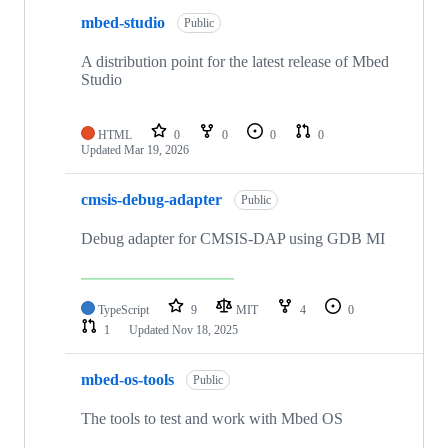
mbed-studio
Public
A distribution point for the latest release of Mbed
Studio
HTML
0
0
0
0
Updated
Mar 19, 2026
cmsis-debug-adapter
Public
Debug adapter for CMSIS-DAP using GDB MI
TypeScript
9
MIT
4
0
1
Updated
Nov 18, 2025
mbed-os-tools
Public
The tools to test and work with Mbed OS