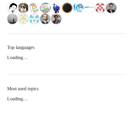
Top languages
Loading…
Most used topics
Loading…