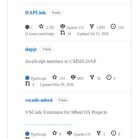
DAPLink
Public
C
2,782
Apache-2.0
1,095
116
(2 issues need help)
24
Updated
Jul 13, 2026
dapjs
Public
JavaScript interface to CMSIS-DAP
TypeScript
133
MIT
56
6
4
Updated
Mar 29, 2026
vscode-mbed
Public
VSCode Extension for Mbed OS Projects
TypeScript
0
Apache-2.0
1
0