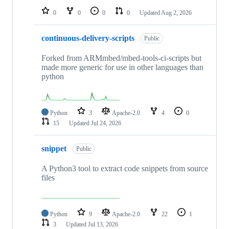
0
0
0
0
Updated
Aug 2, 2026
continuous-delivery-scripts
Public
Forked from ARMmbed/mbed-tools-ci-scripts but
made more generic for use in other languages than
python
Python
3
Apache-2.0
4
0
15
Updated
Jul 24, 2026
snippet
Public
A Python3 tool to extract code snippets from source
files
Python
9
Apache-2.0
22
1
3
Updated
Jul 13, 2026