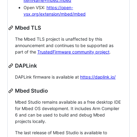
itemName=mbed.mbed
Open VSX:
https://open-
vsx.org/extension/mbed/mbed
Mbed TLS
The Mbed TLS project is unaffected by this
announcement and continues to be supported as
part of the
TrustedFirmware community project
.
DAPLink
DAPLink firmware is available at
https://daplink.io/
Mbed Studio
Mbed Studio remains available as a free desktop IDE
for Mbed OS development. It includes Arm Compiler
6 and can be used to build and debug Mbed
projects locally.
The last release of Mbed Studio is available to