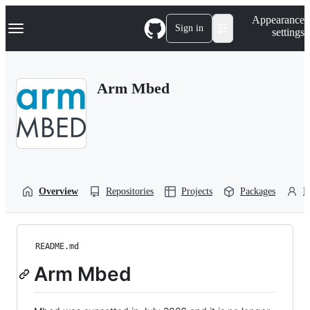
S
Navigation Menu
Appearance
k
Sign in
settings
i
p
t
o
Arm Mbed
c
o
n
t
e
n
t
Overview
Repositories
Projects
Packages
P
README.md
Arm Mbed