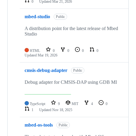
0
Updated
Mar 21, 2026
mbed-studio
Public
A distribution point for the latest release of Mbed
Studio
HTML
0
0
0
0
Updated
Mar 19, 2026
cmsis-debug-adapter
Public
Debug adapter for CMSIS-DAP using GDB MI
TypeScript
9
MIT
4
0
1
Updated
Nov 18, 2025
mbed-os-tools
Public