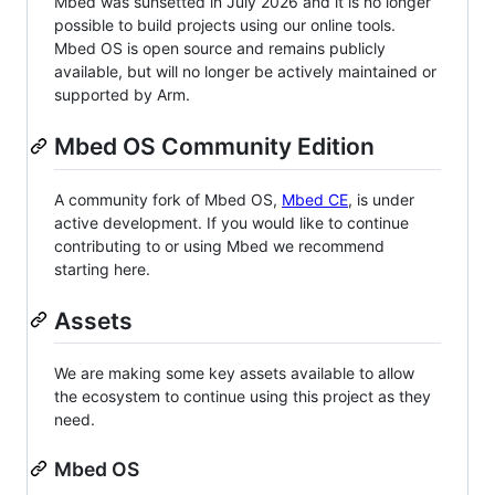
Mbed was sunsetted in July 2026 and it is no longer
possible to build projects using our online tools.
Mbed OS is open source and remains publicly
available, but will no longer be actively maintained or
supported by Arm.
Mbed OS Community Edition
A community fork of Mbed OS,
Mbed CE
, is under
active development. If you would like to continue
contributing to or using Mbed we recommend
starting here.
Assets
We are making some key assets available to allow
the ecosystem to continue using this project as they
need.
Mbed OS