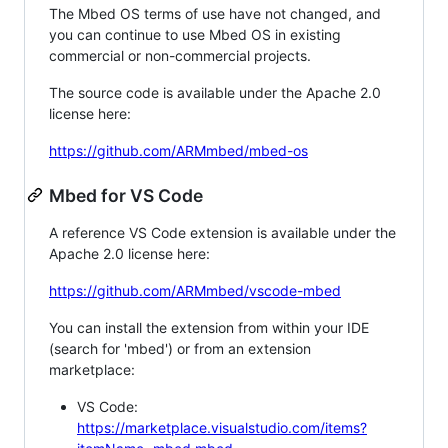
The Mbed OS terms of use have not changed, and
you can continue to use Mbed OS in existing
commercial or non-commercial projects.
The source code is available under the Apache 2.0
license here:
https://github.com/ARMmbed/mbed-os
Mbed for VS Code
A reference VS Code extension is available under the
Apache 2.0 license here:
https://github.com/ARMmbed/vscode-mbed
You can install the extension from within your IDE
(search for 'mbed') or from an extension
marketplace:
VS Code:
https://marketplace.visualstudio.com/items?