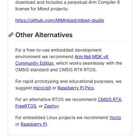
download and includes a perpetual Arm Compiler 6
license for Mbed projects:
https://github.com/ARMmbed/mbed-studio
Other Alternatives
For a free-to-use embedded development
environment we recommend
Arm Keil MDK v6
Community Edition
, which works seamlessly with the
CMSIS standard and CMSIS RTX RTOS.
For rapid prototyping and educational purposes, we
suggest
micro:bit
or
Raspberry Pi Pico
.
For an alternative RTOS we recommend
CMSIS RTX
,
FreeRTOS
, or
Zephyr
.
For embedded Linux projects we recommend
Yocto
or
Raspberry Pi
.