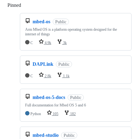
Pinned
Loading
mbed-os
Public
Arm Mbed OS is a platform operating system designed for the
internet of things
C
4.9k
3k
DAPLink
Public
C
2.8k
1.1k
mbed-os-5-docs
Public
Full documentation for Mbed OS 5 and 6
Python
105
182
mbed-studio
Public