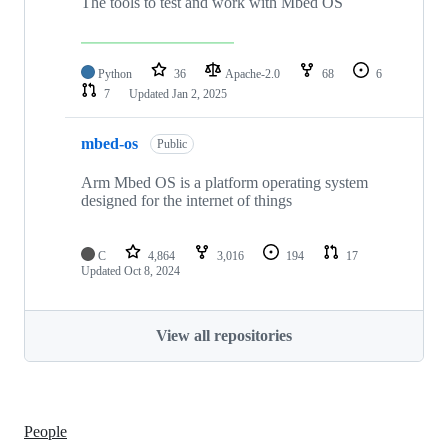
The tools to test and work with Mbed OS
Python
36
Apache-2.0
68
6
7
Updated
Jan 2, 2025
mbed-os
Public
Arm Mbed OS is a platform operating system
designed for the internet of things
C
4,864
3,016
194
17
Updated
Oct 8, 2024
View all repositories
People