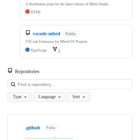
A distribution point for the latest release of Mbed Studio
HTML
vscode-mbed
Public
VSCode Extension for Mbed OS Projects
TypeScript
1
Repositories
Loa
Type
Language
Sort
Showing
10
.github
of
Public
682
repositories