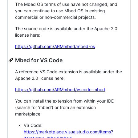
The Mbed OS terms of use have not changed, and
you can continue to use Mbed OS in existing
commercial or non-commercial projects.
The source code is available under the Apache 2.0
license here:
https://github.com/ARMmbed/mbed-os
Mbed for VS Code
A reference VS Code extension is available under the
Apache 2.0 license here:
https://github.com/ARMmbed/vscode-mbed
You can install the extension from within your IDE
(search for 'mbed') or from an extension
marketplace:
VS Code:
https://marketplace.visualstudio.com/items?