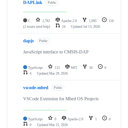
DAPLink
Public
C
2,782
Apache-2.0
1,095
116
(2 issues need help)
24
Updated
Jul 13, 2026
dapjs
Public
JavaScript interface to CMSIS-DAP
TypeScript
133
MIT
56
6
4
Updated
Mar 29, 2026
vscode-mbed
Public
VSCode Extension for Mbed OS Projects
TypeScript
0
Apache-2.0
1
0
0
Updated
Mar 21, 2026