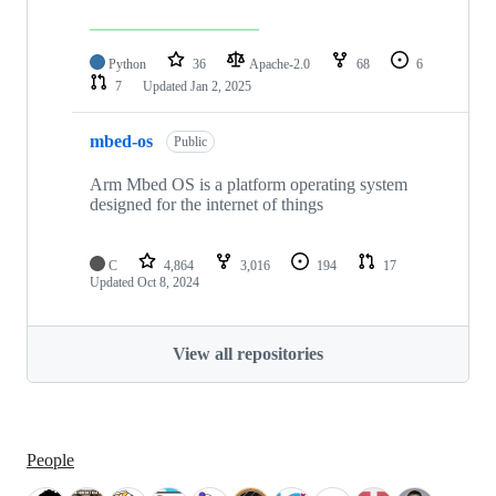
Python
36
Apache-2.0
68
6
7
Updated
Jan 2, 2025
mbed-os
Public
Arm Mbed OS is a platform operating system
designed for the internet of things
C
4,864
3,016
194
17
Updated
Oct 8, 2024
View all repositories
People