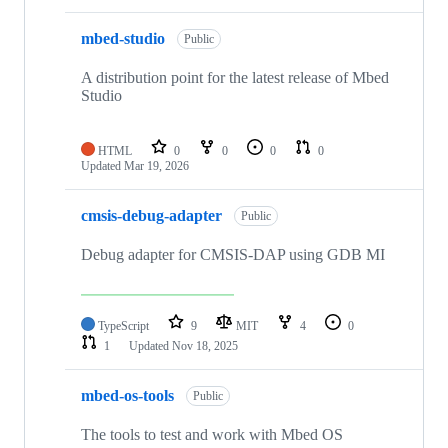
mbed-studio
Public
A distribution point for the latest release of Mbed
Studio
HTML
0
0
0
0
Updated
Mar 19, 2026
cmsis-debug-adapter
Public
Debug adapter for CMSIS-DAP using GDB MI
TypeScript
9
MIT
4
0
1
Updated
Nov 18, 2025
mbed-os-tools
Public
The tools to test and work with Mbed OS