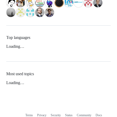
Top languages
Loading…
Most used topics
Loading…
Terms
Privacy
Security
Status
Community
Docs
Footer
Footer