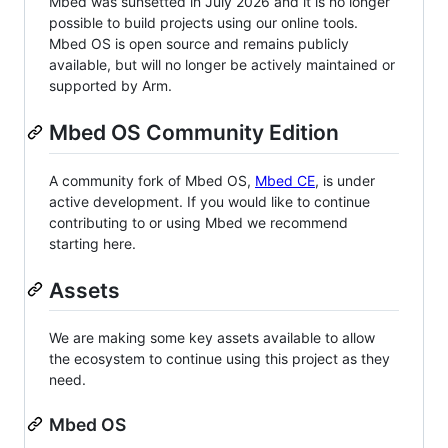
Mbed was sunsetted in July 2026 and it is no longer
possible to build projects using our online tools.
Mbed OS is open source and remains publicly
available, but will no longer be actively maintained or
supported by Arm.
Mbed OS Community Edition
A community fork of Mbed OS,
Mbed CE
, is under
active development. If you would like to continue
contributing to or using Mbed we recommend
starting here.
Assets
We are making some key assets available to allow
the ecosystem to continue using this project as they
need.
Mbed OS