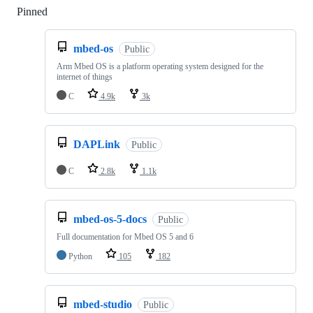
Pinned
Loading
mbed-os
Public
Arm Mbed OS is a platform operating system designed for the
internet of things
C
4.9k
3k
DAPLink
Public
C
2.8k
1.1k
mbed-os-5-docs
Public
Full documentation for Mbed OS 5 and 6
Python
105
182
mbed-studio
Public