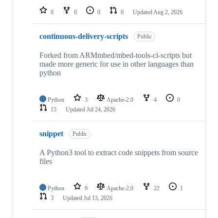
0
0
0
0
Updated
Aug 2, 2026
continuous-delivery-scripts
Public
Forked from ARMmbed/mbed-tools-ci-scripts but
made more generic for use in other languages than
python
Python
3
Apache-2.0
4
0
15
Updated
Jul 24, 2026
snippet
Public
A Python3 tool to extract code snippets from source
files
Python
9
Apache-2.0
22
1
3
Updated
Jul 13, 2026