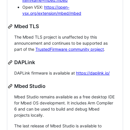
itemName=mbed.mbed
Open VSX:
https://open-
vsx.org/extension/mbed/mbed
Mbed TLS
The Mbed TLS project is unaffected by this
announcement and continues to be supported as
part of the
TrustedFirmware community project
.
DAPLink
DAPLink firmware is available at
https://daplink.io/
Mbed Studio
Mbed Studio remains available as a free desktop IDE
for Mbed OS development. It includes Arm Compiler
6 and can be used to build and debug Mbed
projects locally.
The last release of Mbed Studio is available to