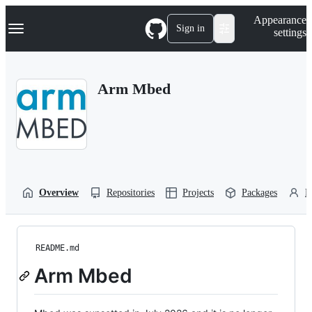
S
Navigation Menu
Appearance
k
Sign in
settings
i
p
t
o
Arm Mbed
c
o
n
t
e
n
t
Overview
Repositories
Projects
Packages
P
README.md
Arm Mbed