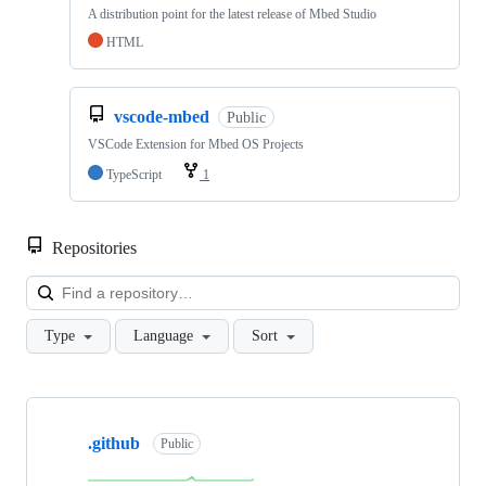
A distribution point for the latest release of Mbed Studio
HTML
vscode-mbed
Public
VSCode Extension for Mbed OS Projects
TypeScript
1
Repositories
Loa
Type
Language
Sort
Showing
10
.github
of
Public
682
repositories