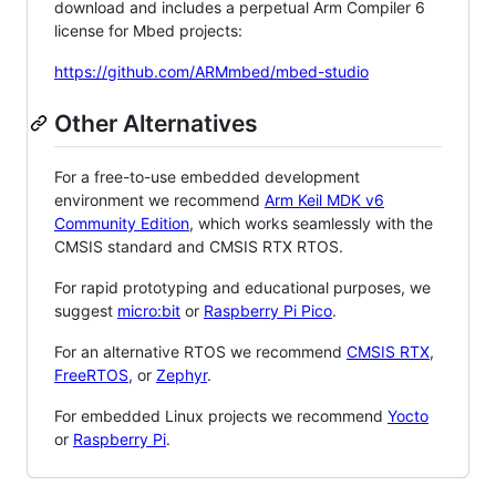
download and includes a perpetual Arm Compiler 6
license for Mbed projects:
https://github.com/ARMmbed/mbed-studio
Other Alternatives
For a free-to-use embedded development
environment we recommend
Arm Keil MDK v6
Community Edition
, which works seamlessly with the
CMSIS standard and CMSIS RTX RTOS.
For rapid prototyping and educational purposes, we
suggest
micro:bit
or
Raspberry Pi Pico
.
For an alternative RTOS we recommend
CMSIS RTX
,
FreeRTOS
, or
Zephyr
.
For embedded Linux projects we recommend
Yocto
or
Raspberry Pi
.