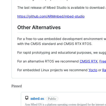
The last release of Mbed Studio is available to download
https://github.com/ARMmbed/mbed-studio
Other Alternatives
For a free-to-use embedded development environment
with the CMSIS standard and CMSIS RTX RTOS.
For rapid prototyping and educational purposes, we sug
For an alternative RTOS we recommend
CMSIS RTX
,
Fre
For embedded Linux projects we recommend
Yocto
or
Ra
Pinned
Loading
mbed-os
Public
Arm Mbed OS is a platform operating system designed for the internet o