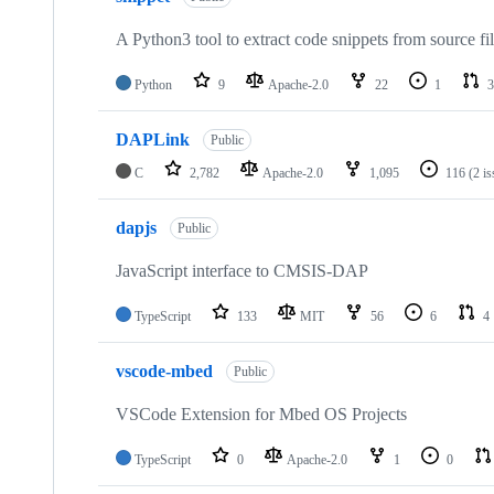
A Python3 tool to extract code snippets from source fi
Python
9
Apache-2.0
22
1
3
DAPLink
Public
C
2,782
Apache-2.0
1,095
116
(2 i
dapjs
Public
JavaScript interface to CMSIS-DAP
TypeScript
133
MIT
56
6
4
vscode-mbed
Public
VSCode Extension for Mbed OS Projects
TypeScript
0
Apache-2.0
1
0