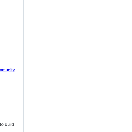
mmunity
to build