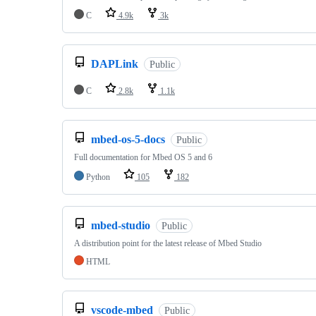
C
4.9k
3k
DAPLink
Public
C
2.8k
1.1k
mbed-os-5-docs
Public
Full documentation for Mbed OS 5 and 6
Python
105
182
mbed-studio
Public
A distribution point for the latest release of Mbed Studio
HTML
vscode-mbed
Public