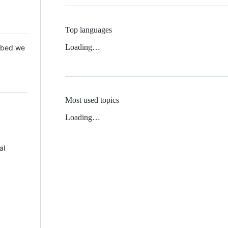
Top languages
Loading…
 Mbed we
Most used topics
Loading…
al