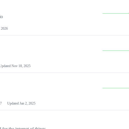
io
 2026
Updated
Nov 18, 2025
7
Updated
Jan 2, 2025
or the internet of things