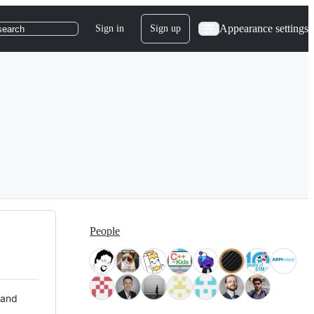
Appearance settings
Sign in
Sign up
search
People
 and