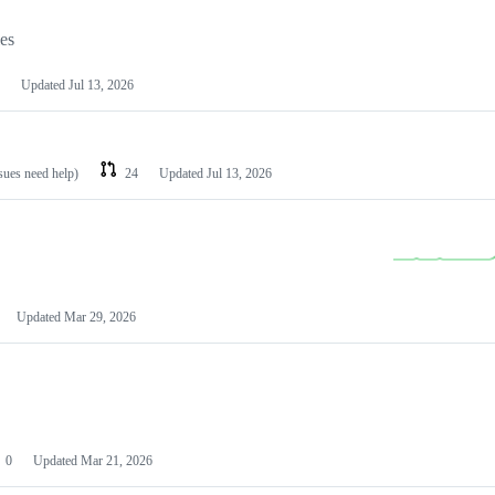
les
Updated
Jul 13, 2026
ssues need help)
24
Updated
Jul 13, 2026
Updated
Mar 29, 2026
0
Updated
Mar 21, 2026