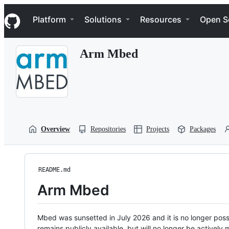
S
Navigation Menu
k
Platform
Solutions
Resources
Open S
i
p
t
Arm Mbed
o
c
o
n
t
e
n
t
Overview
Repositories
Projects
Packages
README.md
Arm Mbed
Mbed was sunsetted in July 2026 and it is no longer possi
remains publicly available, but will no longer be activel