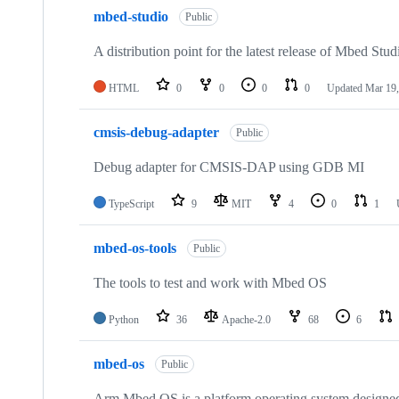
mbed-studio
Public
A distribution point for the latest release of Mbed Stud
HTML
0
0
0
0
Updated
Mar 19,
cmsis-debug-adapter
Public
Debug adapter for CMSIS-DAP using GDB MI
TypeScript
9
MIT
4
0
1
mbed-os-tools
Public
The tools to test and work with Mbed OS
Python
36
Apache-2.0
68
6
mbed-os
Public
Arm Mbed OS is a platform operating system designed f