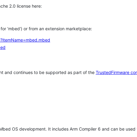
che 2.0 license here:
h for 'mbed') or from an extension marketplace:
tems?itemName=mbed.mbed
bed
t and continues to be supported as part of the
TrustedFirmware co
 Mbed OS development. It includes Arm Compiler 6 and can be used 