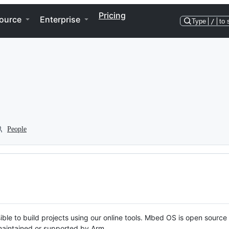
Pricing
ource
Enterprise
Type
/
to 
People
ble to build projects using our online tools. Mbed OS is open source
y maintained or supported by Arm.