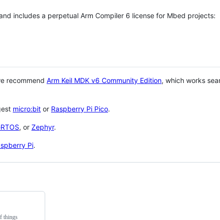
 and includes a perpetual Arm Compiler 6 license for Mbed projects:
 we recommend
Arm Keil MDK v6 Community Edition
, which works sea
gest
micro:bit
or
Raspberry Pi Pico
.
eRTOS
, or
Zephyr
.
spberry Pi
.
f things