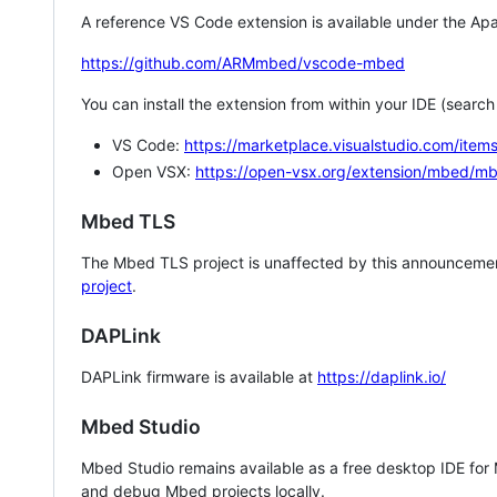
A reference VS Code extension is available under the Apa
https://github.com/ARMmbed/vscode-mbed
You can install the extension from within your IDE (searc
VS Code:
https://marketplace.visualstudio.com/i
Open VSX:
https://open-vsx.org/extension/mbed/m
Mbed TLS
The Mbed TLS project is unaffected by this announcemen
project
.
DAPLink
DAPLink firmware is available at
https://daplink.io/
Mbed Studio
Mbed Studio remains available as a free desktop IDE for
and debug Mbed projects locally.