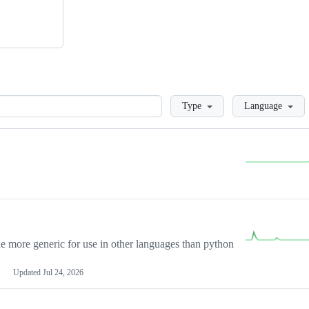
Loading
Type
Language
more generic for use in other languages than python
Updated
Jul 24, 2026