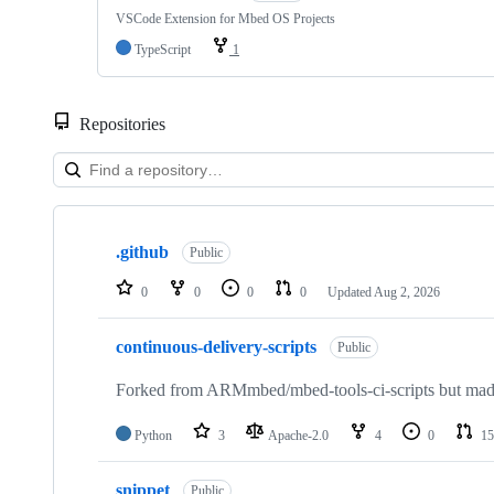
VSCode Extension for Mbed OS Projects
TypeScript
1
Repositories
Showing
10
.github
of
Public
682
repositories
0
0
0
0
Updated
Aug 2, 2026
continuous-delivery-scripts
Public
Forked from ARMmbed/mbed-tools-ci-scripts but made 
Python
3
Apache-2.0
4
0
15
snippet
Public