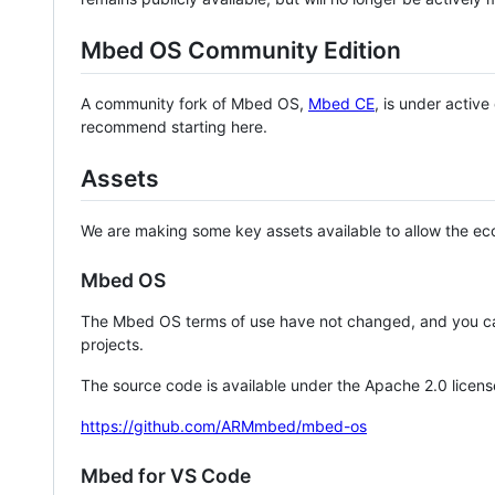
Mbed OS Community Edition
A community fork of Mbed OS,
Mbed CE
, is under activ
recommend starting here.
Assets
We are making some key assets available to allow the eco
Mbed OS
The Mbed OS terms of use have not changed, and you ca
projects.
The source code is available under the Apache 2.0 licens
https://github.com/ARMmbed/mbed-os
Mbed for VS Code