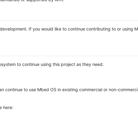
e development. If you would like to continue contributing to or using
system to continue using this project as they need.
n continue to use Mbed OS in existing commercial or non-commerci
e here: