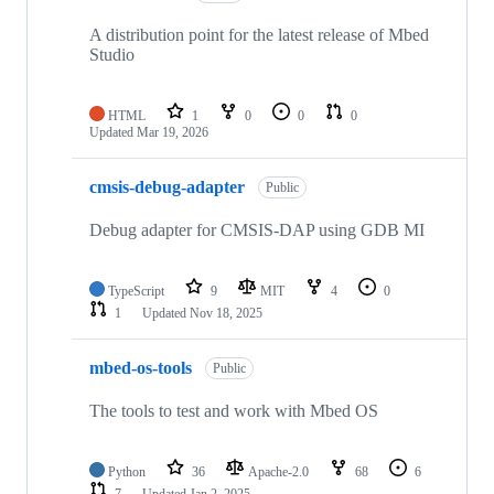
A distribution point for the latest release of Mbed
Studio
HTML
1
0
0
0
Updated
Mar 19, 2026
cmsis-debug-adapter
Public
Debug adapter for CMSIS-DAP using GDB MI
TypeScript
9
MIT
4
0
1
Updated
Nov 18, 2025
mbed-os-tools
Public
The tools to test and work with Mbed OS
Python
36
Apache-2.0
68
6
7
Updated
Jan 2, 2025