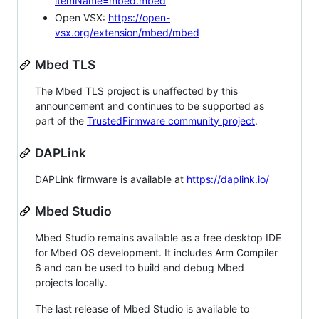
itemName=mbed.mbed
Open VSX:
https://open-
vsx.org/extension/mbed/mbed
Mbed TLS
The Mbed TLS project is unaffected by this
announcement and continues to be supported as
part of the
TrustedFirmware community project
.
DAPLink
DAPLink firmware is available at
https://daplink.io/
Mbed Studio
Mbed Studio remains available as a free desktop IDE
for Mbed OS development. It includes Arm Compiler
6 and can be used to build and debug Mbed
projects locally.
The last release of Mbed Studio is available to