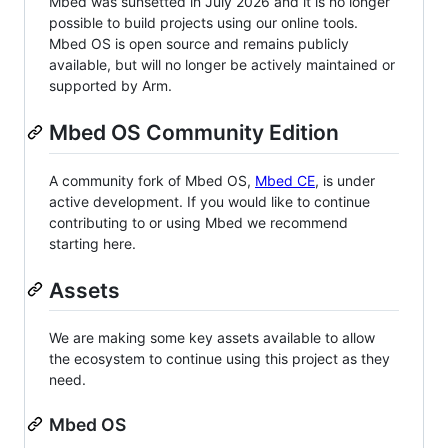
Mbed was sunsetted in July 2026 and it is no longer
possible to build projects using our online tools.
Mbed OS is open source and remains publicly
available, but will no longer be actively maintained or
supported by Arm.
Mbed OS Community Edition
A community fork of Mbed OS,
Mbed CE
, is under
active development. If you would like to continue
contributing to or using Mbed we recommend
starting here.
Assets
We are making some key assets available to allow
the ecosystem to continue using this project as they
need.
Mbed OS