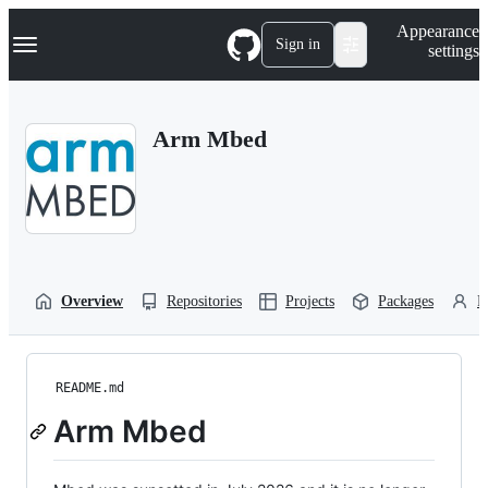
S
Navigation Menu
Appearance
k
Sign in
settings
i
p
t
o
Arm Mbed
c
o
n
t
e
n
t
Overview
Repositories
Projects
Packages
P
README.md
Arm Mbed