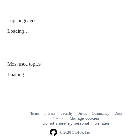
Top languages
Loading…
Most used topics
Loading…
Terms
Privacy
Security
Status
Community
Docs
Footer
Footer
Contact
Manage cookies
navigation
Do not share my personal information
© 2026 GitHub, Inc.