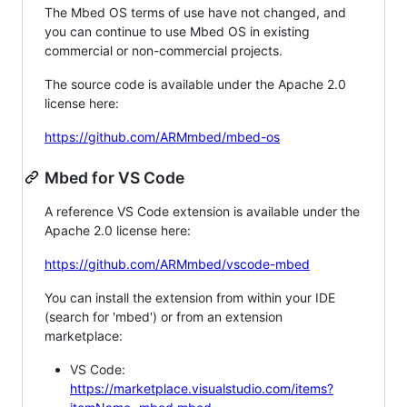
The Mbed OS terms of use have not changed, and
you can continue to use Mbed OS in existing
commercial or non-commercial projects.
The source code is available under the Apache 2.0
license here:
https://github.com/ARMmbed/mbed-os
Mbed for VS Code
A reference VS Code extension is available under the
Apache 2.0 license here:
https://github.com/ARMmbed/vscode-mbed
You can install the extension from within your IDE
(search for 'mbed') or from an extension
marketplace:
VS Code:
https://marketplace.visualstudio.com/items?