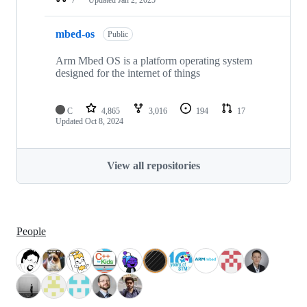
mbed-os
Public
Arm Mbed OS is a platform operating system
designed for the internet of things
C
4,865
3,016
194
17
Updated
Oct 8, 2024
View all repositories
People