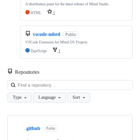
A distribution point for the latest release of Mbed Studio
HTML
1
vscode-mbed
Public
VSCode Extension for Mbed OS Projects
TypeScript
1
Repositories
Loa
Type
Language
Sort
Showing
10
.github
of
Public
682