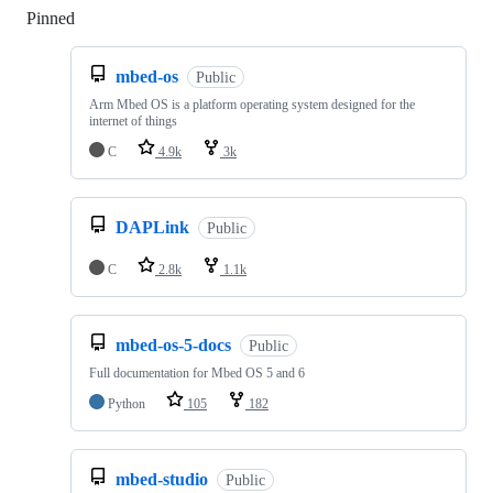
Pinned
Loading
mbed-os
Public
Arm Mbed OS is a platform operating system designed for the
internet of things
C
4.9k
3k
DAPLink
Public
C
2.8k
1.1k
mbed-os-5-docs
Public
Full documentation for Mbed OS 5 and 6
Python
105
182
mbed-studio
Public