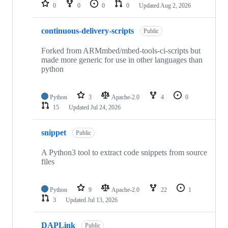
repositories
0
0
0
0
Updated
Aug 2, 2026
continuous-delivery-scripts
Public
Forked from ARMmbed/mbed-tools-ci-scripts but
made more generic for use in other languages than
python
Python
3
Apache-2.0
4
0
15
Updated
Jul 24, 2026
snippet
Public
A Python3 tool to extract code snippets from source
files
Python
9
Apache-2.0
22
1
3
Updated
Jul 13, 2026
DAPLink
Public