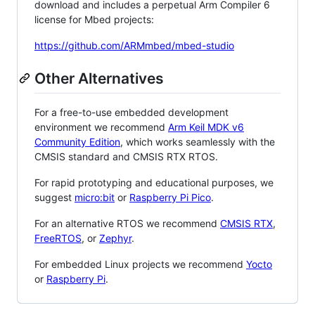
download and includes a perpetual Arm Compiler 6
license for Mbed projects:
https://github.com/ARMmbed/mbed-studio
Other Alternatives
For a free-to-use embedded development
environment we recommend
Arm Keil MDK v6
Community Edition
, which works seamlessly with the
CMSIS standard and CMSIS RTX RTOS.
For rapid prototyping and educational purposes, we
suggest
micro:bit
or
Raspberry Pi Pico
.
For an alternative RTOS we recommend
CMSIS RTX
,
FreeRTOS
, or
Zephyr
.
For embedded Linux projects we recommend
Yocto
or
Raspberry Pi
.