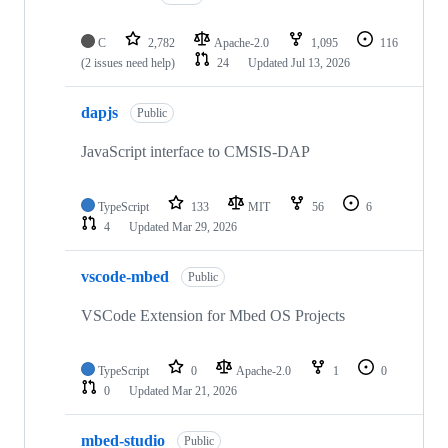
C
2,782
Apache-2.0
1,095
116
(2 issues need help)
24
Updated
Jul 13, 2026
dapjs
Public
JavaScript interface to CMSIS-DAP
TypeScript
133
MIT
56
6
4
Updated
Mar 29, 2026
vscode-mbed
Public
VSCode Extension for Mbed OS Projects
TypeScript
0
Apache-2.0
1
0
0
Updated
Mar 21, 2026
mbed-studio
Public