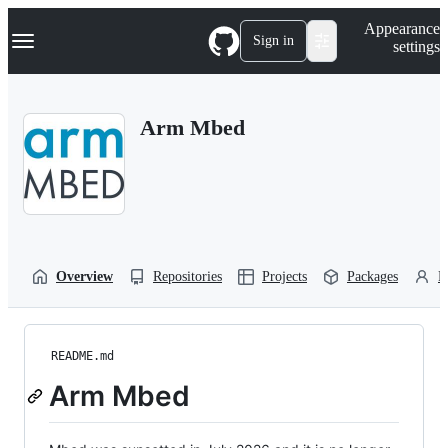
S
Navigation Menu
Appearance
k
Sign in
settings
i
p
t
o
Arm Mbed
c
o
n
t
e
n
t
Overview
Repositories
Projects
Packages
P
README.md
Arm Mbed