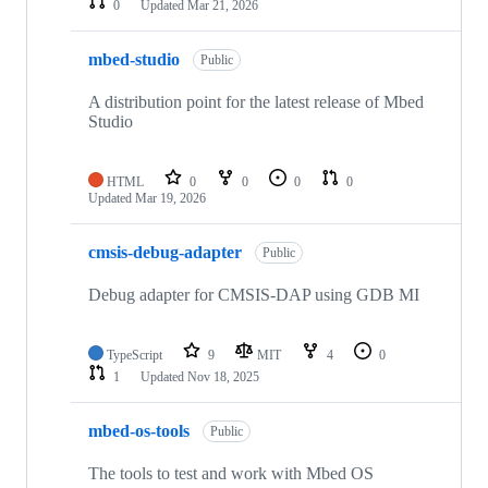
0
Updated
Mar 21, 2026
mbed-studio
Public
A distribution point for the latest release of Mbed
Studio
HTML
0
0
0
0
Updated
Mar 19, 2026
cmsis-debug-adapter
Public
Debug adapter for CMSIS-DAP using GDB MI
TypeScript
9
MIT
4
0
1
Updated
Nov 18, 2025
mbed-os-tools
Public
The tools to test and work with Mbed OS