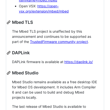
itemName=mbed.mbed
Open VSX:
https://open-
vsx.org/extension/mbed/mbed
Mbed TLS
The Mbed TLS project is unaffected by this
announcement and continues to be supported as
part of the
TrustedFirmware community project
.
DAPLink
DAPLink firmware is available at
https://daplink.io/
Mbed Studio
Mbed Studio remains available as a free desktop IDE
for Mbed OS development. It includes Arm Compiler
6 and can be used to build and debug Mbed
projects locally.
The last release of Mbed Studio is available to