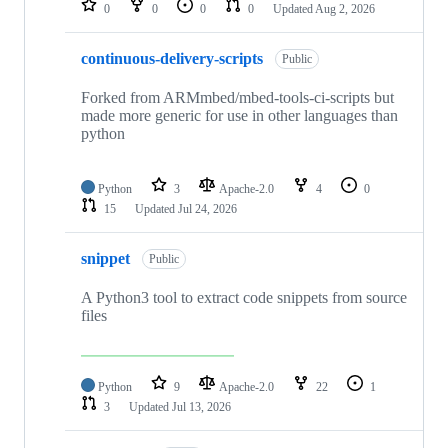
0
0
0
0
Updated
Aug 2, 2026
continuous-delivery-scripts
Public
Forked from ARMmbed/mbed-tools-ci-scripts but
made more generic for use in other languages than
python
Python
3
Apache-2.0
4
0
15
Updated
Jul 24, 2026
snippet
Public
A Python3 tool to extract code snippets from source
files
Python
9
Apache-2.0
22
1
3
Updated
Jul 13, 2026