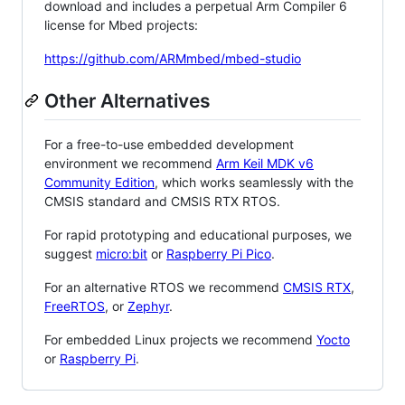
download and includes a perpetual Arm Compiler 6
license for Mbed projects:
https://github.com/ARMmbed/mbed-studio
Other Alternatives
For a free-to-use embedded development
environment we recommend
Arm Keil MDK v6
Community Edition
, which works seamlessly with the
CMSIS standard and CMSIS RTX RTOS.
For rapid prototyping and educational purposes, we
suggest
micro:bit
or
Raspberry Pi Pico
.
For an alternative RTOS we recommend
CMSIS RTX
,
FreeRTOS
, or
Zephyr
.
For embedded Linux projects we recommend
Yocto
or
Raspberry Pi
.