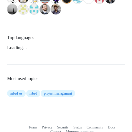
Top languages
Loading…
Most used topics
mbed-os
mbed
project-management
Terms
Privacy
Security
Status
Community
Docs
Footer
Footer
Contact
Manage cookies