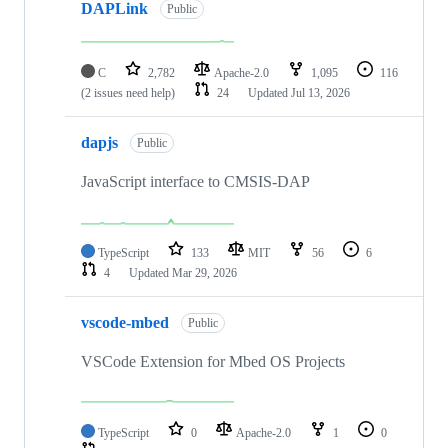
DAPLink
Public
C
2,782
Apache-2.0
1,095
116
(2 issues need help)
24
Updated
Jul 13, 2026
dapjs
Public
JavaScript interface to CMSIS-DAP
TypeScript
133
MIT
56
6
4
Updated
Mar 29, 2026
vscode-mbed
Public
VSCode Extension for Mbed OS Projects
TypeScript
0
Apache-2.0
1
0