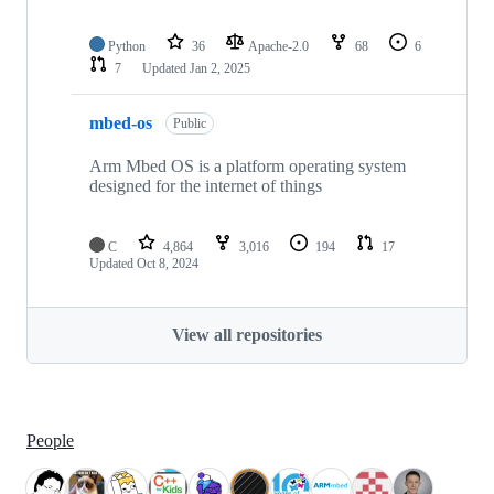
Python
36
Apache-2.0
68
6
7
Updated
Jan 2, 2025
mbed-os
Public
Arm Mbed OS is a platform operating system
designed for the internet of things
C
4,864
3,016
194
17
Updated
Oct 8, 2024
View all repositories
People