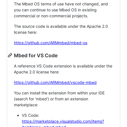
The Mbed OS terms of use have not changed, and
you can continue to use Mbed OS in existing
commercial or non-commercial projects.
The source code is available under the Apache 2.0
license here:
https://github.com/ARMmbed/mbed-os
Mbed for VS Code
A reference VS Code extension is available under the
Apache 2.0 license here:
https://github.com/ARMmbed/vscode-mbed
You can install the extension from within your IDE
(search for 'mbed') or from an extension
marketplace:
VS Code:
https://marketplace.visualstudio.com/items?