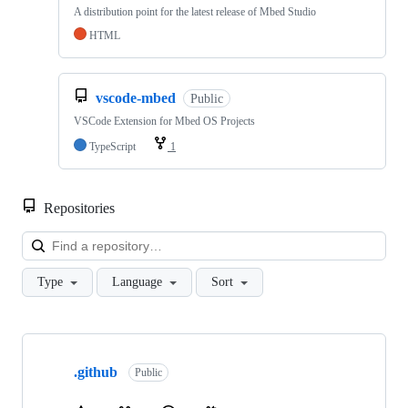
A distribution point for the latest release of Mbed Studio
HTML
vscode-mbed
Public
VSCode Extension for Mbed OS Projects
TypeScript
1
Repositories
Loa
Type
Language
Sort
Showing
10
.github
of
Public
682
repositories