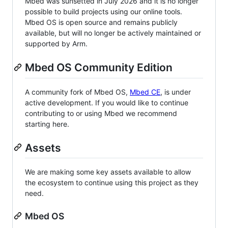
Mbed was sunsetted in July 2026 and it is no longer
possible to build projects using our online tools.
Mbed OS is open source and remains publicly
available, but will no longer be actively maintained or
supported by Arm.
Mbed OS Community Edition
A community fork of Mbed OS,
Mbed CE
, is under
active development. If you would like to continue
contributing to or using Mbed we recommend
starting here.
Assets
We are making some key assets available to allow
the ecosystem to continue using this project as they
need.
Mbed OS