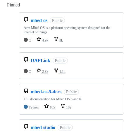
Pinned
Loading
mbed-os
Public
Arm Mbed OS is a platform operating system designed for the
internet of things
C
4.9k
3k
DAPLink
Public
C
2.8k
1.1k
mbed-os-5-docs
Public
Full documentation for Mbed OS 5 and 6
Python
105
182
mbed-studio
Public