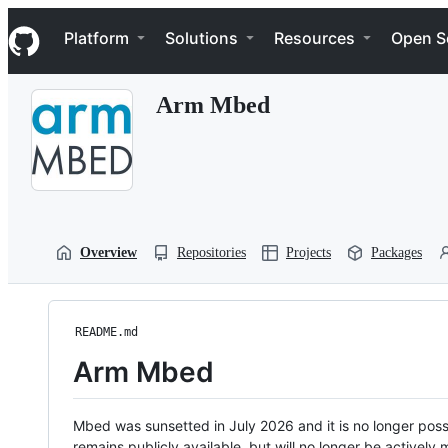
S
Navigation Menu
k
Platform
Solutions
Resources
Open S
i
p
t
Arm Mbed
o
c
o
n
t
e
n
t
Overview
Repositories
Projects
Packages
README.md
Arm Mbed
Mbed was sunsetted in July 2026 and it is no longer possi
remains publicly available, but will no longer be activel