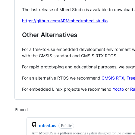
The last release of Mbed Studio is available to download
https://github.com/ARMmbed/mbed-studio
Other Alternatives
For a free-to-use embedded development environment
with the CMSIS standard and CMSIS RTX RTOS.
For rapid prototyping and educational purposes, we sug
For an alternative RTOS we recommend
CMSIS RTX
,
Fre
For embedded Linux projects we recommend
Yocto
or
Ra
Pinned
Loading
mbed-os
Public
Arm Mbed OS is a platform operating system designed for the internet o