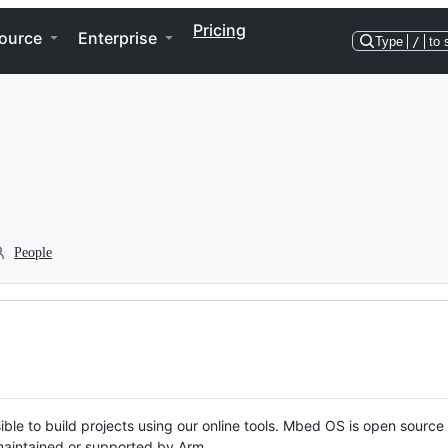
Pricing
ource
Enterprise
Type
/
to 
People
ble to build projects using our online tools. Mbed OS is open source
y maintained or supported by Arm.