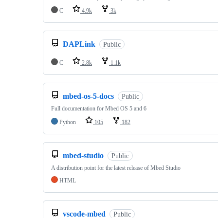
C
4.9k
3k
DAPLink
Public
C
2.8k
1.1k
mbed-os-5-docs
Public
Full documentation for Mbed OS 5 and 6
Python
105
182
mbed-studio
Public
A distribution point for the latest release of Mbed Studio
HTML
vscode-mbed
Public