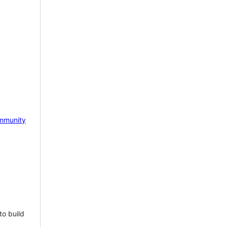
mmunity
to build