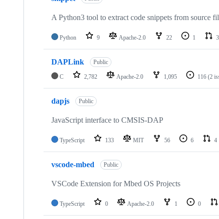
A Python3 tool to extract code snippets from source fi
Python
9
Apache-2.0
22
1
3
DAPLink
Public
C
2,782
Apache-2.0
1,095
116
(2 i
dapjs
Public
JavaScript interface to CMSIS-DAP
TypeScript
133
MIT
56
6
4
vscode-mbed
Public
VSCode Extension for Mbed OS Projects
TypeScript
0
Apache-2.0
1
0