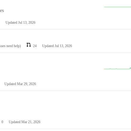
les
Updated
Jul 13, 2026
ssues need help)
24
Updated
Jul 13, 2026
Updated
Mar 29, 2026
0
Updated
Mar 21, 2026