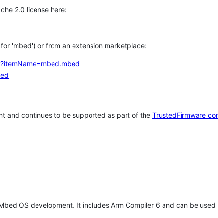
che 2.0 license here:
h for 'mbed') or from an extension marketplace:
tems?itemName=mbed.mbed
bed
t and continues to be supported as part of the
TrustedFirmware co
 Mbed OS development. It includes Arm Compiler 6 and can be used 