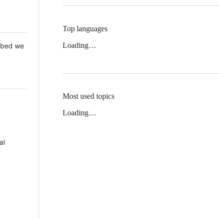
Top languages
Loading…
 Mbed we
Most used topics
Loading…
al