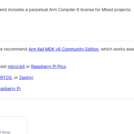
 and includes a perpetual Arm Compiler 6 license for Mbed projects:
 we recommend
Arm Keil MDK v6 Community Edition
, which works sea
gest
micro:bit
or
Raspberry Pi Pico
.
eRTOS
, or
Zephyr
.
spberry Pi
.
f things