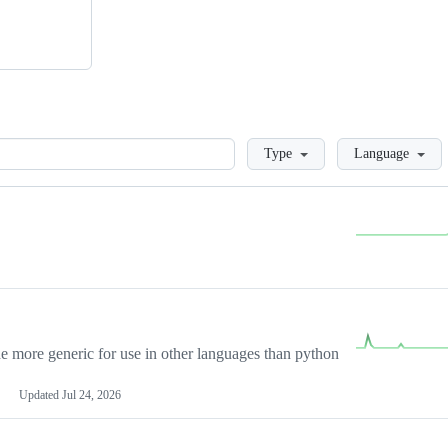
Loading
Type
Language
more generic for use in other languages than python
Updated
Jul 24, 2026