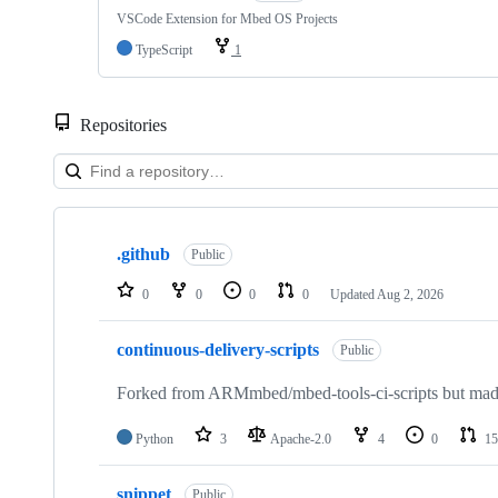
VSCode Extension for Mbed OS Projects
TypeScript
1
Repositories
Showing
10
.github
of
Public
682
repositories
0
0
0
0
Updated
Aug 2, 2026
continuous-delivery-scripts
Public
Forked from ARMmbed/mbed-tools-ci-scripts but made 
Python
3
Apache-2.0
4
0
15
snippet
Public