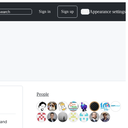
Appearance settings
Sign in
Sign up
search
People
 and