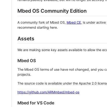
Mbed OS Community Edition
A community fork of Mbed OS,
Mbed CE
, is under activ
recommend starting here.
Assets
We are making some key assets available to allow the eco
Mbed OS
The Mbed OS terms of use have not changed, and you ca
projects.
The source code is available under the Apache 2.0 licens
https://github.com/ARMmbed/mbed-os
Mbed for VS Code