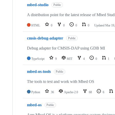
mbed-studio
Public
A distribution point for the latest release of Mbed Stud
HTML
0
0
0
0
Updated
Mar 19,
cmsis-debug-adapter
Public
Debug adapter for CMSIS-DAP using GDB MI
TypeScript
9
MIT
4
0
1
mbed-os-tools
Public
The tools to test and work with Mbed OS
Python
36
Apache-2.0
68
6
mbed-os
Public
Arm Mbed OS is a platform operating system designed f