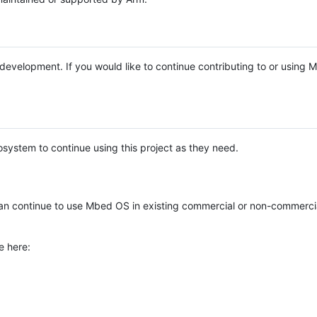
e development. If you would like to continue contributing to or using
system to continue using this project as they need.
n continue to use Mbed OS in existing commercial or non-commerci
e here: