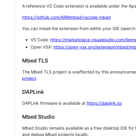
A reference VS Code extension is available under the Apa
https://github.com/ARMmbed/vscode-mbed
You can install the extension from within your IDE (searc
VS Code:
https://marketplace.visualstudio.com/i
Open VSX:
https://open-vsx.org/extension/mbed/m
Mbed TLS
The Mbed TLS project is unaffected by this announcemen
project
.
DAPLink
DAPLink firmware is available at
https://daplink.io/
Mbed Studio
Mbed Studio remains available as a free desktop IDE for
and debug Mbed projects locally.