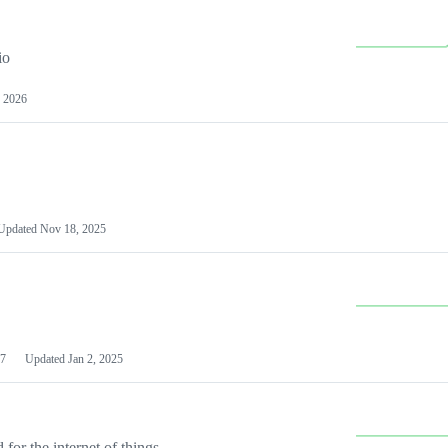
io
 2026
Updated
Nov 18, 2025
7
Updated
Jan 2, 2025
or the internet of things