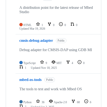
A distribution point for the latest release of Mbed
Studio
HTML
1
0
0
0
Updated
Mar 19, 2026
cmsis-debug-adapter
Public
Debug adapter for CMSIS-DAP using GDB MI
TypeScript
9
MIT
4
0
1
Updated
Nov 18, 2025
mbed-os-tools
Public
The tools to test and work with Mbed OS
Python
36
Apache-2.0
68
6
7
Updated
Jan 2, 2025