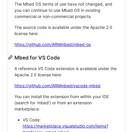
The Mbed OS terms of use have not changed, and
you can continue to use Mbed OS in existing
commercial or non-commercial projects.
The source code is available under the Apache 2.0
license here:
https://github.com/ARMmbed/mbed-os
Mbed for VS Code
A reference VS Code extension is available under the
Apache 2.0 license here:
https://github.com/ARMmbed/vscode-mbed
You can install the extension from within your IDE
(search for 'mbed') or from an extension
marketplace:
VS Code:
https://marketplace.visualstudio.com/items?