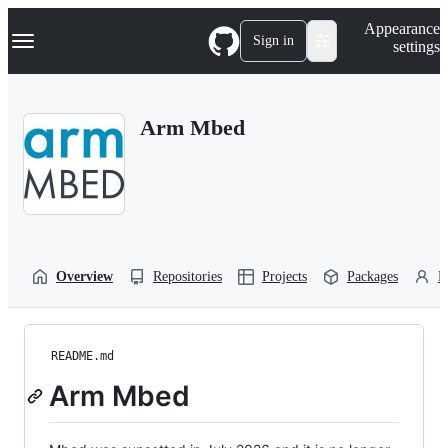
S
Navigation Menu
Appearance
k
Sign in
settings
i
p
t
o
Arm Mbed
c
o
n
t
e
n
t
Overview
Repositories
Projects
Packages
P
README.md
Arm Mbed