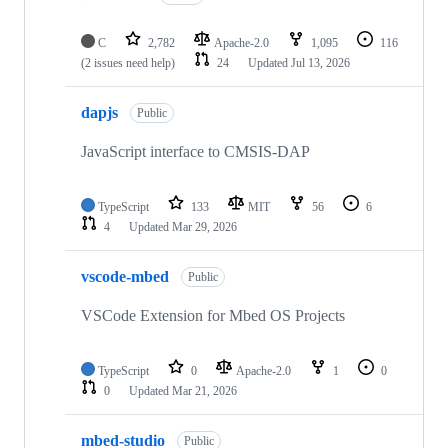
C
2,782
Apache-2.0
1,095
116
(2 issues need help)
24
Updated
Jul 13, 2026
dapjs
Public
JavaScript interface to CMSIS-DAP
TypeScript
133
MIT
56
6
4
Updated
Mar 29, 2026
vscode-mbed
Public
VSCode Extension for Mbed OS Projects
TypeScript
0
Apache-2.0
1
0
0
Updated
Mar 21, 2026
mbed-studio
Public