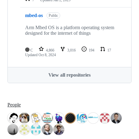
mbed-os
Public
Arm Mbed OS is a platform operating system
designed for the internet of things
C
4,866
3,016
194
17
Updated
Oct 8, 2024
View all repositories
People