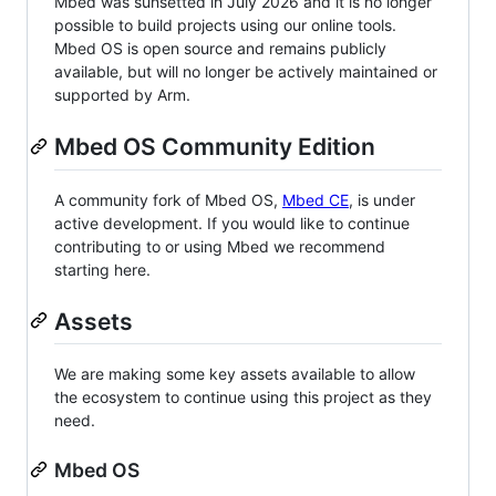
Mbed was sunsetted in July 2026 and it is no longer
possible to build projects using our online tools.
Mbed OS is open source and remains publicly
available, but will no longer be actively maintained or
supported by Arm.
Mbed OS Community Edition
A community fork of Mbed OS,
Mbed CE
, is under
active development. If you would like to continue
contributing to or using Mbed we recommend
starting here.
Assets
We are making some key assets available to allow
the ecosystem to continue using this project as they
need.
Mbed OS