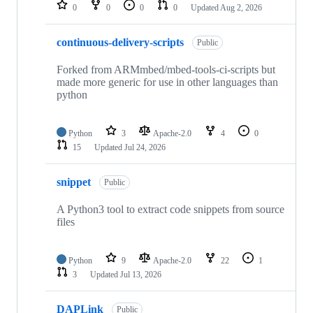
repositories
0
0
0
0
Updated
Aug 2, 2026
continuous-delivery-scripts
Public
Forked from ARMmbed/mbed-tools-ci-scripts but
made more generic for use in other languages than
python
Python
3
Apache-2.0
4
0
15
Updated
Jul 24, 2026
snippet
Public
A Python3 tool to extract code snippets from source
files
Python
9
Apache-2.0
22
1
3
Updated
Jul 13, 2026
DAPLink
Public