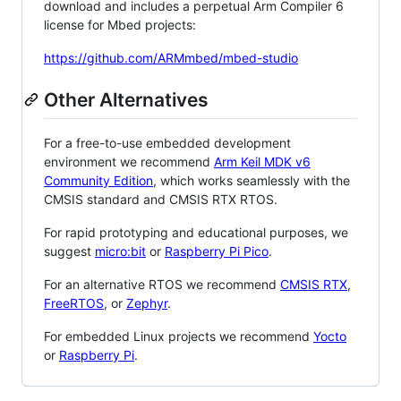
download and includes a perpetual Arm Compiler 6
license for Mbed projects:
https://github.com/ARMmbed/mbed-studio
Other Alternatives
For a free-to-use embedded development
environment we recommend
Arm Keil MDK v6
Community Edition
, which works seamlessly with the
CMSIS standard and CMSIS RTX RTOS.
For rapid prototyping and educational purposes, we
suggest
micro:bit
or
Raspberry Pi Pico
.
For an alternative RTOS we recommend
CMSIS RTX
,
FreeRTOS
, or
Zephyr
.
For embedded Linux projects we recommend
Yocto
or
Raspberry Pi
.