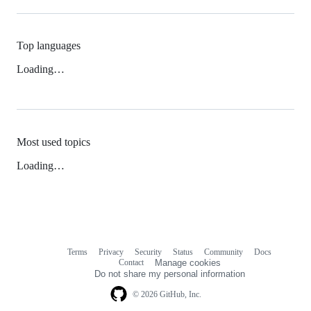
Top languages
Loading…
Most used topics
Loading…
Terms
Privacy
Security
Status
Community
Docs
Footer
Footer
Contact
Manage cookies
navigation
Do not share my personal information
© 2026 GitHub, Inc.