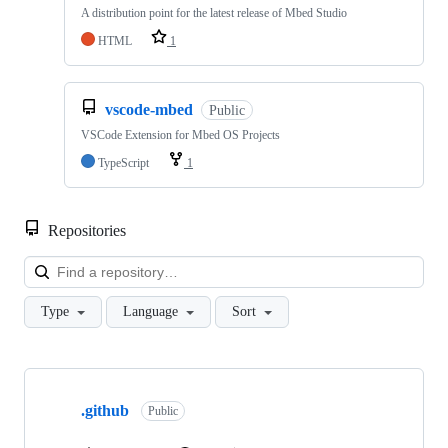
A distribution point for the latest release of Mbed Studio
HTML
1
vscode-mbed
Public
VSCode Extension for Mbed OS Projects
TypeScript
1
Repositories
Loa
Type
Language
Sort
Showing
10
.github
of
Public
682