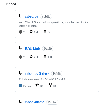
Pinned
Loading
mbed-os
Public
Arm Mbed OS is a platform operating system designed for the
internet of things
C
4.9k
3k
DAPLink
Public
C
2.8k
1.1k
mbed-os-5-docs
Public
Full documentation for Mbed OS 5 and 6
Python
105
182
mbed-studio
Public