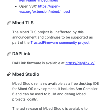
itemName=mbed.mbed
Open VSX:
https://open-
vsx.org/extension/mbed/mbed
Mbed TLS
The Mbed TLS project is unaffected by this
announcement and continues to be supported as
part of the
TrustedFirmware community project
.
DAPLink
DAPLink firmware is available at
https://daplink.io/
Mbed Studio
Mbed Studio remains available as a free desktop IDE
for Mbed OS development. It includes Arm Compiler
6 and can be used to build and debug Mbed
projects locally.
The last release of Mbed Studio is available to