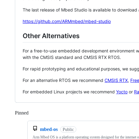
The last release of Mbed Studio is available to download
https://github.com/ARMmbed/mbed-studio
Other Alternatives
For a free-to-use embedded development environment
with the CMSIS standard and CMSIS RTX RTOS.
For rapid prototyping and educational purposes, we sug
For an alternative RTOS we recommend
CMSIS RTX
,
Fre
For embedded Linux projects we recommend
Yocto
or
Ra
Pinned
Loading
mbed-os
Public
Arm Mbed OS is a platform operating system designed for the internet o