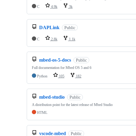
C
4.9k
3k
DAPLink
Public
C
2.8k
1.1k
mbed-os-5-docs
Public
Full documentation for Mbed OS 5 and 6
Python
105
182
mbed-studio
Public
A distribution point for the latest release of Mbed Studio
HTML
vscode-mbed
Public