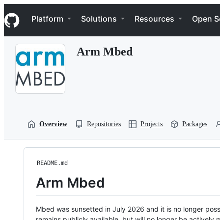
S
Navigation Menu
k
Platform
Solutions
Resources
Open S
i
p
t
Arm Mbed
o
c
o
n
t
e
n
t
Overview
Repositories
Projects
Packages
README.md
Arm Mbed
Mbed was sunsetted in July 2026 and it is no longer possi
remains publicly available, but will no longer be activel