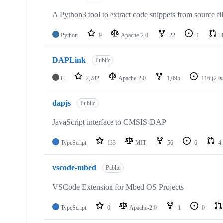
A Python3 tool to extract code snippets from source fi
Python
9
Apache-2.0
22
1
3
DAPLink
Public
C
2,782
Apache-2.0
1,095
116
(2 i
dapjs
Public
JavaScript interface to CMSIS-DAP
TypeScript
133
MIT
56
6
4
vscode-mbed
Public
VSCode Extension for Mbed OS Projects
TypeScript
0
Apache-2.0
1
0