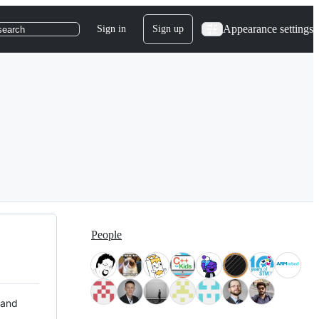
Appearance settings
Sign in
Sign up
search
People
 and