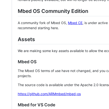
Mbed OS Community Edition
A community fork of Mbed OS,
Mbed CE
, is under activ
recommend starting here.
Assets
We are making some key assets available to allow the eco
Mbed OS
The Mbed OS terms of use have not changed, and you ca
projects.
The source code is available under the Apache 2.0 licens
https://github.com/ARMmbed/mbed-os
Mbed for VS Code