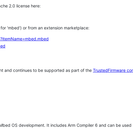
che 2.0 license here:
h for 'mbed') or from an extension marketplace:
tems?itemName=mbed.mbed
bed
t and continues to be supported as part of the
TrustedFirmware co
 Mbed OS development. It includes Arm Compiler 6 and can be used 