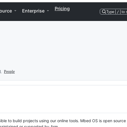
Pricing
ource
Enterprise
Type
/
to 
People
ble to build projects using our online tools. Mbed OS is open source
y maintained or supported by Arm.