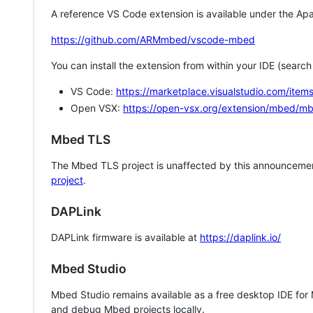
A reference VS Code extension is available under the Apa
https://github.com/ARMmbed/vscode-mbed
You can install the extension from within your IDE (searc
VS Code:
https://marketplace.visualstudio.com/i
Open VSX:
https://open-vsx.org/extension/mbed/m
Mbed TLS
The Mbed TLS project is unaffected by this announcemen
project
.
DAPLink
DAPLink firmware is available at
https://daplink.io/
Mbed Studio
Mbed Studio remains available as a free desktop IDE for
and debug Mbed projects locally.