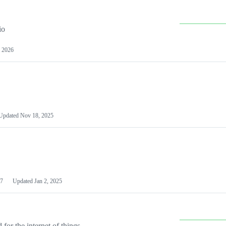
io
 2026
Updated
Nov 18, 2025
7
Updated
Jan 2, 2025
or the internet of things