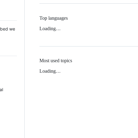
Top languages
Loading…
 Mbed we
Most used topics
Loading…
al