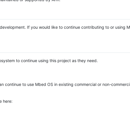
e development. If you would like to continue contributing to or using
system to continue using this project as they need.
n continue to use Mbed OS in existing commercial or non-commerci
e here: