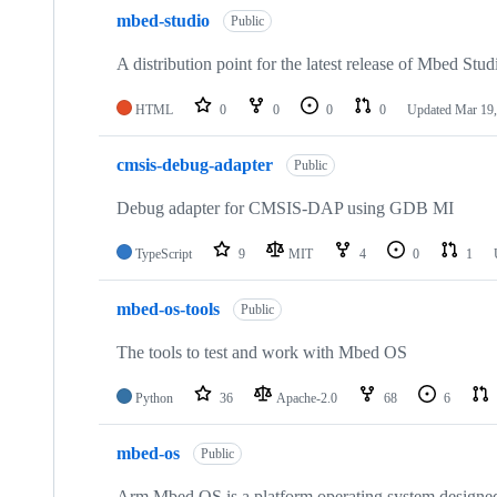
mbed-studio
Public
A distribution point for the latest release of Mbed Stud
HTML
0
0
0
0
Updated
Mar 19,
cmsis-debug-adapter
Public
Debug adapter for CMSIS-DAP using GDB MI
TypeScript
9
MIT
4
0
1
mbed-os-tools
Public
The tools to test and work with Mbed OS
Python
36
Apache-2.0
68
6
mbed-os
Public
Arm Mbed OS is a platform operating system designed f