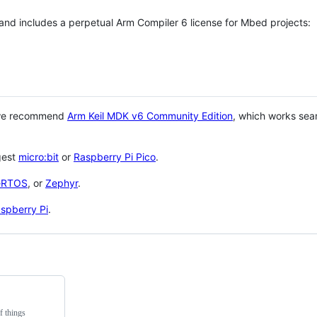
 and includes a perpetual Arm Compiler 6 license for Mbed projects:
 we recommend
Arm Keil MDK v6 Community Edition
, which works sea
gest
micro:bit
or
Raspberry Pi Pico
.
eRTOS
, or
Zephyr
.
spberry Pi
.
f things