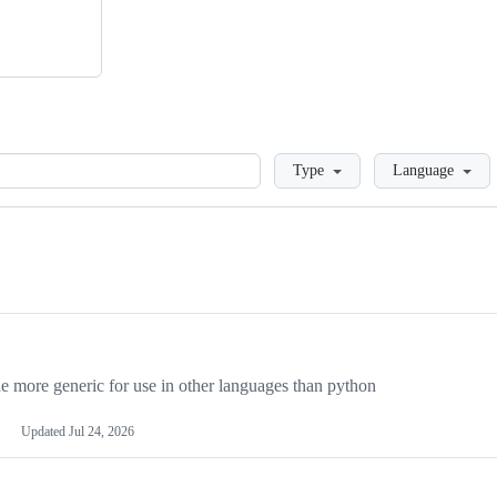
Loading
Type
Language
more generic for use in other languages than python
Updated
Jul 24, 2026