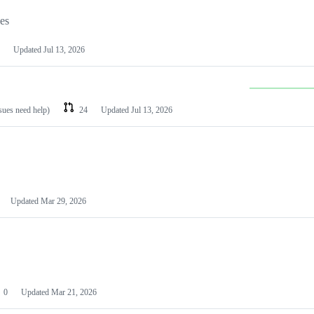
les
Updated
Jul 13, 2026
ssues need help)
24
Updated
Jul 13, 2026
Updated
Mar 29, 2026
0
Updated
Mar 21, 2026