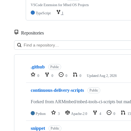
VSCode Extension for Mbed OS Projects
TypeScript
1
Repositories
Showing
10
.github
of
Public
682
0
0
0
0
Updated
Aug 2, 2026
repositories
continuous-delivery-scripts
Public
Forked from ARMmbed/mbed-tools-ci-scripts but made 
Python
3
Apache-2.0
4
0
15
snippet
Public