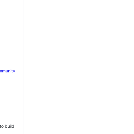
mmunity
to build