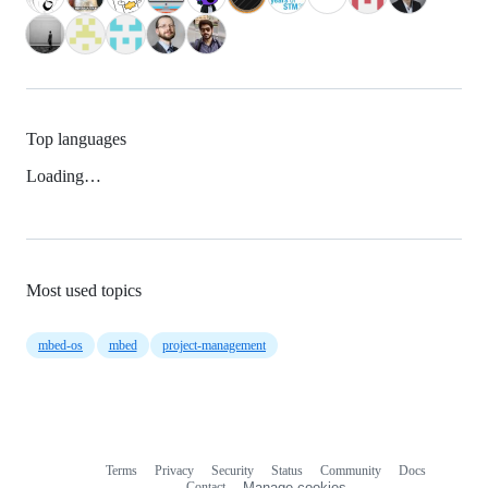
Top languages
Loading…
Most used topics
mbed-os
mbed
project-management
Terms
Privacy
Security
Status
Community
Docs
Footer
Footer
Contact
Manage cookies