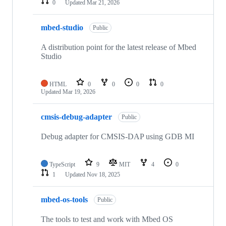
0
Updated
Mar 21, 2026
mbed-studio
Public
A distribution point for the latest release of Mbed
Studio
HTML
0
0
0
0
Updated
Mar 19, 2026
cmsis-debug-adapter
Public
Debug adapter for CMSIS-DAP using GDB MI
TypeScript
9
MIT
4
0
1
Updated
Nov 18, 2025
mbed-os-tools
Public
The tools to test and work with Mbed OS