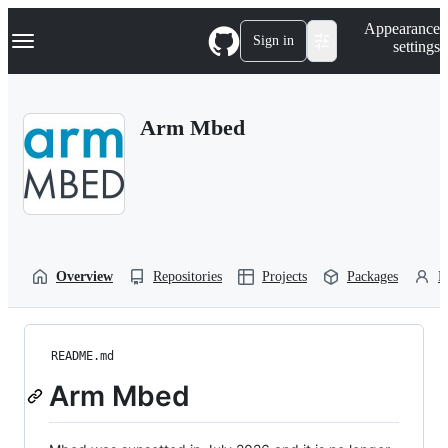
S
Navigation Menu
Appearance
k
Sign in
settings
i
p
t
o
Arm Mbed
c
o
n
t
e
n
t
Overview
Repositories
Projects
Packages
P
README.md
Arm Mbed