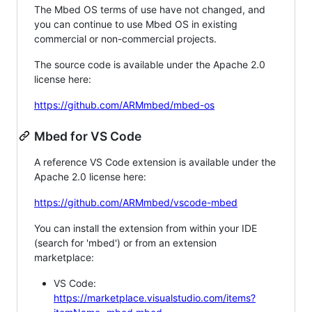
The Mbed OS terms of use have not changed, and
you can continue to use Mbed OS in existing
commercial or non-commercial projects.
The source code is available under the Apache 2.0
license here:
https://github.com/ARMmbed/mbed-os
Mbed for VS Code
A reference VS Code extension is available under the
Apache 2.0 license here:
https://github.com/ARMmbed/vscode-mbed
You can install the extension from within your IDE
(search for 'mbed') or from an extension
marketplace:
VS Code:
https://marketplace.visualstudio.com/items?