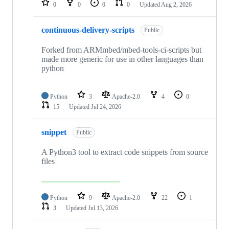
0
0
0
0
Updated
Aug 2, 2026
continuous-delivery-scripts
Public
Forked from ARMmbed/mbed-tools-ci-scripts but
made more generic for use in other languages than
python
Python
3
Apache-2.0
4
0
15
Updated
Jul 24, 2026
snippet
Public
A Python3 tool to extract code snippets from source
files
Python
9
Apache-2.0
22
1
3
Updated
Jul 13, 2026