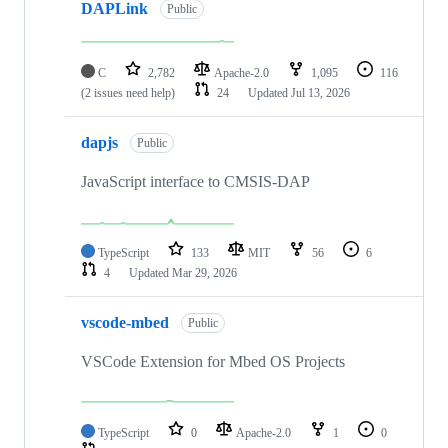
DAPLink
Public
C
2,782
Apache-2.0
1,095
116
(2 issues need help)
24
Updated
Jul 13, 2026
dapjs
Public
JavaScript interface to CMSIS-DAP
TypeScript
133
MIT
56
6
4
Updated
Mar 29, 2026
vscode-mbed
Public
VSCode Extension for Mbed OS Projects
TypeScript
0
Apache-2.0
1
0