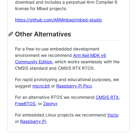
download and includes a perpetual Arm Compiler 6
license for Mbed projects:
https://github.com/ARMmbed/mbed-studio
Other Alternatives
For a free-to-use embedded development
environment we recommend
Arm Keil MDK v6
Community Edition
, which works seamlessly with the
CMSIS standard and CMSIS RTX RTOS.
For rapid prototyping and educational purposes, we
suggest
micro:bit
or
Raspberry Pi Pico
.
For an alternative RTOS we recommend
CMSIS RTX
,
FreeRTOS
, or
Zephyr
.
For embedded Linux projects we recommend
Yocto
or
Raspberry Pi
.