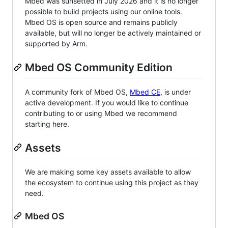
Mbed was sunsetted in July 2026 and it is no longer
possible to build projects using our online tools.
Mbed OS is open source and remains publicly
available, but will no longer be actively maintained or
supported by Arm.
Mbed OS Community Edition
A community fork of Mbed OS,
Mbed CE
, is under
active development. If you would like to continue
contributing to or using Mbed we recommend
starting here.
Assets
We are making some key assets available to allow
the ecosystem to continue using this project as they
need.
Mbed OS