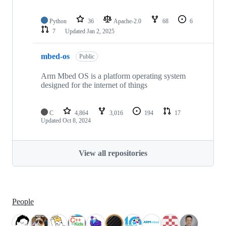
Python
36
Apache-2.0
68
6
7
Updated
Jan 2, 2025
mbed-os
Public
Arm Mbed OS is a platform operating system
designed for the internet of things
C
4,864
3,016
194
17
Updated
Oct 8, 2024
View all repositories
People