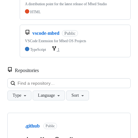
A distribution point for the latest release of Mbed Studio
HTML
vscode-mbed
Public
VSCode Extension for Mbed OS Projects
TypeScript
1
Repositories
Loa
Type
Language
Sort
Showing
10
.github
of
Public
682
repositories