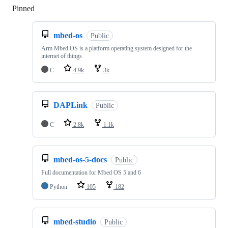
Pinned
Loading
mbed-os
Public
Arm Mbed OS is a platform operating system designed for the
internet of things
C
4.9k
3k
DAPLink
Public
C
2.8k
1.1k
mbed-os-5-docs
Public
Full documentation for Mbed OS 5 and 6
Python
105
182
mbed-studio
Public