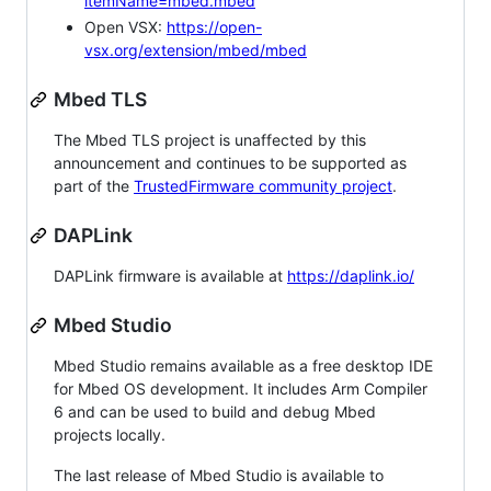
itemName=mbed.mbed
Open VSX:
https://open-
vsx.org/extension/mbed/mbed
Mbed TLS
The Mbed TLS project is unaffected by this
announcement and continues to be supported as
part of the
TrustedFirmware community project
.
DAPLink
DAPLink firmware is available at
https://daplink.io/
Mbed Studio
Mbed Studio remains available as a free desktop IDE
for Mbed OS development. It includes Arm Compiler
6 and can be used to build and debug Mbed
projects locally.
The last release of Mbed Studio is available to