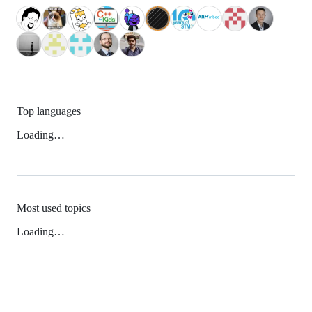
Top languages
Loading…
Most used topics
Loading…