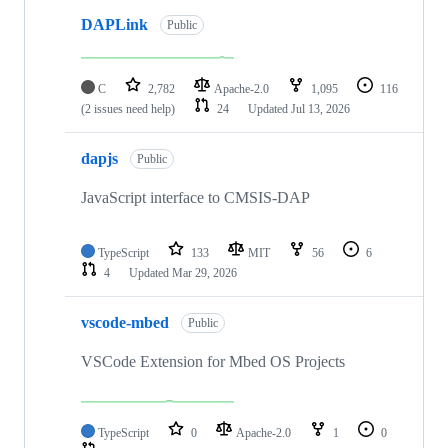
DAPLink
Public
C
2,782
Apache-2.0
1,095
116
(2 issues need help)
24
Updated
Jul 13, 2026
dapjs
Public
JavaScript interface to CMSIS-DAP
TypeScript
133
MIT
56
6
4
Updated
Mar 29, 2026
vscode-mbed
Public
VSCode Extension for Mbed OS Projects
TypeScript
0
Apache-2.0
1
0