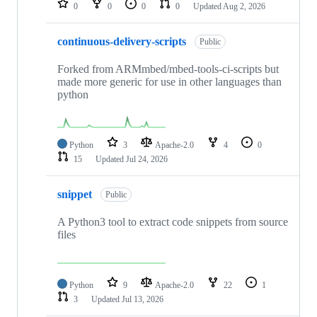
0
0
0
0
Updated
Aug 2, 2026
continuous-delivery-scripts
Public
Forked from ARMmbed/mbed-tools-ci-scripts but
made more generic for use in other languages than
python
Python
3
Apache-2.0
4
0
15
Updated
Jul 24, 2026
snippet
Public
A Python3 tool to extract code snippets from source
files
Python
9
Apache-2.0
22
1
3
Updated
Jul 13, 2026