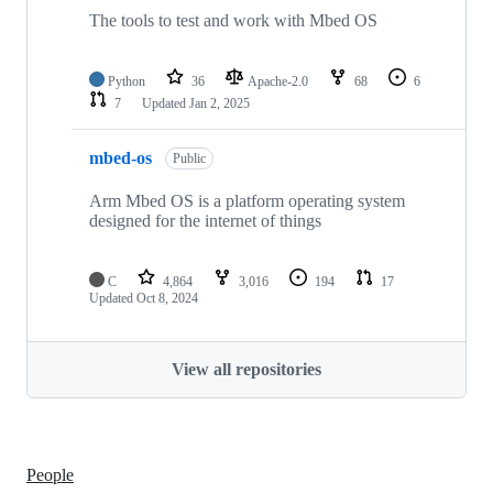
The tools to test and work with Mbed OS
Python
36
Apache-2.0
68
6
7
Updated
Jan 2, 2025
mbed-os
Public
Arm Mbed OS is a platform operating system
designed for the internet of things
C
4,864
3,016
194
17
Updated
Oct 8, 2024
View all repositories
People