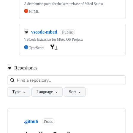
A distribution point for the latest release of Mbed Studio
HTML
vscode-mbed
Public
VSCode Extension for Mbed OS Projects
TypeScript
1
Repositories
Loa
Type
Language
Sort
Showing
10
.github
of
Public
682
repositories