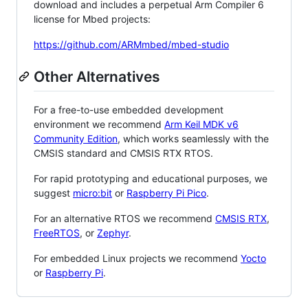
download and includes a perpetual Arm Compiler 6
license for Mbed projects:
https://github.com/ARMmbed/mbed-studio
Other Alternatives
For a free-to-use embedded development
environment we recommend
Arm Keil MDK v6
Community Edition
, which works seamlessly with the
CMSIS standard and CMSIS RTX RTOS.
For rapid prototyping and educational purposes, we
suggest
micro:bit
or
Raspberry Pi Pico
.
For an alternative RTOS we recommend
CMSIS RTX
,
FreeRTOS
, or
Zephyr
.
For embedded Linux projects we recommend
Yocto
or
Raspberry Pi
.