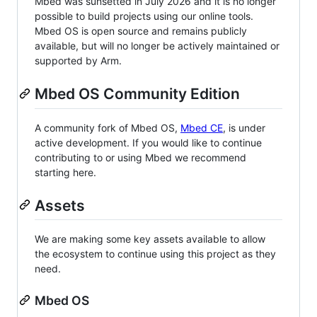
Mbed was sunsetted in July 2026 and it is no longer
possible to build projects using our online tools.
Mbed OS is open source and remains publicly
available, but will no longer be actively maintained or
supported by Arm.
Mbed OS Community Edition
A community fork of Mbed OS,
Mbed CE
, is under
active development. If you would like to continue
contributing to or using Mbed we recommend
starting here.
Assets
We are making some key assets available to allow
the ecosystem to continue using this project as they
need.
Mbed OS