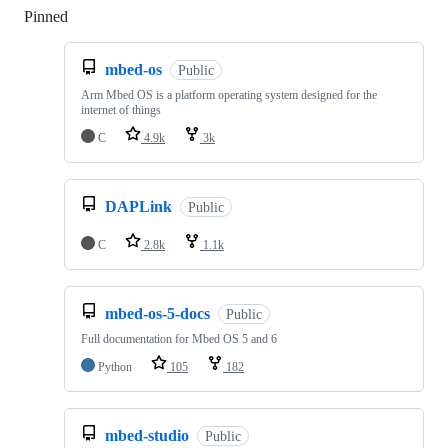
Pinned
Loading
mbed-os
Public
Arm Mbed OS is a platform operating system designed for the
internet of things
C
4.9k
3k
DAPLink
Public
C
2.8k
1.1k
mbed-os-5-docs
Public
Full documentation for Mbed OS 5 and 6
Python
105
182
mbed-studio
Public