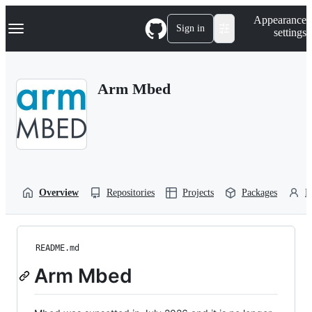
S
Navigation Menu
Appearance
k
Sign in
settings
i
p
t
o
Arm Mbed
c
o
n
t
e
n
t
Overview
Repositories
Projects
Packages
P
README.md
Arm Mbed