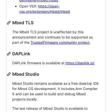
itemName=mbed.mbed
Open VSX:
https://open-
vsx.org/extension/mbed/mbed
Mbed TLS
The Mbed TLS project is unaffected by this
announcement and continues to be supported as
part of the
TrustedFirmware community project
.
DAPLink
DAPLink firmware is available at
https://daplink.io/
Mbed Studio
Mbed Studio remains available as a free desktop IDE
for Mbed OS development. It includes Arm Compiler
6 and can be used to build and debug Mbed
projects locally.
The last release of Mbed Studio is available to