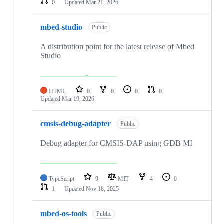
0
Updated
Mar 21, 2026
mbed-studio
Public
A distribution point for the latest release of Mbed
Studio
HTML
0
0
0
0
Updated
Mar 19, 2026
cmsis-debug-adapter
Public
Debug adapter for CMSIS-DAP using GDB MI
TypeScript
9
MIT
4
0
1
Updated
Nov 18, 2025
mbed-os-tools
Public