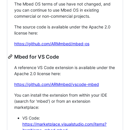
The Mbed OS terms of use have not changed, and
you can continue to use Mbed OS in existing
commercial or non-commercial projects.
The source code is available under the Apache 2.0
license here:
https://github.com/ARMmbed/mbed-os
Mbed for VS Code
A reference VS Code extension is available under the
Apache 2.0 license here:
https://github.com/ARMmbed/vscode-mbed
You can install the extension from within your IDE
(search for 'mbed') or from an extension
marketplace:
VS Code:
https://marketplace.visualstudio.com/items?