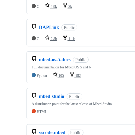
C
4.9k
3k
DAPLink
Public
C
2.8k
1.1k
mbed-os-5-docs
Public
Full documentation for Mbed OS 5 and 6
Python
105
182
mbed-studio
Public
A distribution point for the latest release of Mbed Studio
HTML
vscode-mbed
Public