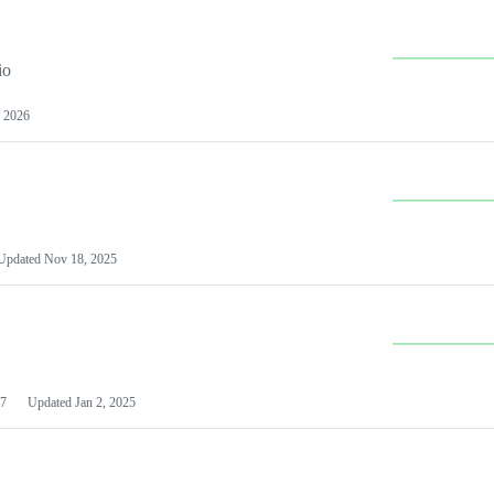
io
 2026
Updated
Nov 18, 2025
7
Updated
Jan 2, 2025