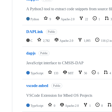
A Python3 tool to extract code snippets from source fi
Python
9
Apache-2.0
22
1
3
DAPLink
Public
C
2,782
Apache-2.0
1,095
116
(2 i
dapjs
Public
JavaScript interface to CMSIS-DAP
TypeScript
133
MIT
56
6
4
vscode-mbed
Public
VSCode Extension for Mbed OS Projects
TypeScript
0
Apache-2.0
1
0