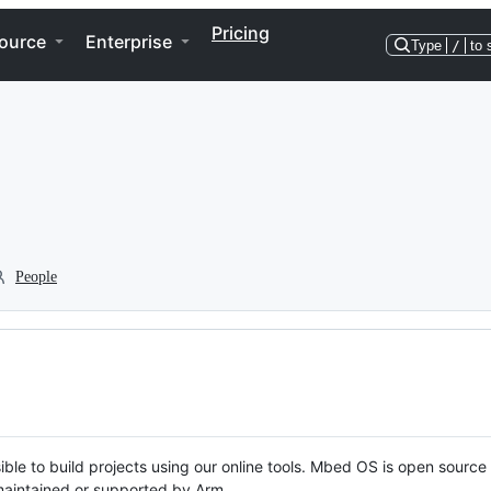
Pricing
ource
Enterprise
Type
/
to 
People
ble to build projects using our online tools. Mbed OS is open source
y maintained or supported by Arm.