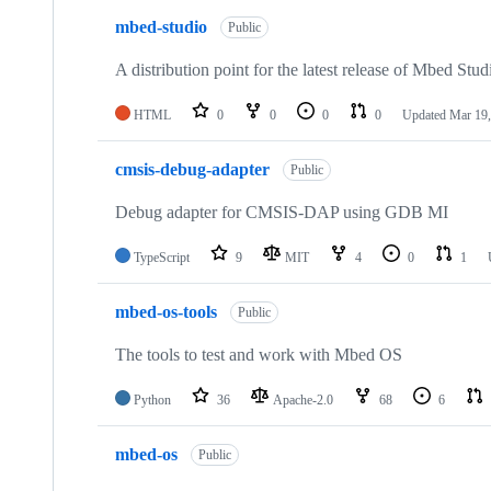
mbed-studio
Public
A distribution point for the latest release of Mbed Stud
HTML
0
0
0
0
Updated
Mar 19,
cmsis-debug-adapter
Public
Debug adapter for CMSIS-DAP using GDB MI
TypeScript
9
MIT
4
0
1
mbed-os-tools
Public
The tools to test and work with Mbed OS
Python
36
Apache-2.0
68
6
mbed-os
Public