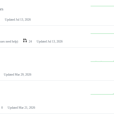
les
Updated
Jul 13, 2026
ssues need help)
24
Updated
Jul 13, 2026
Updated
Mar 29, 2026
0
Updated
Mar 21, 2026