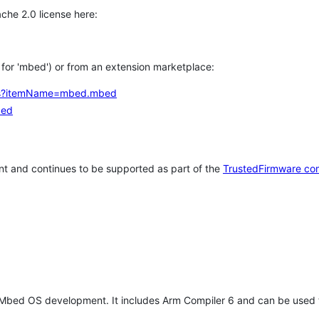
che 2.0 license here:
h for 'mbed') or from an extension marketplace:
tems?itemName=mbed.mbed
bed
t and continues to be supported as part of the
TrustedFirmware co
 Mbed OS development. It includes Arm Compiler 6 and can be used 