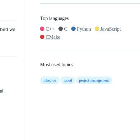
Top languages
C++
C
Python
JavaScript
 Mbed we
CMake
Most used topics
mbed-os
mbed
project-management
al