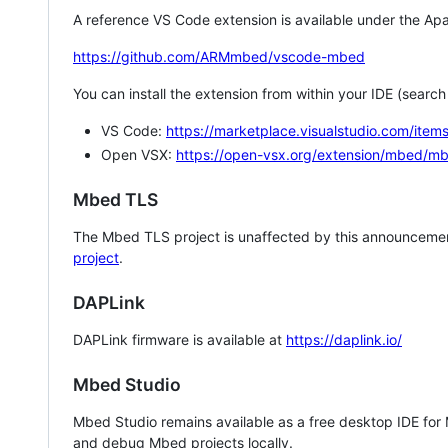
A reference VS Code extension is available under the Apa
https://github.com/ARMmbed/vscode-mbed
You can install the extension from within your IDE (searc
VS Code:
https://marketplace.visualstudio.com/i
Open VSX:
https://open-vsx.org/extension/mbed/m
Mbed TLS
The Mbed TLS project is unaffected by this announcemen
project
.
DAPLink
DAPLink firmware is available at
https://daplink.io/
Mbed Studio
Mbed Studio remains available as a free desktop IDE for
and debug Mbed projects locally.