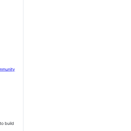
mmunity
to build