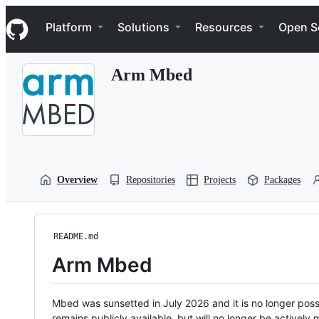
S
Navigation Menu
k
Platform
Solutions
Resources
Open S
i
p
t
Arm Mbed
o
c
o
n
t
e
n
t
Overview
Repositories
Projects
Packages
README.md
Arm Mbed
Mbed was sunsetted in July 2026 and it is no longer possi
remains publicly available, but will no longer be activel