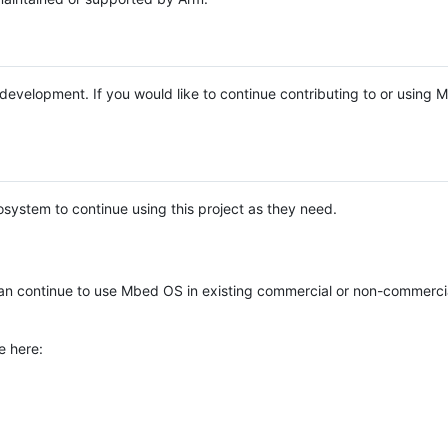
e development. If you would like to continue contributing to or using
system to continue using this project as they need.
n continue to use Mbed OS in existing commercial or non-commerci
e here: