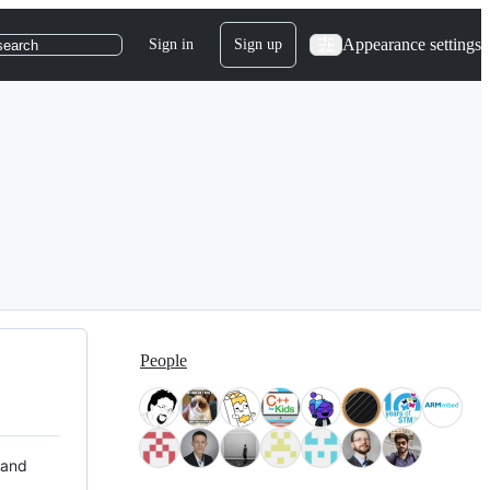
Appearance settings
Sign in
Sign up
search
People
 and