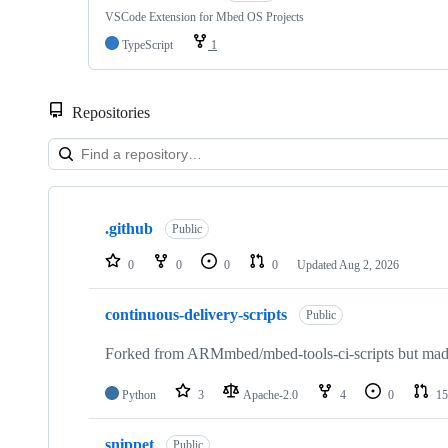
VSCode Extension for Mbed OS Projects
TypeScript
1
Repositories
Showing
10
.github
of
Public
682
repositories
0
0
0
0
Updated
Aug 2, 2026
continuous-delivery-scripts
Public
Forked from ARMmbed/mbed-tools-ci-scripts but made 
Python
3
Apache-2.0
4
0
15
snippet
Public