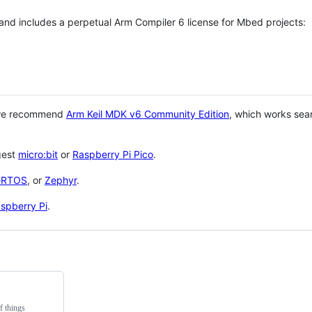
 and includes a perpetual Arm Compiler 6 license for Mbed projects:
 we recommend
Arm Keil MDK v6 Community Edition
, which works sea
gest
micro:bit
or
Raspberry Pi Pico
.
eRTOS
, or
Zephyr
.
spberry Pi
.
f things