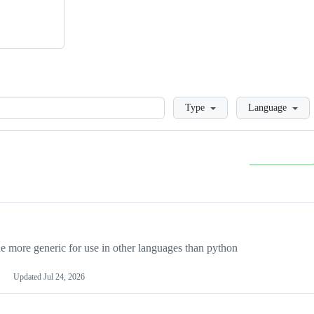
Loading
Type
Language
more generic for use in other languages than python
Updated
Jul 24, 2026