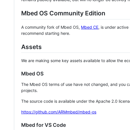
Mbed OS Community Edition
A community fork of Mbed OS,
Mbed CE
, is under activ
recommend starting here.
Assets
We are making some key assets available to allow the eco
Mbed OS
The Mbed OS terms of use have not changed, and you ca
projects.
The source code is available under the Apache 2.0 licens
https://github.com/ARMmbed/mbed-os
Mbed for VS Code