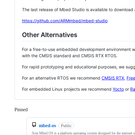
The last release of Mbed Studio is available to download
https://github.com/ARMmbed/mbed-studio
Other Alternatives
For a free-to-use embedded development environment
with the CMSIS standard and CMSIS RTX RTOS.
For rapid prototyping and educational purposes, we sug
For an alternative RTOS we recommend
CMSIS RTX
,
Fre
For embedded Linux projects we recommend
Yocto
or
Ra
Pinned
Loading
mbed-os
Public
Arm Mbed OS is a platform operating system designed for the internet o