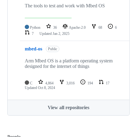
The tools to test and work with Mbed OS
Python
36
Apache-2.0
68
6
7
Updated
Jan 2, 2025
mbed-os
Public
Arm Mbed OS is a platform operating system
designed for the internet of things
C
4,864
3,016
194
17
Updated
Oct 8, 2024
View all repositories
People