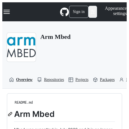
S
Navigation Menu
Appearance
k
Sign in
settings
i
p
t
o
Arm Mbed
c
o
n
t
e
n
t
Overview
Repositories
Projects
Packages
P
README.md
Arm Mbed