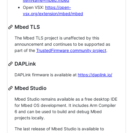
itemName=mbed.mbed
Open VSX:
https://open-
vsx.org/extension/mbed/mbed
Mbed TLS
The Mbed TLS project is unaffected by this
announcement and continues to be supported as
part of the
TrustedFirmware community project
.
DAPLink
DAPLink firmware is available at
https://daplink.io/
Mbed Studio
Mbed Studio remains available as a free desktop IDE
for Mbed OS development. It includes Arm Compiler
6 and can be used to build and debug Mbed
projects locally.
The last release of Mbed Studio is available to