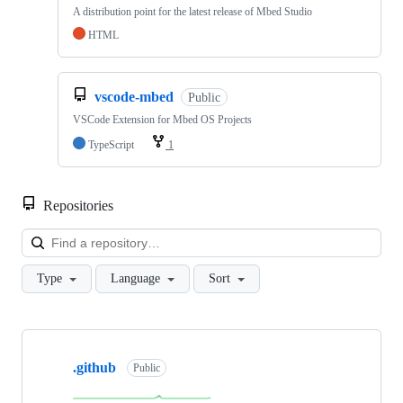
A distribution point for the latest release of Mbed Studio
HTML
vscode-mbed
Public
VSCode Extension for Mbed OS Projects
TypeScript
1
Repositories
Loa
Type
Language
Sort
Showing
10
.github
of
Public
682
repositories