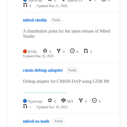
TypeScript
0
Apache-2.0
1
0
0
Updated
Mar 21, 2026
mbed-studio
Public
A distribution point for the latest release of Mbed
Studio
HTML
0
0
0
0
Updated
Mar 19, 2026
cmsis-debug-adapter
Public
Debug adapter for CMSIS-DAP using GDB MI
TypeScript
9
MIT
4
0
1
Updated
Nov 18, 2025
mbed-os-tools
Public