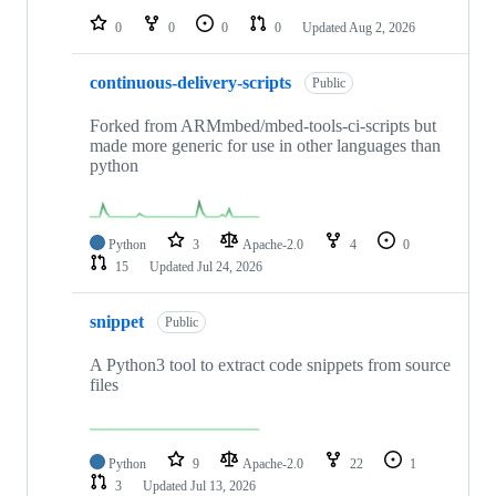
0
0
0
0
Updated
Aug 2, 2026
continuous-delivery-scripts
Public
Forked from ARMmbed/mbed-tools-ci-scripts but
made more generic for use in other languages than
python
Python
3
Apache-2.0
4
0
15
Updated
Jul 24, 2026
snippet
Public
A Python3 tool to extract code snippets from source
files
Python
9
Apache-2.0
22
1
3
Updated
Jul 13, 2026