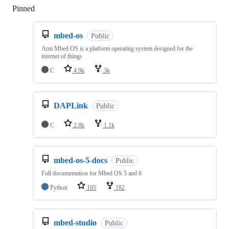
Pinned
Loading
mbed-os
Public
Arm Mbed OS is a platform operating system designed for the
internet of things
C
4.9k
3k
DAPLink
Public
C
2.8k
1.1k
mbed-os-5-docs
Public
Full documentation for Mbed OS 5 and 6
Python
105
182
mbed-studio
Public