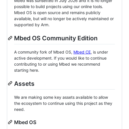
Mbed was sunsetted in July 2026 and it is no longer
possible to build projects using our online tools.
Mbed OS is open source and remains publicly
available, but will no longer be actively maintained or
supported by Arm.
Mbed OS Community Edition
A community fork of Mbed OS,
Mbed CE
, is under
active development. If you would like to continue
contributing to or using Mbed we recommend
starting here.
Assets
We are making some key assets available to allow
the ecosystem to continue using this project as they
need.
Mbed OS