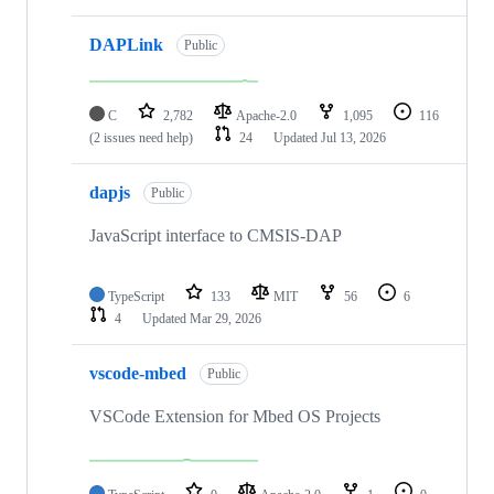
DAPLink
Public
C
2,782
Apache-2.0
1,095
116
(2 issues need help)
24
Updated
Jul 13, 2026
dapjs
Public
JavaScript interface to CMSIS-DAP
TypeScript
133
MIT
56
6
4
Updated
Mar 29, 2026
vscode-mbed
Public
VSCode Extension for Mbed OS Projects