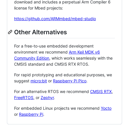
download and includes a perpetual Arm Compiler 6
license for Mbed projects:
https://github.com/ARMmbed/mbed-studio
Other Alternatives
For a free-to-use embedded development
environment we recommend
Arm Keil MDK v6
Community Edition
, which works seamlessly with the
CMSIS standard and CMSIS RTX RTOS.
For rapid prototyping and educational purposes, we
suggest
micro:bit
or
Raspberry Pi Pico
.
For an alternative RTOS we recommend
CMSIS RTX
,
FreeRTOS
, or
Zephyr
.
For embedded Linux projects we recommend
Yocto
or
Raspberry Pi
.