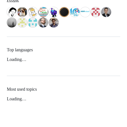
Top languages
Loading…
Most used topics
Loading…