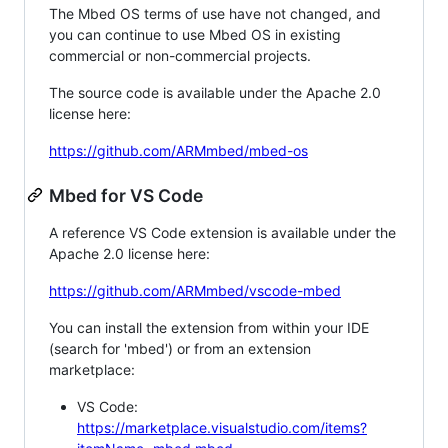
The Mbed OS terms of use have not changed, and
you can continue to use Mbed OS in existing
commercial or non-commercial projects.
The source code is available under the Apache 2.0
license here:
https://github.com/ARMmbed/mbed-os
Mbed for VS Code
A reference VS Code extension is available under the
Apache 2.0 license here:
https://github.com/ARMmbed/vscode-mbed
You can install the extension from within your IDE
(search for 'mbed') or from an extension
marketplace:
VS Code:
https://marketplace.visualstudio.com/items?