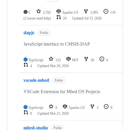
C
2,782
Apache-2.0
1,095
116
(2 issues need help)
24
Updated
Jul 13, 2026
dapjs
Public
JavaScript interface to CMSIS-DAP
TypeScript
133
MIT
56
6
4
Updated
Mar 29, 2026
vscode-mbed
Public
VSCode Extension for Mbed OS Projects
TypeScript
0
Apache-2.0
1
0
0
Updated
Mar 21, 2026
mbed-studio
Public