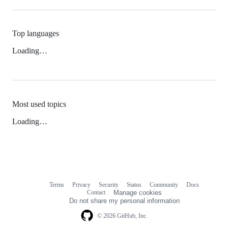
Top languages
Loading…
Most used topics
Loading…
Terms
Privacy
Security
Status
Community
Docs
Footer
Footer
Contact
Manage cookies
navigation
Do not share my personal information
© 2026 GitHub, Inc.