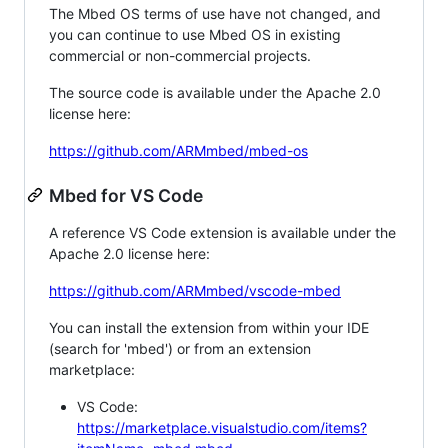
The Mbed OS terms of use have not changed, and
you can continue to use Mbed OS in existing
commercial or non-commercial projects.
The source code is available under the Apache 2.0
license here:
https://github.com/ARMmbed/mbed-os
Mbed for VS Code
A reference VS Code extension is available under the
Apache 2.0 license here:
https://github.com/ARMmbed/vscode-mbed
You can install the extension from within your IDE
(search for 'mbed') or from an extension
marketplace:
VS Code:
https://marketplace.visualstudio.com/items?