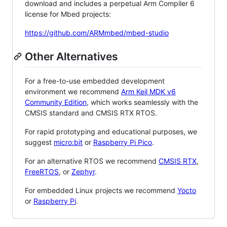
download and includes a perpetual Arm Compiler 6
license for Mbed projects:
https://github.com/ARMmbed/mbed-studio
Other Alternatives
For a free-to-use embedded development
environment we recommend
Arm Keil MDK v6
Community Edition
, which works seamlessly with the
CMSIS standard and CMSIS RTX RTOS.
For rapid prototyping and educational purposes, we
suggest
micro:bit
or
Raspberry Pi Pico
.
For an alternative RTOS we recommend
CMSIS RTX
,
FreeRTOS
, or
Zephyr
.
For embedded Linux projects we recommend
Yocto
or
Raspberry Pi
.