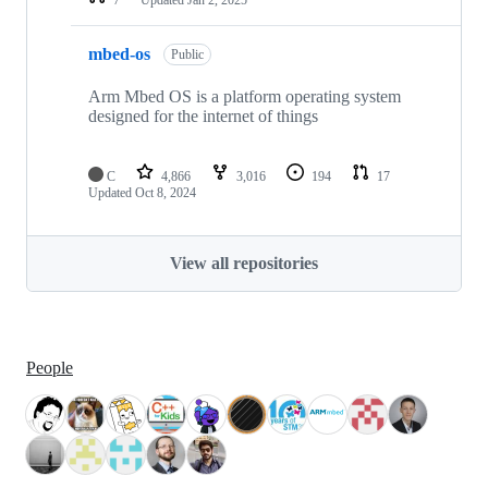
mbed-os
Public
Arm Mbed OS is a platform operating system
designed for the internet of things
C
4,866
3,016
194
17
Updated
Oct 8, 2024
View all repositories
People