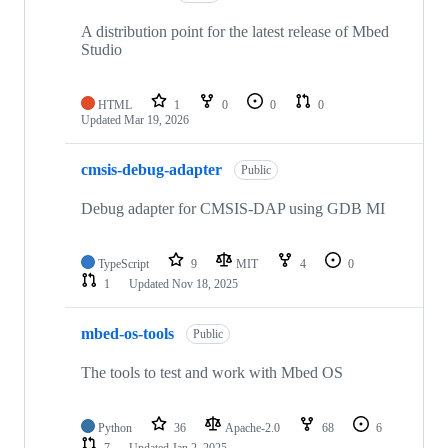
A distribution point for the latest release of Mbed
Studio
HTML
1
0
0
0
Updated
Mar 19, 2026
cmsis-debug-adapter
Public
Debug adapter for CMSIS-DAP using GDB MI
TypeScript
9
MIT
4
0
1
Updated
Nov 18, 2025
mbed-os-tools
Public
The tools to test and work with Mbed OS
Python
36
Apache-2.0
68
6
7
Updated
Jan 2, 2025