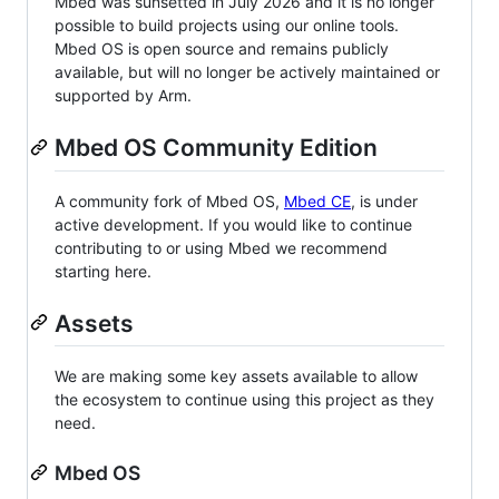
Mbed was sunsetted in July 2026 and it is no longer
possible to build projects using our online tools.
Mbed OS is open source and remains publicly
available, but will no longer be actively maintained or
supported by Arm.
Mbed OS Community Edition
A community fork of Mbed OS,
Mbed CE
, is under
active development. If you would like to continue
contributing to or using Mbed we recommend
starting here.
Assets
We are making some key assets available to allow
the ecosystem to continue using this project as they
need.
Mbed OS