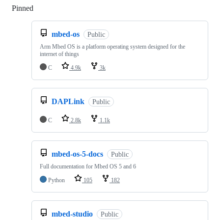
Pinned
Loading
mbed-os
Public
Arm Mbed OS is a platform operating system designed for the
internet of things
C
4.9k
3k
DAPLink
Public
C
2.8k
1.1k
mbed-os-5-docs
Public
Full documentation for Mbed OS 5 and 6
Python
105
182
mbed-studio
Public