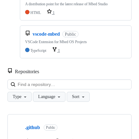
A distribution point for the latest release of Mbed Studio
HTML
1
vscode-mbed
Public
VSCode Extension for Mbed OS Projects
TypeScript
1
Repositories
Loa
Type
Language
Sort
Showing
10
.github
of
Public
682