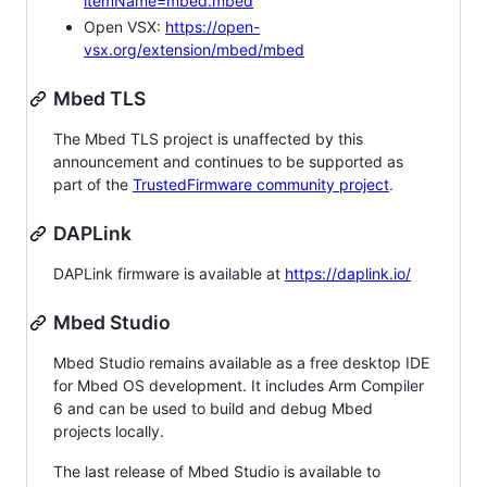
itemName=mbed.mbed
Open VSX:
https://open-
vsx.org/extension/mbed/mbed
Mbed TLS
The Mbed TLS project is unaffected by this
announcement and continues to be supported as
part of the
TrustedFirmware community project
.
DAPLink
DAPLink firmware is available at
https://daplink.io/
Mbed Studio
Mbed Studio remains available as a free desktop IDE
for Mbed OS development. It includes Arm Compiler
6 and can be used to build and debug Mbed
projects locally.
The last release of Mbed Studio is available to