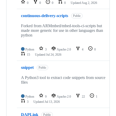
repositories
0
0
0
0
Updated
Aug 2, 2026
continuous-delivery-scripts
Public
Forked from ARMmbed/mbed-tools-ci-scripts but
made more generic for use in other languages than
python
Python
3
Apache-2.0
4
0
15
Updated
Jul 24, 2026
snippet
Public
A Python3 tool to extract code snippets from source
files
Python
9
Apache-2.0
22
1
3
Updated
Jul 13, 2026
DAPLink
Public