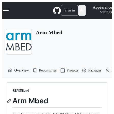
S
Navigation Menu
Appearance
k
Sign in
settings
i
p
t
o
Arm Mbed
c
o
n
t
e
n
t
Overview
Repositories
Projects
Packages
P
README.md
Arm Mbed