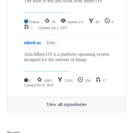
The tools to test and work with Mbed OS
Python
36
Apache-2.0
68
6
7
Updated
Jan 2, 2025
mbed-os
Public
Arm Mbed OS is a platform operating system
designed for the internet of things
C
4,865
3,016
194
17
Updated
Oct 8, 2024
View all repositories
People