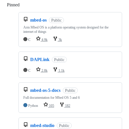
Pinned
Loading
mbed-os
Public
Arm Mbed OS is a platform operating system designed for the
internet of things
C
4.9k
3k
DAPLink
Public
C
2.8k
1.1k
mbed-os-5-docs
Public
Full documentation for Mbed OS 5 and 6
Python
105
182
mbed-studio
Public