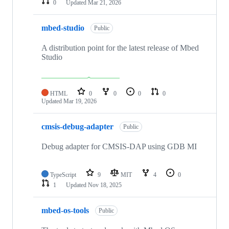
0
Updated
Mar 21, 2026
mbed-studio
Public
A distribution point for the latest release of Mbed
Studio
HTML
0
0
0
0
Updated
Mar 19, 2026
cmsis-debug-adapter
Public
Debug adapter for CMSIS-DAP using GDB MI
TypeScript
9
MIT
4
0
1
Updated
Nov 18, 2025
mbed-os-tools
Public