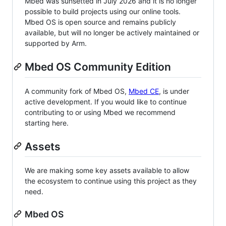
Mbed was sunsetted in July 2026 and it is no longer
possible to build projects using our online tools.
Mbed OS is open source and remains publicly
available, but will no longer be actively maintained or
supported by Arm.
Mbed OS Community Edition
A community fork of Mbed OS,
Mbed CE
, is under
active development. If you would like to continue
contributing to or using Mbed we recommend
starting here.
Assets
We are making some key assets available to allow
the ecosystem to continue using this project as they
need.
Mbed OS