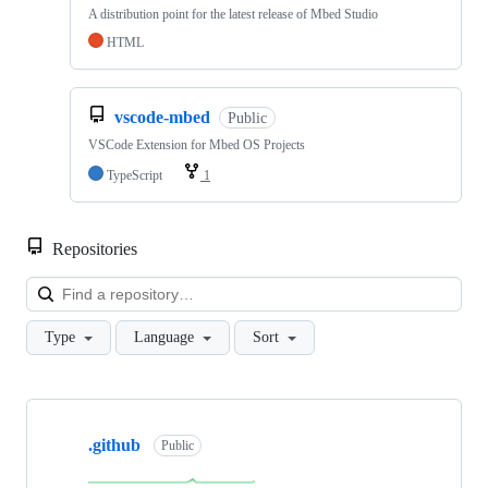
A distribution point for the latest release of Mbed Studio
HTML
vscode-mbed
Public
VSCode Extension for Mbed OS Projects
TypeScript
1
Repositories
Loa
Type
Language
Sort
Showing
10
.github
of
Public
682
repositories