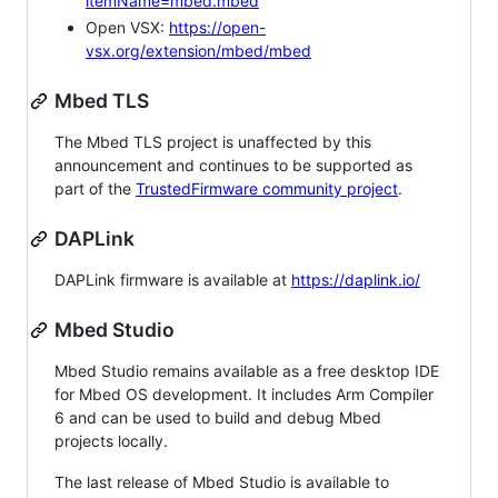
itemName=mbed.mbed
Open VSX:
https://open-
vsx.org/extension/mbed/mbed
Mbed TLS
The Mbed TLS project is unaffected by this
announcement and continues to be supported as
part of the
TrustedFirmware community project
.
DAPLink
DAPLink firmware is available at
https://daplink.io/
Mbed Studio
Mbed Studio remains available as a free desktop IDE
for Mbed OS development. It includes Arm Compiler
6 and can be used to build and debug Mbed
projects locally.
The last release of Mbed Studio is available to