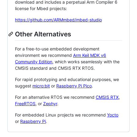
download and includes a perpetual Arm Compiler 6
license for Mbed projects:
https://github.com/ARMmbed/mbed-studio
Other Alternatives
For a free-to-use embedded development
environment we recommend
Arm Keil MDK v6
Community Edition
, which works seamlessly with the
CMSIS standard and CMSIS RTX RTOS.
For rapid prototyping and educational purposes, we
suggest
micro:bit
or
Raspberry Pi Pico
.
For an alternative RTOS we recommend
CMSIS RTX
,
FreeRTOS
, or
Zephyr
.
For embedded Linux projects we recommend
Yocto
or
Raspberry Pi
.