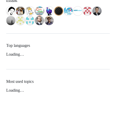
Top languages
Loading…
Most used topics
Loading…