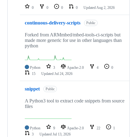
0
0
0
0
Updated
Aug 2, 2026
continuous-delivery-scripts
Public
Forked from ARMmbed/mbed-tools-ci-scripts but
made more generic for use in other languages than
python
Python
3
Apache-2.0
4
0
15
Updated
Jul 24, 2026
snippet
Public
A Python3 tool to extract code snippets from source
files
Python
9
Apache-2.0
22
1
3
Updated
Jul 13, 2026