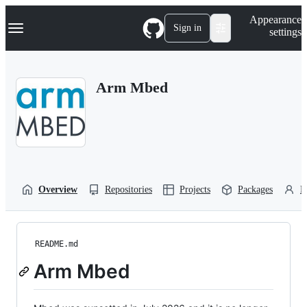
S
Navigation Menu
Appearance
k
Sign in
settings
i
p
t
o
Arm Mbed
c
o
n
t
e
n
t
Overview
Repositories
Projects
Packages
P
README.md
Arm Mbed