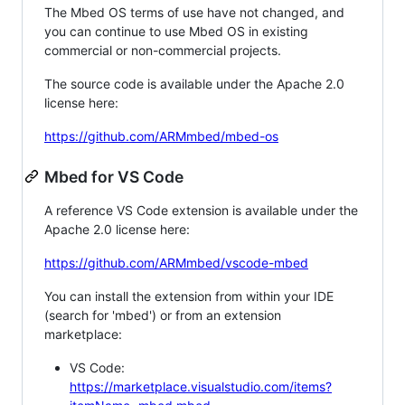
The Mbed OS terms of use have not changed, and
you can continue to use Mbed OS in existing
commercial or non-commercial projects.
The source code is available under the Apache 2.0
license here:
https://github.com/ARMmbed/mbed-os
Mbed for VS Code
A reference VS Code extension is available under the
Apache 2.0 license here:
https://github.com/ARMmbed/vscode-mbed
You can install the extension from within your IDE
(search for 'mbed') or from an extension
marketplace:
VS Code:
https://marketplace.visualstudio.com/items?