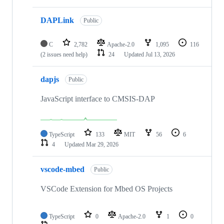
DAPLink
Public
C
2,782
Apache-2.0
1,095
116
(2 issues need help)
24
Updated
Jul 13, 2026
dapjs
Public
JavaScript interface to CMSIS-DAP
TypeScript
133
MIT
56
6
4
Updated
Mar 29, 2026
vscode-mbed
Public
VSCode Extension for Mbed OS Projects
TypeScript
0
Apache-2.0
1
0