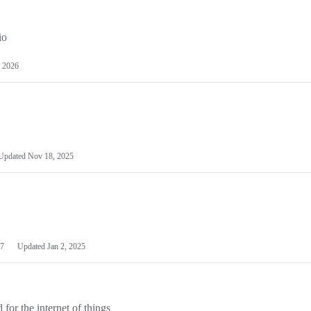
io
 2026
Updated
Nov 18, 2025
7
Updated
Jan 2, 2025
or the internet of things