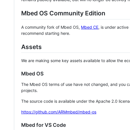
Mbed OS Community Edition
A community fork of Mbed OS,
Mbed CE
, is under activ
recommend starting here.
Assets
We are making some key assets available to allow the eco
Mbed OS
The Mbed OS terms of use have not changed, and you ca
projects.
The source code is available under the Apache 2.0 licens
https://github.com/ARMmbed/mbed-os
Mbed for VS Code