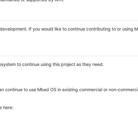
e development. If you would like to continue contributing to or using
system to continue using this project as they need.
n continue to use Mbed OS in existing commercial or non-commerci
e here: