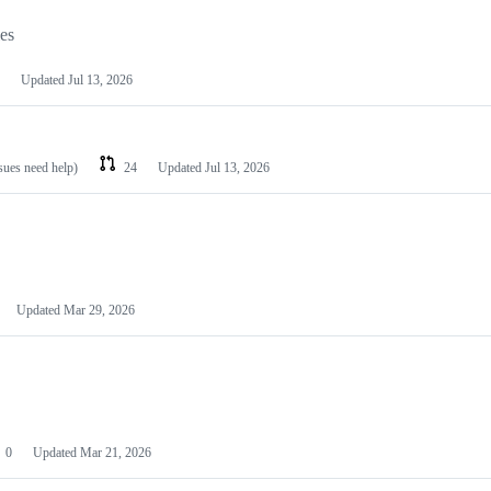
les
Updated
Jul 13, 2026
ssues need help)
24
Updated
Jul 13, 2026
Updated
Mar 29, 2026
0
Updated
Mar 21, 2026