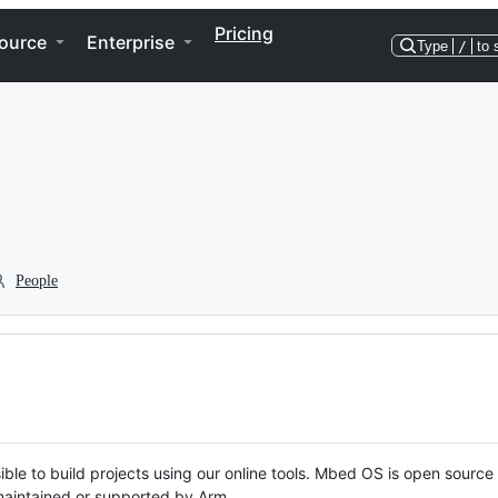
Pricing
ource
Enterprise
Type
/
to 
People
ble to build projects using our online tools. Mbed OS is open source
y maintained or supported by Arm.