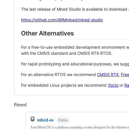
The last release of Mbed Studio is available to download
https://github.com/ARMmbed/mbed-studio
Other Alternatives
For a free-to-use embedded development environment
with the CMSIS standard and CMSIS RTX RTOS.
For rapid prototyping and educational purposes, we sug
For an alternative RTOS we recommend
CMSIS RTX
,
Fre
For embedded Linux projects we recommend
Yocto
or
Ra
Pinned
Loading
mbed-os
Public
Arm Mbed OS is a platform operating system designed for the internet o