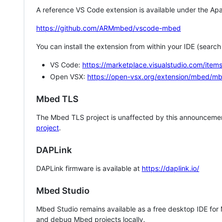
A reference VS Code extension is available under the Apa
https://github.com/ARMmbed/vscode-mbed
You can install the extension from within your IDE (searc
VS Code:
https://marketplace.visualstudio.com/i
Open VSX:
https://open-vsx.org/extension/mbed/m
Mbed TLS
The Mbed TLS project is unaffected by this announcemen
project
.
DAPLink
DAPLink firmware is available at
https://daplink.io/
Mbed Studio
Mbed Studio remains available as a free desktop IDE for
and debug Mbed projects locally.