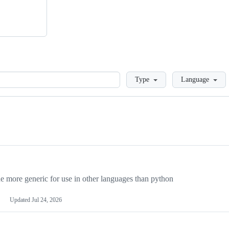
Loading
Type
Language
more generic for use in other languages than python
Updated
Jul 24, 2026