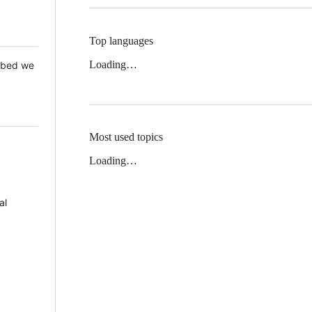
Top languages
Loading…
 Mbed we
Most used topics
Loading…
al