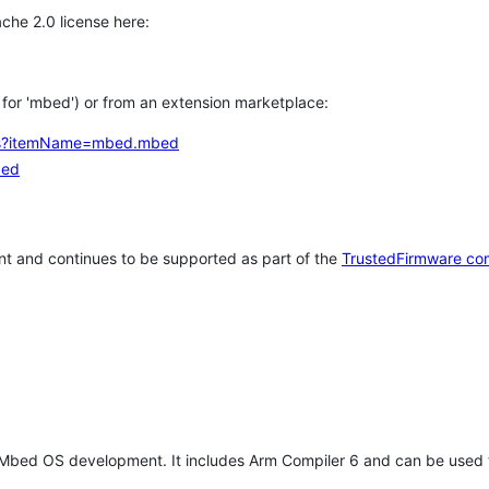
che 2.0 license here:
h for 'mbed') or from an extension marketplace:
tems?itemName=mbed.mbed
bed
t and continues to be supported as part of the
TrustedFirmware co
 Mbed OS development. It includes Arm Compiler 6 and can be used 