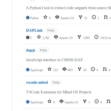
A Python3 tool to extract code snippets from source fi
Python
9
Apache-2.0
22
1
3
DAPLink
Public
C
2,782
Apache-2.0
1,095
116
(2 i
dapjs
Public
JavaScript interface to CMSIS-DAP
TypeScript
133
MIT
56
6
4
vscode-mbed
Public
VSCode Extension for Mbed OS Projects
TypeScript
0
Apache-2.0
1
0