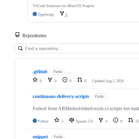
VSCode Extension for Mbed OS Projects
TypeScript
1
Repositories
Showing
10
.github
of
Public
682
0
0
0
0
Updated
Aug 2, 2026
repositories
continuous-delivery-scripts
Public
Forked from ARMmbed/mbed-tools-ci-scripts but made 
Python
3
Apache-2.0
4
0
15
snippet
Public