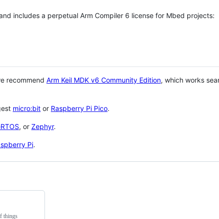
 and includes a perpetual Arm Compiler 6 license for Mbed projects:
 we recommend
Arm Keil MDK v6 Community Edition
, which works sea
gest
micro:bit
or
Raspberry Pi Pico
.
eRTOS
, or
Zephyr
.
spberry Pi
.
f things