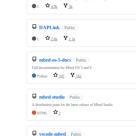
C
4.9k
3k
DAPLink
Public
C
2.8k
1.1k
mbed-os-5-docs
Public
Full documentation for Mbed OS 5 and 6
Python
105
182
mbed-studio
Public
A distribution point for the latest release of Mbed Studio
HTML
1
vscode-mbed
Public