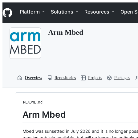
S
Navigation Menu
k
Platform
Solutions
Resources
Open S
i
p
t
Arm Mbed
o
c
o
n
t
e
n
t
Overview
Repositories
Projects
Packages
README.md
Arm Mbed
Mbed was sunsetted in July 2026 and it is no longer possi
remains publicly available, but will no longer be activel