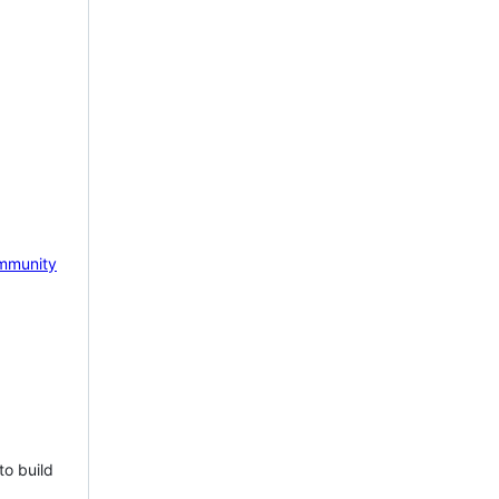
mmunity
to build