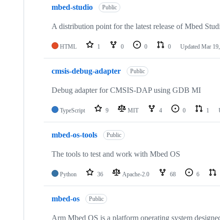
mbed-studio
Public
A distribution point for the latest release of Mbed Stud
HTML
1
0
0
0
Updated
Mar 19,
cmsis-debug-adapter
Public
Debug adapter for CMSIS-DAP using GDB MI
TypeScript
9
MIT
4
0
1
mbed-os-tools
Public
The tools to test and work with Mbed OS
Python
36
Apache-2.0
68
6
mbed-os
Public
Arm Mbed OS is a platform operating system designed f