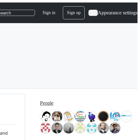
Appearance settings
Sign in
Sign up
search
People
 and