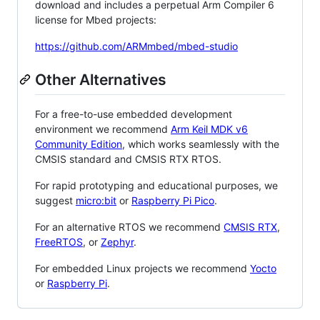
download and includes a perpetual Arm Compiler 6
license for Mbed projects:
https://github.com/ARMmbed/mbed-studio
Other Alternatives
For a free-to-use embedded development
environment we recommend
Arm Keil MDK v6
Community Edition
, which works seamlessly with the
CMSIS standard and CMSIS RTX RTOS.
For rapid prototyping and educational purposes, we
suggest
micro:bit
or
Raspberry Pi Pico
.
For an alternative RTOS we recommend
CMSIS RTX
,
FreeRTOS
, or
Zephyr
.
For embedded Linux projects we recommend
Yocto
or
Raspberry Pi
.