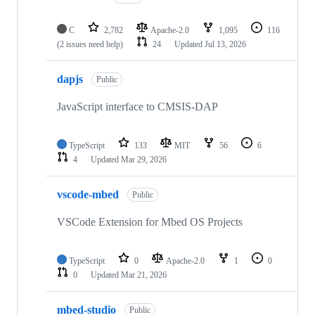
C
2,782
Apache-2.0
1,095
116
(2 issues need help)
24
Updated
Jul 13, 2026
dapjs
Public
JavaScript interface to CMSIS-DAP
TypeScript
133
MIT
56
6
4
Updated
Mar 29, 2026
vscode-mbed
Public
VSCode Extension for Mbed OS Projects
TypeScript
0
Apache-2.0
1
0
0
Updated
Mar 21, 2026
mbed-studio
Public