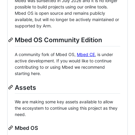
Mbed was sunsetted in July 2026 and it is no longer
possible to build projects using our online tools.
Mbed OS is open source and remains publicly
available, but will no longer be actively maintained or
supported by Arm.
Mbed OS Community Edition
A community fork of Mbed OS,
Mbed CE
, is under
active development. If you would like to continue
contributing to or using Mbed we recommend
starting here.
Assets
We are making some key assets available to allow
the ecosystem to continue using this project as they
need.
Mbed OS