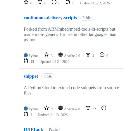
repositories
0
0
0
0
Updated
Aug 2, 2026
continuous-delivery-scripts
Public
Forked from ARMmbed/mbed-tools-ci-scripts but
made more generic for use in other languages than
python
Python
3
Apache-2.0
4
0
15
Updated
Jul 24, 2026
snippet
Public
A Python3 tool to extract code snippets from source
files
Python
9
Apache-2.0
22
1
3
Updated
Jul 13, 2026
DAPLink
Public