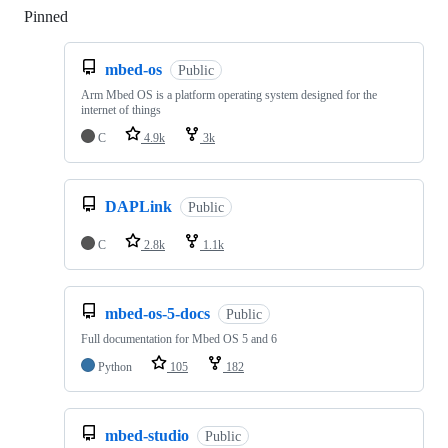
Pinned
Loading
mbed-os
Public
Arm Mbed OS is a platform operating system designed for the
internet of things
C
4.9k
3k
DAPLink
Public
C
2.8k
1.1k
mbed-os-5-docs
Public
Full documentation for Mbed OS 5 and 6
Python
105
182
mbed-studio
Public