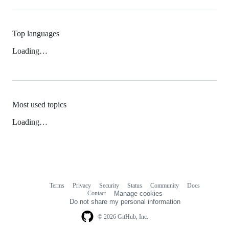
Top languages
Loading…
Most used topics
Loading…
Terms
Privacy
Security
Status
Community
Docs
Footer
Footer
Contact
Manage cookies
navigation
Do not share my personal information
© 2026 GitHub, Inc.