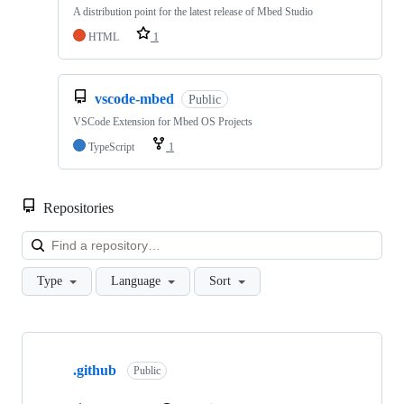
A distribution point for the latest release of Mbed Studio
HTML
1
vscode-mbed
Public
VSCode Extension for Mbed OS Projects
TypeScript
1
Repositories
Loa
Type
Language
Sort
Showing
10
.github
of
Public
682