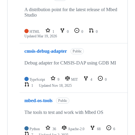
A distribution point for the latest release of Mbed
Studio
HTML
1
0
0
0
Updated
Mar 19, 2026
cmsis-debug-adapter
Public
Debug adapter for CMSIS-DAP using GDB MI
TypeScript
9
MIT
4
0
1
Updated
Nov 18, 2025
mbed-os-tools
Public
The tools to test and work with Mbed OS
Python
36
Apache-2.0
68
6
7
Updated
Jan 2, 2025