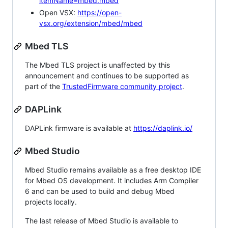
itemName=mbed.mbed
Open VSX:
https://open-
vsx.org/extension/mbed/mbed
Mbed TLS
The Mbed TLS project is unaffected by this
announcement and continues to be supported as
part of the
TrustedFirmware community project
.
DAPLink
DAPLink firmware is available at
https://daplink.io/
Mbed Studio
Mbed Studio remains available as a free desktop IDE
for Mbed OS development. It includes Arm Compiler
6 and can be used to build and debug Mbed
projects locally.
The last release of Mbed Studio is available to