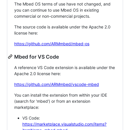
The Mbed OS terms of use have not changed, and
you can continue to use Mbed OS in existing
commercial or non-commercial projects.
The source code is available under the Apache 2.0
license here:
https://github.com/ARMmbed/mbed-os
Mbed for VS Code
A reference VS Code extension is available under the
Apache 2.0 license here:
https://github.com/ARMmbed/vscode-mbed
You can install the extension from within your IDE
(search for 'mbed') or from an extension
marketplace:
VS Code:
https://marketplace.visualstudio.com/items?