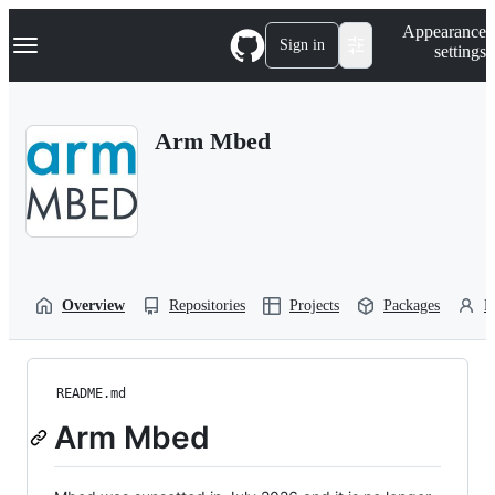
S
Navigation Menu
Appearance
k
Sign in
settings
i
p
t
o
Arm Mbed
c
o
n
t
e
n
t
Overview
Repositories
Projects
Packages
P
README.md
Arm Mbed