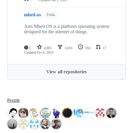
mbed-os
Public
Arm Mbed OS is a platform operating system
designed for the internet of things
C
4,865
3,016
194
17
Updated
Oct 8, 2024
View all repositories
People