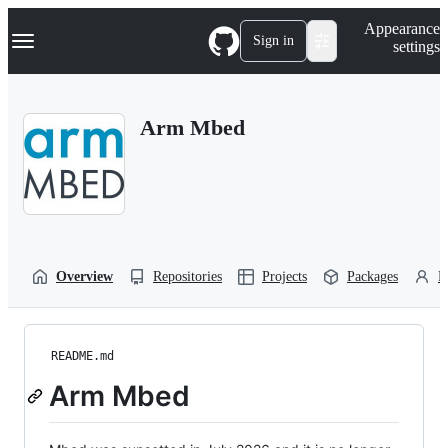
S
Navigation Menu
Appearance
k
Sign in
settings
i
p
t
o
Arm Mbed
c
o
n
t
e
n
t
Overview
Repositories
Projects
Packages
P
README.md
Arm Mbed