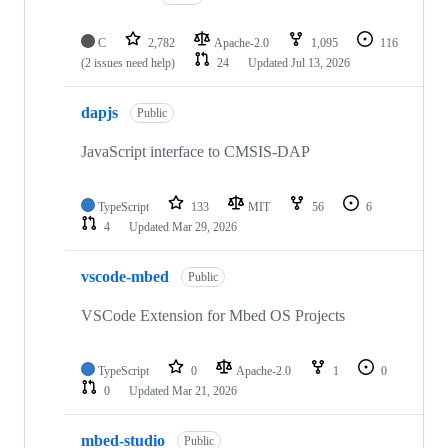
C
2,782
Apache-2.0
1,095
116
(2 issues need help)
24
Updated
Jul 13, 2026
dapjs
Public
JavaScript interface to CMSIS-DAP
TypeScript
133
MIT
56
6
4
Updated
Mar 29, 2026
vscode-mbed
Public
VSCode Extension for Mbed OS Projects
TypeScript
0
Apache-2.0
1
0
0
Updated
Mar 21, 2026
mbed-studio
Public