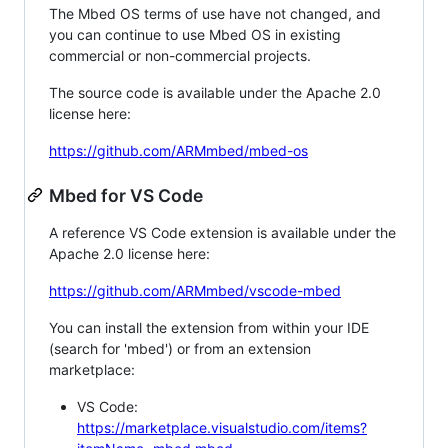
The Mbed OS terms of use have not changed, and
you can continue to use Mbed OS in existing
commercial or non-commercial projects.
The source code is available under the Apache 2.0
license here:
https://github.com/ARMmbed/mbed-os
Mbed for VS Code
A reference VS Code extension is available under the
Apache 2.0 license here:
https://github.com/ARMmbed/vscode-mbed
You can install the extension from within your IDE
(search for 'mbed') or from an extension
marketplace:
VS Code:
https://marketplace.visualstudio.com/items?