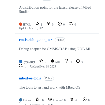
A distribution point for the latest release of Mbed
Studio
HTML
1
0
0
0
Updated
Mar 19, 2026
cmsis-debug-adapter
Public
Debug adapter for CMSIS-DAP using GDB MI
TypeScript
9
MIT
4
0
1
Updated
Nov 18, 2025
mbed-os-tools
Public
The tools to test and work with Mbed OS
Python
36
Apache-2.0
68
6
7
Updated
Jan 2, 2025