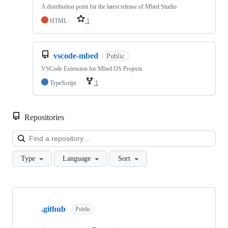
A distribution point for the latest release of Mbed Studio
HTML
1
vscode-mbed
Public
VSCode Extension for Mbed OS Projects
TypeScript
1
Repositories
Loa
Type
Language
Sort
Showing
10
.github
of
Public
682