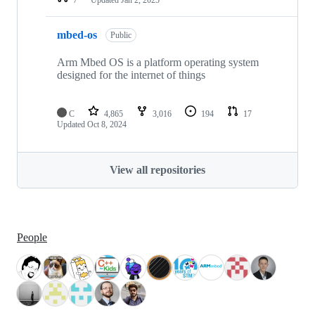
mbed-os
Public
Arm Mbed OS is a platform operating system
designed for the internet of things
C
4,865
3,016
194
17
Updated
Oct 8, 2024
View all repositories
People