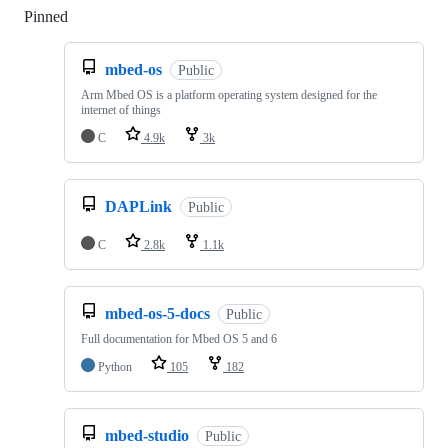
Pinned
Loading
mbed-os
Public
Arm Mbed OS is a platform operating system designed for the
internet of things
C
4.9k
3k
DAPLink
Public
C
2.8k
1.1k
mbed-os-5-docs
Public
Full documentation for Mbed OS 5 and 6
Python
105
182
mbed-studio
Public