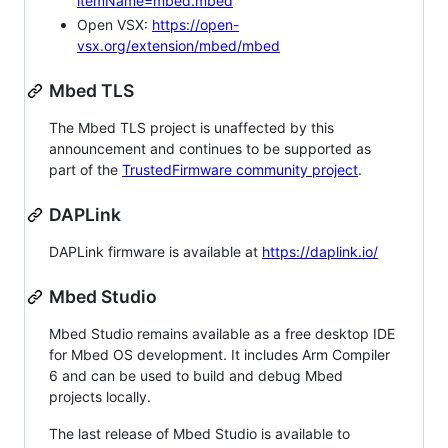
itemName=mbed.mbed
Open VSX:
https://open-
vsx.org/extension/mbed/mbed
Mbed TLS
The Mbed TLS project is unaffected by this
announcement and continues to be supported as
part of the
TrustedFirmware community project
.
DAPLink
DAPLink firmware is available at
https://daplink.io/
Mbed Studio
Mbed Studio remains available as a free desktop IDE
for Mbed OS development. It includes Arm Compiler
6 and can be used to build and debug Mbed
projects locally.
The last release of Mbed Studio is available to