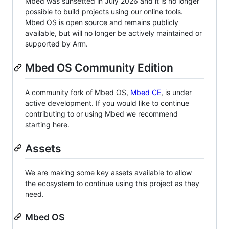
Mbed was sunsetted in July 2026 and it is no longer
possible to build projects using our online tools.
Mbed OS is open source and remains publicly
available, but will no longer be actively maintained or
supported by Arm.
Mbed OS Community Edition
A community fork of Mbed OS,
Mbed CE
, is under
active development. If you would like to continue
contributing to or using Mbed we recommend
starting here.
Assets
We are making some key assets available to allow
the ecosystem to continue using this project as they
need.
Mbed OS