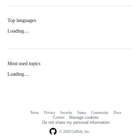
Top languages
Loading…
Most used topics
Loading…
Terms
Privacy
Security
Status
Community
Docs
Footer
Footer
Contact
Manage cookies
navigation
Do not share my personal information
© 2026 GitHub, Inc.