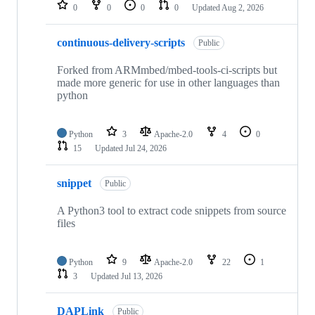
repositories
0
0
0
0
Updated
Aug 2, 2026
continuous-delivery-scripts
Public
Forked from ARMmbed/mbed-tools-ci-scripts but
made more generic for use in other languages than
python
Python
3
Apache-2.0
4
0
15
Updated
Jul 24, 2026
snippet
Public
A Python3 tool to extract code snippets from source
files
Python
9
Apache-2.0
22
1
3
Updated
Jul 13, 2026
DAPLink
Public