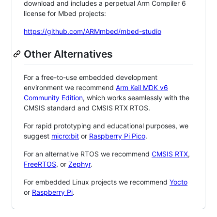
download and includes a perpetual Arm Compiler 6
license for Mbed projects:
https://github.com/ARMmbed/mbed-studio
Other Alternatives
For a free-to-use embedded development
environment we recommend
Arm Keil MDK v6
Community Edition
, which works seamlessly with the
CMSIS standard and CMSIS RTX RTOS.
For rapid prototyping and educational purposes, we
suggest
micro:bit
or
Raspberry Pi Pico
.
For an alternative RTOS we recommend
CMSIS RTX
,
FreeRTOS
, or
Zephyr
.
For embedded Linux projects we recommend
Yocto
or
Raspberry Pi
.