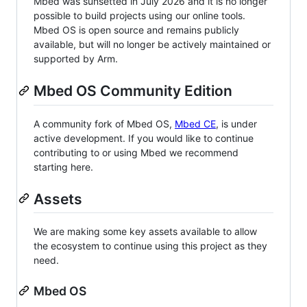
Mbed was sunsetted in July 2026 and it is no longer
possible to build projects using our online tools.
Mbed OS is open source and remains publicly
available, but will no longer be actively maintained or
supported by Arm.
Mbed OS Community Edition
A community fork of Mbed OS,
Mbed CE
, is under
active development. If you would like to continue
contributing to or using Mbed we recommend
starting here.
Assets
We are making some key assets available to allow
the ecosystem to continue using this project as they
need.
Mbed OS