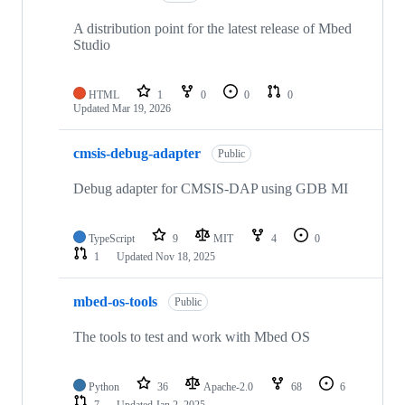
A distribution point for the latest release of Mbed
Studio
HTML
1
0
0
0
Updated
Mar 19, 2026
cmsis-debug-adapter
Public
Debug adapter for CMSIS-DAP using GDB MI
TypeScript
9
MIT
4
0
1
Updated
Nov 18, 2025
mbed-os-tools
Public
The tools to test and work with Mbed OS
Python
36
Apache-2.0
68
6
7
Updated
Jan 2, 2025