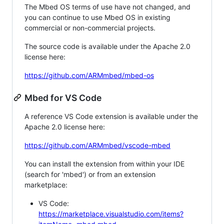
The Mbed OS terms of use have not changed, and
you can continue to use Mbed OS in existing
commercial or non-commercial projects.
The source code is available under the Apache 2.0
license here:
https://github.com/ARMmbed/mbed-os
Mbed for VS Code
A reference VS Code extension is available under the
Apache 2.0 license here:
https://github.com/ARMmbed/vscode-mbed
You can install the extension from within your IDE
(search for 'mbed') or from an extension
marketplace:
VS Code:
https://marketplace.visualstudio.com/items?