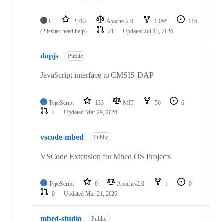
C
2,782
Apache-2.0
1,095
116
(2 issues need help)
24
Updated
Jul 13, 2026
dapjs
Public
JavaScript interface to CMSIS-DAP
TypeScript
133
MIT
56
6
4
Updated
Mar 29, 2026
vscode-mbed
Public
VSCode Extension for Mbed OS Projects
TypeScript
0
Apache-2.0
1
0
0
Updated
Mar 21, 2026
mbed-studio
Public