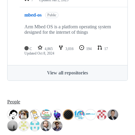
mbed-os
Public
Arm Mbed OS is a platform operating system
designed for the internet of things
C
4,865
3,016
194
17
Updated
Oct 8, 2024
View all repositories
People