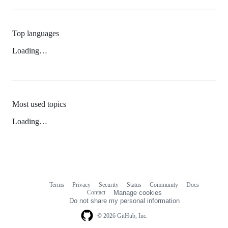
Top languages
Loading…
Most used topics
Loading…
Terms
Privacy
Security
Status
Community
Docs
Footer
Footer
Contact
Manage cookies
navigation
Do not share my personal information
© 2026 GitHub, Inc.