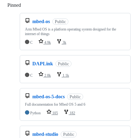
Pinned
Loading
mbed-os
Public
Arm Mbed OS is a platform operating system designed for the
internet of things
C
4.9k
3k
DAPLink
Public
C
2.8k
1.1k
mbed-os-5-docs
Public
Full documentation for Mbed OS 5 and 6
Python
105
182
mbed-studio
Public