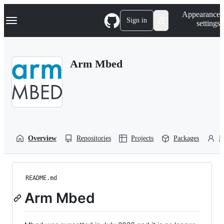
S
Navigation Menu
Appearance
k
Sign in
settings
i
p
t
o
Arm Mbed
c
o
n
t
e
n
t
Overview
Repositories
Projects
Packages
P
README.md
Arm Mbed