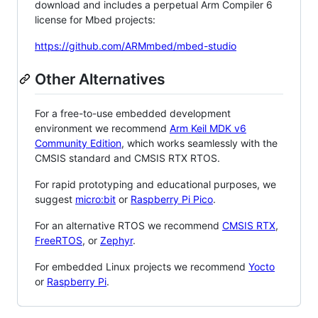
download and includes a perpetual Arm Compiler 6
license for Mbed projects:
https://github.com/ARMmbed/mbed-studio
Other Alternatives
For a free-to-use embedded development
environment we recommend
Arm Keil MDK v6
Community Edition
, which works seamlessly with the
CMSIS standard and CMSIS RTX RTOS.
For rapid prototyping and educational purposes, we
suggest
micro:bit
or
Raspberry Pi Pico
.
For an alternative RTOS we recommend
CMSIS RTX
,
FreeRTOS
, or
Zephyr
.
For embedded Linux projects we recommend
Yocto
or
Raspberry Pi
.