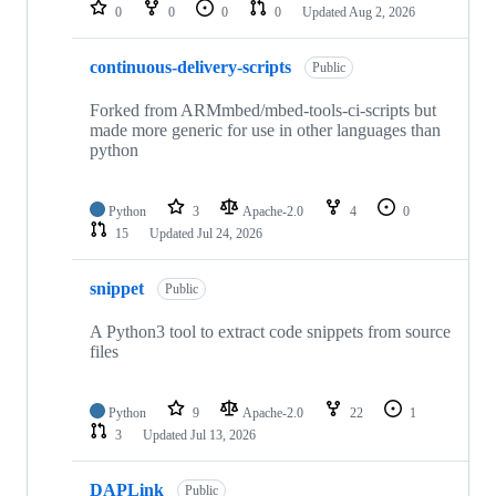
repositories
0
0
0
0
Updated
Aug 2, 2026
continuous-delivery-scripts
Public
Forked from ARMmbed/mbed-tools-ci-scripts but
made more generic for use in other languages than
python
Python
3
Apache-2.0
4
0
15
Updated
Jul 24, 2026
snippet
Public
A Python3 tool to extract code snippets from source
files
Python
9
Apache-2.0
22
1
3
Updated
Jul 13, 2026
DAPLink
Public