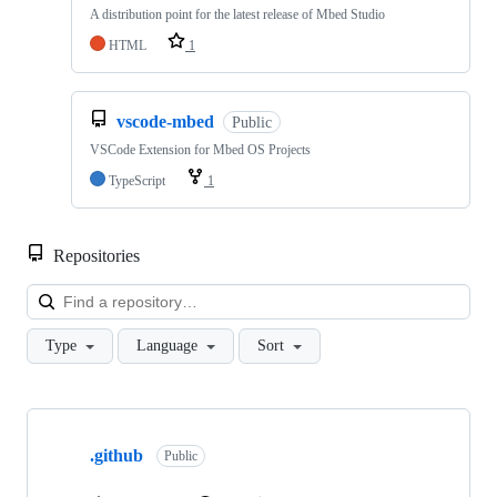
A distribution point for the latest release of Mbed Studio
HTML
1
vscode-mbed
Public
VSCode Extension for Mbed OS Projects
TypeScript
1
Repositories
Loa
Type
Language
Sort
Showing
10
.github
of
Public
682