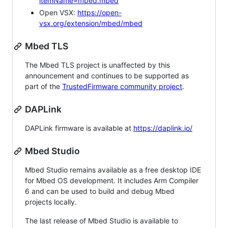
itemName=mbed.mbed
Open VSX:
https://open-
vsx.org/extension/mbed/mbed
Mbed TLS
The Mbed TLS project is unaffected by this
announcement and continues to be supported as
part of the
TrustedFirmware community project
.
DAPLink
DAPLink firmware is available at
https://daplink.io/
Mbed Studio
Mbed Studio remains available as a free desktop IDE
for Mbed OS development. It includes Arm Compiler
6 and can be used to build and debug Mbed
projects locally.
The last release of Mbed Studio is available to