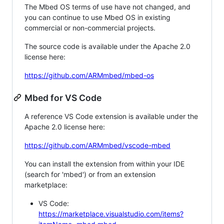
The Mbed OS terms of use have not changed, and
you can continue to use Mbed OS in existing
commercial or non-commercial projects.
The source code is available under the Apache 2.0
license here:
https://github.com/ARMmbed/mbed-os
Mbed for VS Code
A reference VS Code extension is available under the
Apache 2.0 license here:
https://github.com/ARMmbed/vscode-mbed
You can install the extension from within your IDE
(search for 'mbed') or from an extension
marketplace:
VS Code:
https://marketplace.visualstudio.com/items?