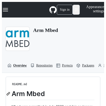
S
Navigation Menu
Appearance
k
Sign in
settings
i
p
t
o
Arm Mbed
c
o
n
t
e
n
t
Overview
Repositories
Projects
Packages
P
README.md
Arm Mbed