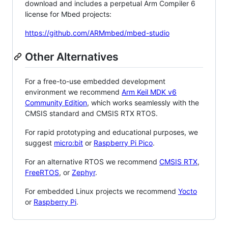
download and includes a perpetual Arm Compiler 6
license for Mbed projects:
https://github.com/ARMmbed/mbed-studio
Other Alternatives
For a free-to-use embedded development
environment we recommend
Arm Keil MDK v6
Community Edition
, which works seamlessly with the
CMSIS standard and CMSIS RTX RTOS.
For rapid prototyping and educational purposes, we
suggest
micro:bit
or
Raspberry Pi Pico
.
For an alternative RTOS we recommend
CMSIS RTX
,
FreeRTOS
, or
Zephyr
.
For embedded Linux projects we recommend
Yocto
or
Raspberry Pi
.