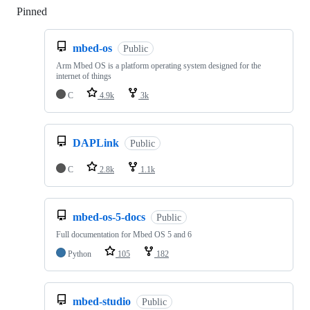
Pinned
Loading
mbed-os
Public
Arm Mbed OS is a platform operating system designed for the
internet of things
C
4.9k
3k
DAPLink
Public
C
2.8k
1.1k
mbed-os-5-docs
Public
Full documentation for Mbed OS 5 and 6
Python
105
182
mbed-studio
Public