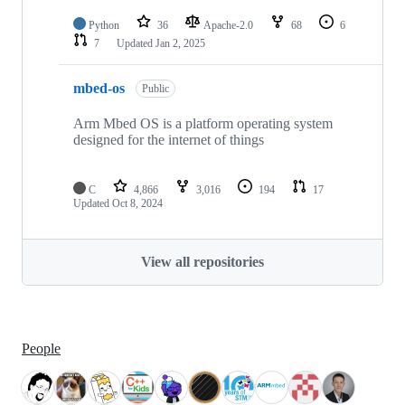
Python
36
Apache-2.0
68
6
7
Updated
Jan 2, 2025
mbed-os
Public
Arm Mbed OS is a platform operating system
designed for the internet of things
C
4,866
3,016
194
17
Updated
Oct 8, 2024
View all repositories
People