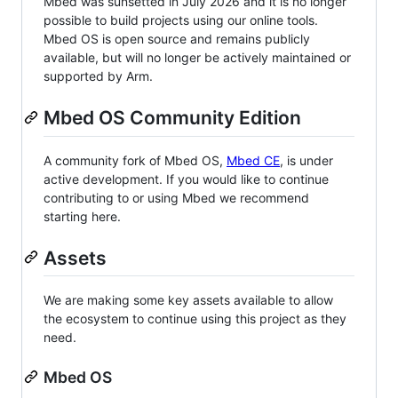
Mbed was sunsetted in July 2026 and it is no longer
possible to build projects using our online tools.
Mbed OS is open source and remains publicly
available, but will no longer be actively maintained or
supported by Arm.
Mbed OS Community Edition
A community fork of Mbed OS,
Mbed CE
, is under
active development. If you would like to continue
contributing to or using Mbed we recommend
starting here.
Assets
We are making some key assets available to allow
the ecosystem to continue using this project as they
need.
Mbed OS