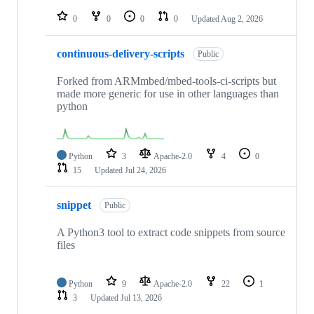
repositories
0
0
0
0
Updated
Aug 2, 2026
continuous-delivery-scripts
Public
Forked from ARMmbed/mbed-tools-ci-scripts but
made more generic for use in other languages than
python
Python
3
Apache-2.0
4
0
15
Updated
Jul 24, 2026
snippet
Public
A Python3 tool to extract code snippets from source
files
Python
9
Apache-2.0
22
1
3
Updated
Jul 13, 2026