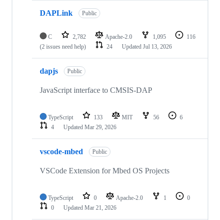
DAPLink
Public
C
2,782
Apache-2.0
1,095
116
(2 issues need help)
24
Updated
Jul 13, 2026
dapjs
Public
JavaScript interface to CMSIS-DAP
TypeScript
133
MIT
56
6
4
Updated
Mar 29, 2026
vscode-mbed
Public
VSCode Extension for Mbed OS Projects
TypeScript
0
Apache-2.0
1
0
0
Updated
Mar 21, 2026