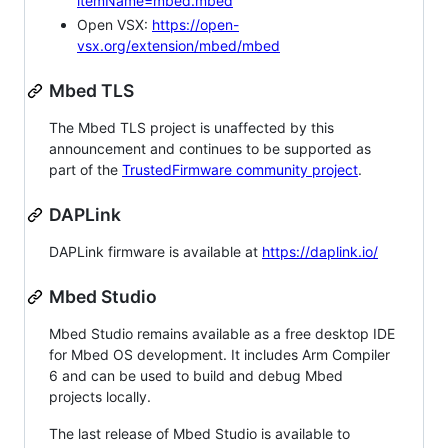
itemName=mbed.mbed
Open VSX:
https://open-
vsx.org/extension/mbed/mbed
Mbed TLS
The Mbed TLS project is unaffected by this
announcement and continues to be supported as
part of the
TrustedFirmware community project
.
DAPLink
DAPLink firmware is available at
https://daplink.io/
Mbed Studio
Mbed Studio remains available as a free desktop IDE
for Mbed OS development. It includes Arm Compiler
6 and can be used to build and debug Mbed
projects locally.
The last release of Mbed Studio is available to