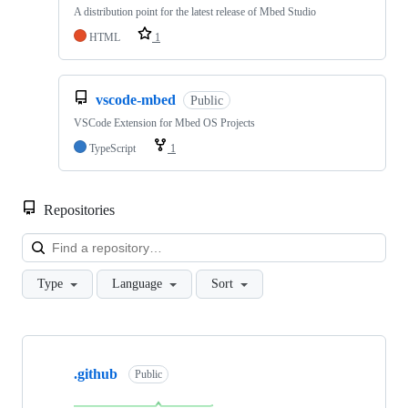
A distribution point for the latest release of Mbed Studio
HTML
1
vscode-mbed
Public
VSCode Extension for Mbed OS Projects
TypeScript
1
Repositories
Loa
Type
Language
Sort
Showing
10
.github
of
Public
682