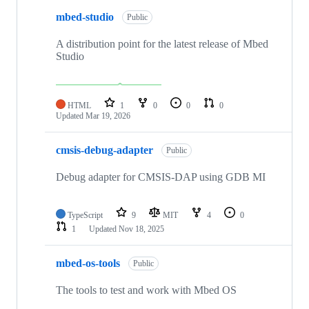
mbed-studio
Public
A distribution point for the latest release of Mbed
Studio
HTML
1
0
0
0
Updated
Mar 19, 2026
cmsis-debug-adapter
Public
Debug adapter for CMSIS-DAP using GDB MI
TypeScript
9
MIT
4
0
1
Updated
Nov 18, 2025
mbed-os-tools
Public
The tools to test and work with Mbed OS