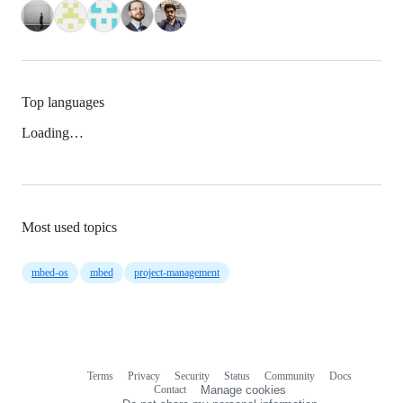
Top languages
Loading…
Most used topics
mbed-os
mbed
project-management
Terms
Privacy
Security
Status
Community
Docs
Footer
Footer
Contact
Manage cookies
navigation