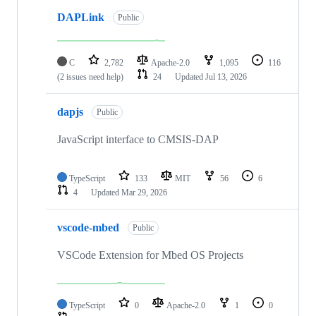
DAPLink
Public
C
2,782
Apache-2.0
1,095
116
(2 issues need help)
24
Updated
Jul 13, 2026
dapjs
Public
JavaScript interface to CMSIS-DAP
TypeScript
133
MIT
56
6
4
Updated
Mar 29, 2026
vscode-mbed
Public
VSCode Extension for Mbed OS Projects
TypeScript
0
Apache-2.0
1
0