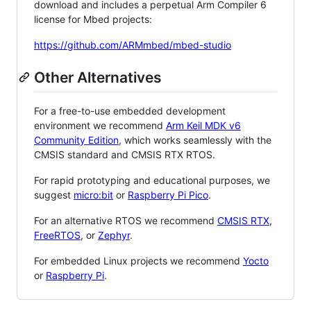
download and includes a perpetual Arm Compiler 6
license for Mbed projects:
https://github.com/ARMmbed/mbed-studio
Other Alternatives
For a free-to-use embedded development
environment we recommend
Arm Keil MDK v6
Community Edition
, which works seamlessly with the
CMSIS standard and CMSIS RTX RTOS.
For rapid prototyping and educational purposes, we
suggest
micro:bit
or
Raspberry Pi Pico
.
For an alternative RTOS we recommend
CMSIS RTX
,
FreeRTOS
, or
Zephyr
.
For embedded Linux projects we recommend
Yocto
or
Raspberry Pi
.