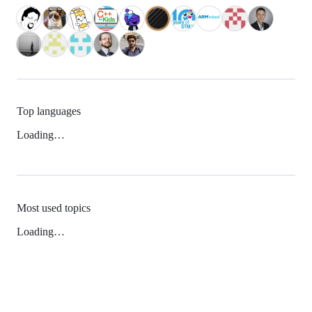
Top languages
Loading…
Most used topics
Loading…