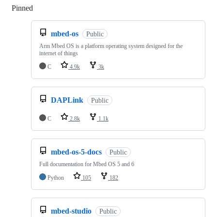
Pinned
Loading
mbed-os
Public
Arm Mbed OS is a platform operating system designed for the
internet of things
C
4.9k
3k
DAPLink
Public
C
2.8k
1.1k
mbed-os-5-docs
Public
Full documentation for Mbed OS 5 and 6
Python
105
182
mbed-studio
Public