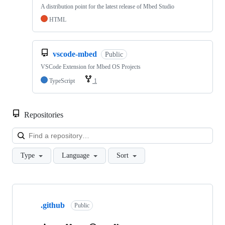
A distribution point for the latest release of Mbed Studio
HTML
vscode-mbed
Public
VSCode Extension for Mbed OS Projects
TypeScript
1
Repositories
Loa
Type
Language
Sort
Showing
10
.github
of
Public
682
repositories