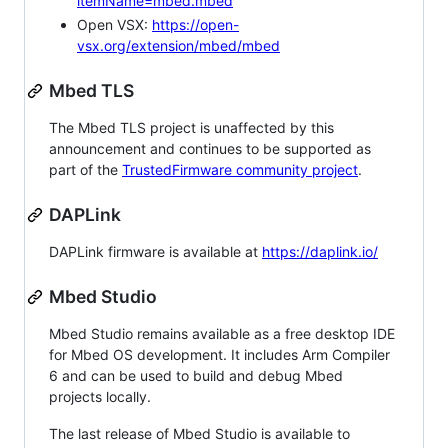
itemName=mbed.mbed
Open VSX:
https://open-
vsx.org/extension/mbed/mbed
Mbed TLS
The Mbed TLS project is unaffected by this
announcement and continues to be supported as
part of the
TrustedFirmware community project
.
DAPLink
DAPLink firmware is available at
https://daplink.io/
Mbed Studio
Mbed Studio remains available as a free desktop IDE
for Mbed OS development. It includes Arm Compiler
6 and can be used to build and debug Mbed
projects locally.
The last release of Mbed Studio is available to