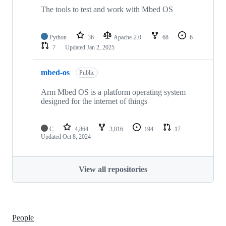
The tools to test and work with Mbed OS
Python
36
Apache-2.0
68
6
7
Updated
Jan 2, 2025
mbed-os
Public
Arm Mbed OS is a platform operating system
designed for the internet of things
C
4,864
3,016
194
17
Updated
Oct 8, 2024
View all repositories
People