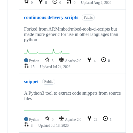
0
0
0
0
Updated
Aug 2, 2026
continuous-delivery-scripts
Public
Forked from ARMmbed/mbed-tools-ci-scripts but
made more generic for use in other languages than
python
Python
3
Apache-2.0
4
0
15
Updated
Jul 24, 2026
snippet
Public
A Python3 tool to extract code snippets from source
files
Python
9
Apache-2.0
22
1
3
Updated
Jul 13, 2026