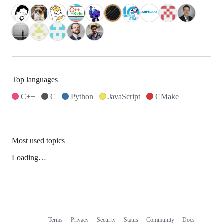
Top languages
C++
C
Python
JavaScript
CMake
Most used topics
Loading…
Terms
Privacy
Security
Status
Community
Docs
Footer
Footer