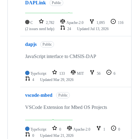
DAPLink
Public
C
2,782
Apache-2.0
1,095
116
(2 issues need help)
24
Updated
Jul 13, 2026
dapjs
Public
JavaScript interface to CMSIS-DAP
TypeScript
133
MIT
56
6
4
Updated
Mar 29, 2026
vscode-mbed
Public
VSCode Extension for Mbed OS Projects
TypeScript
0
Apache-2.0
1
0
0
Updated
Mar 21, 2026