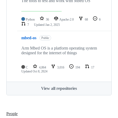
The tools to test and work with Mbed OS
Python
36
Apache-2.0
68
6
7
Updated
Jan 2, 2025
mbed-os
Public
Arm Mbed OS is a platform operating system
designed for the internet of things
C
4,864
3,016
194
17
Updated
Oct 8, 2024
View all repositories
People