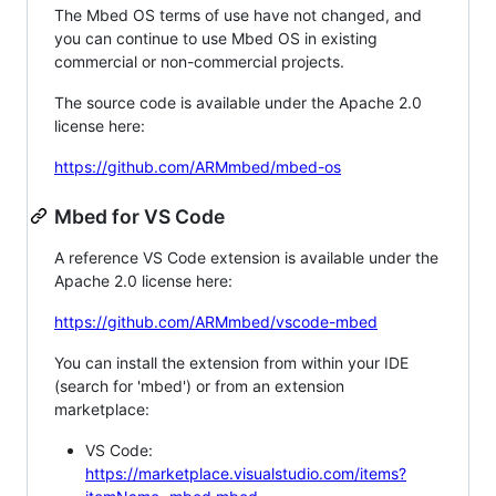
The Mbed OS terms of use have not changed, and
you can continue to use Mbed OS in existing
commercial or non-commercial projects.
The source code is available under the Apache 2.0
license here:
https://github.com/ARMmbed/mbed-os
Mbed for VS Code
A reference VS Code extension is available under the
Apache 2.0 license here:
https://github.com/ARMmbed/vscode-mbed
You can install the extension from within your IDE
(search for 'mbed') or from an extension
marketplace:
VS Code:
https://marketplace.visualstudio.com/items?