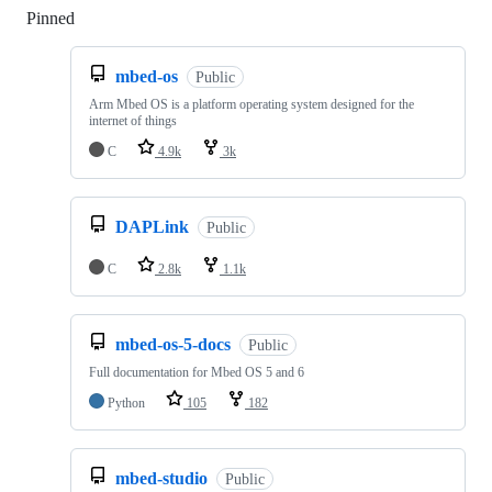
Pinned
Loading
mbed-os
Public
Arm Mbed OS is a platform operating system designed for the
internet of things
C
4.9k
3k
DAPLink
Public
C
2.8k
1.1k
mbed-os-5-docs
Public
Full documentation for Mbed OS 5 and 6
Python
105
182
mbed-studio
Public