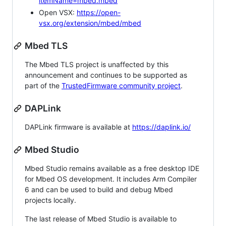
itemName=mbed.mbed
Open VSX:
https://open-
vsx.org/extension/mbed/mbed
Mbed TLS
The Mbed TLS project is unaffected by this
announcement and continues to be supported as
part of the
TrustedFirmware community project
.
DAPLink
DAPLink firmware is available at
https://daplink.io/
Mbed Studio
Mbed Studio remains available as a free desktop IDE
for Mbed OS development. It includes Arm Compiler
6 and can be used to build and debug Mbed
projects locally.
The last release of Mbed Studio is available to