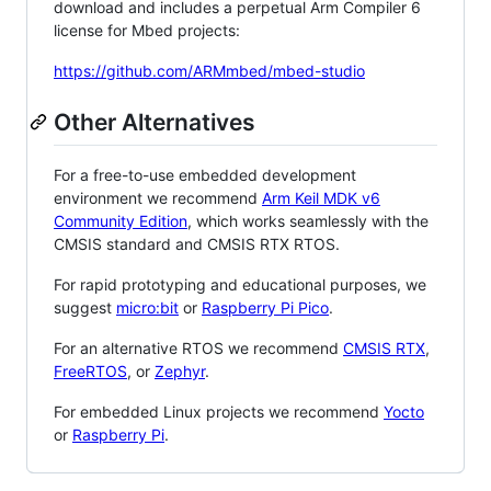
download and includes a perpetual Arm Compiler 6
license for Mbed projects:
https://github.com/ARMmbed/mbed-studio
Other Alternatives
For a free-to-use embedded development
environment we recommend
Arm Keil MDK v6
Community Edition
, which works seamlessly with the
CMSIS standard and CMSIS RTX RTOS.
For rapid prototyping and educational purposes, we
suggest
micro:bit
or
Raspberry Pi Pico
.
For an alternative RTOS we recommend
CMSIS RTX
,
FreeRTOS
, or
Zephyr
.
For embedded Linux projects we recommend
Yocto
or
Raspberry Pi
.