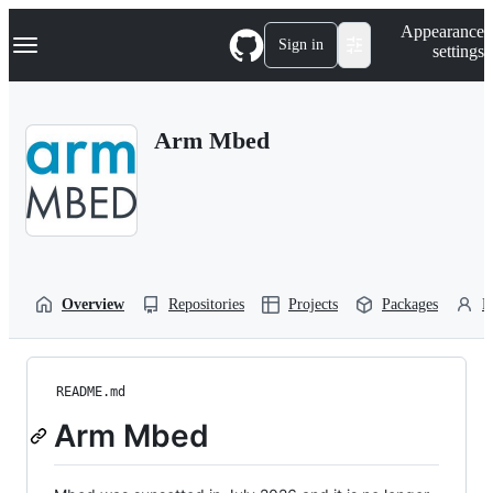
S
Navigation Menu
Appearance
k
Sign in
settings
i
p
t
o
Arm Mbed
c
o
n
t
e
n
t
Overview
Repositories
Projects
Packages
P
README.md
Arm Mbed