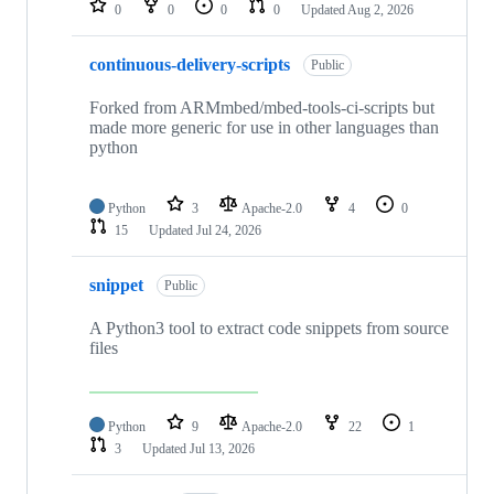
0
0
0
0
Updated
Aug 2, 2026
continuous-delivery-scripts
Public
Forked from ARMmbed/mbed-tools-ci-scripts but
made more generic for use in other languages than
python
Python
3
Apache-2.0
4
0
15
Updated
Jul 24, 2026
snippet
Public
A Python3 tool to extract code snippets from source
files
Python
9
Apache-2.0
22
1
3
Updated
Jul 13, 2026