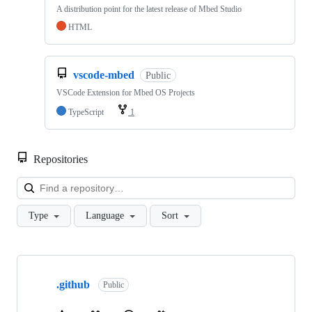
A distribution point for the latest release of Mbed Studio
HTML
vscode-mbed
Public
VSCode Extension for Mbed OS Projects
TypeScript
1
Repositories
Loa
Type
Language
Sort
Showing
10
.github
of
Public
682
repositories