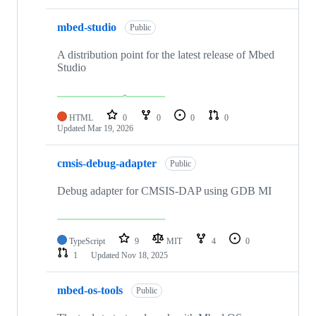
mbed-studio
Public
A distribution point for the latest release of Mbed
Studio
HTML
0
0
0
0
Updated
Mar 19, 2026
cmsis-debug-adapter
Public
Debug adapter for CMSIS-DAP using GDB MI
TypeScript
9
MIT
4
0
1
Updated
Nov 18, 2025
mbed-os-tools
Public