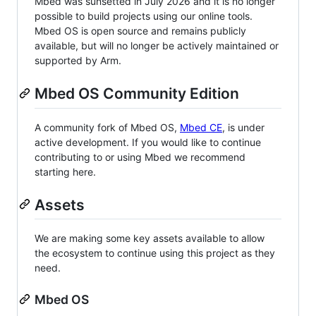
Mbed was sunsetted in July 2026 and it is no longer
possible to build projects using our online tools.
Mbed OS is open source and remains publicly
available, but will no longer be actively maintained or
supported by Arm.
Mbed OS Community Edition
A community fork of Mbed OS,
Mbed CE
, is under
active development. If you would like to continue
contributing to or using Mbed we recommend
starting here.
Assets
We are making some key assets available to allow
the ecosystem to continue using this project as they
need.
Mbed OS