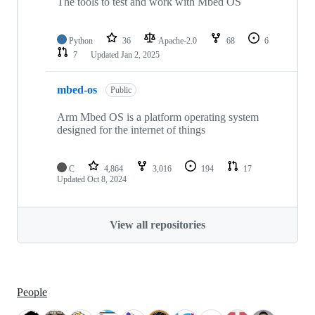
The tools to test and work with Mbed OS
Python
36
Apache-2.0
68
6
7
Updated
Jan 2, 2025
mbed-os
Public
Arm Mbed OS is a platform operating system
designed for the internet of things
C
4,864
3,016
194
17
Updated
Oct 8, 2024
View all repositories
People