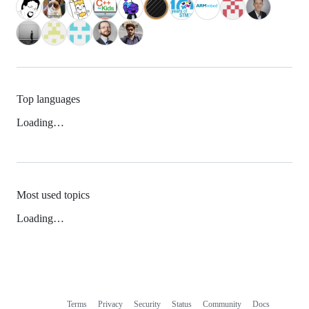
Top languages
Loading…
Most used topics
Loading…
Terms
Privacy
Security
Status
Community
Docs
Footer
Footer