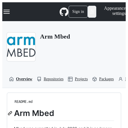
S
Navigation Menu
Appearance
k
Sign in
settings
i
p
t
o
Arm Mbed
c
o
n
t
e
n
t
Overview
Repositories
Projects
Packages
P
README.md
Arm Mbed