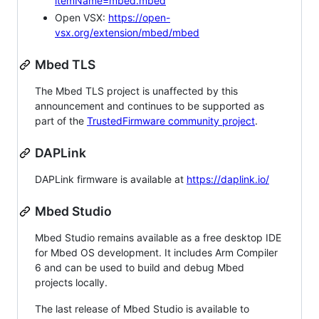
itemName=mbed.mbed
Open VSX:
https://open-
vsx.org/extension/mbed/mbed
Mbed TLS
The Mbed TLS project is unaffected by this
announcement and continues to be supported as
part of the
TrustedFirmware community project
.
DAPLink
DAPLink firmware is available at
https://daplink.io/
Mbed Studio
Mbed Studio remains available as a free desktop IDE
for Mbed OS development. It includes Arm Compiler
6 and can be used to build and debug Mbed
projects locally.
The last release of Mbed Studio is available to