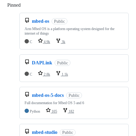
Pinned
Loading
mbed-os
Public
Arm Mbed OS is a platform operating system designed for the
internet of things
C
4.9k
3k
DAPLink
Public
C
2.8k
1.1k
mbed-os-5-docs
Public
Full documentation for Mbed OS 5 and 6
Python
105
182
mbed-studio
Public