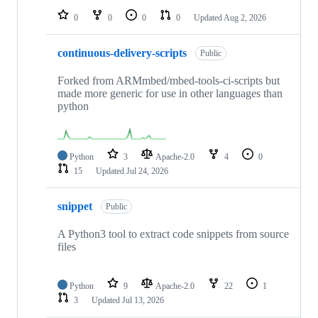
0
0
0
0
Updated
Aug 2, 2026
continuous-delivery-scripts
Public
Forked from ARMmbed/mbed-tools-ci-scripts but
made more generic for use in other languages than
python
Python
3
Apache-2.0
4
0
15
Updated
Jul 24, 2026
snippet
Public
A Python3 tool to extract code snippets from source
files
Python
9
Apache-2.0
22
1
3
Updated
Jul 13, 2026