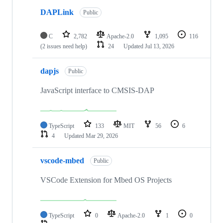
DAPLink
Public
C
2,782
Apache-2.0
1,095
116
(2 issues need help)
24
Updated
Jul 13, 2026
dapjs
Public
JavaScript interface to CMSIS-DAP
TypeScript
133
MIT
56
6
4
Updated
Mar 29, 2026
vscode-mbed
Public
VSCode Extension for Mbed OS Projects
TypeScript
0
Apache-2.0
1
0