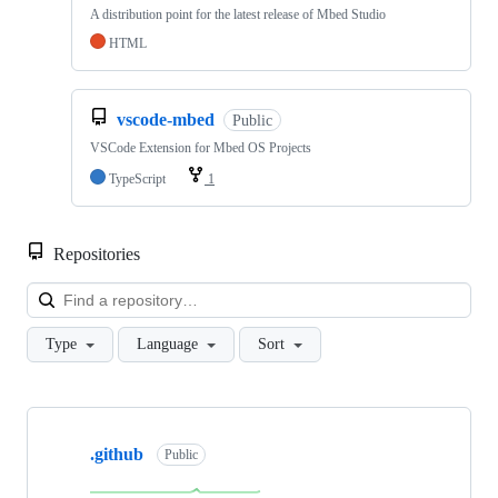
A distribution point for the latest release of Mbed Studio
HTML
vscode-mbed
Public
VSCode Extension for Mbed OS Projects
TypeScript
1
Repositories
Loa
Type
Language
Sort
Showing
10
.github
of
Public
682
repositories