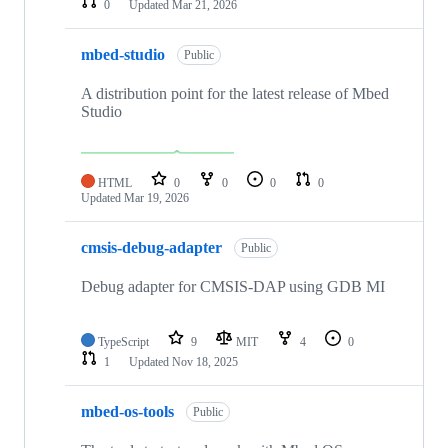
0
Updated
Mar 21, 2026
mbed-studio
Public
A distribution point for the latest release of Mbed
Studio
HTML
0
0
0
0
Updated
Mar 19, 2026
cmsis-debug-adapter
Public
Debug adapter for CMSIS-DAP using GDB MI
TypeScript
9
MIT
4
0
1
Updated
Nov 18, 2025
mbed-os-tools
Public