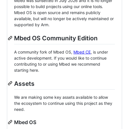
Mbed was sunsetted in July 2026 and it is no longer
possible to build projects using our online tools.
Mbed OS is open source and remains publicly
available, but will no longer be actively maintained or
supported by Arm.
Mbed OS Community Edition
A community fork of Mbed OS,
Mbed CE
, is under
active development. If you would like to continue
contributing to or using Mbed we recommend
starting here.
Assets
We are making some key assets available to allow
the ecosystem to continue using this project as they
need.
Mbed OS