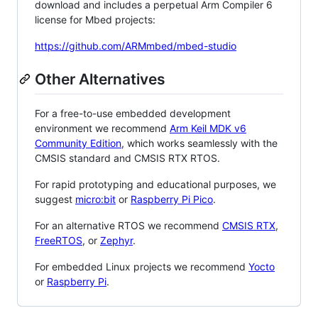
download and includes a perpetual Arm Compiler 6
license for Mbed projects:
https://github.com/ARMmbed/mbed-studio
Other Alternatives
For a free-to-use embedded development
environment we recommend
Arm Keil MDK v6
Community Edition
, which works seamlessly with the
CMSIS standard and CMSIS RTX RTOS.
For rapid prototyping and educational purposes, we
suggest
micro:bit
or
Raspberry Pi Pico
.
For an alternative RTOS we recommend
CMSIS RTX
,
FreeRTOS
, or
Zephyr
.
For embedded Linux projects we recommend
Yocto
or
Raspberry Pi
.