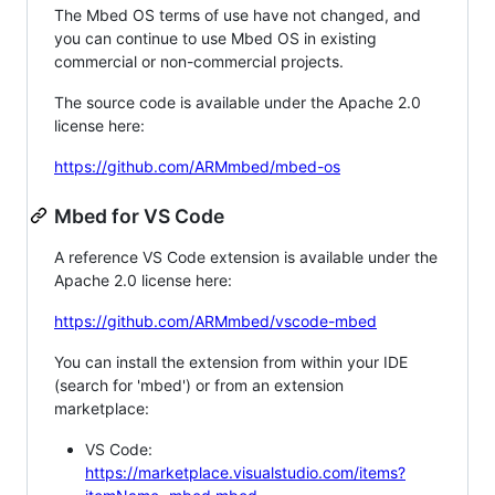
The Mbed OS terms of use have not changed, and
you can continue to use Mbed OS in existing
commercial or non-commercial projects.
The source code is available under the Apache 2.0
license here:
https://github.com/ARMmbed/mbed-os
Mbed for VS Code
A reference VS Code extension is available under the
Apache 2.0 license here:
https://github.com/ARMmbed/vscode-mbed
You can install the extension from within your IDE
(search for 'mbed') or from an extension
marketplace:
VS Code:
https://marketplace.visualstudio.com/items?