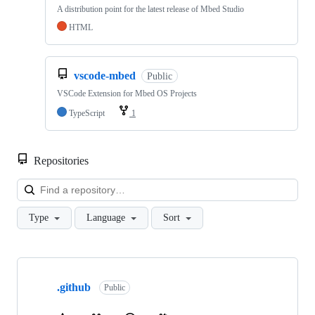
A distribution point for the latest release of Mbed Studio
HTML
vscode-mbed
Public
VSCode Extension for Mbed OS Projects
TypeScript
1
Repositories
Loa
Type
Language
Sort
Showing
10
.github
of
Public
682
repositories