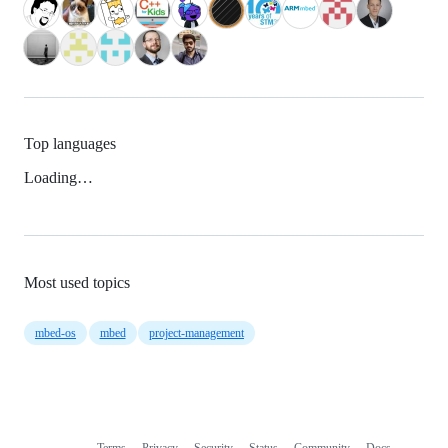
Top languages
Loading…
Most used topics
mbed-os
mbed
project-management
Terms
Privacy
Security
Status
Community
Docs