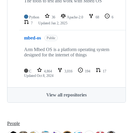
The tools to test and work with Mbed OS
Python
36
Apache-2.0
68
6
7
Updated
Jan 2, 2025
mbed-os
Public
Arm Mbed OS is a platform operating system
designed for the internet of things
C
4,864
3,016
194
17
Updated
Oct 8, 2024
View all repositories
People