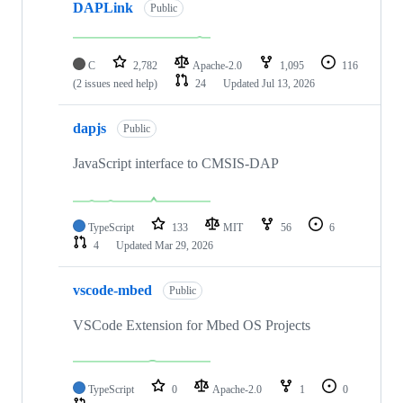
DAPLink
Public
C
2,782
Apache-2.0
1,095
116
(2 issues need help)
24
Updated
Jul 13, 2026
dapjs
Public
JavaScript interface to CMSIS-DAP
TypeScript
133
MIT
56
6
4
Updated
Mar 29, 2026
vscode-mbed
Public
VSCode Extension for Mbed OS Projects
TypeScript
0
Apache-2.0
1
0