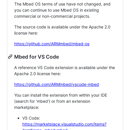
The Mbed OS terms of use have not changed, and
you can continue to use Mbed OS in existing
commercial or non-commercial projects.
The source code is available under the Apache 2.0
license here:
https://github.com/ARMmbed/mbed-os
Mbed for VS Code
A reference VS Code extension is available under the
Apache 2.0 license here:
https://github.com/ARMmbed/vscode-mbed
You can install the extension from within your IDE
(search for 'mbed') or from an extension
marketplace:
VS Code:
https://marketplace.visualstudio.com/items?