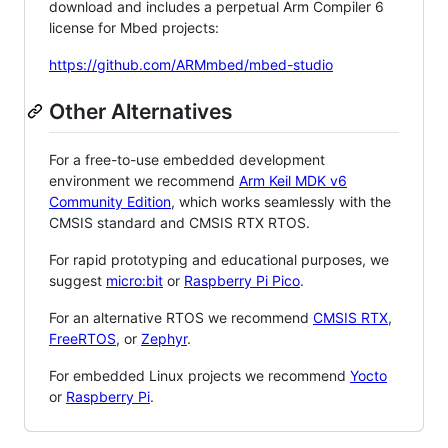
download and includes a perpetual Arm Compiler 6
license for Mbed projects:
https://github.com/ARMmbed/mbed-studio
Other Alternatives
For a free-to-use embedded development
environment we recommend
Arm Keil MDK v6
Community Edition
, which works seamlessly with the
CMSIS standard and CMSIS RTX RTOS.
For rapid prototyping and educational purposes, we
suggest
micro:bit
or
Raspberry Pi Pico
.
For an alternative RTOS we recommend
CMSIS RTX
,
FreeRTOS
, or
Zephyr
.
For embedded Linux projects we recommend
Yocto
or
Raspberry Pi
.