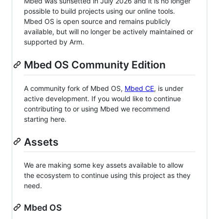
Mbed was sunsetted in July 2026 and it is no longer
possible to build projects using our online tools.
Mbed OS is open source and remains publicly
available, but will no longer be actively maintained or
supported by Arm.
Mbed OS Community Edition
A community fork of Mbed OS,
Mbed CE
, is under
active development. If you would like to continue
contributing to or using Mbed we recommend
starting here.
Assets
We are making some key assets available to allow
the ecosystem to continue using this project as they
need.
Mbed OS