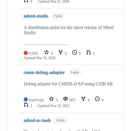
0
Updated
Mar 21, 2026
mbed-studio
Public
A distribution point for the latest release of Mbed
Studio
HTML
0
0
0
0
Updated
Mar 19, 2026
cmsis-debug-adapter
Public
Debug adapter for CMSIS-DAP using GDB MI
TypeScript
9
MIT
4
0
1
Updated
Nov 18, 2025
mbed-os-tools
Public