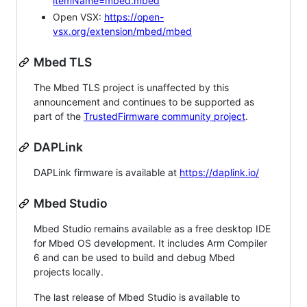
itemName=mbed.mbed
Open VSX:
https://open-
vsx.org/extension/mbed/mbed
Mbed TLS
The Mbed TLS project is unaffected by this
announcement and continues to be supported as
part of the
TrustedFirmware community project
.
DAPLink
DAPLink firmware is available at
https://daplink.io/
Mbed Studio
Mbed Studio remains available as a free desktop IDE
for Mbed OS development. It includes Arm Compiler
6 and can be used to build and debug Mbed
projects locally.
The last release of Mbed Studio is available to