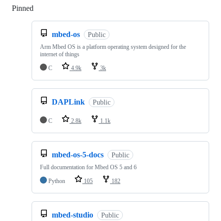
Pinned
Loading
mbed-os
Public
Arm Mbed OS is a platform operating system designed for the
internet of things
C
4.9k
3k
DAPLink
Public
C
2.8k
1.1k
mbed-os-5-docs
Public
Full documentation for Mbed OS 5 and 6
Python
105
182
mbed-studio
Public