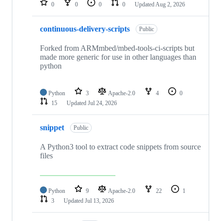
0
0
0
0
Updated
Aug 2, 2026
continuous-delivery-scripts
Public
Forked from ARMmbed/mbed-tools-ci-scripts but
made more generic for use in other languages than
python
Python
3
Apache-2.0
4
0
15
Updated
Jul 24, 2026
snippet
Public
A Python3 tool to extract code snippets from source
files
Python
9
Apache-2.0
22
1
3
Updated
Jul 13, 2026