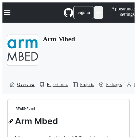
S
Navigation Menu
Appearance
k
Sign in
settings
i
p
t
o
Arm Mbed
c
o
n
t
e
n
t
Overview
Repositories
Projects
Packages
P
README.md
Arm Mbed