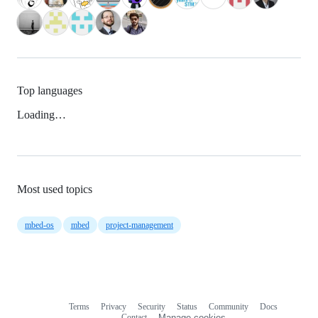
Top languages
Loading…
Most used topics
mbed-os
mbed
project-management
Terms
Privacy
Security
Status
Community
Docs
Footer
Footer
Contact
Manage cookies