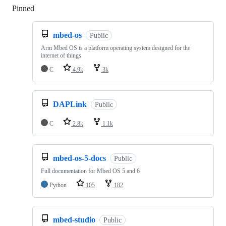
Pinned
Loading
mbed-os
Public
Arm Mbed OS is a platform operating system designed for the
internet of things
C
4.9k
3k
DAPLink
Public
C
2.8k
1.1k
mbed-os-5-docs
Public
Full documentation for Mbed OS 5 and 6
Python
105
182
mbed-studio
Public