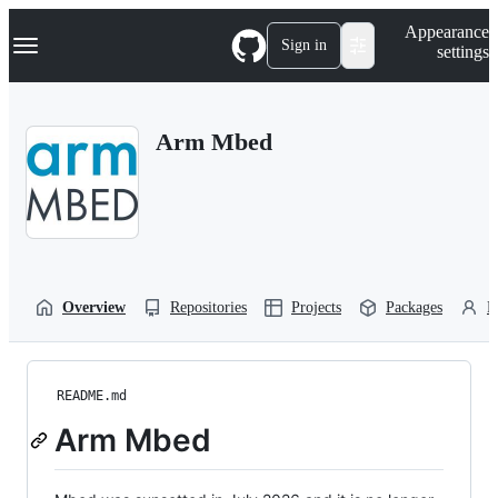
S
Navigation Menu
Appearance
k
Sign in
settings
i
p
t
o
Arm Mbed
c
o
n
t
e
n
t
Overview
Repositories
Projects
Packages
P
README.md
Arm Mbed