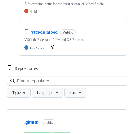
A distribution point for the latest release of Mbed Studio
HTML
vscode-mbed
Public
VSCode Extension for Mbed OS Projects
TypeScript
1
Repositories
Loa
Type
Language
Sort
Showing
10
.github
of
Public
682
repositories