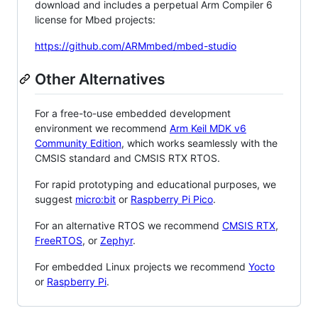
download and includes a perpetual Arm Compiler 6
license for Mbed projects:
https://github.com/ARMmbed/mbed-studio
Other Alternatives
For a free-to-use embedded development
environment we recommend
Arm Keil MDK v6
Community Edition
, which works seamlessly with the
CMSIS standard and CMSIS RTX RTOS.
For rapid prototyping and educational purposes, we
suggest
micro:bit
or
Raspberry Pi Pico
.
For an alternative RTOS we recommend
CMSIS RTX
,
FreeRTOS
, or
Zephyr
.
For embedded Linux projects we recommend
Yocto
or
Raspberry Pi
.