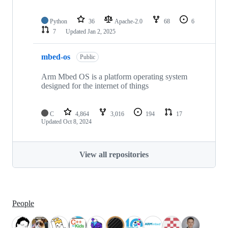
Python
36
Apache-2.0
68
6
7
Updated
Jan 2, 2025
mbed-os
Public
Arm Mbed OS is a platform operating system
designed for the internet of things
C
4,864
3,016
194
17
Updated
Oct 8, 2024
View all repositories
People