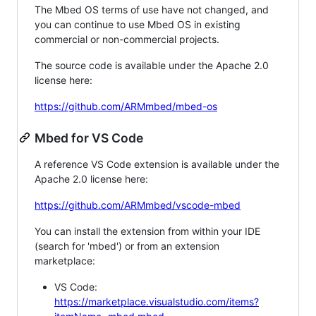
The Mbed OS terms of use have not changed, and
you can continue to use Mbed OS in existing
commercial or non-commercial projects.
The source code is available under the Apache 2.0
license here:
https://github.com/ARMmbed/mbed-os
Mbed for VS Code
A reference VS Code extension is available under the
Apache 2.0 license here:
https://github.com/ARMmbed/vscode-mbed
You can install the extension from within your IDE
(search for 'mbed') or from an extension
marketplace:
VS Code:
https://marketplace.visualstudio.com/items?