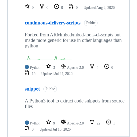
0
0
0
0
Updated
Aug 2, 2026
continuous-delivery-scripts
Public
Forked from ARMmbed/mbed-tools-ci-scripts but
made more generic for use in other languages than
python
Python
3
Apache-2.0
4
0
15
Updated
Jul 24, 2026
snippet
Public
A Python3 tool to extract code snippets from source
files
Python
9
Apache-2.0
22
1
3
Updated
Jul 13, 2026