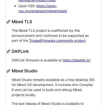
itemName=mbed.mbed
Open VSX:
https://open-
vsx.org/extension/mbed/mbed
Mbed TLS
The Mbed TLS project is unaffected by this
announcement and continues to be supported as
part of the
TrustedFirmware community project
.
DAPLink
DAPLink firmware is available at
https://daplink.io/
Mbed Studio
Mbed Studio remains available as a free desktop IDE
for Mbed OS development. It includes Arm Compiler
6 and can be used to build and debug Mbed
projects locally.
The last release of Mbed Studio is available to