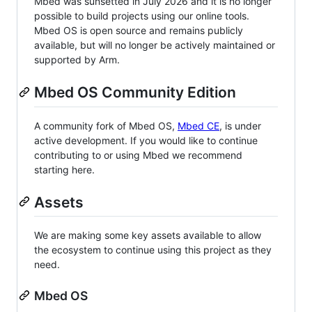
Mbed was sunsetted in July 2026 and it is no longer
possible to build projects using our online tools.
Mbed OS is open source and remains publicly
available, but will no longer be actively maintained or
supported by Arm.
Mbed OS Community Edition
A community fork of Mbed OS,
Mbed CE
, is under
active development. If you would like to continue
contributing to or using Mbed we recommend
starting here.
Assets
We are making some key assets available to allow
the ecosystem to continue using this project as they
need.
Mbed OS