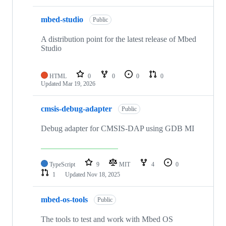
mbed-studio
Public
A distribution point for the latest release of Mbed
Studio
HTML
0
0
0
0
Updated
Mar 19, 2026
cmsis-debug-adapter
Public
Debug adapter for CMSIS-DAP using GDB MI
TypeScript
9
MIT
4
0
1
Updated
Nov 18, 2025
mbed-os-tools
Public
The tools to test and work with Mbed OS