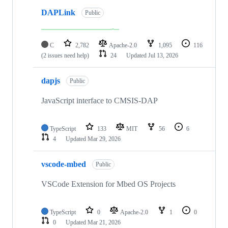
DAPLink
Public
C
2,782
Apache-2.0
1,095
116
(2 issues need help)
24
Updated
Jul 13, 2026
dapjs
Public
JavaScript interface to CMSIS-DAP
TypeScript
133
MIT
56
6
4
Updated
Mar 29, 2026
vscode-mbed
Public
VSCode Extension for Mbed OS Projects
TypeScript
0
Apache-2.0
1
0
0
Updated
Mar 21, 2026