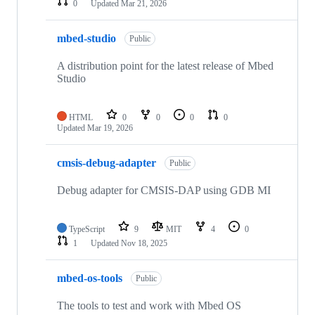
0
Updated
Mar 21, 2026
mbed-studio
Public
A distribution point for the latest release of Mbed
Studio
HTML
0
0
0
0
Updated
Mar 19, 2026
cmsis-debug-adapter
Public
Debug adapter for CMSIS-DAP using GDB MI
TypeScript
9
MIT
4
0
1
Updated
Nov 18, 2025
mbed-os-tools
Public
The tools to test and work with Mbed OS