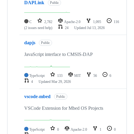
DAPLink
Public
C
2,782
Apache-2.0
1,095
116
(2 issues need help)
24
Updated
Jul 13, 2026
dapjs
Public
JavaScript interface to CMSIS-DAP
TypeScript
133
MIT
56
6
4
Updated
Mar 29, 2026
vscode-mbed
Public
VSCode Extension for Mbed OS Projects
TypeScript
0
Apache-2.0
1
0