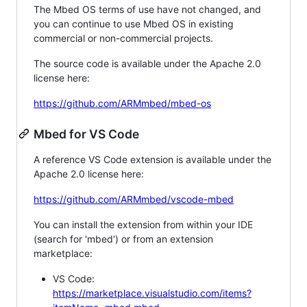
The Mbed OS terms of use have not changed, and
you can continue to use Mbed OS in existing
commercial or non-commercial projects.
The source code is available under the Apache 2.0
license here:
https://github.com/ARMmbed/mbed-os
Mbed for VS Code
A reference VS Code extension is available under the
Apache 2.0 license here:
https://github.com/ARMmbed/vscode-mbed
You can install the extension from within your IDE
(search for 'mbed') or from an extension
marketplace:
VS Code:
https://marketplace.visualstudio.com/items?