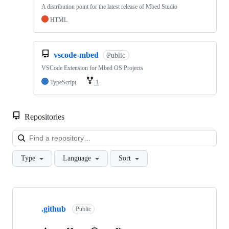
A distribution point for the latest release of Mbed Studio
HTML
vscode-mbed
Public
VSCode Extension for Mbed OS Projects
TypeScript
1
Repositories
Loa
Type
Language
Sort
Showing
10
.github
of
Public
682
repositories