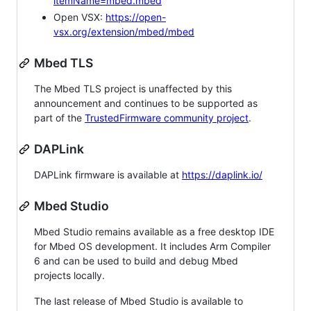
itemName=mbed.mbed
Open VSX:
https://open-
vsx.org/extension/mbed/mbed
Mbed TLS
The Mbed TLS project is unaffected by this
announcement and continues to be supported as
part of the
TrustedFirmware community project
.
DAPLink
DAPLink firmware is available at
https://daplink.io/
Mbed Studio
Mbed Studio remains available as a free desktop IDE
for Mbed OS development. It includes Arm Compiler
6 and can be used to build and debug Mbed
projects locally.
The last release of Mbed Studio is available to