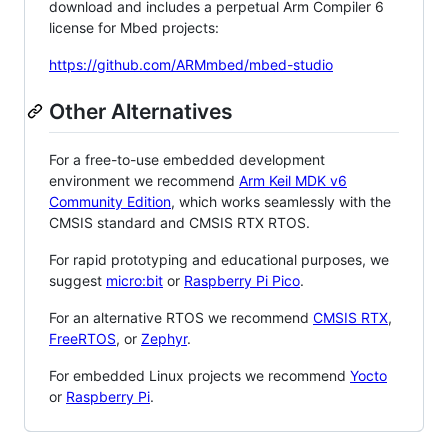
download and includes a perpetual Arm Compiler 6
license for Mbed projects:
https://github.com/ARMmbed/mbed-studio
Other Alternatives
For a free-to-use embedded development
environment we recommend
Arm Keil MDK v6
Community Edition
, which works seamlessly with the
CMSIS standard and CMSIS RTX RTOS.
For rapid prototyping and educational purposes, we
suggest
micro:bit
or
Raspberry Pi Pico
.
For an alternative RTOS we recommend
CMSIS RTX
,
FreeRTOS
, or
Zephyr
.
For embedded Linux projects we recommend
Yocto
or
Raspberry Pi
.