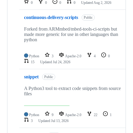
0
0
0
0
Updated
Aug 2, 2026
continuous-delivery-scripts
Public
Forked from ARMmbed/mbed-tools-ci-scripts but
made more generic for use in other languages than
python
Python
3
Apache-2.0
4
0
15
Updated
Jul 24, 2026
snippet
Public
A Python3 tool to extract code snippets from source
files
Python
9
Apache-2.0
22
1
3
Updated
Jul 13, 2026