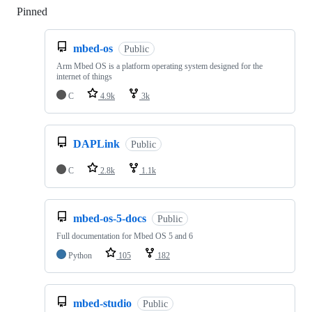
Pinned
Loading
mbed-os
Public
Arm Mbed OS is a platform operating system designed for the
internet of things
C
4.9k
3k
DAPLink
Public
C
2.8k
1.1k
mbed-os-5-docs
Public
Full documentation for Mbed OS 5 and 6
Python
105
182
mbed-studio
Public