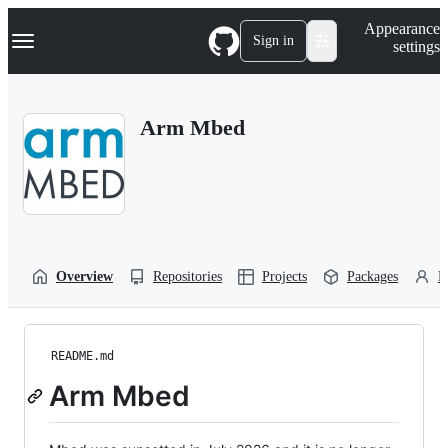
S
Navigation Menu
Appearance
k
Sign in
settings
i
p
t
o
Arm Mbed
c
o
n
t
e
n
t
Overview
Repositories
Projects
Packages
P
README.md
Arm Mbed