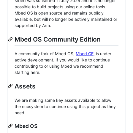
Mbed was sunsetted in July 2026 and it is no longer
possible to build projects using our online tools.
Mbed OS is open source and remains publicly
available, but will no longer be actively maintained or
supported by Arm.
Mbed OS Community Edition
A community fork of Mbed OS,
Mbed CE
, is under
active development. If you would like to continue
contributing to or using Mbed we recommend
starting here.
Assets
We are making some key assets available to allow
the ecosystem to continue using this project as they
need.
Mbed OS