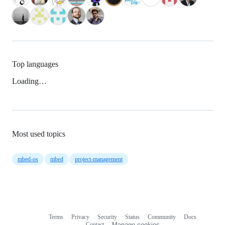
Top languages
Loading…
Most used topics
mbed-os
mbed
project-management
Terms
Privacy
Security
Status
Community
Docs
Footer
Footer
Contact
Manage cookies