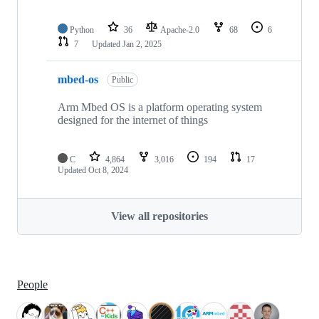
Python
36
Apache-2.0
68
6
7
Updated
Jan 2, 2025
mbed-os
Public
Arm Mbed OS is a platform operating system
designed for the internet of things
C
4,864
3,016
194
17
Updated
Oct 8, 2024
View all repositories
People