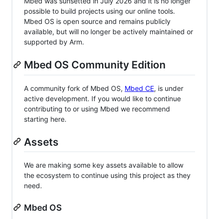
Mbed was sunsetted in July 2026 and it is no longer
possible to build projects using our online tools.
Mbed OS is open source and remains publicly
available, but will no longer be actively maintained or
supported by Arm.
Mbed OS Community Edition
A community fork of Mbed OS,
Mbed CE
, is under
active development. If you would like to continue
contributing to or using Mbed we recommend
starting here.
Assets
We are making some key assets available to allow
the ecosystem to continue using this project as they
need.
Mbed OS