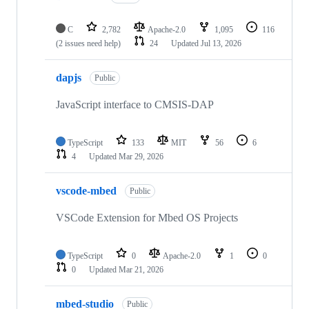
C
2,782
Apache-2.0
1,095
116
(2 issues need help)
24
Updated
Jul 13, 2026
dapjs
Public
JavaScript interface to CMSIS-DAP
TypeScript
133
MIT
56
6
4
Updated
Mar 29, 2026
vscode-mbed
Public
VSCode Extension for Mbed OS Projects
TypeScript
0
Apache-2.0
1
0
0
Updated
Mar 21, 2026
mbed-studio
Public