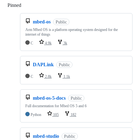
Pinned
Loading
mbed-os
Public
Arm Mbed OS is a platform operating system designed for the
internet of things
C
4.9k
3k
DAPLink
Public
C
2.8k
1.1k
mbed-os-5-docs
Public
Full documentation for Mbed OS 5 and 6
Python
105
182
mbed-studio
Public