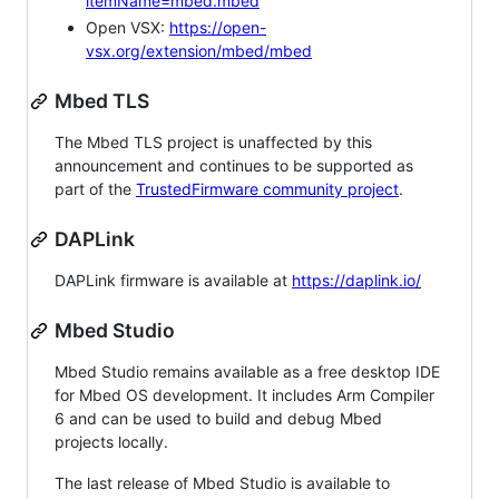
itemName=mbed.mbed
Open VSX:
https://open-
vsx.org/extension/mbed/mbed
Mbed TLS
The Mbed TLS project is unaffected by this
announcement and continues to be supported as
part of the
TrustedFirmware community project
.
DAPLink
DAPLink firmware is available at
https://daplink.io/
Mbed Studio
Mbed Studio remains available as a free desktop IDE
for Mbed OS development. It includes Arm Compiler
6 and can be used to build and debug Mbed
projects locally.
The last release of Mbed Studio is available to