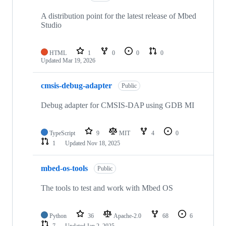
A distribution point for the latest release of Mbed
Studio
HTML
1
0
0
0
Updated
Mar 19, 2026
cmsis-debug-adapter
Public
Debug adapter for CMSIS-DAP using GDB MI
TypeScript
9
MIT
4
0
1
Updated
Nov 18, 2025
mbed-os-tools
Public
The tools to test and work with Mbed OS
Python
36
Apache-2.0
68
6
7
Updated
Jan 2, 2025