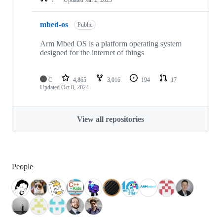
mbed-os
Public
Arm Mbed OS is a platform operating system
designed for the internet of things
C
4,865
3,016
194
17
Updated
Oct 8, 2024
View all repositories
People