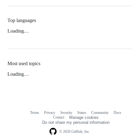
Top languages
Loading…
Most used topics
Loading…
Terms
Privacy
Security
Status
Community
Docs
Footer
Footer
Contact
Manage cookies
navigation
Do not share my personal information
© 2026 GitHub, Inc.