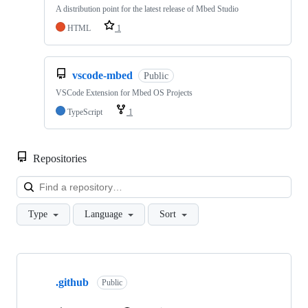
A distribution point for the latest release of Mbed Studio
HTML
1
vscode-mbed
Public
VSCode Extension for Mbed OS Projects
TypeScript
1
Repositories
Loa
Type
Language
Sort
Showing
10
.github
of
Public
682