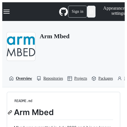
S
Navigation Menu
Appearance
k
Sign in
settings
i
p
t
o
Arm Mbed
c
o
n
t
e
n
t
Overview
Repositories
Projects
Packages
P
README.md
Arm Mbed