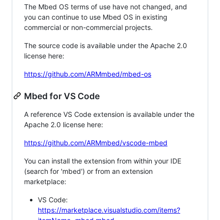
The Mbed OS terms of use have not changed, and
you can continue to use Mbed OS in existing
commercial or non-commercial projects.
The source code is available under the Apache 2.0
license here:
https://github.com/ARMmbed/mbed-os
Mbed for VS Code
A reference VS Code extension is available under the
Apache 2.0 license here:
https://github.com/ARMmbed/vscode-mbed
You can install the extension from within your IDE
(search for 'mbed') or from an extension
marketplace:
VS Code:
https://marketplace.visualstudio.com/items?