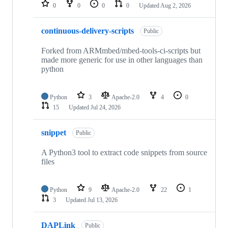
repositories
0
0
0
0
Updated
Aug 2, 2026
continuous-delivery-scripts
Public
Forked from ARMmbed/mbed-tools-ci-scripts but
made more generic for use in other languages than
python
Python
3
Apache-2.0
4
0
15
Updated
Jul 24, 2026
snippet
Public
A Python3 tool to extract code snippets from source
files
Python
9
Apache-2.0
22
1
3
Updated
Jul 13, 2026
DAPLink
Public