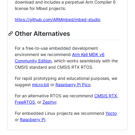
download and includes a perpetual Arm Compiler 6
license for Mbed projects:
https://github.com/ARMmbed/mbed-studio
Other Alternatives
For a free-to-use embedded development
environment we recommend
Arm Keil MDK v6
Community Edition
, which works seamlessly with the
CMSIS standard and CMSIS RTX RTOS.
For rapid prototyping and educational purposes, we
suggest
micro:bit
or
Raspberry Pi Pico
.
For an alternative RTOS we recommend
CMSIS RTX
,
FreeRTOS
, or
Zephyr
.
For embedded Linux projects we recommend
Yocto
or
Raspberry Pi
.