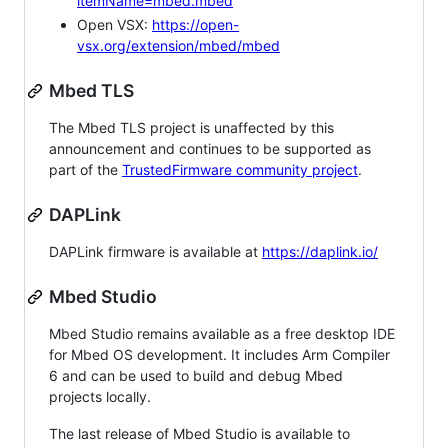
itemName=mbed.mbed
Open VSX:
https://open-
vsx.org/extension/mbed/mbed
Mbed TLS
The Mbed TLS project is unaffected by this
announcement and continues to be supported as
part of the
TrustedFirmware community project
.
DAPLink
DAPLink firmware is available at
https://daplink.io/
Mbed Studio
Mbed Studio remains available as a free desktop IDE
for Mbed OS development. It includes Arm Compiler
6 and can be used to build and debug Mbed
projects locally.
The last release of Mbed Studio is available to