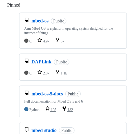
Pinned
Loading
mbed-os
Public
Arm Mbed OS is a platform operating system designed for the
internet of things
C
4.9k
3k
DAPLink
Public
C
2.8k
1.1k
mbed-os-5-docs
Public
Full documentation for Mbed OS 5 and 6
Python
105
182
mbed-studio
Public