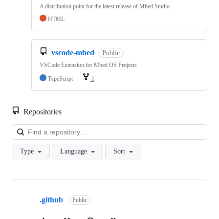
A distribution point for the latest release of Mbed Studio
HTML
vscode-mbed
Public
VSCode Extension for Mbed OS Projects
TypeScript
1
Repositories
Loa
Type
Language
Sort
Showing
10
.github
of
Public
682
repositories