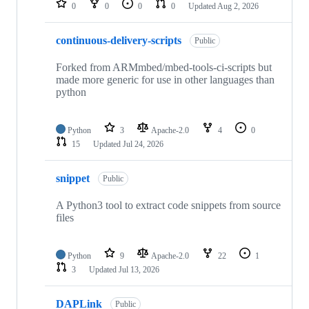
0
0
0
0
Updated
Aug 2, 2026
continuous-delivery-scripts
Public
Forked from ARMmbed/mbed-tools-ci-scripts but
made more generic for use in other languages than
python
Python
3
Apache-2.0
4
0
15
Updated
Jul 24, 2026
snippet
Public
A Python3 tool to extract code snippets from source
files
Python
9
Apache-2.0
22
1
3
Updated
Jul 13, 2026
DAPLink
Public