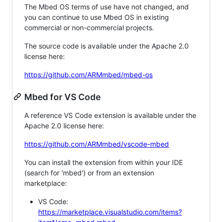
The Mbed OS terms of use have not changed, and
you can continue to use Mbed OS in existing
commercial or non-commercial projects.
The source code is available under the Apache 2.0
license here:
https://github.com/ARMmbed/mbed-os
Mbed for VS Code
A reference VS Code extension is available under the
Apache 2.0 license here:
https://github.com/ARMmbed/vscode-mbed
You can install the extension from within your IDE
(search for 'mbed') or from an extension
marketplace:
VS Code:
https://marketplace.visualstudio.com/items?