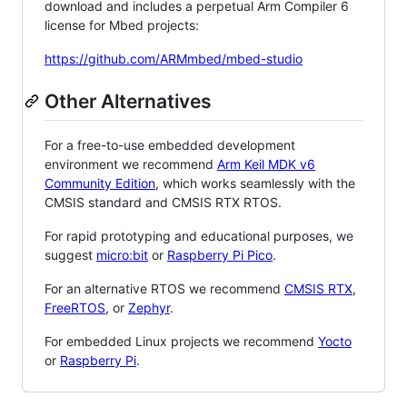
download and includes a perpetual Arm Compiler 6
license for Mbed projects:
https://github.com/ARMmbed/mbed-studio
Other Alternatives
For a free-to-use embedded development
environment we recommend
Arm Keil MDK v6
Community Edition
, which works seamlessly with the
CMSIS standard and CMSIS RTX RTOS.
For rapid prototyping and educational purposes, we
suggest
micro:bit
or
Raspberry Pi Pico
.
For an alternative RTOS we recommend
CMSIS RTX
,
FreeRTOS
, or
Zephyr
.
For embedded Linux projects we recommend
Yocto
or
Raspberry Pi
.