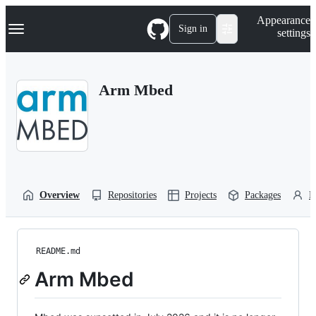
S
Navigation Menu
Appearance
k
Sign in
settings
i
p
t
o
Arm Mbed
c
o
n
t
e
n
t
Overview
Repositories
Projects
Packages
P
README.md
Arm Mbed