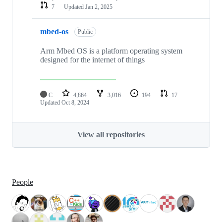
7
Updated
Jan 2, 2025
mbed-os
Public
Arm Mbed OS is a platform operating system
designed for the internet of things
C
4,864
3,016
194
17
Updated
Oct 8, 2024
View all repositories
People