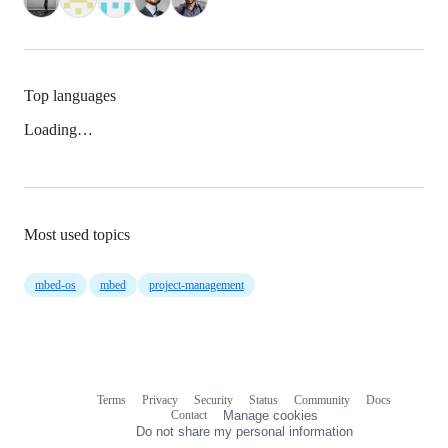
Top languages
Loading…
Most used topics
mbed-os
mbed
project-management
Terms
Privacy
Security
Status
Community
Docs
Footer
Footer
Contact
Manage cookies
navigation
Do not share my personal information