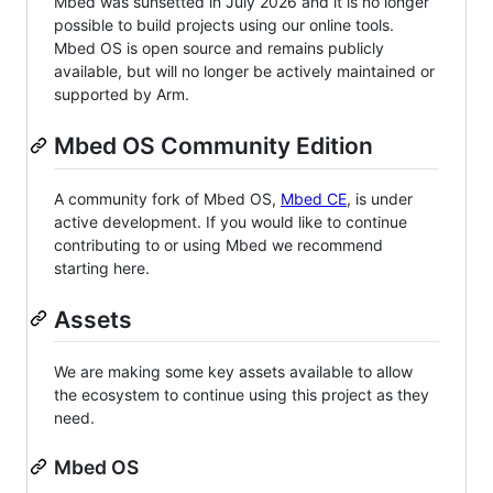
Mbed was sunsetted in July 2026 and it is no longer
possible to build projects using our online tools.
Mbed OS is open source and remains publicly
available, but will no longer be actively maintained or
supported by Arm.
Mbed OS Community Edition
A community fork of Mbed OS,
Mbed CE
, is under
active development. If you would like to continue
contributing to or using Mbed we recommend
starting here.
Assets
We are making some key assets available to allow
the ecosystem to continue using this project as they
need.
Mbed OS