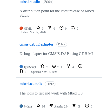
mbed-studio
Public
A distribution point for the latest release of Mbed
Studio
HTML
0
0
0
0
Updated
Mar 19, 2026
cmsis-debug-adapter
Public
Debug adapter for CMSIS-DAP using GDB MI
TypeScript
9
MIT
4
0
1
Updated
Nov 18, 2025
mbed-os-tools
Public
The tools to test and work with Mbed OS
Python
36
Apache-2.0
68
6