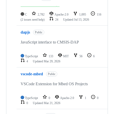
C
2,782
Apache-2.0
1,095
116
(2 issues need help)
24
Updated
Jul 13, 2026
dapjs
Public
JavaScript interface to CMSIS-DAP
TypeScript
133
MIT
56
6
4
Updated
Mar 29, 2026
vscode-mbed
Public
VSCode Extension for Mbed OS Projects
TypeScript
0
Apache-2.0
1
0
0
Updated
Mar 21, 2026