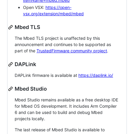
itemName=mbed.mbed
Open VSX:
https://open-
vsx.org/extension/mbed/mbed
Mbed TLS
The Mbed TLS project is unaffected by this
announcement and continues to be supported as
part of the
TrustedFirmware community project
.
DAPLink
DAPLink firmware is available at
https://daplink.io/
Mbed Studio
Mbed Studio remains available as a free desktop IDE
for Mbed OS development. It includes Arm Compiler
6 and can be used to build and debug Mbed
projects locally.
The last release of Mbed Studio is available to