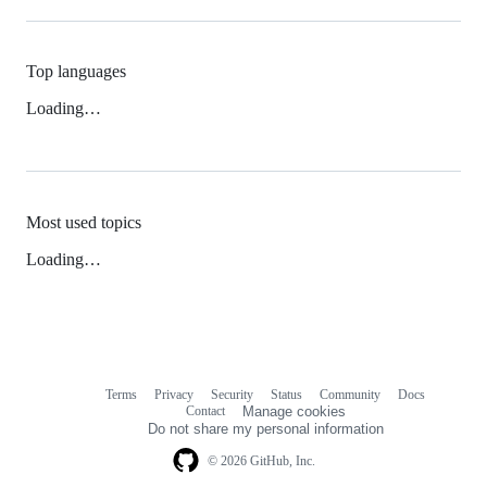
Top languages
Loading…
Most used topics
Loading…
Terms
Privacy
Security
Status
Community
Docs
Footer
Footer
Contact
Manage cookies
navigation
Do not share my personal information
© 2026 GitHub, Inc.