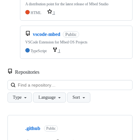
A distribution point for the latest release of Mbed Studio
HTML
1
vscode-mbed
Public
VSCode Extension for Mbed OS Projects
TypeScript
1
Repositories
Loa
Type
Language
Sort
Showing
10
.github
of
Public
682