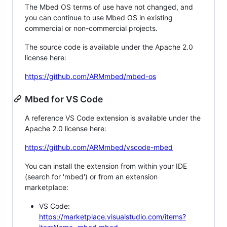
The Mbed OS terms of use have not changed, and
you can continue to use Mbed OS in existing
commercial or non-commercial projects.
The source code is available under the Apache 2.0
license here:
https://github.com/ARMmbed/mbed-os
Mbed for VS Code
A reference VS Code extension is available under the
Apache 2.0 license here:
https://github.com/ARMmbed/vscode-mbed
You can install the extension from within your IDE
(search for 'mbed') or from an extension
marketplace:
VS Code:
https://marketplace.visualstudio.com/items?