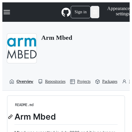
S
Navigation Menu
Appearance
k
Sign in
settings
i
p
t
o
Arm Mbed
c
o
n
t
e
n
t
Overview
Repositories
Projects
Packages
P
README.md
Arm Mbed