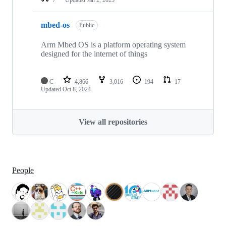
mbed-os
Public
Arm Mbed OS is a platform operating system
designed for the internet of things
C
4,866
3,016
194
17
Updated
Oct 8, 2024
View all repositories
People