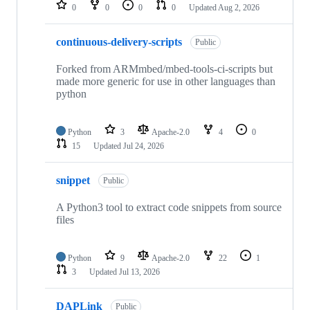
repositories
0
0
0
0
Updated
Aug 2, 2026
continuous-delivery-scripts
Public
Forked from ARMmbed/mbed-tools-ci-scripts but
made more generic for use in other languages than
python
Python
3
Apache-2.0
4
0
15
Updated
Jul 24, 2026
snippet
Public
A Python3 tool to extract code snippets from source
files
Python
9
Apache-2.0
22
1
3
Updated
Jul 13, 2026
DAPLink
Public