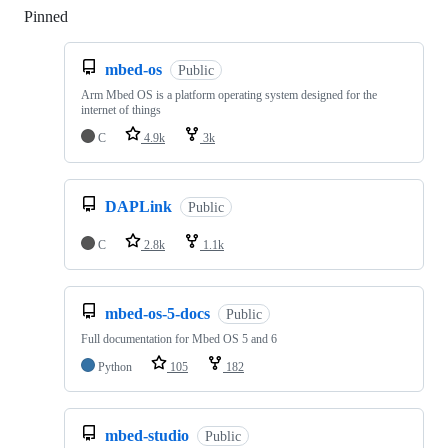
Pinned
Loading
mbed-os
Public
Arm Mbed OS is a platform operating system designed for the
internet of things
C
4.9k
3k
DAPLink
Public
C
2.8k
1.1k
mbed-os-5-docs
Public
Full documentation for Mbed OS 5 and 6
Python
105
182
mbed-studio
Public