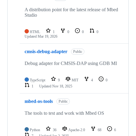
A distribution point for the latest release of Mbed
Studio
HTML
1
0
0
0
Updated
Mar 19, 2026
cmsis-debug-adapter
Public
Debug adapter for CMSIS-DAP using GDB MI
TypeScript
9
MIT
4
0
1
Updated
Nov 18, 2025
mbed-os-tools
Public
The tools to test and work with Mbed OS
Python
36
Apache-2.0
68
6
7
Updated
Jan 2, 2025