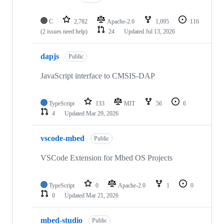
C
2,782
Apache-2.0
1,095
116
(2 issues need help)
24
Updated
Jul 13, 2026
dapjs
Public
JavaScript interface to CMSIS-DAP
TypeScript
133
MIT
56
6
4
Updated
Mar 29, 2026
vscode-mbed
Public
VSCode Extension for Mbed OS Projects
TypeScript
0
Apache-2.0
1
0
0
Updated
Mar 21, 2026
mbed-studio
Public