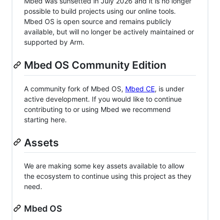
Mbed was sunsetted in July 2026 and it is no longer
possible to build projects using our online tools.
Mbed OS is open source and remains publicly
available, but will no longer be actively maintained or
supported by Arm.
Mbed OS Community Edition
A community fork of Mbed OS,
Mbed CE
, is under
active development. If you would like to continue
contributing to or using Mbed we recommend
starting here.
Assets
We are making some key assets available to allow
the ecosystem to continue using this project as they
need.
Mbed OS