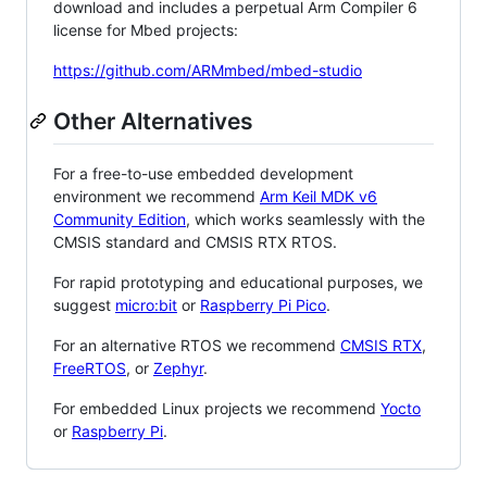
download and includes a perpetual Arm Compiler 6
license for Mbed projects:
https://github.com/ARMmbed/mbed-studio
Other Alternatives
For a free-to-use embedded development
environment we recommend
Arm Keil MDK v6
Community Edition
, which works seamlessly with the
CMSIS standard and CMSIS RTX RTOS.
For rapid prototyping and educational purposes, we
suggest
micro:bit
or
Raspberry Pi Pico
.
For an alternative RTOS we recommend
CMSIS RTX
,
FreeRTOS
, or
Zephyr
.
For embedded Linux projects we recommend
Yocto
or
Raspberry Pi
.